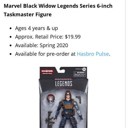
Marvel Black Widow Legends Series 6-inch
Taskmaster Figure
Ages 4 years & up
Approx. Retail Price: $19.99
Available: Spring 2020
Available for pre-order at
Hasbro Pulse
.