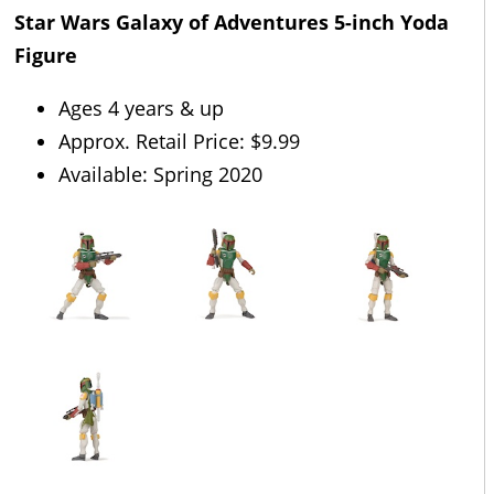
Star Wars Galaxy of Adventures 5-inch Yoda
Figure
Ages 4 years & up
Approx. Retail Price: $9.99
Available: Spring 2020