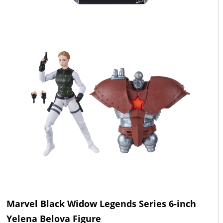
Marvel Black Widow Legends Series 6-inch
Yelena Belova Figure