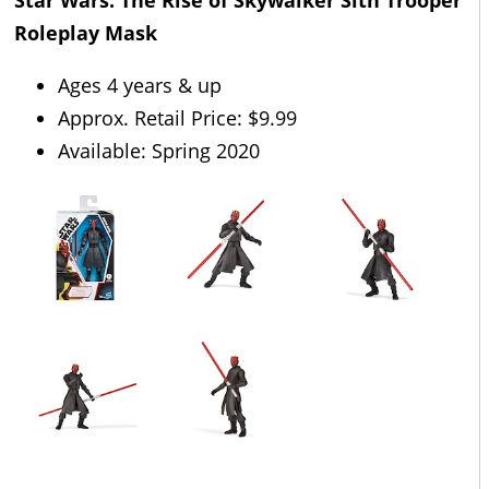
Star Wars: The Rise of Skywalker Sith Trooper
Roleplay Mask
Ages 4 years & up
Approx. Retail Price: $9.99
Available: Spring 2020