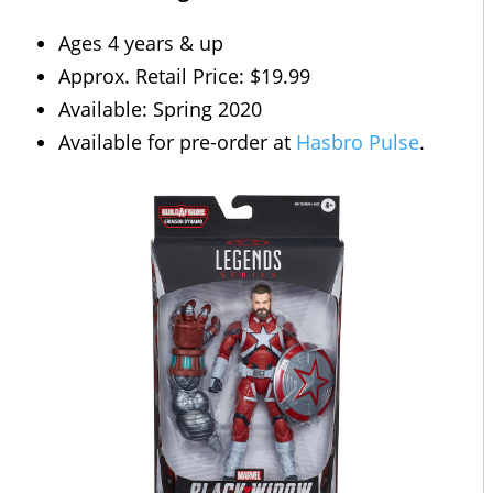
Ages 4 years & up
Approx. Retail Price: $19.99
Available: Spring 2020
Available for pre-order at
Hasbro Pulse
.