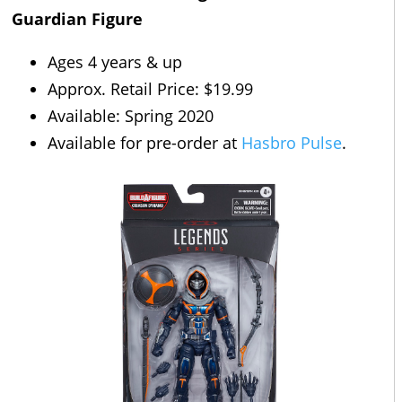
Guardian Figure
Ages 4 years & up
Approx. Retail Price: $19.99
Available: Spring 2020
Available for pre-order at
Hasbro Pulse
.