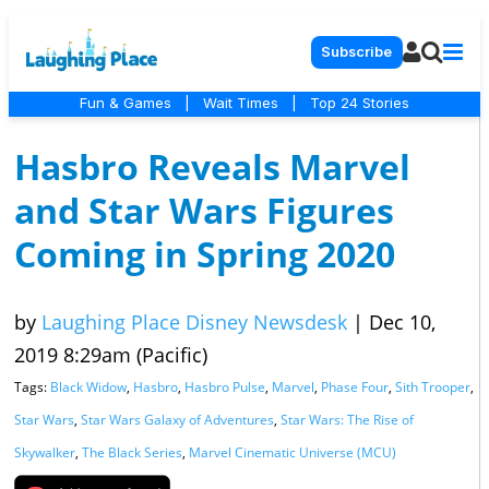
Subscribe
Fun & Games
|
Wait Times
|
Top 24 Stories
Hasbro Reveals Marvel
and Star Wars Figures
Coming in Spring 2020
by
Laughing Place Disney Newsdesk
|
Dec 10,
2019 8:29am (Pacific)
Tags:
Black Widow
,
Hasbro
,
Hasbro Pulse
,
Marvel
,
Phase Four
,
Sith Trooper
,
Star Wars
,
Star Wars Galaxy of Adventures
,
Star Wars: The Rise of
Skywalker
,
The Black Series
,
Marvel Cinematic Universe (MCU)