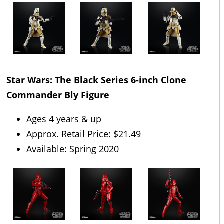
Star Wars: The Black Series 6-inch Clone
Commander Bly Figure
Ages 4 years & up
Approx. Retail Price: $21.49
Available: Spring 2020