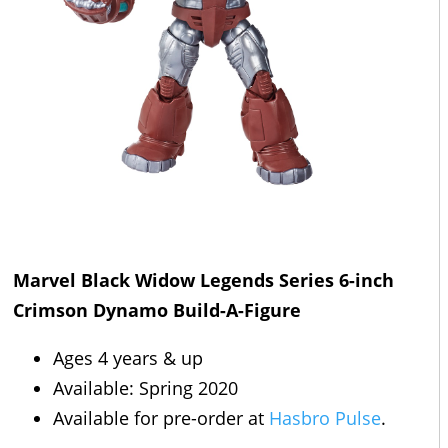
Marvel Black Widow Legends Series 6-inch
Crimson Dynamo Build-A-Figure
Ages 4 years & up
Available: Spring 2020
Available for pre-order at
Hasbro Pulse
.