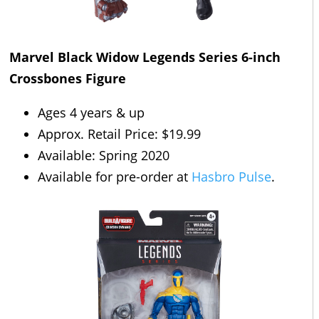
Marvel Black Widow Legends Series 6-inch
Crossbones Figure
Ages 4 years & up
Approx. Retail Price: $19.99
Available: Spring 2020
Available for pre-order at
Hasbro Pulse
.