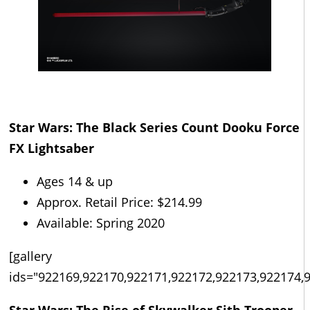
Star Wars: The Black Series Count Dooku Force
FX Lightsaber
Ages 14 & up
Approx. Retail Price: $214.99
Available: Spring 2020
[gallery
ids="922169,922170,922171,922172,922173,922174,