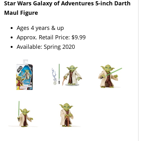
Star Wars Galaxy of Adventures 5-inch Darth
Maul Figure
Ages 4 years & up
Approx. Retail Price: $9.99
Available: Spring 2020