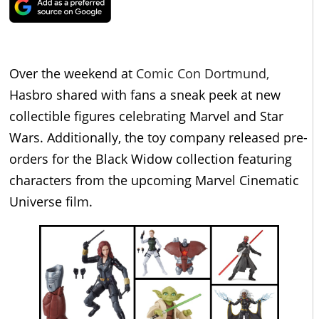
Over the weekend at
Comic Con Dortmund,
Hasbro shared with fans a sneak peek at new
collectible figures celebrating Marvel and Star
Wars. Additionally, the toy company released pre-
orders for the Black Widow collection featuring
characters from the upcoming Marvel Cinematic
Universe film.