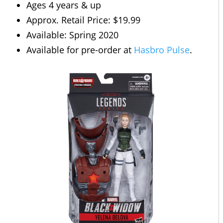
Ages 4 years & up
Approx. Retail Price: $19.99
Available: Spring 2020
Available for pre-order at
Hasbro Pulse
.