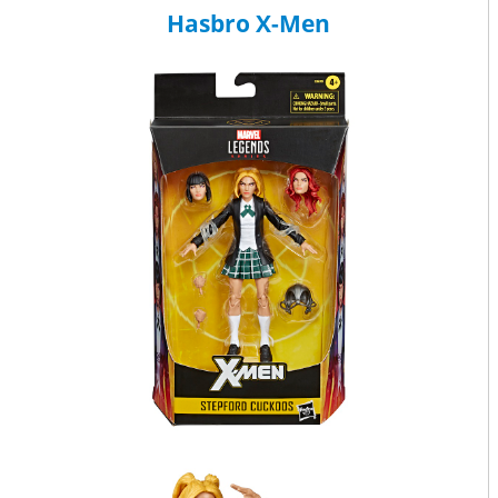
Hasbro X-Men