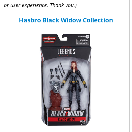
or user experience. Thank you.)
Hasbro Black Widow Collection