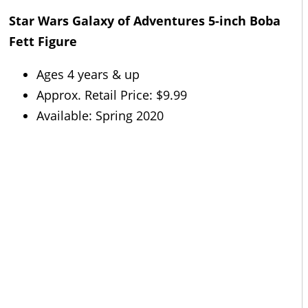
Star Wars Galaxy of Adventures 5-inch Boba
Fett Figure
Ages 4 years & up
Approx. Retail Price: $9.99
Available: Spring 2020