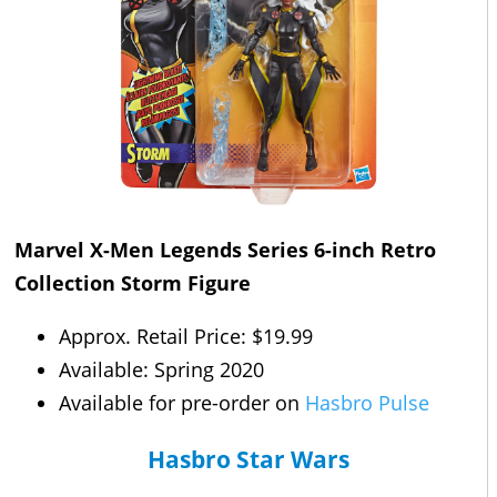
Marvel X-Men Legends Series 6-inch Retro
Collection Storm Figure
Approx. Retail Price: $19.99
Available: Spring 2020
Available for pre-order on
Hasbro Pulse
Hasbro Star Wars