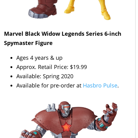
Marvel Black Widow Legends Series 6-inch
Spymaster Figure
Ages 4 years & up
Approx. Retail Price: $19.99
Available: Spring 2020
Available for pre-order at
Hasbro Pulse
.