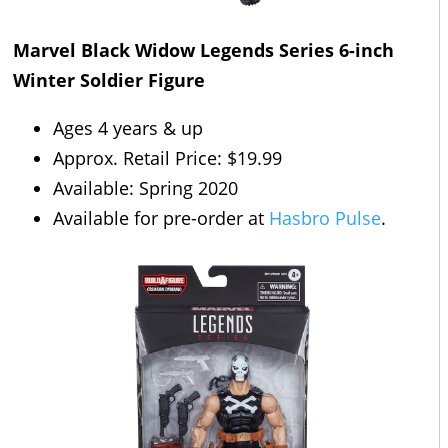
Marvel Black Widow Legends Series 6-inch
Winter Soldier Figure
Ages 4 years & up
Approx. Retail Price: $19.99
Available: Spring 2020
Available for pre-order at
Hasbro Pulse
.