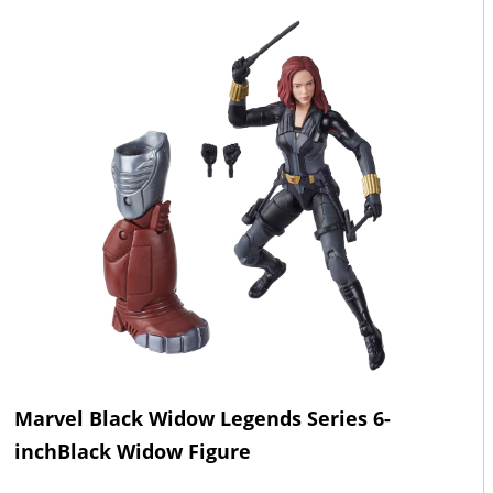
Marvel Black Widow Legends Series 6-
inchBlack Widow Figure