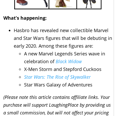
What’s happening:
Hasbro has revealed new collectible Marvel
and Star Wars figures that will be debuting in
early 2020. Among these figures are:
A new Marvel Legends Series wave in
celebration of
Black Widow
X-Men Storm and Stepford Cuckoos
Star Wars: The Rise of Skywalker
Star Wars Galaxy of Adventures
(Please note this article contains affiliate links. Your
purchase will support LaughingPlace by providing us
a small commission, but will not affect your pricing