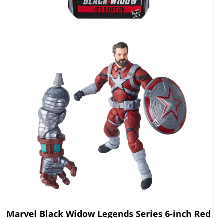
Marvel Black Widow Legends Series 6-inch Red