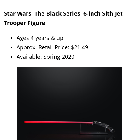
Star Wars: The Black Series 6-inch Sith Jet
Trooper Figure
Ages 4 years & up
Approx. Retail Price: $21.49
Available: Spring 2020