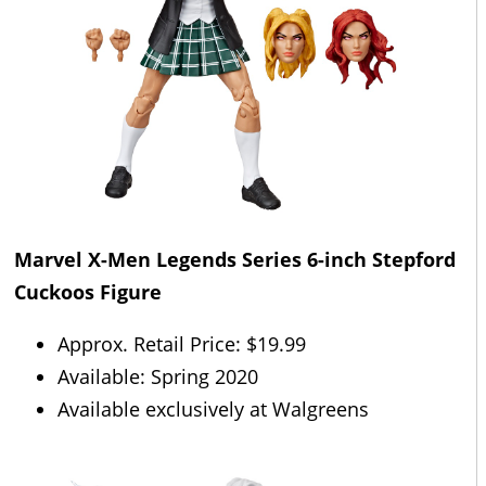
Marvel X-Men Legends Series 6-inch
Stepford
Cuckoos Figure
Approx. Retail Price: $19.99
Available: Spring 2020
Available exclusively at Walgreens