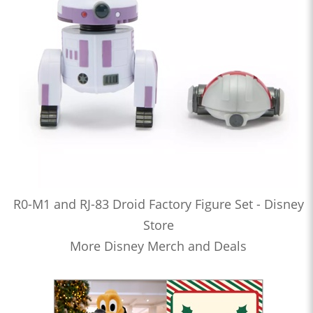
R0-M1 and RJ-83 Droid Factory Figure Set - Disney
Store
More Disney Merch and Deals