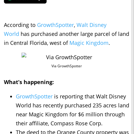
According to
GrowthSpotter
,
Walt Disney
World
has purchased another large parcel of land
in Central Florida, west of
Magic Kingdom
.
Via GrowthSpotter
What’s happening:
GrowthSpotter
is reporting that Walt Disney
World has recently purchased 235 acres land
near Magic Kingdom for $6 million through
their affiliate, Compass Rose Corp.
The deed to the Orange County property was