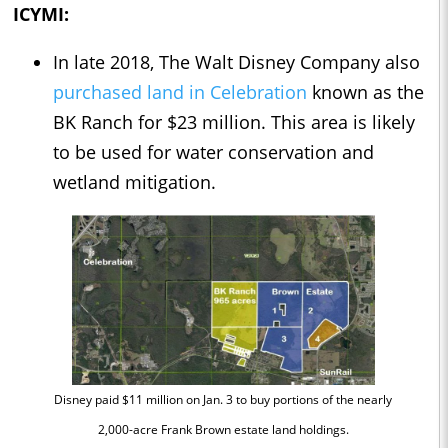
ICYMI:
In late 2018, The Walt Disney Company also
purchased land in Celebration
known as the
BK Ranch for $23 million. This area is likely
to be used for water conservation and
wetland mitigation.
Disney paid $11 million on Jan. 3 to buy portions of the nearly
2,000-acre Frank Brown estate land holdings.