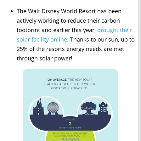
The Walt Disney World Resort has been
actively working to reduce their carbon
footprint and earlier this year,
brought their
solar facility online
. Thanks to our sun, up to
25% of the resorts energy needs are met
through solar power!