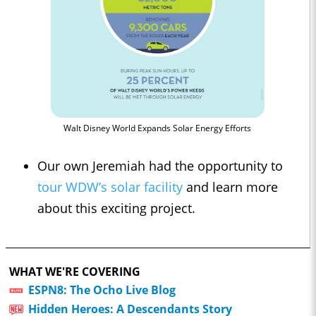
Walt Disney World Expands Solar Energy Efforts
Our own Jeremiah had the opportunity to
tour WDW’s solar facility
and learn more
about this exciting project.
WHAT WE'RE COVERING
ESPN8: The Ocho Live Blog
Hidden Heroes: A Descendants Story