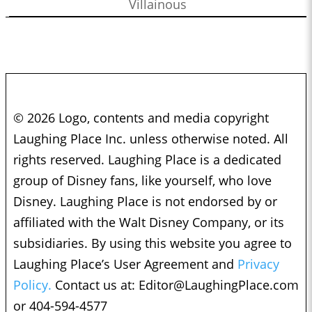
Villainous
© 2026 Logo, contents and media copyright
Laughing Place Inc. unless otherwise noted. All
rights reserved. Laughing Place is a dedicated
group of Disney fans, like yourself, who love
Disney. Laughing Place is not endorsed by or
affiliated with the Walt Disney Company, or its
subsidiaries. By using this website you agree to
Laughing Place’s User Agreement and
Privacy
Policy.
Contact us at:
Editor@LaughingPlace.com
or 404-594-4577