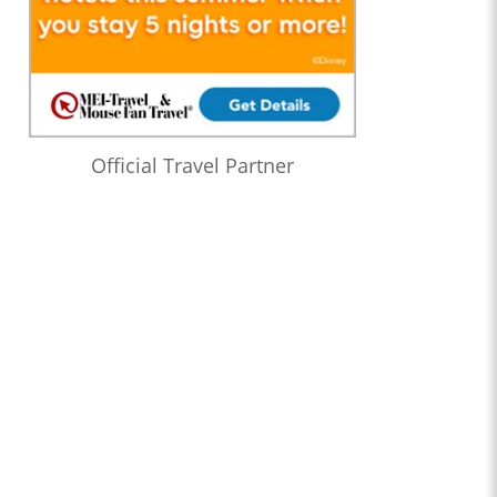
Official Travel Partner