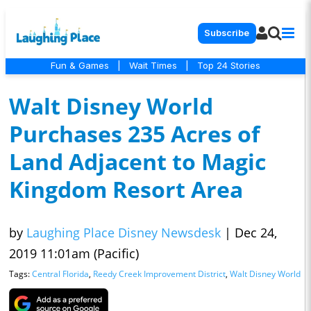
Subscribe
Fun & Games
|
Wait Times
|
Top 24 Stories
Walt Disney World
Purchases 235 Acres of
Land Adjacent to Magic
Kingdom Resort Area
by
Laughing Place Disney Newsdesk
|
Dec 24,
2019 11:01am (Pacific)
Tags:
Central Florida
,
Reedy Creek Improvement District
,
Walt Disney World