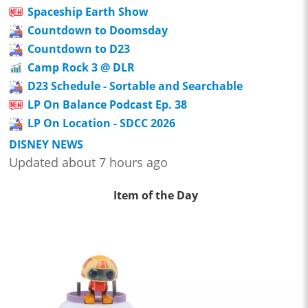
Spaceship Earth Show
Countdown to Doomsday
Countdown to D23
Camp Rock 3 @ DLR
D23 Schedule - Sortable and Searchable
LP On Balance Podcast Ep. 38
LP On Location - SDCC 2026
DISNEY NEWS
Updated about 7 hours ago
Item of the Day