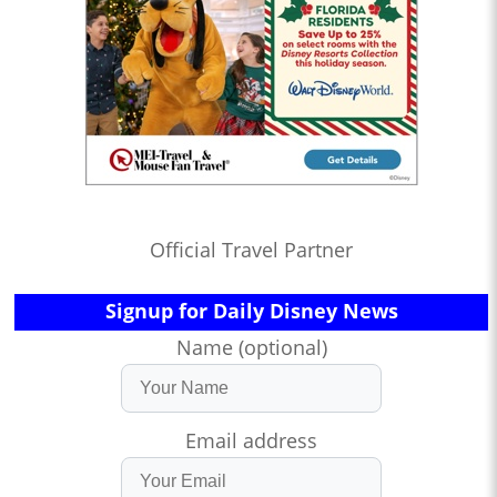
Official Travel Partner
Signup for Daily Disney News
Name (optional)
Email address