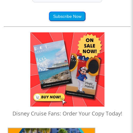
Subscribe Now
Disney Cruise Fans: Order Your Copy Today!