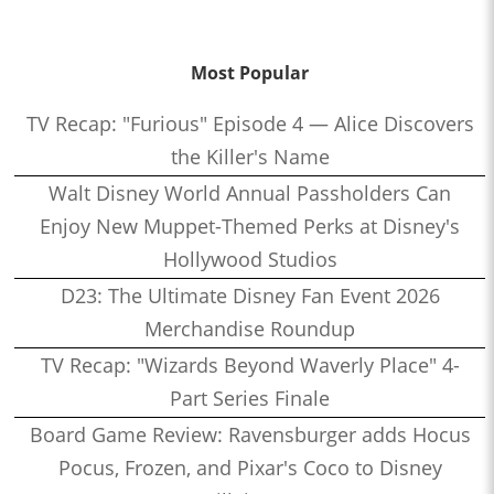
Most Popular
TV Recap: "Furious" Episode 4 — Alice Discovers
the Killer's Name
Walt Disney World Annual Passholders Can
Enjoy New Muppet-Themed Perks at Disney's
Hollywood Studios
D23: The Ultimate Disney Fan Event 2026
Merchandise Roundup
TV Recap: "Wizards Beyond Waverly Place" 4-
Part Series Finale
Board Game Review: Ravensburger adds Hocus
Pocus, Frozen, and Pixar's Coco to Disney