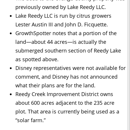
previously owned by Lake Reedy LLC.
Lake Reedy LLC is run by citrus growers
Lester Austin III and John D. Ficquette.
GrowthSpotter notes that a portion of the
land—about 44 acres—is actually the
submerged southern section of Reedy Lake
as spotted above.
Disney representatives were not available for
comment, and Disney has not announced
what their plans are for the land.
Reedy Creek Improvement District owns
about 600 acres adjacent to the 235 acre
plot. That area is currently being used as a
“solar farm.”