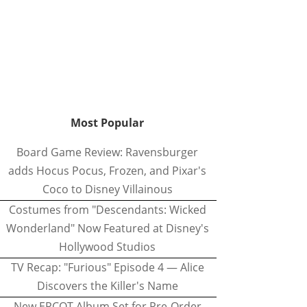
Most Popular
Board Game Review: Ravensburger
adds Hocus Pocus, Frozen, and Pixar's
Coco to Disney Villainous
Costumes from "Descendants: Wicked
Wonderland" Now Featured at Disney's
Hollywood Studios
TV Recap: "Furious" Episode 4 — Alice
Discovers the Killer's Name
New EPCOT Album Set for Pre-Order