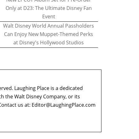
Only at D23: The Ultimate Disney Fan
Event
Walt Disney World Annual Passholders
Can Enjoy New Muppet-Themed Perks
at Disney's Hollywood Studios
erved. Laughing Place is a dedicated
ith the Walt Disney Company, or its
ontact us at:
Editor@LaughingPlace.com