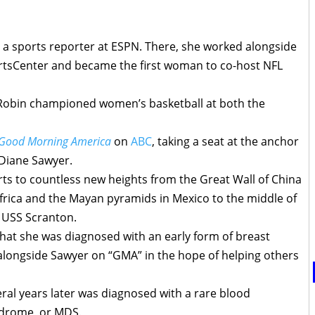
 a sports reporter at ESPN. There, she worked alongside
rtsCenter and became the first woman to co-host NFL
 Robin championed women’s basketball at both the
Good Morning America
on
ABC
, taking a seat at the anchor
Diane Sawyer.
rts to countless new heights from the Great Wall of China
frica and the Mayan pyramids in Mexico to the middle of
e USS Scranton.
hat she was diagnosed with an early form of breast
 alongside Sawyer on “GMA” in the hope of helping others
ral years later was diagnosed with a rare blood
ndrome, or MDS.