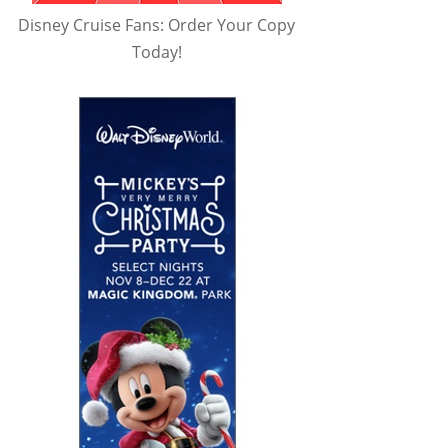
Disney Cruise Fans: Order Your Copy
Today!