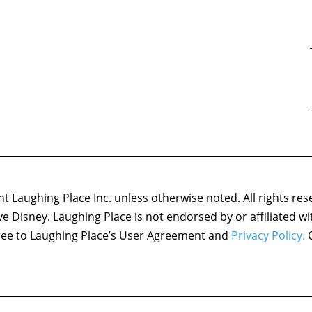
 Laughing Place Inc. unless otherwise noted. All rights res
ove Disney. Laughing Place is not endorsed by or affiliated w
agree to Laughing Place’s User Agreement and
Privacy Policy.
C