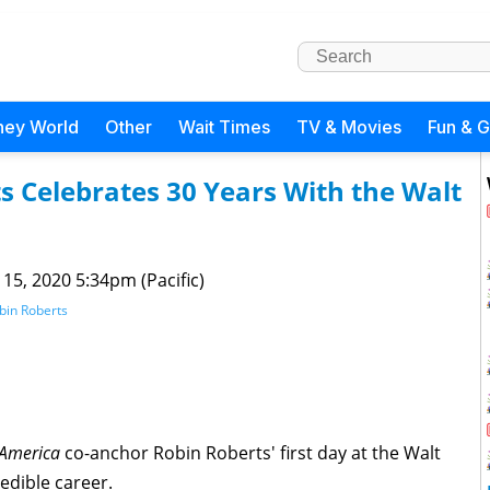
ney World
Other
Wait Times
TV & Movies
Fun & 
 Celebrates 30 Years With the Walt
 15, 2020 5:34pm (Pacific)
bin Roberts
America
co-anchor Robin Roberts' first day at the Walt
edible career.