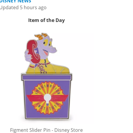
DISNEY NEWS
Updated 5 hours ago
Item of the Day
Figment Slider Pin - Disney Store