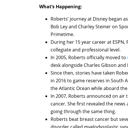
What’s Happening:
Roberts’ journey at Disney began as
Bob Ley and Charley Steiner on Spo
Primetime.
During her 15 year career at ESPN,
collegiate and professional level.
In 2005, Roberts officially moved to
desk alongside Charles Gibson and 
Since then, stories have taken Robe
in 2016 to game reserves in South A
the Atlantic Ocean while aboard th
In 2007, Roberts announced on air t
cancer. She first revealed the news
going through the same thing.
Roberts beat breast cancer but seve
disorder called myelodysplastic sy