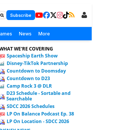
Subscribe
Games
News
More
WHAT WE'RE COVERING
Spaceship Earth Show
Disney-TikTok Partnership
Countdown to Doomsday
Countdown to D23
Camp Rock 3 @ DLR
D23 Schedule - Sortable and
Searchable
SDCC 2026 Schedules
LP On Balance Podcast Ep. 38
LP On Location - SDCC 2026