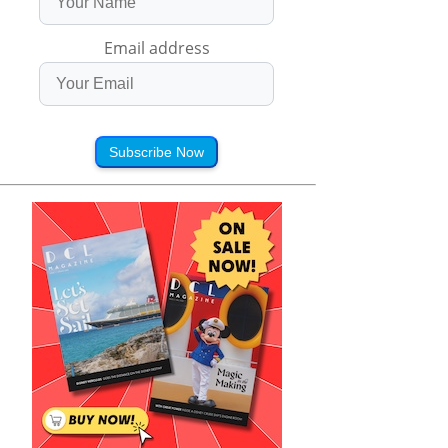
Email address
Subscribe Now