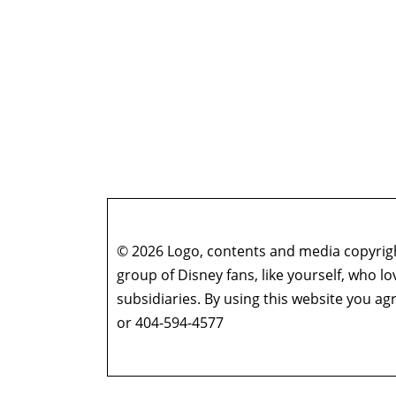
© 2026 Logo, contents and media copyright
group of Disney fans, like yourself, who l
subsidiaries. By using this website you 
or 404-594-4577