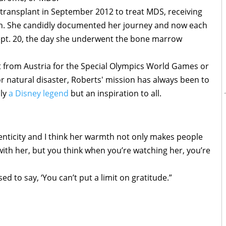
ransplant in September 2012 to treat MDS, receiving
 Ann. She candidly documented her journey and now each
Sept. 20, the day she underwent the bone marrow
t from Austria for the Special Olympics World Games or
or natural disaster, Roberts' mission has always been to
ly
a Disney legend
but an inspiration to all.
henticity and I think her warmth not only makes people
with her, but you think when you’re watching her, you’re
 to say, ‘You can’t put a limit on gratitude.”