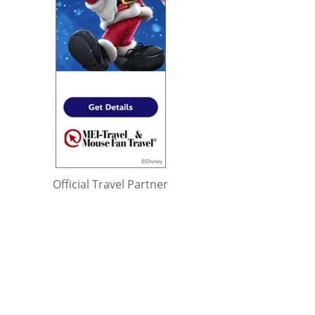
Official Travel Partner