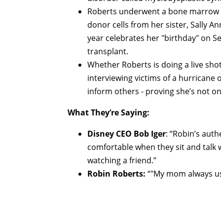
Roberts underwent a bone marrow t
donor cells from her sister, Sally
year celebrates her "birthday" on 
transplant.
Whether Roberts is doing a live sho
interviewing victims of a hurricane 
inform others - proving she’s not on
What They’re Saying:
Disney CEO Bob Iger
: “Robin’s aut
comfortable when they sit and talk 
watching a friend.”
Robin Roberts:
“"My mom always used