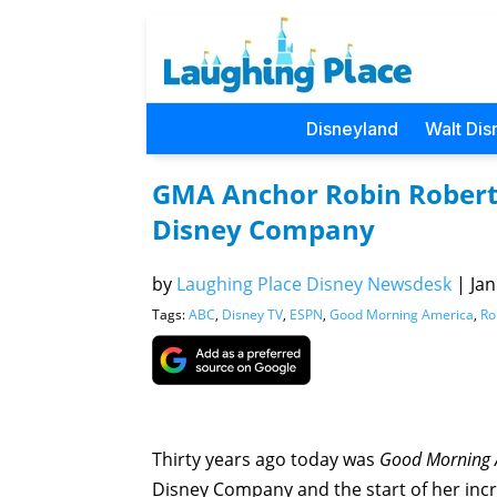
Disneyland
Walt Dis
GMA Anchor Robin Roberts
Disney Company
by
Laughing Place Disney Newsdesk
|
Jan
Tags:
ABC
,
Disney TV
,
ESPN
,
Good Morning America
,
Ro
Thirty years ago today was
Good Morning 
Disney Company and the start of her incr