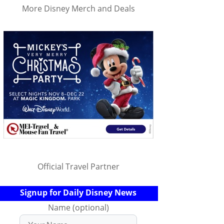
More Disney Merch and Deals
Official Travel Partner
Signup for Daily Disney News
Name (optional)