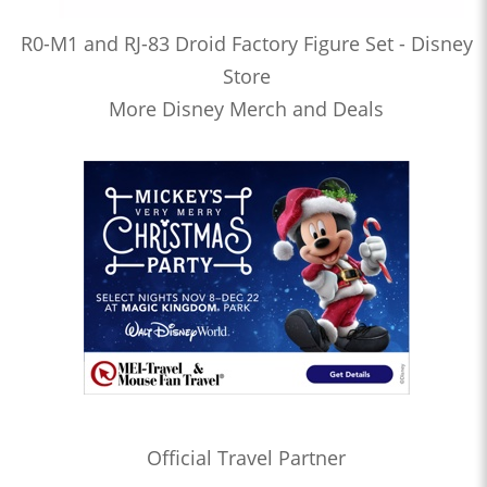
R0-M1 and RJ-83 Droid Factory Figure Set - Disney
Store
More Disney Merch and Deals
Official Travel Partner