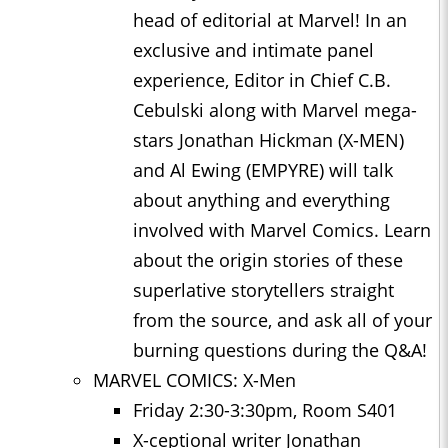
head of editorial at Marvel! In an
exclusive and intimate panel
experience, Editor in Chief C.B.
Cebulski along with Marvel mega-
stars Jonathan Hickman (X-MEN)
and Al Ewing (EMPYRE) will talk
about anything and everything
involved with Marvel Comics. Learn
about the origin stories of these
superlative storytellers straight
from the source, and ask all of your
burning questions during the Q&A!
MARVEL COMICS: X-Men
Friday 2:30-3:30pm, Room S401
X-ceptional writer Jonathan