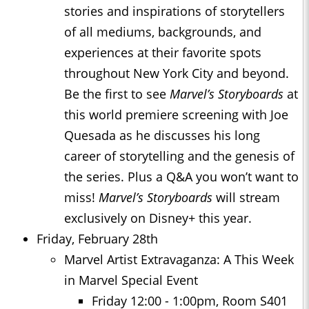
stories and inspirations of storytellers
of all mediums, backgrounds, and
experiences at their favorite spots
throughout New York City and beyond.
Be the first to see
Marvel’s Storyboards
at
this world premiere screening with Joe
Quesada as he discusses his long
career of storytelling and the genesis of
the series. Plus a Q&A you won’t want to
miss!
Marvel’s Storyboards
will stream
exclusively on Disney+ this year.
Friday, February 28th
Marvel Artist Extravaganza: A This Week
in Marvel Special Event
Friday 12:00 - 1:00pm, Room S401