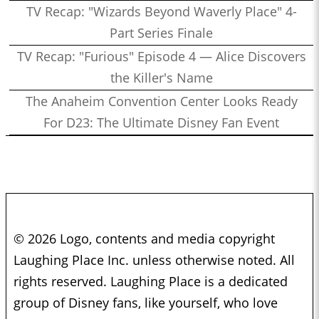
TV Recap: "Wizards Beyond Waverly Place" 4-
Part Series Finale
TV Recap: "Furious" Episode 4 — Alice Discovers
the Killer's Name
The Anaheim Convention Center Looks Ready
For D23: The Ultimate Disney Fan Event
© 2026 Logo, contents and media copyright
Laughing Place Inc. unless otherwise noted. All
rights reserved. Laughing Place is a dedicated
group of Disney fans, like yourself, who love