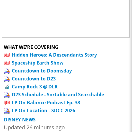
WHAT WE'RE COVERING
Hidden Heroes: A Descendants Story
Spaceship Earth Show
Countdown to Doomsday
Countdown to D23
Camp Rock 3 @ DLR
D23 Schedule - Sortable and Searchable
LP On Balance Podcast Ep. 38
LP On Location - SDCC 2026
DISNEY NEWS
Updated 26 minutes ago