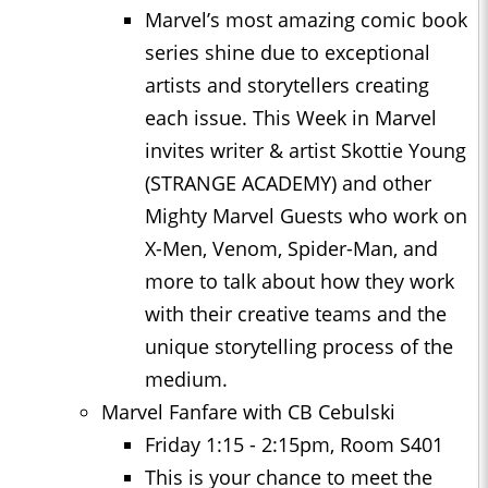
Marvel’s most amazing comic book
series shine due to exceptional
artists and storytellers creating
each issue. This Week in Marvel
invites writer & artist Skottie Young
(STRANGE ACADEMY) and other
Mighty Marvel Guests who work on
X-Men, Venom, Spider-Man, and
more to talk about how they work
with their creative teams and the
unique storytelling process of the
medium.
Marvel Fanfare with CB Cebulski
Friday 1:15 - 2:15pm, Room S401
This is your chance to meet the