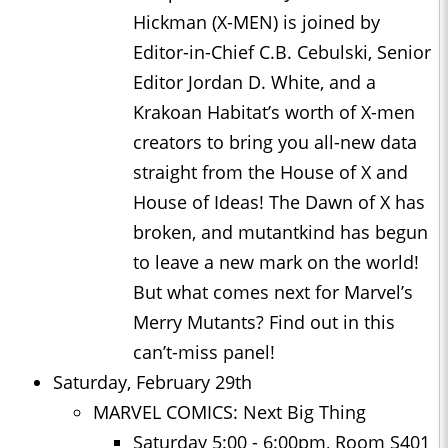
Hickman (X-MEN) is joined by
Editor-in-Chief C.B. Cebulski, Senior
Editor Jordan D. White, and a
Krakoan Habitat’s worth of X-men
creators to bring you all-new data
straight from the House of X and
House of Ideas! The Dawn of X has
broken, and mutantkind has begun
to leave a new mark on the world!
But what comes next for Marvel’s
Merry Mutants? Find out in this
can’t-miss panel!
Saturday, February 29th
MARVEL COMICS: Next Big Thing
Saturday 5:00 - 6:00pm, Room S401