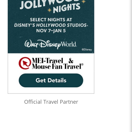
Official Travel Partner