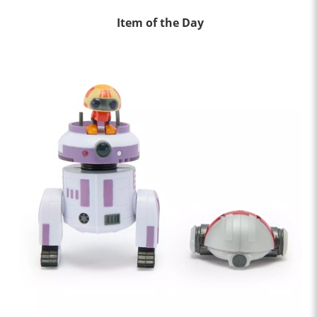
Item of the Day