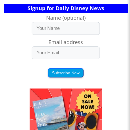
Signup for Daily Disney News
Name (optional)
Email address
Subscribe Now