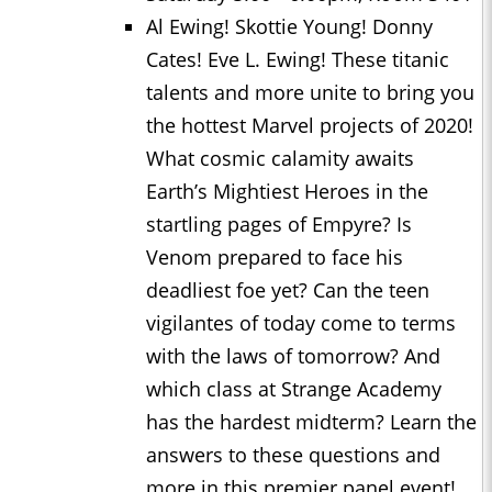
Al Ewing! Skottie Young! Donny
Cates! Eve L. Ewing! These titanic
talents and more unite to bring you
the hottest Marvel projects of 2020!
What cosmic calamity awaits
Earth’s Mightiest Heroes in the
startling pages of Empyre? Is
Venom prepared to face his
deadliest foe yet? Can the teen
vigilantes of today come to terms
with the laws of tomorrow? And
which class at Strange Academy
has the hardest midterm? Learn the
answers to these questions and
more in this premier panel event!