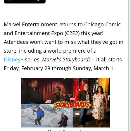
Marvel Entertainment returns to Chicago Comic
and Entertainment Expo (C2E2) this year!
Attendees won’t want to miss what they’ve got in
store, including a world premiere of a
Disney+
series,
Marvel's Storyboards
– it all starts
Friday, February 28 through Sunday, March 1.