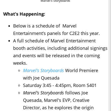
Marvel's Storyboards
What’s Happening:
Below is a schedule of Marvel
Entertainment’s panels for C2E2 this year.
A full schedule of Marvel Entertainment
booth activities, including additional signings
and events will be released in the coming
weeks.
Marvel’s Storyboards
World Premiere
with Joe Quesada
Saturday 3:45 - 4:45pm, Room S401
Marvel’s Storyboards
follows Joe
Quesada, Marvel's EVP, Creative
Director, as he explores the origin