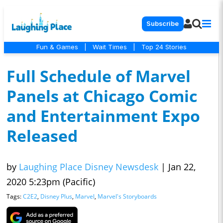
Subscribe
Fun & Games
|
Wait Times
|
Top 24 Stories
Full Schedule of Marvel
Panels at Chicago Comic
and Entertainment Expo
Released
by
Laughing Place Disney Newsdesk
|
Jan 22,
2020 5:23pm (Pacific)
Tags:
C2E2
,
Disney Plus
,
Marvel
,
Marvel's Storyboards