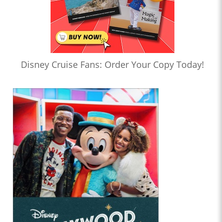
Disney Cruise Fans: Order Your Copy Today!