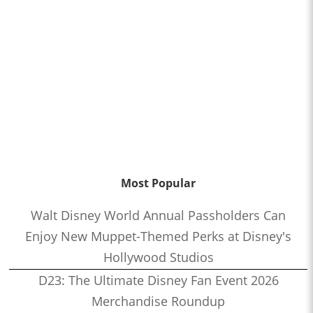
Most Popular
Walt Disney World Annual Passholders Can
Enjoy New Muppet-Themed Perks at Disney's
Hollywood Studios
D23: The Ultimate Disney Fan Event 2026
Merchandise Roundup