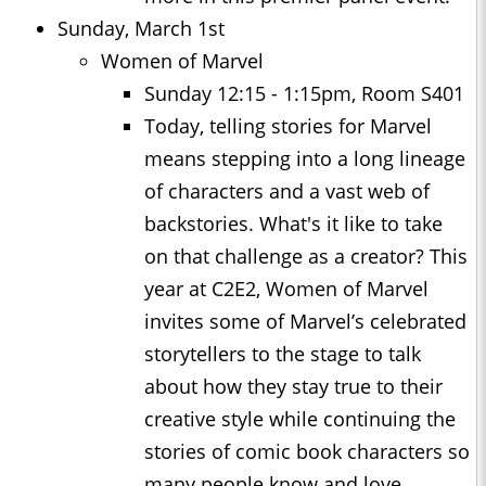
Sunday, March 1st
Women of Marvel
Sunday 12:15 - 1:15pm, Room S401
Today, telling stories for Marvel
means stepping into a long lineage
of characters and a vast web of
backstories. What's it like to take
on that challenge as a creator? This
year at C2E2, Women of Marvel
invites some of Marvel’s celebrated
storytellers to the stage to talk
about how they stay true to their
creative style while continuing the
stories of comic book characters so
many people know and love.