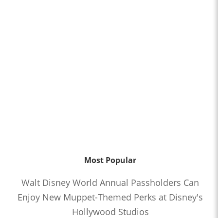
Most Popular
Walt Disney World Annual Passholders Can
Enjoy New Muppet-Themed Perks at Disney's
Hollywood Studios