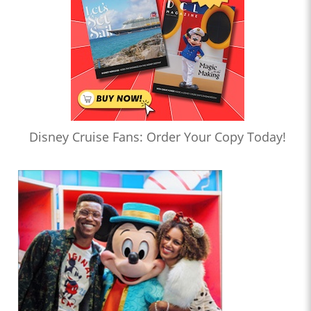
Disney Cruise Fans: Order Your Copy Today!