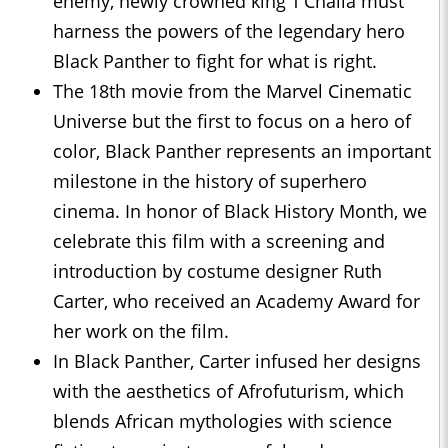
enemy, newly crowned king T’Challa must
harness the powers of the legendary hero
Black Panther to fight for what is right.
The 18th movie from the Marvel Cinematic
Universe but the first to focus on a hero of
color, Black Panther represents an important
milestone in the history of superhero
cinema. In honor of Black History Month, we
celebrate this film with a screening and
introduction by costume designer Ruth
Carter, who received an Academy Award for
her work on the film.
In Black Panther, Carter infused her designs
with the aesthetics of Afrofuturism, which
blends African mythologies with science