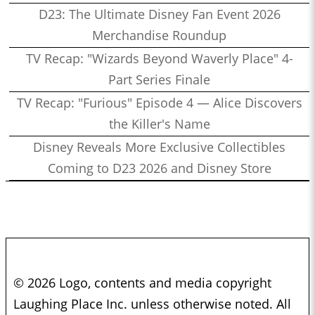
D23: The Ultimate Disney Fan Event 2026
Merchandise Roundup
TV Recap: "Wizards Beyond Waverly Place" 4-
Part Series Finale
TV Recap: "Furious" Episode 4 — Alice Discovers
the Killer's Name
Disney Reveals More Exclusive Collectibles
Coming to D23 2026 and Disney Store
© 2026 Logo, contents and media copyright
Laughing Place Inc. unless otherwise noted. All