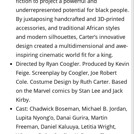
fiction to project a powerful and
underrepresented potential for black people.
By juxtaposing handcrafted and 3D-printed
accessories, and traditional African styles
and modern silhouettes, Carter’s innovative
design created a multidimensional and awe-
inspiring cinematic world fit for a king.
Directed by Ryan Coogler. Produced by Kevin
Feige. Screenplay by Coogler, Joe Robert
Cole. Costume Design by Ruth Carter. Based
on the Marvel comics by Stan Lee and Jack
Kirby.
Cast: Chadwick Boseman, Michael B. Jordan,
Lupita Nyong’o, Danai Gurira, Martin
Freeman, Daniel Kaluuya, Letitia Wright,