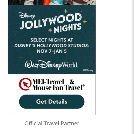
Official Travel Partner