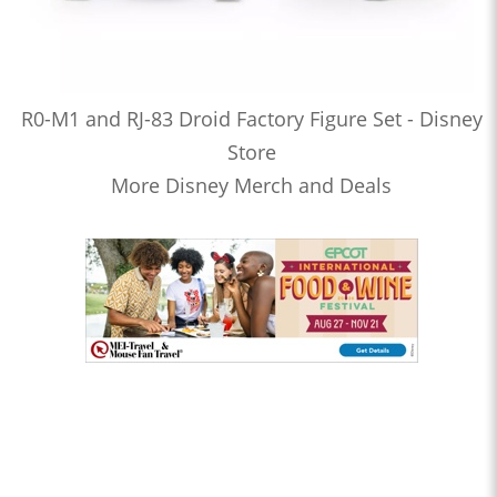
R0-M1 and RJ-83 Droid Factory Figure Set - Disney
Store
More Disney Merch and Deals