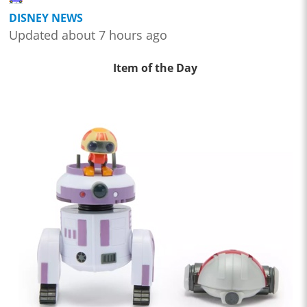
DISNEY NEWS
Updated about 7 hours ago
Item of the Day