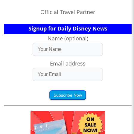
Official Travel Partner
Signup for Daily Disney News
Name (optional)
Email address
Subscribe Now