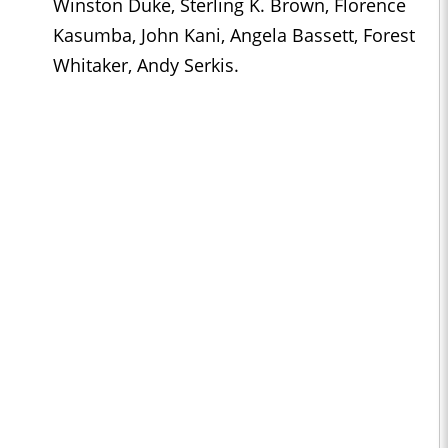
Winston Duke, Sterling K. Brown, Florence
Kasumba, John Kani, Angela Bassett, Forest
Whitaker, Andy Serkis.