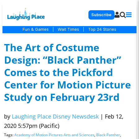
Subscribe
Fun & Games
|
Wait Times
|
Top 24 Stories
The Art of Costume
Design: “Black Panther”
Comes to the Pickford
Center for Motion Picture
Study on February 23rd
by
Laughing Place Disney Newsdesk
|
Feb 12,
2020 5:57pm (Pacific)
Tags:
Academy of Motion Pictures Arts and Sciences
,
Black Panther
,