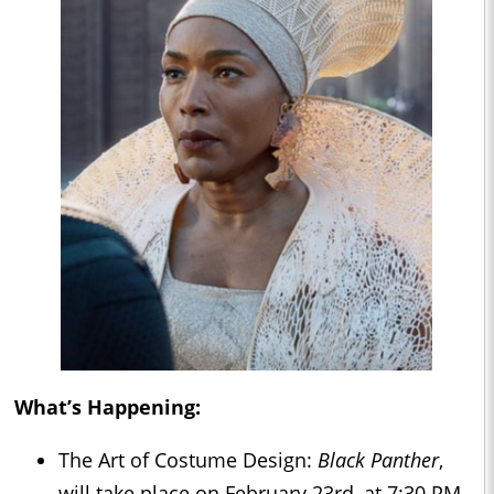
What’s Happening:
The Art of Costume Design:
Black Panther
,
will take place on February 23rd, at 7:30 PM