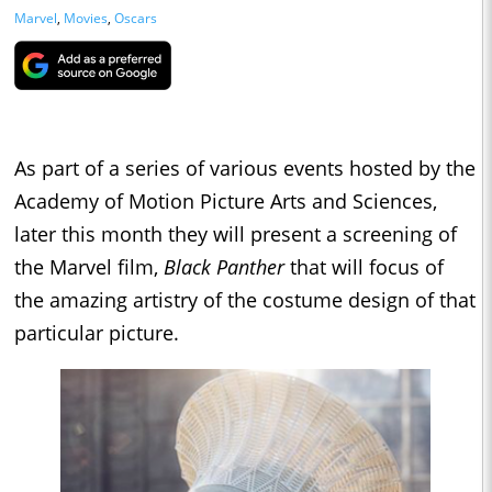
Marvel
,
Movies
,
Oscars
As part of a series of various events hosted by the
Academy of Motion Picture Arts and Sciences,
later this month they will present a screening of
the Marvel film,
Black Panther
that will focus of
the amazing artistry of the costume design of that
particular picture.