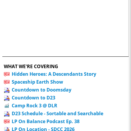
WHAT WE'RE COVERING
Hidden Heroes: A Descendants Story
Spaceship Earth Show
Countdown to Doomsday
Countdown to D23
Camp Rock 3 @ DLR
D23 Schedule - Sortable and Searchable
LP On Balance Podcast Ep. 38
LP On Location - SDCC 2026