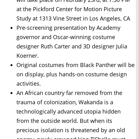
at the Pickford Center for Motion Picture
Study at 1313 Vine Street in Los Angeles, CA
Pre-screening presentation by Academy
governor and Oscar-winning costume
designer Ruth Carter and 3D designer Julia
Koerner.
Original costumes from Black Panther will be
on display, plus hands-on costume design
activities.
An African country far removed from the
trauma of colonization, Wakanda is a
technologically advanced utopia hidden
from the outside world. But when its
precious isolation is threatened by an old