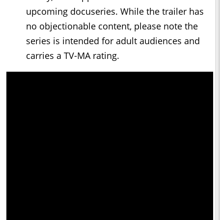
upcoming docuseries. While the trailer has
no objectionable content, please note the
series is intended for adult audiences and
carries a TV-MA rating.