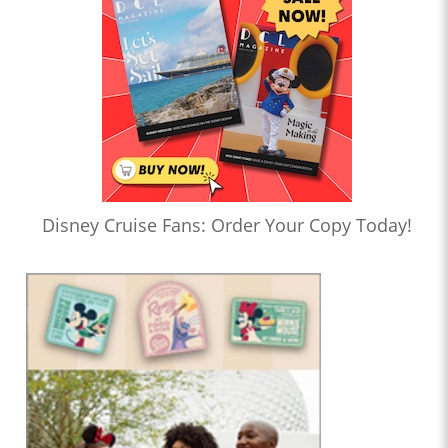
Disney Cruise Fans: Order Your Copy Today!