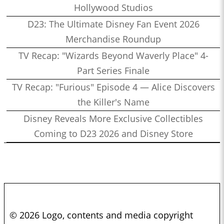
Hollywood Studios
D23: The Ultimate Disney Fan Event 2026
Merchandise Roundup
TV Recap: "Wizards Beyond Waverly Place" 4-
Part Series Finale
TV Recap: "Furious" Episode 4 — Alice Discovers
the Killer's Name
Disney Reveals More Exclusive Collectibles
Coming to D23 2026 and Disney Store
© 2026 Logo, contents and media copyright