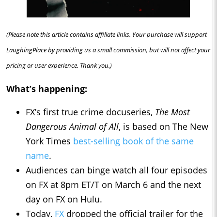
(Please note this article contains affiliate links. Your purchase will support
LaughingPlace by providing us a small commission, but will not affect your
pricing or user experience. Thank you.)
What’s happening:
FX’s first true crime docuseries,
The Most
Dangerous Animal of All
, is based on The New
York Times
best-selling book of the same
name
.
Audiences can binge watch all four episodes
on FX at 8pm ET/T on March 6 and the next
day on FX on Hulu.
Today,
FX
dropped the official trailer for the