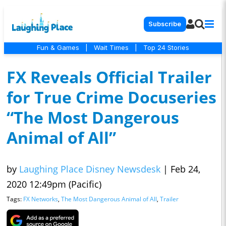
Subscribe
Fun & Games
|
Wait Times
|
Top 24 Stories
FX Reveals Official Trailer
for True Crime Docuseries
“The Most Dangerous
Animal of All”
by
Laughing Place Disney Newsdesk
|
Feb 24,
2020 12:49pm (Pacific)
Tags:
FX Networks
,
The Most Dangerous Animal of All
,
Trailer