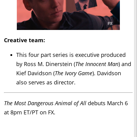
Creative team:
This four part series is executive produced
by Ross M. Dinerstein (
The Innocent Man
) and
Kief Davidson (
The Ivory Game
). Davidson
also serves as director.
The Most Dangerous Animal of All
debuts March 6
at 8pm ET/PT on FX.