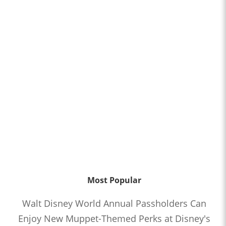
Most Popular
Walt Disney World Annual Passholders Can
Enjoy New Muppet-Themed Perks at Disney's