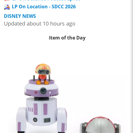
LP On Location - SDCC 2026
DISNEY NEWS
Updated about 10 hours ago
Item of the Day