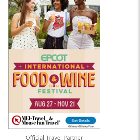
Official Travel Partner