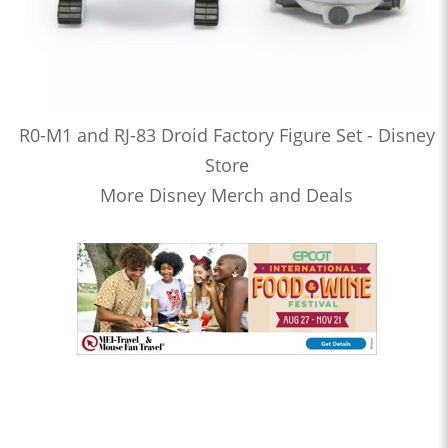
R0-M1 and RJ-83 Droid Factory Figure Set - Disney
Store
More Disney Merch and Deals