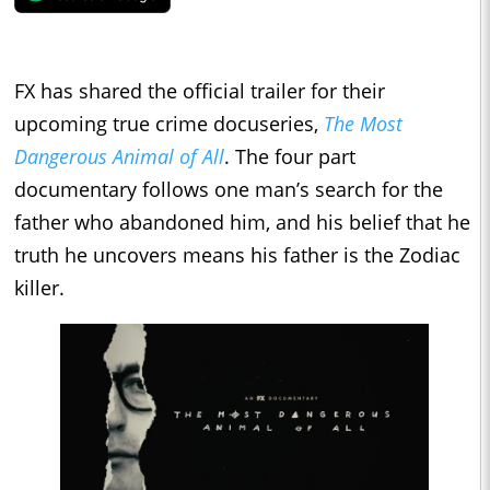
FX has shared the official trailer for their
upcoming true crime docuseries,
The Most
Dangerous Animal of All
. The four part
documentary follows one man’s search for the
father who abandoned him, and his belief that he
truth he uncovers means his father is the Zodiac
killer.