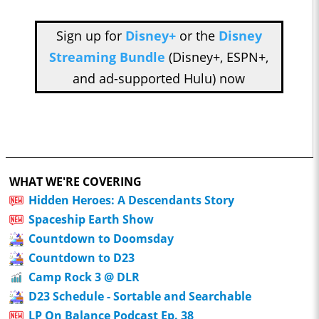
Sign up for
Disney+
or the
Disney
Streaming Bundle
(Disney+, ESPN+,
and ad-supported Hulu) now
WHAT WE'RE COVERING
Hidden Heroes: A Descendants Story
Spaceship Earth Show
Countdown to Doomsday
Countdown to D23
Camp Rock 3 @ DLR
D23 Schedule - Sortable and Searchable
LP On Balance Podcast Ep. 38