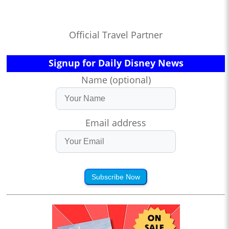
Official Travel Partner
Signup for Daily Disney News
Name (optional)
Email address
Subscribe Now