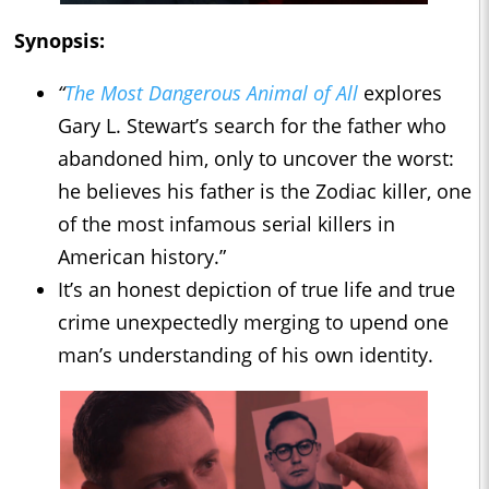
Synopsis:
“
The Most Dangerous Animal of All
explores
Gary L. Stewart’s search for the father who
abandoned him, only to uncover the worst:
he believes his father is the Zodiac killer, one
of the most infamous serial killers in
American history.”
It’s an honest depiction of true life and true
crime unexpectedly merging to upend one
man’s understanding of his own identity.