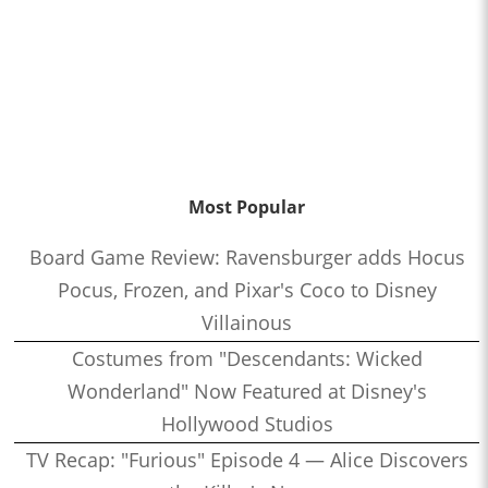
Most Popular
Board Game Review: Ravensburger adds Hocus
Pocus, Frozen, and Pixar's Coco to Disney
Villainous
Costumes from "Descendants: Wicked
Wonderland" Now Featured at Disney's
Hollywood Studios
TV Recap: "Furious" Episode 4 — Alice Discovers