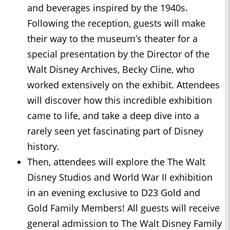
and beverages inspired by the 1940s.
Following the reception, guests will make
their way to the museum’s theater for a
special presentation by the Director of the
Walt Disney Archives, Becky Cline, who
worked extensively on the exhibit. Attendees
will discover how this incredible exhibition
came to life, and take a deep dive into a
rarely seen yet fascinating part of Disney
history.
Then, attendees will explore the The Walt
Disney Studios and World War II exhibition
in an evening exclusive to D23 Gold and
Gold Family Members! All guests will receive
general admission to The Walt Disney Family