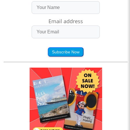
Email address
Subscribe Now