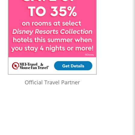
Official Travel Partner