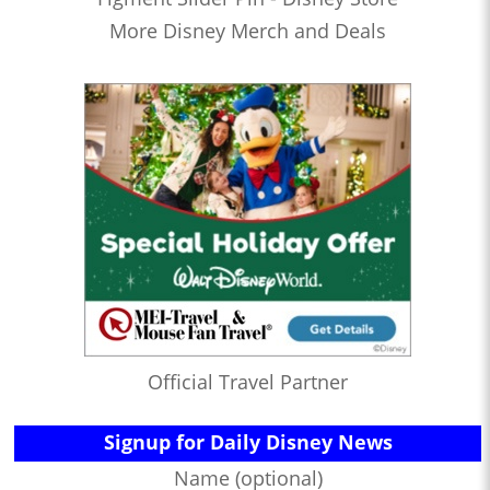
More Disney Merch and Deals
Official Travel Partner
Signup for Daily Disney News
Name (optional)