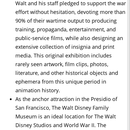
Walt and his staff pledged to support the war
effort without hesitation, devoting more than
90% of their wartime output to producing
training, propaganda, entertainment, and
public-service films, while also designing an
extensive collection of insignia and print
media. This original exhibition includes
rarely seen artwork, film clips, photos,
literature, and other historical objects and
ephemera from this unique period in
animation history.
As the anchor attraction in the Presidio of
San Francisco, The Walt Disney Family
Museum is an ideal location for The Walt
Disney Studios and World War II. The