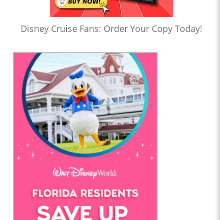
Disney Cruise Fans: Order Your Copy Today!