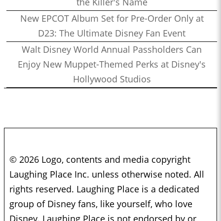
the Killer's Name
New EPCOT Album Set for Pre-Order Only at
D23: The Ultimate Disney Fan Event
Walt Disney World Annual Passholders Can
Enjoy New Muppet-Themed Perks at Disney's
Hollywood Studios
© 2026 Logo, contents and media copyright
Laughing Place Inc. unless otherwise noted. All
rights reserved. Laughing Place is a dedicated
group of Disney fans, like yourself, who love
Disney. Laughing Place is not endorsed by or