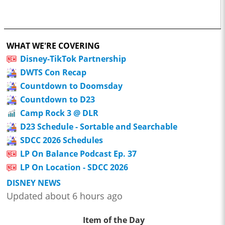
WHAT WE'RE COVERING
Disney-TikTok Partnership
DWTS Con Recap
Countdown to Doomsday
Countdown to D23
Camp Rock 3 @ DLR
D23 Schedule - Sortable and Searchable
SDCC 2026 Schedules
LP On Balance Podcast Ep. 37
LP On Location - SDCC 2026
DISNEY NEWS
Updated about 6 hours ago
Item of the Day