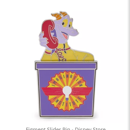
Figment Slider Pin - Disney Store