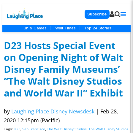
Subscribe
Fun & Games
|
Wait Times
|
Top 24 Stories
D23 Hosts Special Event
on Opening Night of Walt
Disney Family Museums’
“The Walt Disney Studios
and World War II” Exhibit
by
Laughing Place Disney Newsdesk
|
Feb 28,
2020 12:15pm (Pacific)
Tags:
D23
,
San Francisco
,
The Walt Disney Studios
,
The Walt Disney Studios