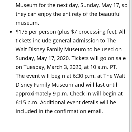
Museum for the next day, Sunday, May 17, so
they can enjoy the entirety of the beautiful
museum.
$175 per person (plus $7 processing fee). All
tickets include general admission to The
Walt Disney Family Museum to be used on
Sunday, May 17, 2020. Tickets will go on sale
on Tuesday, March 3, 2020, at 10 a.m. PT.
The event will begin at 6:30 p.m. at The Walt
Disney Family Museum and will last until
approximately 9 p.m. Check-in will begin at
6:15 p.m. Additional event details will be
included in the confirmation email.