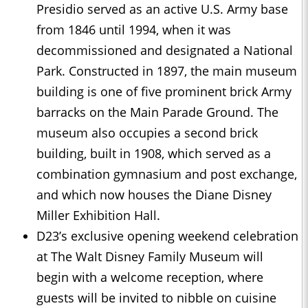
Presidio served as an active U.S. Army base
from 1846 until 1994, when it was
decommissioned and designated a National
Park. Constructed in 1897, the main museum
building is one of five prominent brick Army
barracks on the Main Parade Ground. The
museum also occupies a second brick
building, built in 1908, which served as a
combination gymnasium and post exchange,
and which now houses the Diane Disney
Miller Exhibition Hall.
D23’s exclusive opening weekend celebration
at The Walt Disney Family Museum will
begin with a welcome reception, where
guests will be invited to nibble on cuisine