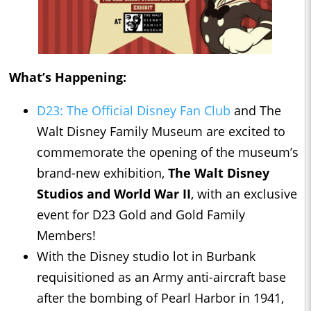
What’s Happening:
D23: The Official Disney Fan Club
and The
Walt Disney Family Museum are excited to
commemorate the opening of the museum’s
brand-new exhibition,
The Walt Disney
Studios and World War II
, with an exclusive
event for D23 Gold and Gold Family
Members!
With the Disney studio lot in Burbank
requisitioned as an Army anti-aircraft base
after the bombing of Pearl Harbor in 1941,