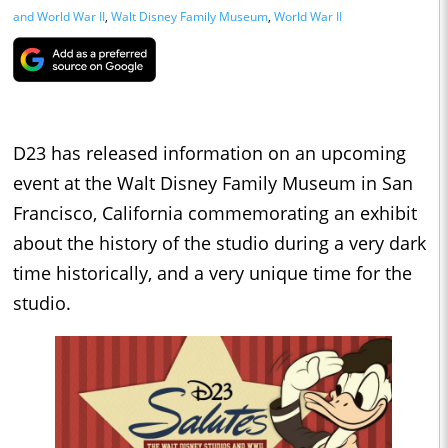
and World War II
,
Walt Disney Family Museum
,
World War II
D23 has released information on an upcoming
event at the Walt Disney Family Museum in San
Francisco, California commemorating an exhibit
about the history of the studio during a very dark
time historically, and a very unique time for the
studio.