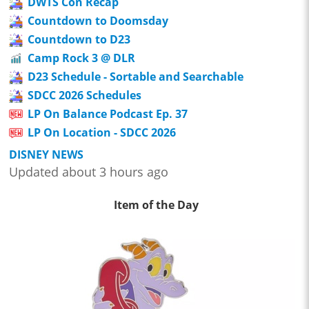
DWTS Con Recap
Countdown to Doomsday
Countdown to D23
Camp Rock 3 @ DLR
D23 Schedule - Sortable and Searchable
SDCC 2026 Schedules
LP On Balance Podcast Ep. 37
LP On Location - SDCC 2026
DISNEY NEWS
Updated about 3 hours ago
Item of the Day