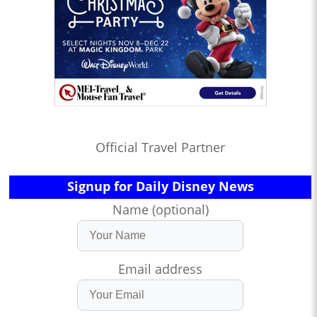
Official Travel Partner
Signup for Daily Disney News
Name (optional)
Email address