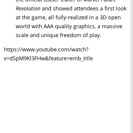
Revolution
and showed attendees a first look
at the game, all fully-realized in a 3D open
world with AAA quality graphics, a massive
scale and unique freedom of play.
https://www.youtube.com/watch?
v=dSpM9Kl3FHw&feature=emb_title