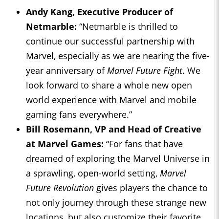
Andy Kang, Executive Producer of
Netmarble:
“Netmarble is thrilled to
continue our successful partnership with
Marvel, especially as we are nearing the five-
year anniversary of
Marvel Future Fight
. We
look forward to share a whole new open
world experience with Marvel and mobile
gaming fans everywhere.”
Bill Rosemann, VP and Head of Creative
at Marvel Games:
“For fans that have
dreamed of exploring the Marvel Universe in
a sprawling, open-world setting,
Marvel
Future Revolution
gives players the chance to
not only journey through these strange new
locations, but also customize their favorite