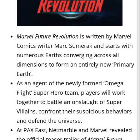
Marvel Future Revolution
is written by Marvel
Comics writer Marc Sumerak and starts with
numerous Earths converging across all
dimensions to form an entirely-new ‘Primary
Earth’.
As an agent of the newly formed ‘Omega
Flight’ Super Hero team, players will work
together to battle an onslaught of Super
Villains, confront their suspicious behaviors
and defend the universe.
At PAX East, Netmarble and Marvel revealed
the official teaser trailer of
Marvel Future