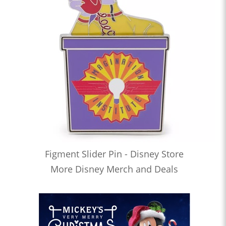
Figment Slider Pin - Disney Store
More Disney Merch and Deals