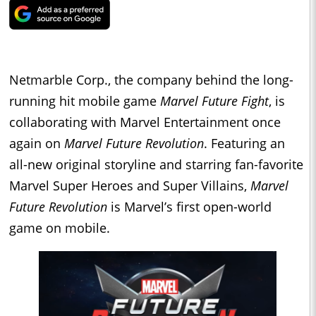
Netmarble Corp., the company behind the long-
running hit mobile game
Marvel Future Fight
, is
collaborating with Marvel Entertainment once
again on
Marvel Future Revolution
. Featuring an
all-new original storyline and starring fan-favorite
Marvel Super Heroes and Super Villains,
Marvel
Future Revolution
is Marvel’s first open-world
game on mobile.