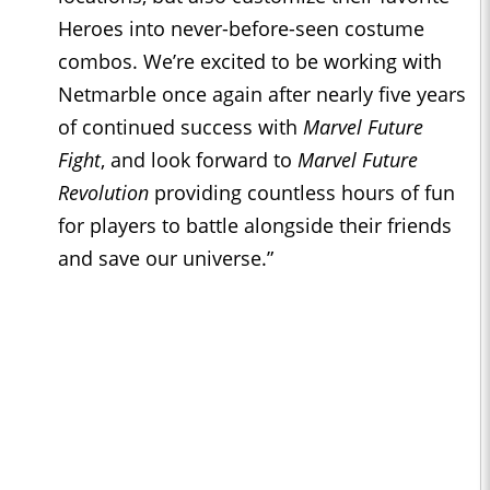
Heroes into never-before-seen costume
combos. We’re excited to be working with
Netmarble once again after nearly five years
of continued success with
Marvel Future
Fight
, and look forward to
Marvel Future
Revolution
providing countless hours of fun
for players to battle alongside their friends
and save our universe.”