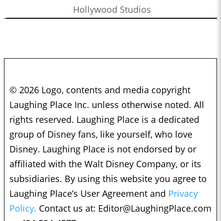
Hollywood Studios
© 2026 Logo, contents and media copyright
Laughing Place Inc. unless otherwise noted. All
rights reserved. Laughing Place is a dedicated
group of Disney fans, like yourself, who love
Disney. Laughing Place is not endorsed by or
affiliated with the Walt Disney Company, or its
subsidiaries. By using this website you agree to
Laughing Place’s User Agreement and
Privacy
Policy.
Contact us at:
Editor@LaughingPlace.com