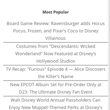
Most Popular
Board Game Review: Ravensburger adds Hocus
Pocus, Frozen, and Pixar's Coco to Disney
Villainous
Costumes from "Descendants: Wicked
Wonderland" Now Featured at Disney's
Hollywood Studios
TV Recap: "Furious" Episode 4 — Alice Discovers
the Killer's Name
New EPCOT Album Set for Pre-Order Only at
D23: The Ultimate Disney Fan Event
Walt Disney World Annual Passholders Can
Enjoy New Muppet-Themed Perks at Disney's