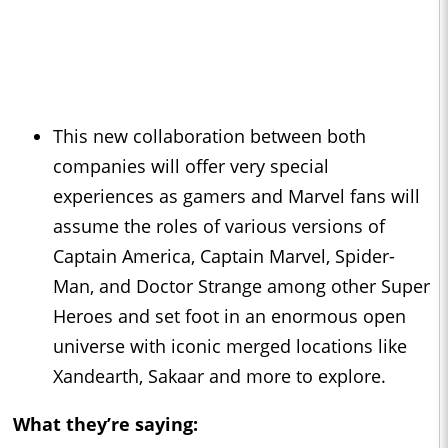
This new collaboration between both
companies will offer very special
experiences as gamers and Marvel fans will
assume the roles of various versions of
Captain America, Captain Marvel, Spider-
Man, and Doctor Strange among other Super
Heroes and set foot in an enormous open
universe with iconic merged locations like
Xandearth, Sakaar and more to explore.
What they’re saying: