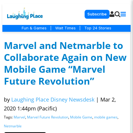
Subscribe
Fun & Games
|
Wait Times
|
Top 24 Stories
Marvel and Netmarble to
Collaborate Again on New
Mobile Game “Marvel
Future Revolution”
by
Laughing Place Disney Newsdesk
|
Mar 2,
2020 1:44pm (Pacific)
Tags:
Marvel
,
Marvel Future Revolution
,
Mobile Game
,
mobile games
,
Netmarble