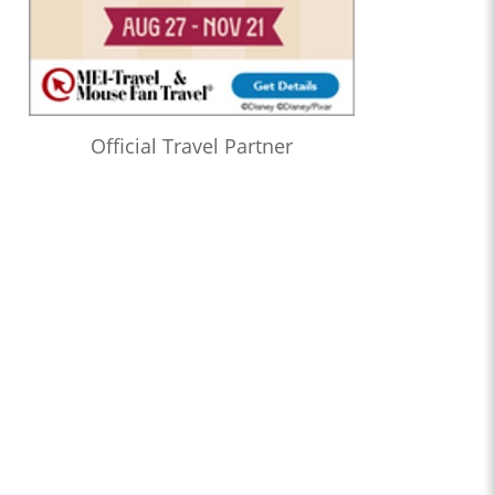
Official Travel Partner