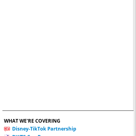
WHAT WE'RE COVERING
Disney-TikTok Partnership