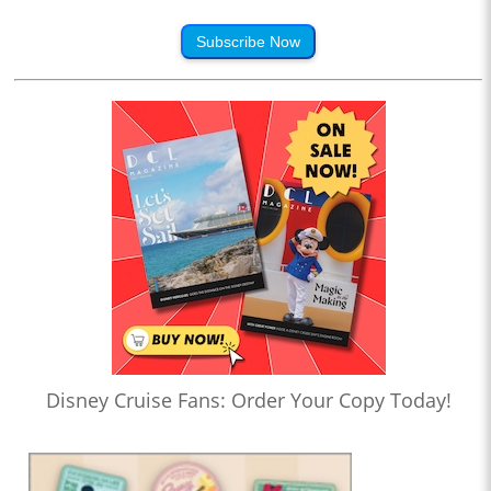
Subscribe Now
Disney Cruise Fans: Order Your Copy Today!