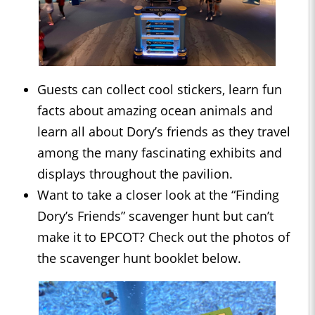
Guests can collect cool stickers, learn fun
facts about amazing ocean animals and
learn all about Dory’s friends as they travel
among the many fascinating exhibits and
displays throughout the pavilion.
Want to take a closer look at the “Finding
Dory’s Friends” scavenger hunt but can’t
make it to EPCOT? Check out the photos of
the scavenger hunt booklet below.