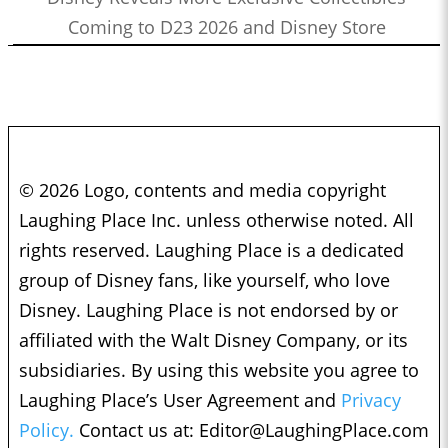
Coming to D23 2026 and Disney Store
© 2026 Logo, contents and media copyright
Laughing Place Inc. unless otherwise noted. All
rights reserved. Laughing Place is a dedicated
group of Disney fans, like yourself, who love
Disney. Laughing Place is not endorsed by or
affiliated with the Walt Disney Company, or its
subsidiaries. By using this website you agree to
Laughing Place’s User Agreement and
Privacy
Policy.
Contact us at:
Editor@LaughingPlace.com