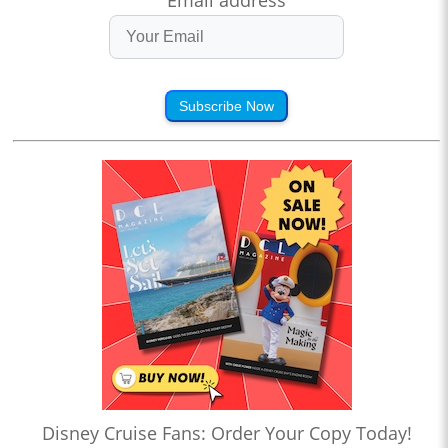
Email address
Subscribe Now
Disney Cruise Fans: Order Your Copy Today!