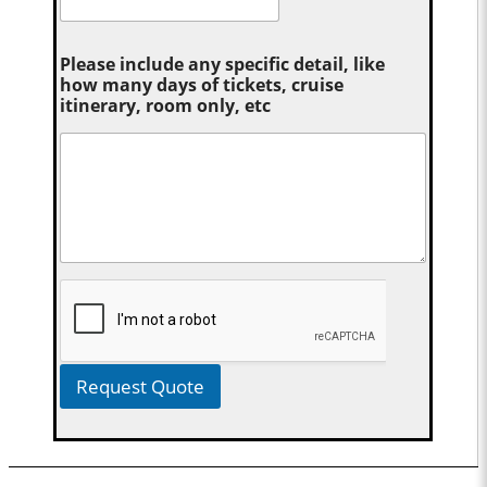
Please include any specific detail, like
how many days of tickets, cruise
itinerary, room only, etc
Request Quote