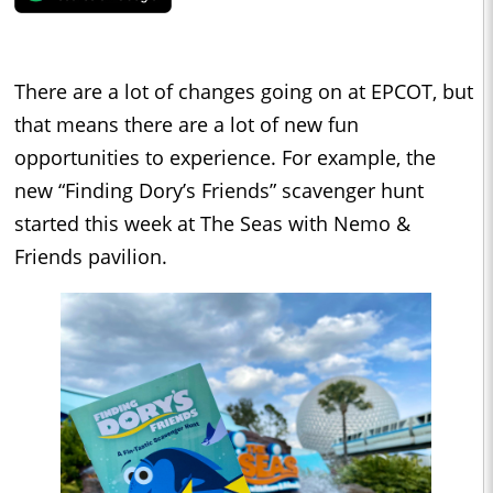
There are a lot of changes going on at EPCOT, but
that means there are a lot of new fun
opportunities to experience. For example, the
new “Finding Dory’s Friends” scavenger hunt
started this week at The Seas with Nemo &
Friends pavilion.