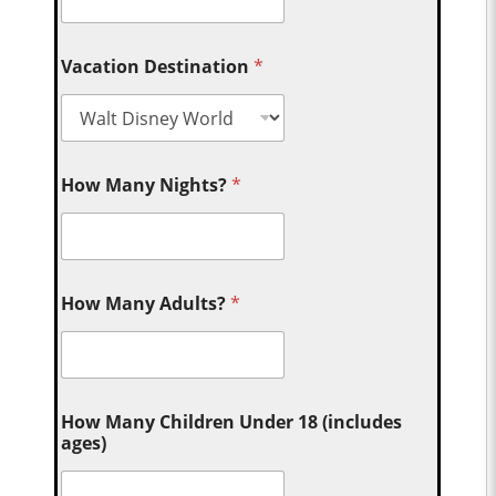
Vacation Destination
*
How Many Nights?
*
How Many Adults?
*
How Many Children Under 18 (includes
ages)