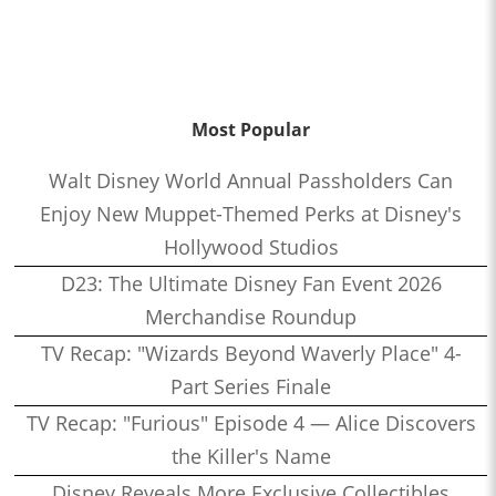
Most Popular
Walt Disney World Annual Passholders Can
Enjoy New Muppet-Themed Perks at Disney's
Hollywood Studios
D23: The Ultimate Disney Fan Event 2026
Merchandise Roundup
TV Recap: "Wizards Beyond Waverly Place" 4-
Part Series Finale
TV Recap: "Furious" Episode 4 — Alice Discovers
the Killer's Name
Disney Reveals More Exclusive Collectibles