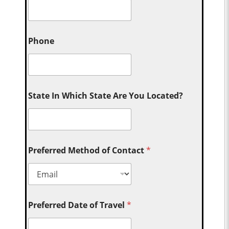
Phone
State In Which State Are You Located?
Preferred Method of Contact
*
Preferred Date of Travel
*