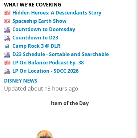
WHAT WE'RE COVERING
Hidden Heroes: A Descendants Story
Spaceship Earth Show
Countdown to Doomsday
Countdown to D23
Camp Rock 3 @ DLR
D23 Schedule - Sortable and Searchable
LP On Balance Podcast Ep. 38
LP On Location - SDCC 2026
DISNEY NEWS
Updated about 13 hours ago
Item of the Day