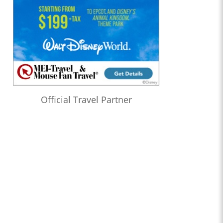
Official Travel Partner