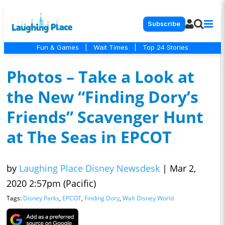
Subscribe
Fun & Games
|
Wait Times
|
Top 24 Stories
Photos – Take a Look at
the New “Finding Dory’s
Friends” Scavenger Hunt
at The Seas in EPCOT
by
Laughing Place Disney Newsdesk
|
Mar 2,
2020 2:57pm (Pacific)
Tags:
Disney Parks
,
EPCOT
,
Finding Dory
,
Walt Disney World