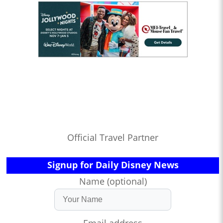
Official Travel Partner
Signup for Daily Disney News
Name (optional)