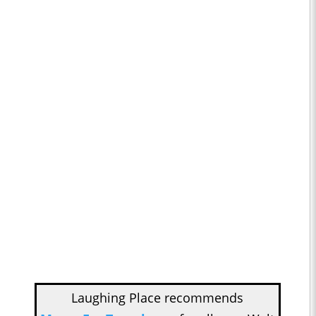
Laughing Place recommends