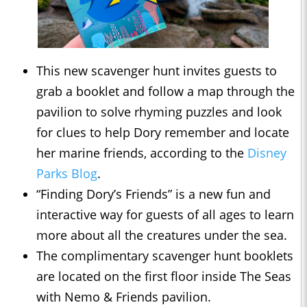
This new scavenger hunt invites guests to
grab a booklet and follow a map through the
pavilion to solve rhyming puzzles and look
for clues to help Dory remember and locate
her marine friends, according to the
Disney
Parks Blog
.
“Finding Dory’s Friends” is a new fun and
interactive way for guests of all ages to learn
more about all the creatures under the sea.
The complimentary scavenger hunt booklets
are located on the first floor inside The Seas
with Nemo & Friends pavilion.