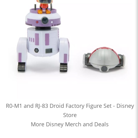
R0-M1 and RJ-83 Droid Factory Figure Set - Disney
Store
More Disney Merch and Deals