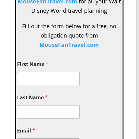
MouseFanTravel.com
for all your Walt
Disney World travel planning
Fill out the form below for a free, no
obligation quote from
MouseFanTravel.com
First Name
*
Last Name
*
Email
*