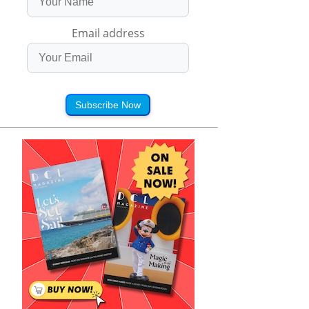
Email address
Subscribe Now