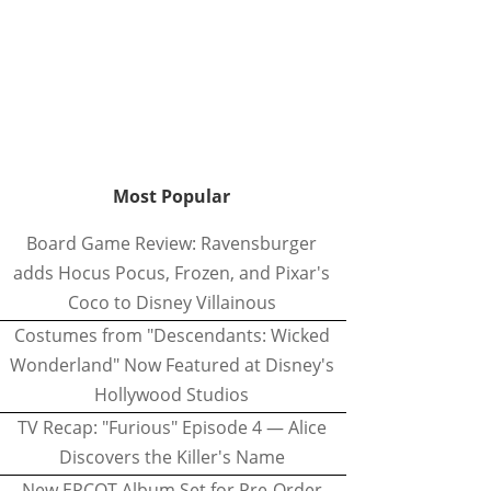
Most Popular
Board Game Review: Ravensburger
adds Hocus Pocus, Frozen, and Pixar's
Coco to Disney Villainous
Costumes from "Descendants: Wicked
Wonderland" Now Featured at Disney's
Hollywood Studios
TV Recap: "Furious" Episode 4 — Alice
Discovers the Killer's Name
New EPCOT Album Set for Pre-Order