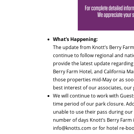
What’s Happening:
The update from Knott’s Berry Farm
continue to follow regional and nati
provide the latest update regarding 
Berry Farm Hotel, and California Ma
those properties mid-May or as soon 
best interest of our associates, ou
We will continue to work with Gues
time period of our park closure. Ad
unable to use their pass during our
number of days Knott’s Berry Farm is
info@knotts.com
or for hotel re-bo