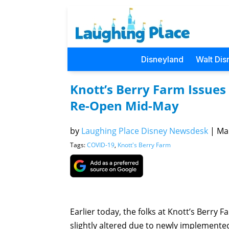
Disneyland
Walt Dis
Knott’s Berry Farm Issues
Re-Open Mid-May
by
Laughing Place Disney Newsdesk
|
Mar
Tags:
COVID-19
,
Knott's Berry Farm
Earlier today, the folks at Knott’s Berry 
slightly altered due to newly implemente