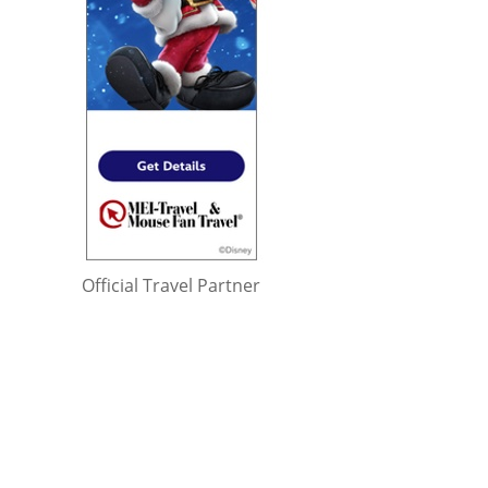
Official Travel Partner