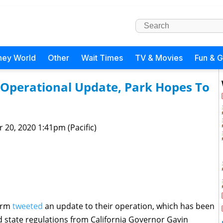
ney World
Other
Wait Times
TV & Movies
Fun & 
 Operational Update, Park Hopes To
 20, 2020 1:41pm (Pacific)
Farm
tweeted
an update to their operation, which has been
d state regulations from California Governor Gavin