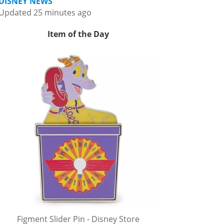
DISNEY NEWS
Updated 25 minutes ago
Item of the Day
Figment Slider Pin - Disney Store