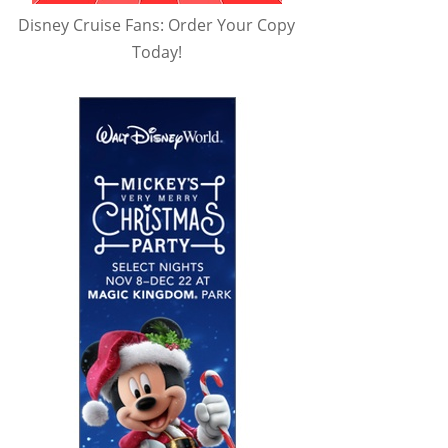
Disney Cruise Fans: Order Your Copy
Today!