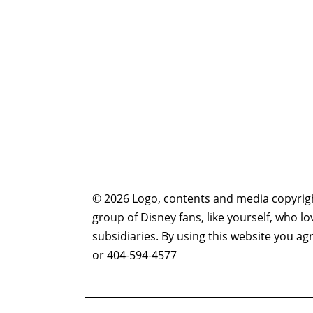
© 2026 Logo, contents and media copyright
group of Disney fans, like yourself, who l
subsidiaries. By using this website you 
or 404-594-4577