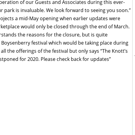
eration of our Guests and Associates during this ever-
our park is invaluable. We look forward to seeing you soon.”
projects a mid-May opening when earlier updates were
arketplace would only be closed through the end of March.
tands the reasons for the closure, but is quite
 Boysenberry festival which would be taking place during
all the offerings of the festival but only says “The Knott’s
ostponed for 2020. Please check back for updates”