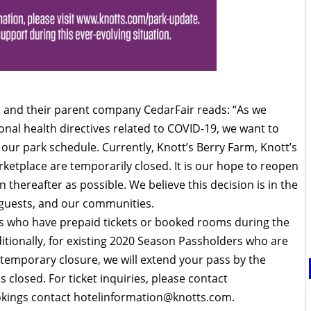
 and their parent company CedarFair reads: “As we
onal health directives related to COVID-19, we want to
our park schedule. Currently, Knott’s Berry Farm, Knott’s
rketplace are temporarily closed. It is our hope to reopen
thereafter as possible. We believe this decision is in the
r guests, and our communities.
ts who have prepaid tickets or booked rooms during the
ditionally, for existing 2020 Season Passholders who are
 temporary closure, we will extend your pass by the
 closed. For ticket inquiries, please contact
okings contact
hotelinformation@knotts.com
.