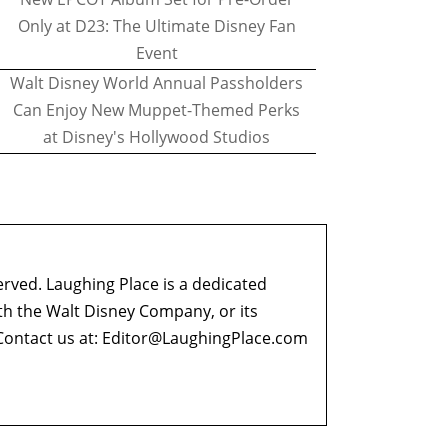
Only at D23: The Ultimate Disney Fan
Event
Walt Disney World Annual Passholders
Can Enjoy New Muppet-Themed Perks
at Disney's Hollywood Studios
erved. Laughing Place is a dedicated
ith the Walt Disney Company, or its
ontact us at:
Editor@LaughingPlace.com