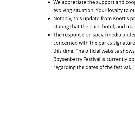
We appreciate the support and coop
evolving situation. Your loyalty to 
Notably, this update from Knott’s 
stating that the park, hotel, and m
The response on social media unders
concerned with the park’s signature
this time. The official website shows 
Boysenberry Festival is currently p
regarding the dates of the festival.