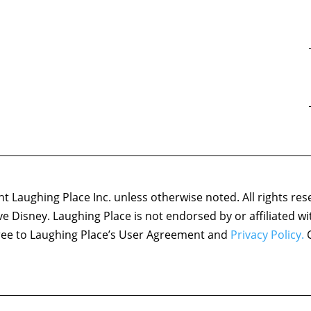
 Laughing Place Inc. unless otherwise noted. All rights res
ove Disney. Laughing Place is not endorsed by or affiliated w
agree to Laughing Place’s User Agreement and
Privacy Policy.
C