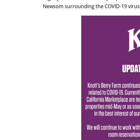
Newsom surrounding the COVID-19 virus