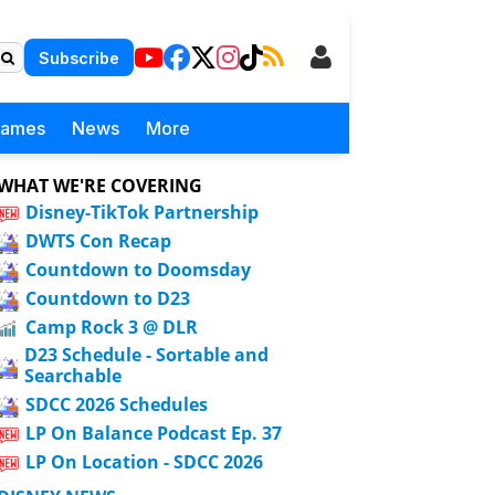
Subscribe
Games
News
More
WHAT WE'RE COVERING
Disney-TikTok Partnership
DWTS Con Recap
Countdown to Doomsday
Countdown to D23
Camp Rock 3 @ DLR
D23 Schedule - Sortable and
Searchable
SDCC 2026 Schedules
LP On Balance Podcast Ep. 37
LP On Location - SDCC 2026