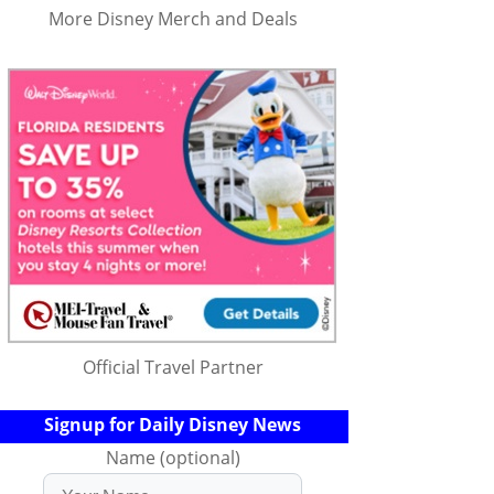
More Disney Merch and Deals
Official Travel Partner
Signup for Daily Disney News
Name (optional)