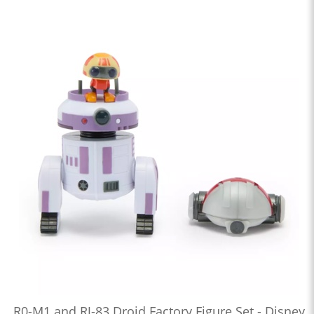
R0-M1 and RJ-83 Droid Factory Figure Set - Disney