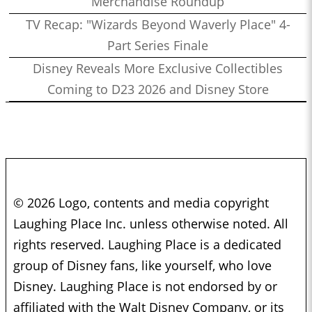
Merchandise Roundup
TV Recap: "Wizards Beyond Waverly Place" 4-
Part Series Finale
Disney Reveals More Exclusive Collectibles
Coming to D23 2026 and Disney Store
© 2026 Logo, contents and media copyright
Laughing Place Inc. unless otherwise noted. All
rights reserved. Laughing Place is a dedicated
group of Disney fans, like yourself, who love
Disney. Laughing Place is not endorsed by or
affiliated with the Walt Disney Company, or its