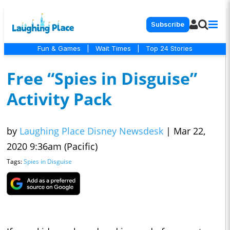
Subscribe
Fun & Games
|
Wait Times
|
Top 24 Stories
Free “Spies in Disguise”
Activity Pack
by
Laughing Place Disney Newsdesk
|
Mar 22,
2020 9:36am (Pacific)
Tags:
Spies in Disguise