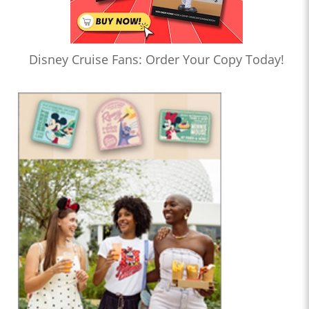
Disney Cruise Fans: Order Your Copy Today!