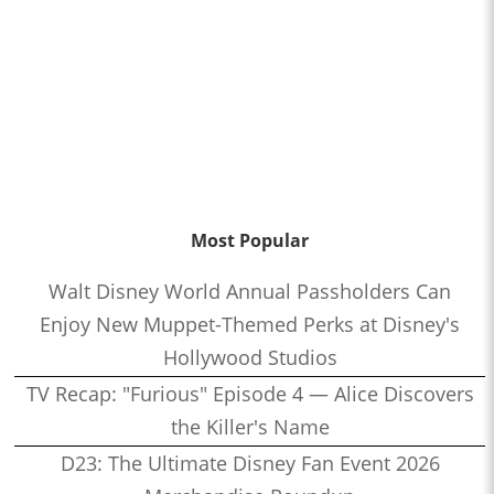
Most Popular
Walt Disney World Annual Passholders Can
Enjoy New Muppet-Themed Perks at Disney's
Hollywood Studios
TV Recap: "Furious" Episode 4 — Alice Discovers
the Killer's Name
D23: The Ultimate Disney Fan Event 2026