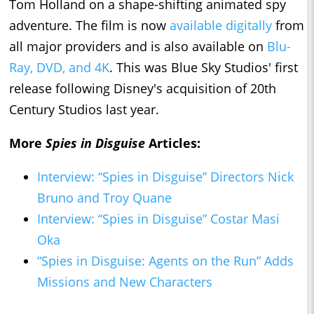
Tom Holland on a shape-shifting animated spy
adventure. The film is now
available digitally
from
all major providers and is also available on
Blu-
Ray, DVD, and 4K
. This was Blue Sky Studios' first
release following Disney's acquisition of 20th
Century Studios last year.
More
Spies in Disguise
Articles:
Interview: “Spies in Disguise” Directors Nick
Bruno and Troy Quane
Interview: “Spies in Disguise” Costar Masi
Oka
“Spies in Disguise: Agents on the Run” Adds
Missions and New Characters