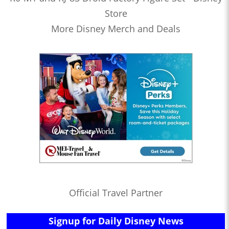
Store
More Disney Merch and Deals
Official Travel Partner
Signup for Daily Disney News