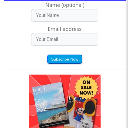
Name (optional)
Email address
Subscribe Now