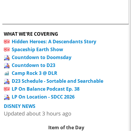
WHAT WE'RE COVERING
Hidden Heroes: A Descendants Story
Spaceship Earth Show
Countdown to Doomsday
Countdown to D23
Camp Rock 3 @ DLR
D23 Schedule - Sortable and Searchable
LP On Balance Podcast Ep. 38
LP On Location - SDCC 2026
DISNEY NEWS
Updated about 3 hours ago
Item of the Day