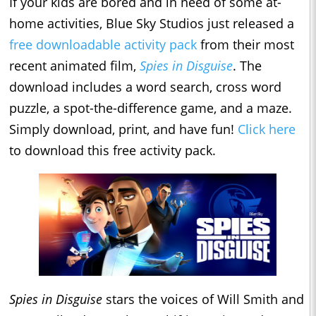
If your kids are bored and in need of some at-
home activities, Blue Sky Studios just released a
free downloadable activity pack
from their most
recent animated film,
Spies in Disguise
. The
download includes a word search, cross word
puzzle, a spot-the-difference game, and a maze.
Simply download, print, and have fun!
Click here
to download this free activity pack.
Spies in Disguise
stars the voices of Will Smith and