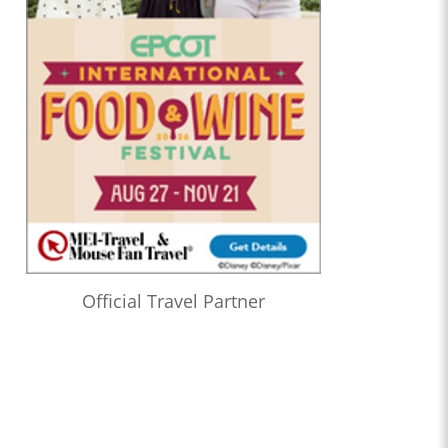
Official Travel Partner