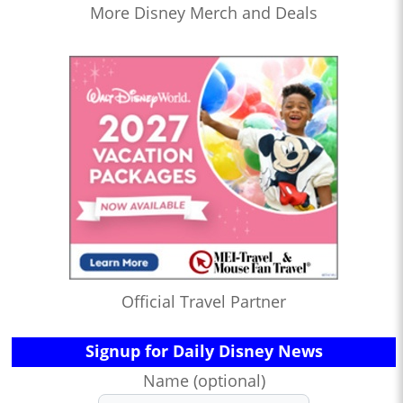
More Disney Merch and Deals
Official Travel Partner
Signup for Daily Disney News
Name (optional)