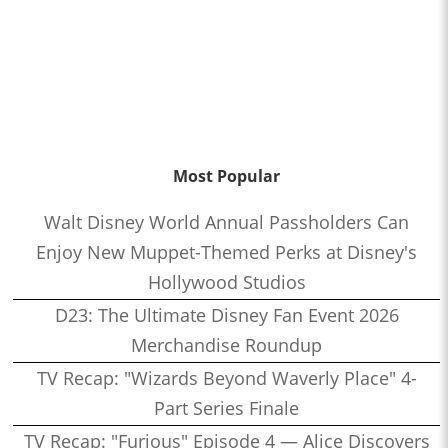
Most Popular
Walt Disney World Annual Passholders Can
Enjoy New Muppet-Themed Perks at Disney's
Hollywood Studios
D23: The Ultimate Disney Fan Event 2026
Merchandise Roundup
TV Recap: "Wizards Beyond Waverly Place" 4-
Part Series Finale
TV Recap: "Furious" Episode 4 — Alice Discovers