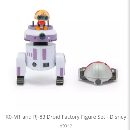
R0-M1 and RJ-83 Droid Factory Figure Set - Disney
Store