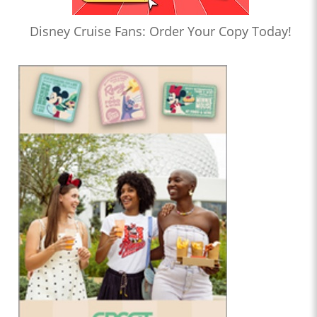
Disney Cruise Fans: Order Your Copy Today!