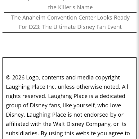
the Killer's Name
The Anaheim Convention Center Looks Ready
For D23: The Ultimate Disney Fan Event
© 2026 Logo, contents and media copyright
Laughing Place Inc. unless otherwise noted. All
rights reserved. Laughing Place is a dedicated
group of Disney fans, like yourself, who love
Disney. Laughing Place is not endorsed by or
affiliated with the Walt Disney Company, or its
subsidiaries. By using this website you agree to