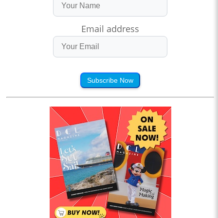
Email address
Subscribe Now