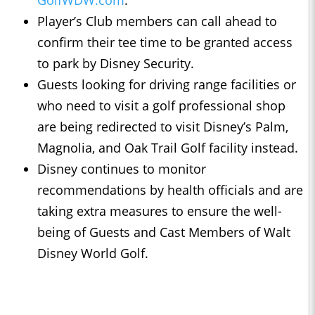
GolfWDW.com
.
Player’s Club members can call ahead to
confirm their tee time to be granted access
to park by Disney Security.
Guests looking for driving range facilities or
who need to visit a golf professional shop
are being redirected to visit Disney’s Palm,
Magnolia, and Oak Trail Golf facility instead.
Disney continues to monitor
recommendations by health officials and are
taking extra measures to ensure the well-
being of Guests and Cast Members of Walt
Disney World Golf.