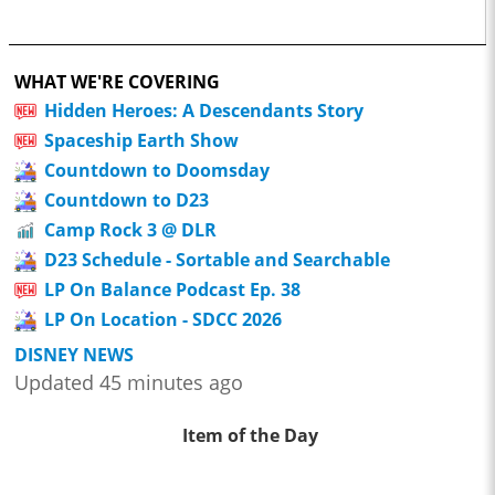
WHAT WE'RE COVERING
Hidden Heroes: A Descendants Story
Spaceship Earth Show
Countdown to Doomsday
Countdown to D23
Camp Rock 3 @ DLR
D23 Schedule - Sortable and Searchable
LP On Balance Podcast Ep. 38
LP On Location - SDCC 2026
DISNEY NEWS
Updated 45 minutes ago
Item of the Day