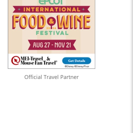
Official Travel Partner