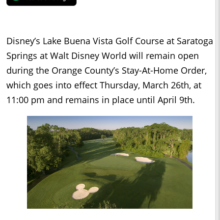
Disney’s Lake Buena Vista Golf Course at Saratoga
Springs at Walt Disney World will remain open
during the Orange County’s Stay-At-Home Order,
which goes into effect Thursday, March 26th, at
11:00 pm and remains in place until April 9th.