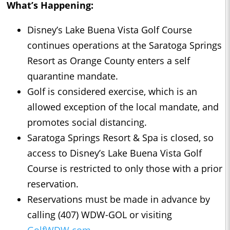
What’s Happening:
Disney’s Lake Buena Vista Golf Course
continues operations at the Saratoga Springs
Resort as Orange County enters a self
quarantine mandate.
Golf is considered exercise, which is an
allowed exception of the local mandate, and
promotes social distancing.
Saratoga Springs Resort & Spa is closed, so
access to Disney’s Lake Buena Vista Golf
Course is restricted to only those with a prior
reservation.
Reservations must be made in advance by
calling (407) WDW-GOL or visiting