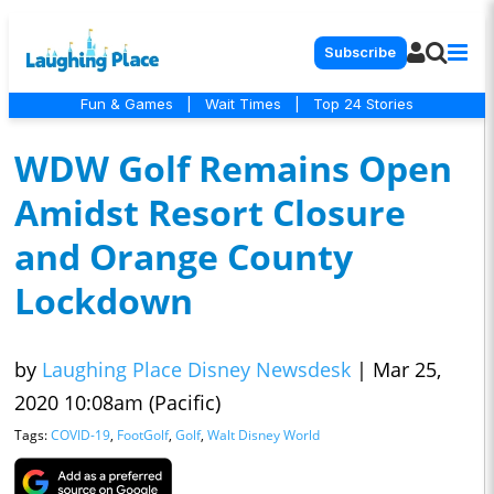
Subscribe
Fun & Games
|
Wait Times
|
Top 24 Stories
WDW Golf Remains Open
Amidst Resort Closure
and Orange County
Lockdown
by
Laughing Place Disney Newsdesk
|
Mar 25,
2020 10:08am (Pacific)
Tags:
COVID-19
,
FootGolf
,
Golf
,
Walt Disney World