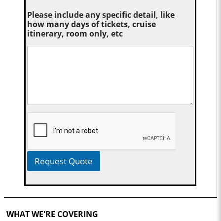
Please include any specific detail, like
how many days of tickets, cruise
itinerary, room only, etc
Request Quote
WHAT WE'RE COVERING