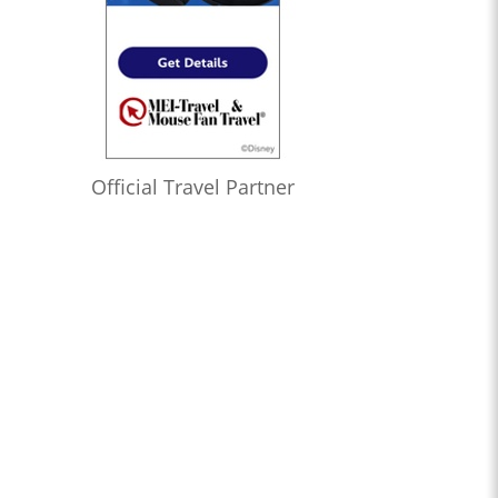
Official Travel Partner