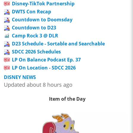
Disney-TikTok Partnership
DWTS Con Recap
Countdown to Doomsday
Countdown to D23
Camp Rock 3 @ DLR
D23 Schedule - Sortable and Searchable
SDCC 2026 Schedules
LP On Balance Podcast Ep. 37
LP On Location - SDCC 2026
DISNEY NEWS
Updated about 8 hours ago
Item of the Day