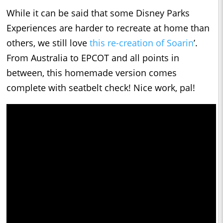
While it can be said that some Disney Parks
Experiences are harder to recreate at home than
others, we still love
this re-creation of Soarin
’.
From Australia to EPCOT and all points in
between, this homemade version comes
complete with seatbelt check! Nice work, pal!