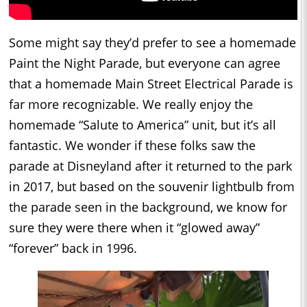
Some might say they’d prefer to see a homemade
Paint the Night Parade, but everyone can agree
that a homemade Main Street Electrical Parade is
far more recognizable. We really enjoy the
homemade “Salute to America” unit, but it’s all
fantastic. We wonder if these folks saw the
parade at Disneyland after it returned to the park
in 2017, but based on the souvenir lightbulb from
the parade seen in the background, we know for
sure they were there when it “glowed away”
“forever” back in 1996.