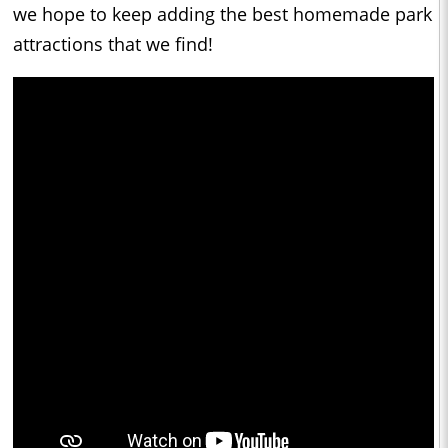
we hope to keep adding the best homemade park
attractions that we find!