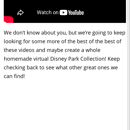
We don’t know about you, but we’re going to keep
looking for some more of the best of the best of
these videos and maybe create a whole
homemade virtual Disney Park Collection! Keep
checking back to see what other great ones we
can find!