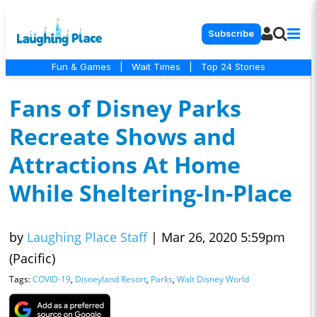
Subscribe
Fun & Games
|
Wait Times
|
Top 24 Stories
Fans of Disney Parks
Recreate Shows and
Attractions At Home
While Sheltering-In-Place
by
Laughing Place Staff
|
Mar 26, 2020 5:59pm
(Pacific)
Tags:
COVID-19
,
Disneyland Resort
,
Parks
,
Walt Disney World