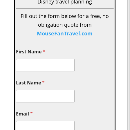
Disney travel planning
Fill out the form below for a free, no
obligation quote from
MouseFanTravel.com
First Name
*
Last Name
*
Email
*