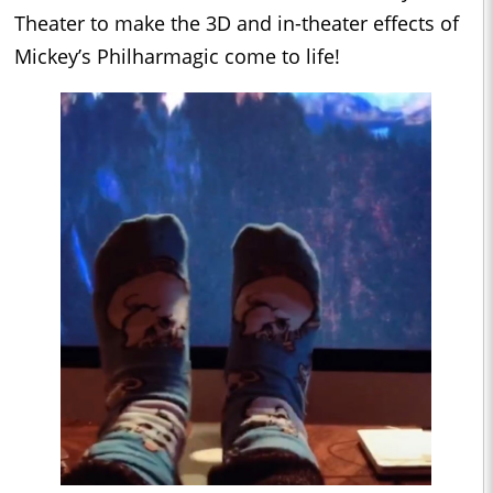
Theater to make the 3D and in-theater effects of
Mickey’s Philharmagic come to life!