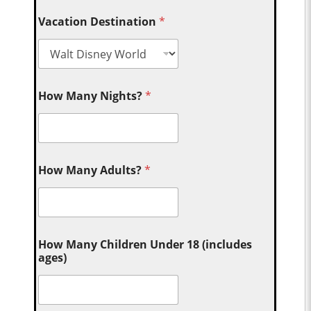
Vacation Destination
*
How Many Nights?
*
How Many Adults?
*
How Many Children Under 18 (includes
ages)