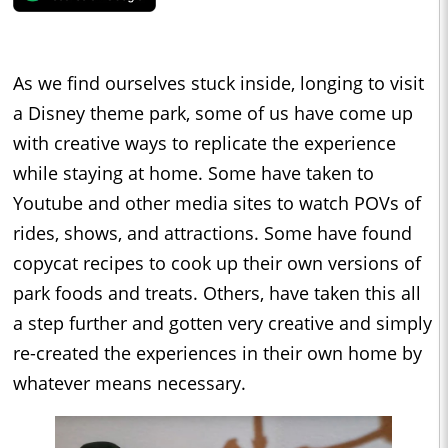
As we find ourselves stuck inside, longing to visit
a Disney theme park, some of us have come up
with creative ways to replicate the experience
while staying at home. Some have taken to
Youtube and other media sites to watch POVs of
rides, shows, and attractions. Some have found
copycat recipes to cook up their own versions of
park foods and treats. Others, have taken this all
a step further and gotten very creative and simply
re-created the experiences in their own home by
whatever means necessary.