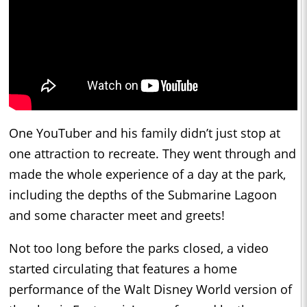
One YouTuber and his family didn’t just stop at
one attraction to recreate. They went through and
made the whole experience of a day at the park,
including the depths of the Submarine Lagoon
and some character meet and greets!
Not too long before the parks closed, a video
started circulating that features a home
performance of the Walt Disney World version of