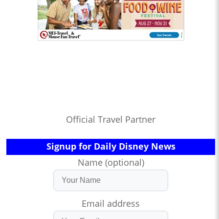
Official Travel Partner
Signup for Daily Disney News
Name (optional)
Email address