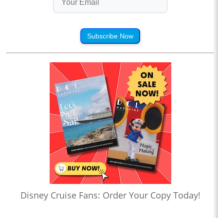
Subscribe Now
Disney Cruise Fans: Order Your Copy Today!