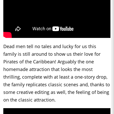
Dead men tell no tales and lucky for us this
family is still around to show us their love for
Pirates of the Caribbean! Arguably the one
homemade attraction that looks the most
thrilling, complete with at least a one-story drop,
the family replicates classic scenes and, thanks to
some creative editing as well, the feeling of being
on the classic attraction.