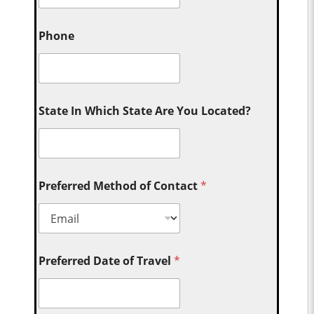
Phone
State In Which State Are You Located?
Preferred Method of Contact
*
Preferred Date of Travel
*