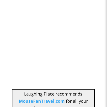
Laughing Place recommends
MouseFanTravel.com
for all your