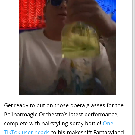
Get ready to put on those opera glasses for the
Philharmagic Orchestra’s latest performance,
complete with hairstyling spray bottle!
One
TikTok user heads
to his makeshift Fantasyland