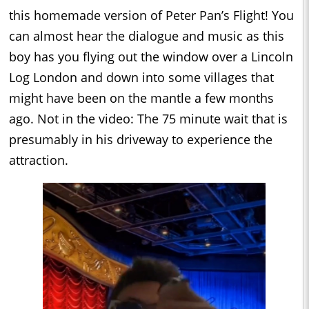
this homemade version of Peter Pan’s Flight! You
can almost hear the dialogue and music as this
boy has you flying out the window over a Lincoln
Log London and down into some villages that
might have been on the mantle a few months
ago. Not in the video: The 75 minute wait that is
presumably in his driveway to experience the
attraction.