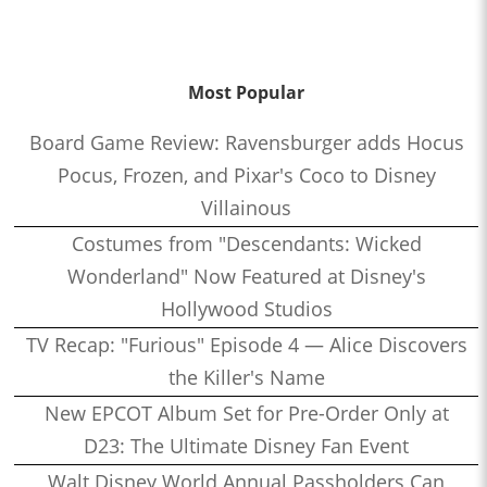
Most Popular
Board Game Review: Ravensburger adds Hocus
Pocus, Frozen, and Pixar's Coco to Disney
Villainous
Costumes from "Descendants: Wicked
Wonderland" Now Featured at Disney's
Hollywood Studios
TV Recap: "Furious" Episode 4 — Alice Discovers
the Killer's Name
New EPCOT Album Set for Pre-Order Only at
D23: The Ultimate Disney Fan Event
Walt Disney World Annual Passholders Can