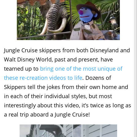
Jungle Cruise skippers from both Disneyland and
Walt Disney World, past and present, have
teamed up to
bring one of the most unique of
these re-creation videos to life
. Dozens of
Skippers tell the jokes from their own home and
in each of their individual styles, but most
interestingly about this video, it’s twice as long as
a real trip aboard a Jungle Cruise!