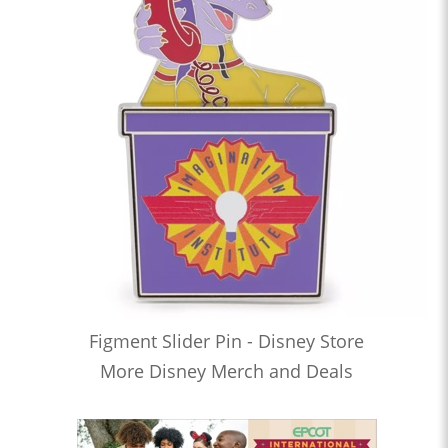
Figment Slider Pin - Disney Store
More Disney Merch and Deals