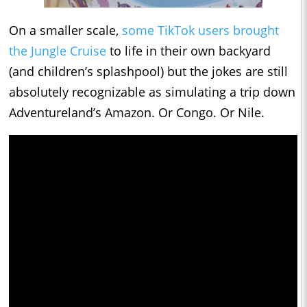
On a smaller scale,
some TikTok users brought
the Jungle Cruise
to life in their own backyard
(and children’s splashpool) but the jokes are still
absolutely recognizable as simulating a trip down
Adventureland’s Amazon. Or Congo. Or Nile.