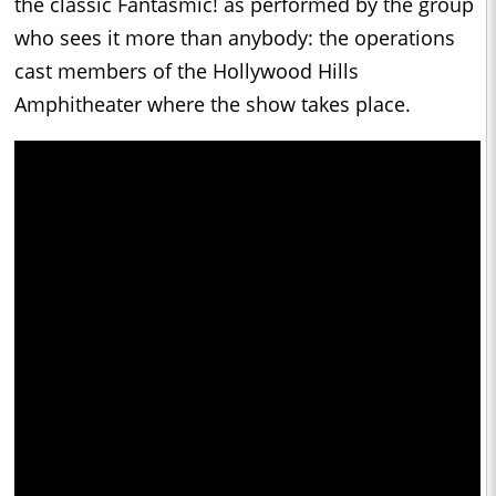
the classic Fantasmic! as performed by the group
who sees it more than anybody: the operations
cast members of the Hollywood Hills
Amphitheater where the show takes place.