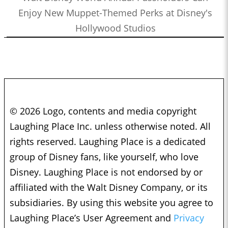
Enjoy New Muppet-Themed Perks at Disney's
Hollywood Studios
© 2026 Logo, contents and media copyright
Laughing Place Inc. unless otherwise noted. All
rights reserved. Laughing Place is a dedicated
group of Disney fans, like yourself, who love
Disney. Laughing Place is not endorsed by or
affiliated with the Walt Disney Company, or its
subsidiaries. By using this website you agree to
Laughing Place’s User Agreement and
Privacy