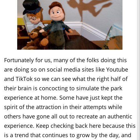
Fortunately for us, many of the folks doing this
are doing so on social media sites like Youtube
and TikTok so we can see what the right half of
their brain is concocting to simulate the park
experience at home. Some have just kept the
spirit of the attraction in their attempts while
others have gone all out to recreate an authentic
experience. Keep checking back here because this
is a trend that continues to grow by the day, and