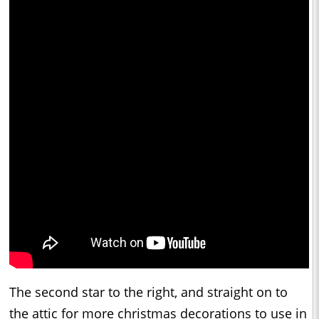
The second star to the right, and straight on to
the attic for more christmas decorations to use in