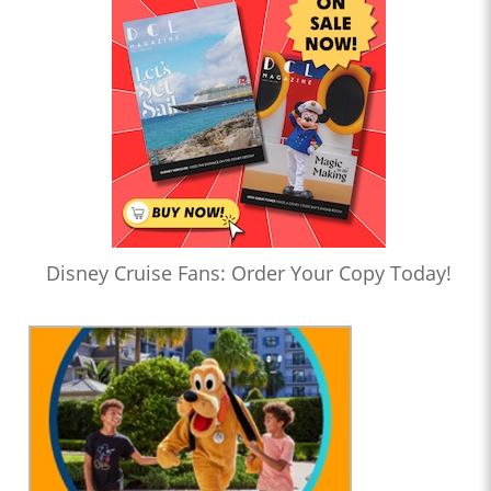
Disney Cruise Fans: Order Your Copy Today!