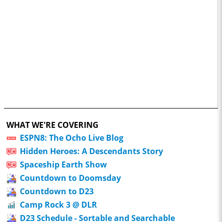
WHAT WE'RE COVERING
ESPN8: The Ocho Live Blog
Hidden Heroes: A Descendants Story
Spaceship Earth Show
Countdown to Doomsday
Countdown to D23
Camp Rock 3 @ DLR
D23 Schedule - Sortable and Searchable