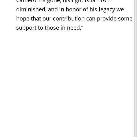
Cameron is gone, his light is far from
diminished, and in honor of his legacy we
hope that our contribution can provide some
support to those in need.”