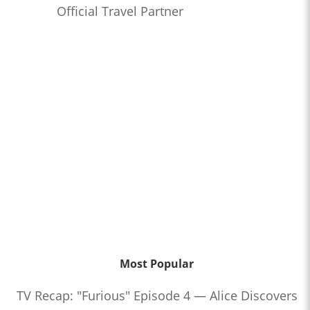
Official Travel Partner
Most Popular
TV Recap: "Furious" Episode 4 — Alice Discovers