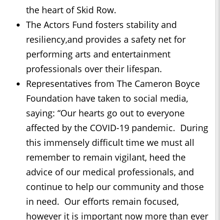
the heart of Skid Row.
The Actors Fund fosters stability and
resiliency,and provides a safety net for
performing arts and entertainment
professionals over their lifespan.
Representatives from The Cameron Boyce
Foundation have taken to social media,
saying: “Our hearts go out to everyone
affected by the COVID-19 pandemic. During
this immensely difficult time we must all
remember to remain vigilant, heed the
advice of our medical professionals, and
continue to help our community and those
in need. Our efforts remain focused,
however it is important now more than ever