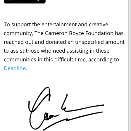
To support the entertainment and creative
community, The Cameron Boyce Foundation has
reached out and donated an unspecified amount
to assist those who need assisting in these
communities in this difficult time, according to
Deadline
.