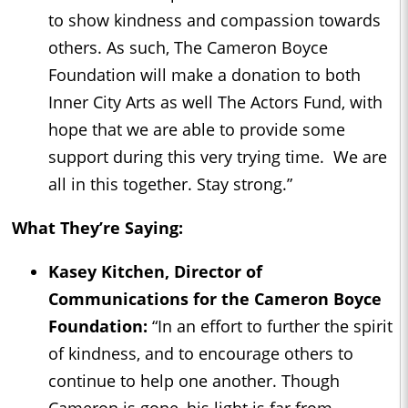
to show kindness and compassion towards
others. As such, The Cameron Boyce
Foundation will make a donation to both
Inner City Arts as well The Actors Fund, with
hope that we are able to provide some
support during this very trying time. We are
all in this together. Stay strong.”
What They’re Saying:
Kasey Kitchen, Director of
Communications for the Cameron Boyce
Foundation:
“In an effort to further the spirit
of kindness, and to encourage others to
continue to help one another. Though