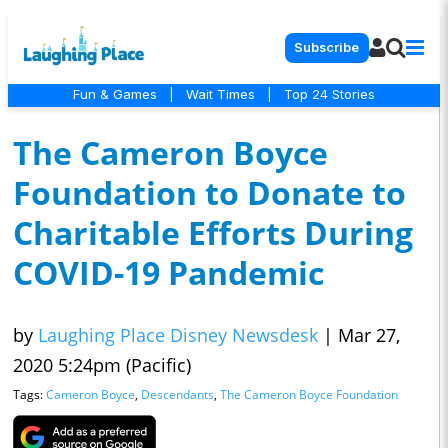
Subscribe
Fun & Games
|
Wait Times
|
Top 24 Stories
The Cameron Boyce
Foundation to Donate to
Charitable Efforts During
COVID-19 Pandemic
by
Laughing Place Disney Newsdesk
|
Mar 27,
2020 5:24pm (Pacific)
Tags:
Cameron Boyce
,
Descendants
,
The Cameron Boyce Foundation