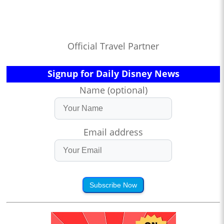
Official Travel Partner
Signup for Daily Disney News
Name (optional)
Email address
Subscribe Now