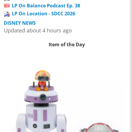
LP On Balance Podcast Ep. 38
LP On Location - SDCC 2026
DISNEY NEWS
Updated about 4 hours ago
Item of the Day