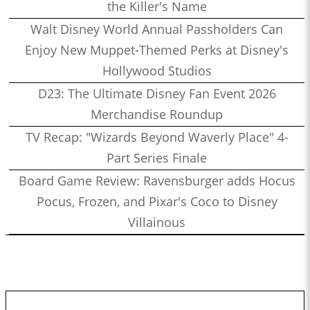
the Killer's Name
Walt Disney World Annual Passholders Can
Enjoy New Muppet-Themed Perks at Disney's
Hollywood Studios
D23: The Ultimate Disney Fan Event 2026
Merchandise Roundup
TV Recap: "Wizards Beyond Waverly Place" 4-
Part Series Finale
Board Game Review: Ravensburger adds Hocus
Pocus, Frozen, and Pixar's Coco to Disney
Villainous