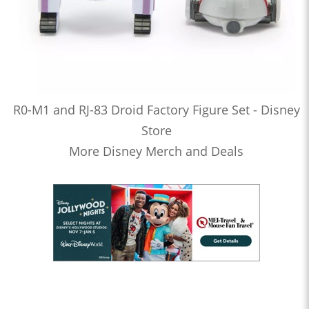
R0-M1 and RJ-83 Droid Factory Figure Set - Disney
Store
More Disney Merch and Deals