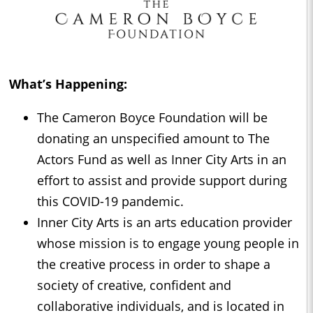
What’s Happening:
The Cameron Boyce Foundation will be
donating an unspecified amount to The
Actors Fund as well as Inner City Arts in an
effort to assist and provide support during
this COVID-19 pandemic.
Inner City Arts is an arts education provider
whose mission is to engage young people in
the creative process in order to shape a
society of creative, confident and
collaborative individuals, and is located in