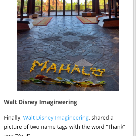
Walt Disney Imagineering
Finally,
Walt Disney Imagineering
, shared a
picture of two name tags with the word “Thank”
and “You!”