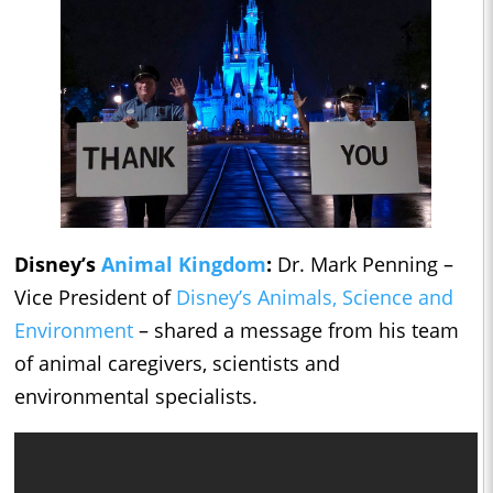
Disney’s
Animal Kingdom
:
Dr. Mark Penning –
Vice President of
Disney’s Animals, Science and
Environment
– shared a message from his team
of animal caregivers, scientists and
environmental specialists.