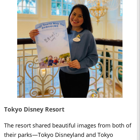
Tokyo Disney Resort
The resort shared beautiful images from both of
their parks—Tokyo Disneyland and Tokyo