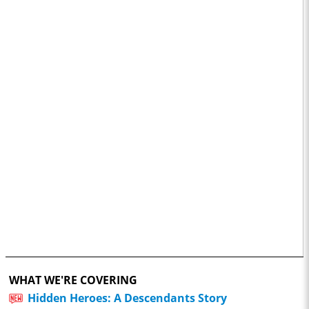
WHAT WE'RE COVERING
Hidden Heroes: A Descendants Story