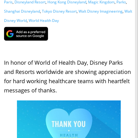
Paris
,
Disneyland Resort
,
Hong Kong Disneyland
,
Magic Kingdom
,
Parks
,
Shanghai Disneyland
,
Tokyo Disney Resort
,
Walt Disney Imagineering
,
Walt
Disney World
,
World Health Day
In honor of World of Health Day, Disney Parks
and Resorts worldwide are showing appreciation
for hard working healthcare teams with heartfelt
messages of thanks.