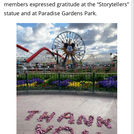
members expressed gratitude at the “Storytellers”
statue and at Paradise Gardens Park.