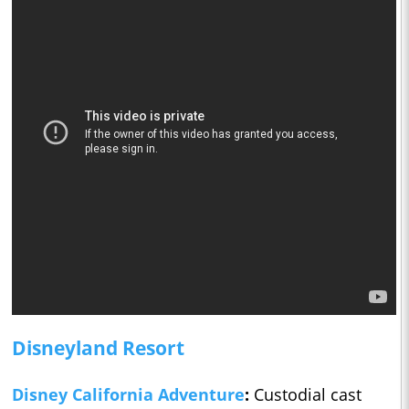
Disneyland Resort
Disney California Adventure
:
Custodial cast