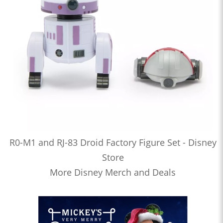
R0-M1 and RJ-83 Droid Factory Figure Set - Disney
Store
More Disney Merch and Deals