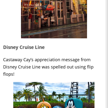
Disney Cruise Line
Castaway Cay’s appreciation message from
Disney Cruise Line was spelled out using flip
flops!