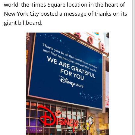
world, the Times Square location in the heart of
New York City posted a message of thanks on its
giant billboard.