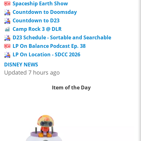
Spaceship Earth Show
Countdown to Doomsday
Countdown to D23
Camp Rock 3 @ DLR
D23 Schedule - Sortable and Searchable
LP On Balance Podcast Ep. 38
LP On Location - SDCC 2026
DISNEY NEWS
Updated 7 hours ago
Item of the Day