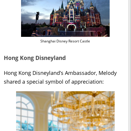
Shanghai Disney Resort Castle
Hong Kong Disneyland
Hong Kong Disneyland’s Ambassador, Melody
shared a special symbol of appreciation: