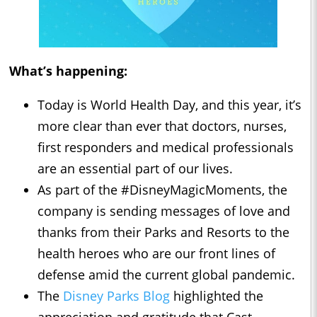
What’s happening:
Today is World Health Day, and this year, it’s
more clear than ever that doctors, nurses,
first responders and medical professionals
are an essential part of our lives.
As part of the #DisneyMagicMoments, the
company is sending messages of love and
thanks from their Parks and Resorts to the
health heroes who are our front lines of
defense amid the current global pandemic.
The
Disney Parks Blog
highlighted the