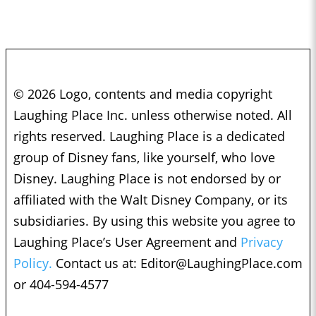
© 2026 Logo, contents and media copyright
Laughing Place Inc. unless otherwise noted. All
rights reserved. Laughing Place is a dedicated
group of Disney fans, like yourself, who love
Disney. Laughing Place is not endorsed by or
affiliated with the Walt Disney Company, or its
subsidiaries. By using this website you agree to
Laughing Place’s User Agreement and
Privacy
Policy.
Contact us at:
Editor@LaughingPlace.com
or 404-594-4577