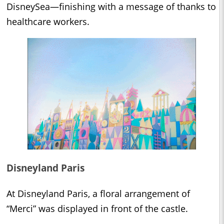
DisneySea—finishing with a message of thanks to
healthcare workers.
Disneyland Paris
At Disneyland Paris, a floral arrangement of
“Merci” was displayed in front of the castle.