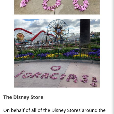
The Disney Store
On behalf of all of the Disney Stores around the