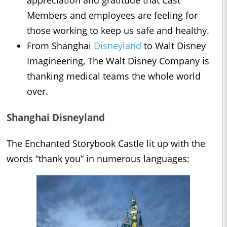
appreciation and gratitude that Cast
Members and employees are feeling for
those working to keep us safe and healthy.
From Shanghai
Disneyland
to Walt Disney
Imagineering, The Walt Disney Company is
thanking medical teams the whole world
over.
Shanghai Disneyland
The Enchanted Storybook Castle lit up with the
words “thank you” in numerous languages: