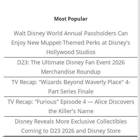
Most Popular
Walt Disney World Annual Passholders Can
Enjoy New Muppet-Themed Perks at Disney's
Hollywood Studios
D23: The Ultimate Disney Fan Event 2026
Merchandise Roundup
TV Recap: "Wizards Beyond Waverly Place" 4-
Part Series Finale
TV Recap: "Furious" Episode 4 — Alice Discovers
the Killer's Name
Disney Reveals More Exclusive Collectibles
Coming to D23 2026 and Disney Store