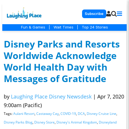
Subscribe
Fun & Games
|
Wait Times
|
Top 24 Stories
Disney Parks and Resorts
Worldwide Acknowledge
World Health Day with
Messages of Gratitude
by
Laughing Place Disney Newsdesk
|
Apr 7, 2020
9:00am (Pacific)
Tags:
Aulani Resort
,
Castaway Cay
,
COVID-19
,
DCA
,
Disney Cruise Line
,
Disney Parks Blog
,
Disney Store
,
Disney's Animal Kingdom
,
Disneyland