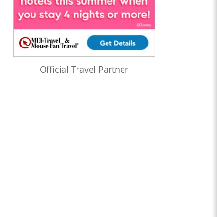
Official Travel Partner