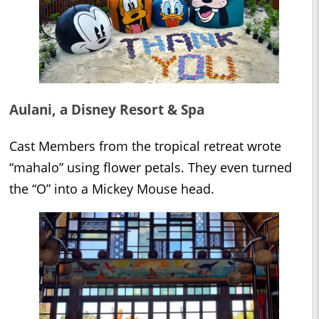
Aulani, a Disney Resort & Spa
Cast Members from the tropical retreat wrote
“mahalo” using flower petals. They even turned
the “O” into a Mickey Mouse head.