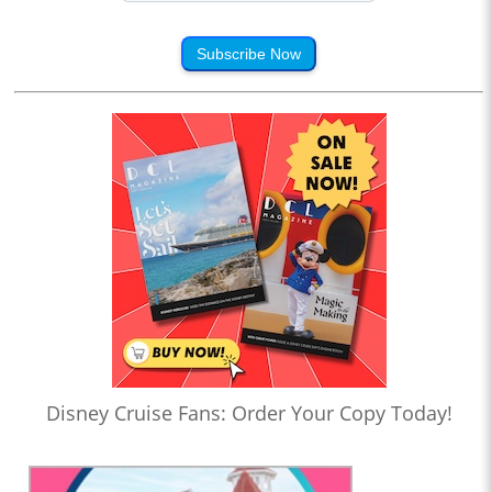
Subscribe Now
Disney Cruise Fans: Order Your Copy Today!