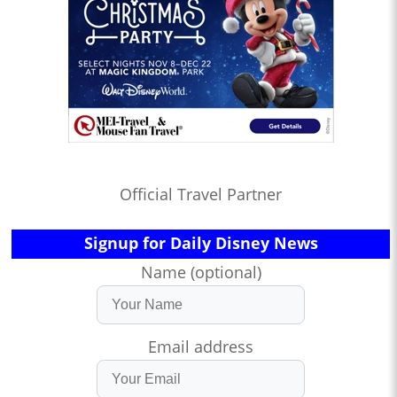
Official Travel Partner
Signup for Daily Disney News
Name (optional)
Email address