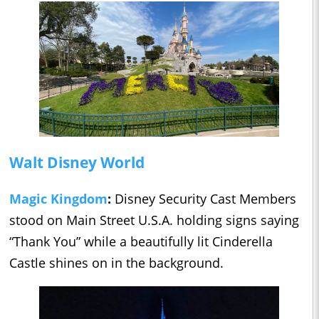
Walt Disney World
Magic Kingdom
:
Disney Security Cast Members
stood on Main Street U.S.A. holding signs saying
“Thank You” while a beautifully lit Cinderella
Castle shines on in the background.