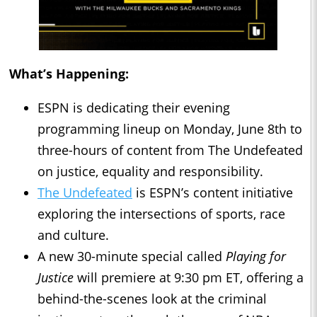
What’s Happening:
ESPN is dedicating their evening
programming lineup on Monday, June 8th to
three-hours of content from The Undefeated
on justice, equality and responsibility.
The Undefeated
is ESPN’s content initiative
exploring the intersections of sports, race
and culture.
A new 30-minute special called
Playing for
Justice
will premiere at 9:30 pm ET, offering a
behind-the-scenes look at the criminal