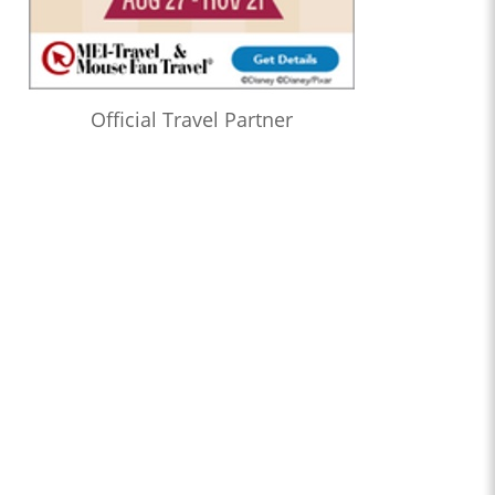
Official Travel Partner