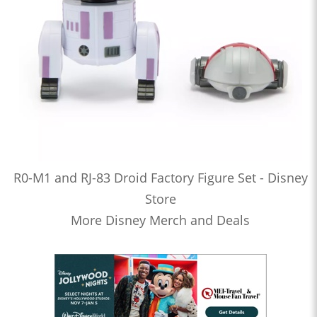
R0-M1 and RJ-83 Droid Factory Figure Set - Disney
Store
More Disney Merch and Deals