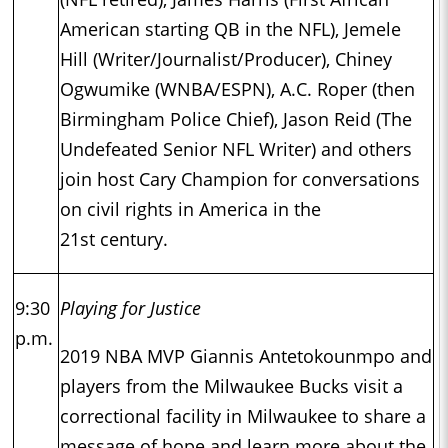
American starting QB in the NFL), Jemele
Hill (Writer/Journalist/Producer), Chiney
Ogwumike (WNBA/ESPN), A.C. Roper (then
Birmingham Police Chief), Jason Reid (The
Undefeated Senior NFL Writer) and others
join host Cary Champion for conversations
on civil rights in America in the
21st century.
9:30
Playing for Justice
p.m.
2019 NBA MVP Giannis Antetokounmpo and
players from the Milwaukee Bucks visit a
correctional facility in Milwaukee to share a
message of hope and learn more about the