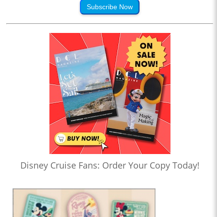
Subscribe Now
Disney Cruise Fans: Order Your Copy Today!