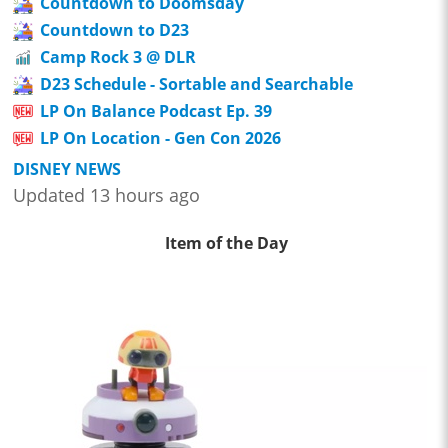
Countdown to Doomsday
Countdown to D23
Camp Rock 3 @ DLR
D23 Schedule - Sortable and Searchable
LP On Balance Podcast Ep. 39
LP On Location - Gen Con 2026
DISNEY NEWS
Updated 13 hours ago
Item of the Day