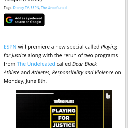
Tags:
Disney TV
,
ESPN
,
The Undefeated
ESPN
will premiere a new special called
Playing
for Justice
along with the rerun of two programs
from
The Undefeated
called
Dear Black
Athlete
and
Athletes, Responsibility and Violence
on
Monday, June 8th.