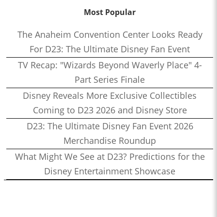
Most Popular
The Anaheim Convention Center Looks Ready
For D23: The Ultimate Disney Fan Event
TV Recap: "Wizards Beyond Waverly Place" 4-
Part Series Finale
Disney Reveals More Exclusive Collectibles
Coming to D23 2026 and Disney Store
D23: The Ultimate Disney Fan Event 2026
Merchandise Roundup
What Might We See at D23? Predictions for the
Disney Entertainment Showcase