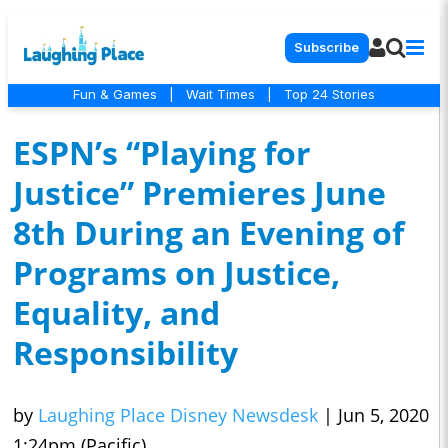
Subscribe
Fun & Games
|
Wait Times
|
Top 24 Stories
ESPN’s “Playing for
Justice” Premieres June
8th During an Evening of
Programs on Justice,
Equality, and
Responsibility
by
Laughing Place Disney Newsdesk
|
Jun 5, 2020
1:24pm (Pacific)