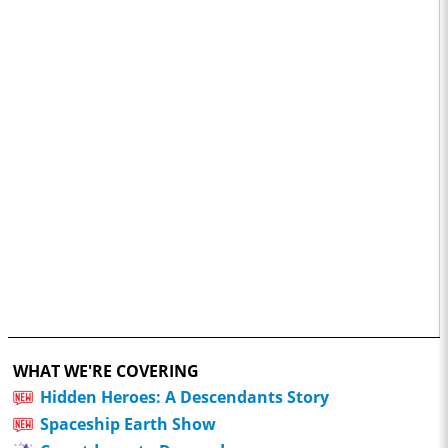
WHAT WE'RE COVERING
Hidden Heroes: A Descendants Story
Spaceship Earth Show