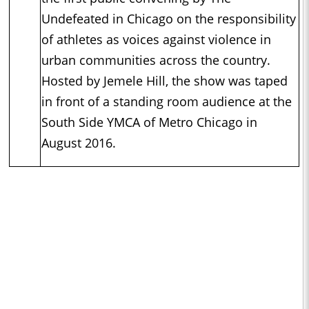
Undefeated in Chicago on the responsibility
of athletes as voices against violence in
urban communities across the country.
Hosted by Jemele Hill, the show was taped
in front of a standing room audience at the
South Side YMCA of Metro Chicago in
August 2016.