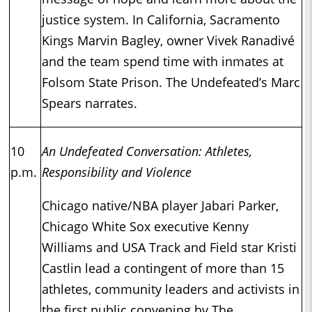
justice system. In California, Sacramento
Kings Marvin Bagley, owner Vivek Ranadivé
and the team spend time with inmates at
Folsom State Prison. The Undefeated’s Marc
Spears narrates.
10
An Undefeated Conversation: Athletes,
p.m.
Responsibility and Violence
Chicago native/NBA player Jabari Parker,
Chicago White Sox executive Kenny
Williams and USA Track and Field star Kristi
Castlin lead a contingent of more than 15
athletes, community leaders and activists in
the first public convening by The