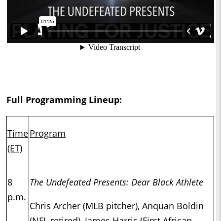
Full Programming Lineup:
Time
Program
(ET)
8
The Undefeated Presents: Dear Black Athlete
p.m.
Chris Archer (MLB pitcher), Anquan Boldin
(NFL retired), James Harris (First African