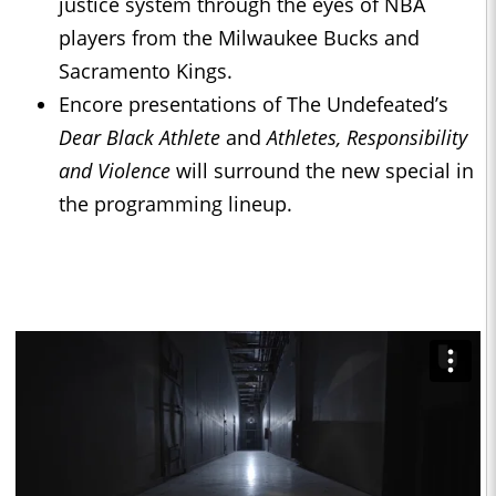
justice system through the eyes of NBA
players from the Milwaukee Bucks and
Sacramento Kings.
Encore presentations of The Undefeated’s
Dear Black Athlete
and
Athletes, Responsibility
and Violence
will surround the new special in
the programming lineup.