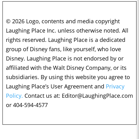
© 2026 Logo, contents and media copyright
Laughing Place Inc. unless otherwise noted. All
rights reserved. Laughing Place is a dedicated
group of Disney fans, like yourself, who love
Disney. Laughing Place is not endorsed by or
affiliated with the Walt Disney Company, or its
subsidiaries. By using this website you agree to
Laughing Place’s User Agreement and
Privacy
Policy.
Contact us at:
Editor@LaughingPlace.com
or 404-594-4577