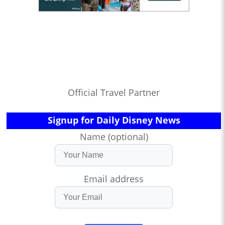
Official Travel Partner
Signup for Daily Disney News
Name (optional)
Email address