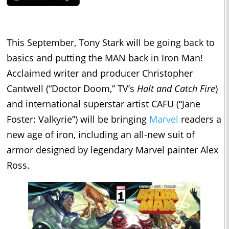
This September, Tony Stark will be going back to
basics and putting the MAN back in Iron Man!
Acclaimed writer and producer Christopher
Cantwell (“Doctor Doom,” TV’s
Halt and Catch Fire
)
and international superstar artist CAFU (“Jane
Foster: Valkyrie”) will be bringing
Marvel
readers a
new age of iron, including an all-new suit of
armor designed by legendary Marvel painter Alex
Ross.