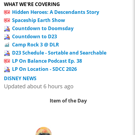
WHAT WE'RE COVERING
Hidden Heroes: A Descendants Story
Spaceship Earth Show
Countdown to Doomsday
Countdown to D23
Camp Rock 3 @ DLR
D23 Schedule - Sortable and Searchable
LP On Balance Podcast Ep. 38
LP On Location - SDCC 2026
DISNEY NEWS
Updated about 6 hours ago
Item of the Day