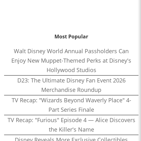
Most Popular
Walt Disney World Annual Passholders Can
Enjoy New Muppet-Themed Perks at Disney's
Hollywood Studios
D23: The Ultimate Disney Fan Event 2026
Merchandise Roundup
TV Recap: "Wizards Beyond Waverly Place" 4-
Part Series Finale
TV Recap: "Furious" Episode 4 — Alice Discovers
the Killer's Name
Disney Reveals More Exclusive Collectibles