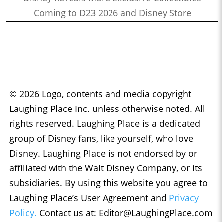
Coming to D23 2026 and Disney Store
© 2026 Logo, contents and media copyright
Laughing Place Inc. unless otherwise noted. All
rights reserved. Laughing Place is a dedicated
group of Disney fans, like yourself, who love
Disney. Laughing Place is not endorsed by or
affiliated with the Walt Disney Company, or its
subsidiaries. By using this website you agree to
Laughing Place’s User Agreement and
Privacy
Policy.
Contact us at:
Editor@LaughingPlace.com