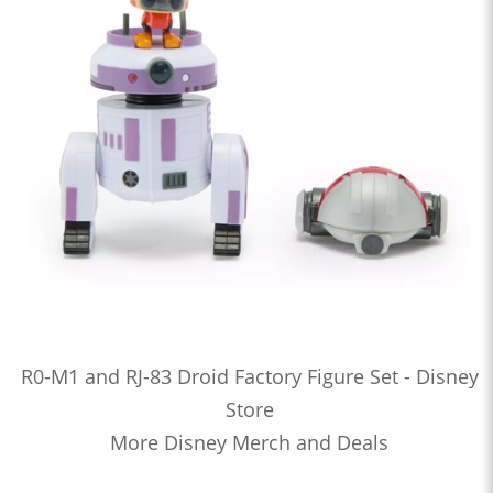
R0-M1 and RJ-83 Droid Factory Figure Set - Disney
Store
More Disney Merch and Deals