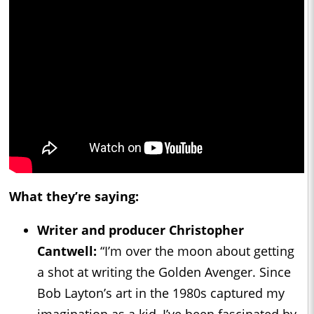
What they’re saying:
Writer and producer Christopher
Cantwell:
“I’m over the moon about getting
a shot at writing the Golden Avenger. Since
Bob Layton’s art in the 1980s captured my
imagination as a kid, I’ve been fascinated by