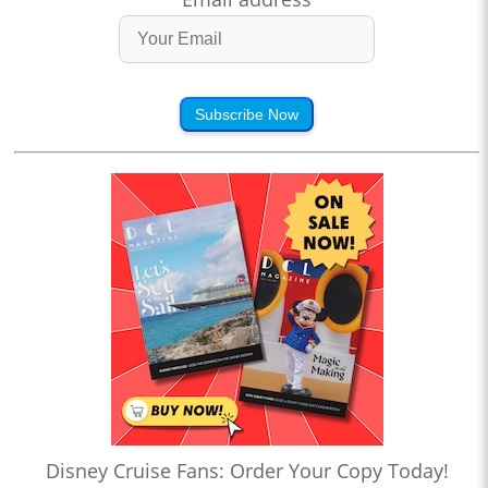
Subscribe Now
Disney Cruise Fans: Order Your Copy Today!