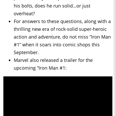
his bolts, does he run solid…or just
overheat?
For answers to these questions, along with a
thrilling new era of rock-solid super-heroic
action and adventure, do not miss ”Iron Man
#1” when it soars into comic shops this
September.
Marvel also released a trailer for the
upcoming “Iron Man #1: