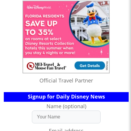
Official Travel Partner
Signup for Daily Disney News
Name (optional)
Email address