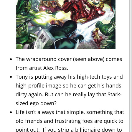
The wraparound cover (seen above) comes
from artist Alex Ross.
Tony is putting away his high-tech toys and
high-profile image so he can get his hands
dirty again. But can he really lay that Stark-
sized ego down?
Life isn’t always that simple, something that
old friends and frustrating foes are quick to
point out. If you strip a billionaire down to