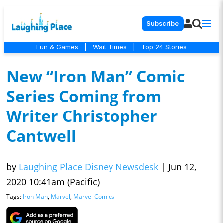
Subscribe
Fun & Games
|
Wait Times
|
Top 24 Stories
New “Iron Man” Comic
Series Coming from
Writer Christopher
Cantwell
by
Laughing Place Disney Newsdesk
|
Jun 12,
2020 10:41am (Pacific)
Tags:
Iron Man
,
Marvel
,
Marvel Comics