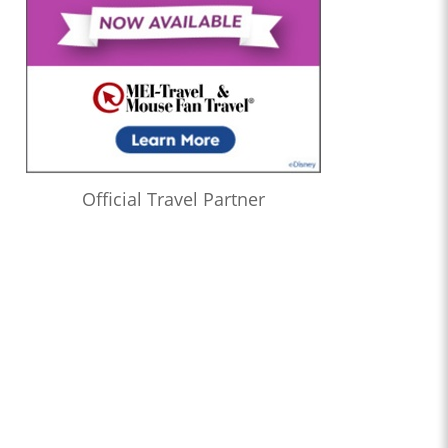
Official Travel Partner