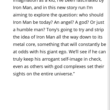
Iron Man, and in this new story run I’m
aiming to explore the question: who should
Iron Man be today? An angel? A god? Or just
a humble man? Tony’s going to try and strip
the idea of Iron Man all the way down to its
metal core, something that will constantly be
at odds with his giant ego. We’ll see if he can
truly keep his arrogant self-image in check,
even as others with god complexes set their
sights on the entire universe.”