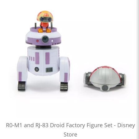
R0-M1 and RJ-83 Droid Factory Figure Set - Disney
Store