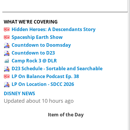
WHAT WE'RE COVERING
Hidden Heroes: A Descendants Story
Spaceship Earth Show
Countdown to Doomsday
Countdown to D23
Camp Rock 3 @ DLR
D23 Schedule - Sortable and Searchable
LP On Balance Podcast Ep. 38
LP On Location - SDCC 2026
DISNEY NEWS
Updated about 10 hours ago
Item of the Day