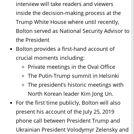
interview will take readers and viewers
inside the decision-making process at the
Trump White House where until recently,
Bolton served as National Security Advisor to
the President
Bolton provides a first-hand account of
crucial moments including:
Private meetings in the Oval Office
The Putin-Trump summit in Helsinki
The president’s historic meetings with
North Korean leader Kim Jong Un.
For the first time publicly, Bolton will also
present his account of the July 25, 2019
phone call between President Trump and
Ukrainian President Volodymyr Zelensky and