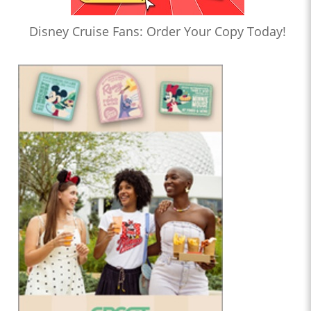
Disney Cruise Fans: Order Your Copy Today!