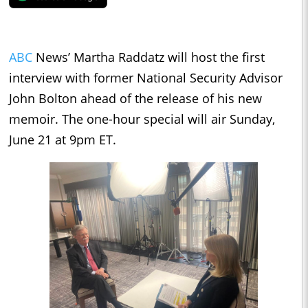
ABC
News’ Martha Raddatz will host the first
interview with former National Security Advisor
John Bolton ahead of the release of his new
memoir. The one-hour special will air Sunday,
June 21 at 9pm ET.