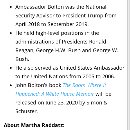
Ambassador Bolton was the National
Security Advisor to President Trump from
April 2018 to September 2019.
He held high-level positions in the
administrations of Presidents Ronald
Reagan, George H.W. Bush and George W.
Bush.
He also served as United States Ambassador
to the United Nations from 2005 to 2006.
John Bolton’s book
The Room Where It
Happened: A White House Memoir
will be
released on June 23, 2020 by Simon &
Schuster.
About Martha Raddatz: