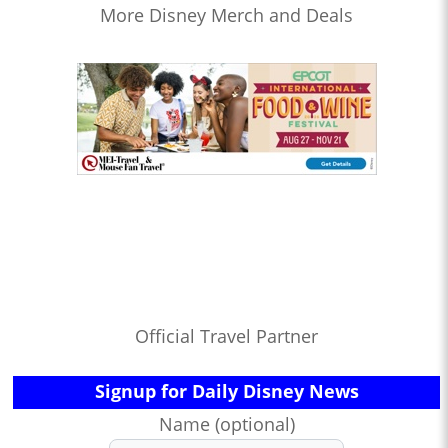
More Disney Merch and Deals
Official Travel Partner
Signup for Daily Disney News
Name (optional)