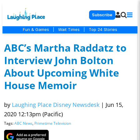
Subscribe
Fun & Games
|
Wait Times
|
Top 24 Stories
ABC’s Martha Raddatz to
Interview John Bolton
About Upcoming White
House Memoir
by
Laughing Place Disney Newsdesk
|
Jun 15,
2020 12:13pm (Pacific)
Tags:
ABC News
,
Primetime Television