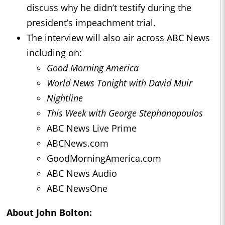
discuss why he didn’t testify during the
president’s impeachment trial.
The interview will also air across ABC News
including on:
Good Morning America
World News Tonight with David Muir
Nightline
This Week with George Stephanopoulos
ABC News Live Prime
ABCNews.com
GoodMorningAmerica.com
ABC News Audio
ABC NewsOne
About John Bolton: