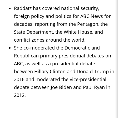
Raddatz has covered national security,
foreign policy and politics for ABC News for
decades, reporting from the Pentagon, the
State Department, the White House, and
conflict zones around the world.
She co-moderated the Democratic and
Republican primary presidential debates on
ABC, as well as a presidential debate
between Hillary Clinton and Donald Trump in
2016 and moderated the vice-presidential
debate between Joe Biden and Paul Ryan in
2012.