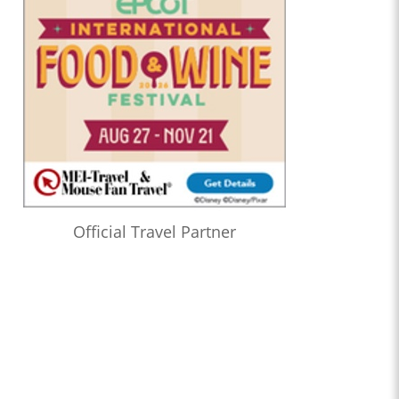
Official Travel Partner