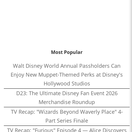
Most Popular
Walt Disney World Annual Passholders Can
Enjoy New Muppet-Themed Perks at Disney's
Hollywood Studios
D23: The Ultimate Disney Fan Event 2026
Merchandise Roundup
TV Recap: "Wizards Beyond Waverly Place" 4-
Part Series Finale
TV Recap: "Furious" Episode 4 — Alice Discovers