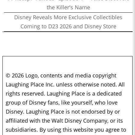
the Killer's Name
Disney Reveals More Exclusive Collectibles
Coming to D23 2026 and Disney Store
© 2026 Logo, contents and media copyright
Laughing Place Inc. unless otherwise noted. All
rights reserved. Laughing Place is a dedicated
group of Disney fans, like yourself, who love
Disney. Laughing Place is not endorsed by or
affiliated with the Walt Disney Company, or its
subsidiaries. By using this website you agree to