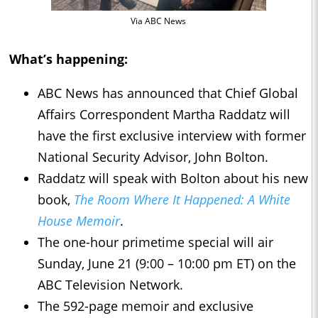
Via ABC News
What’s happening:
ABC News has announced that Chief Global
Affairs Correspondent Martha Raddatz will
have the first exclusive interview with former
National Security Advisor, John Bolton.
Raddatz will speak with Bolton about his new
book,
The Room Where It Happened: A White
House Memoir
.
The one-hour primetime special will air
Sunday, June 21 (9:00 – 10:00 pm ET) on the
ABC Television Network.
The 592-page memoir and exclusive