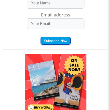
Email address
Subscribe Now