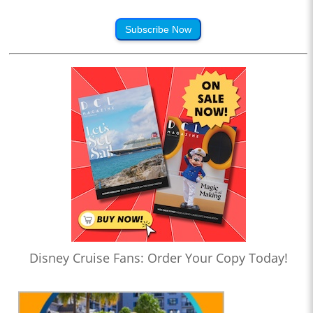
Subscribe Now
Disney Cruise Fans: Order Your Copy Today!