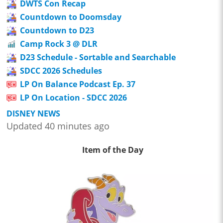
DWTS Con Recap
Countdown to Doomsday
Countdown to D23
Camp Rock 3 @ DLR
D23 Schedule - Sortable and Searchable
SDCC 2026 Schedules
LP On Balance Podcast Ep. 37
LP On Location - SDCC 2026
DISNEY NEWS
Updated 40 minutes ago
Item of the Day