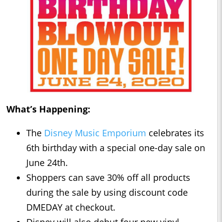
What’s Happening:
The
Disney Music Emporium
celebrates its
6th birthday with a special one-day sale on
June 24th.
Shoppers can save 30% off all products
during the sale by using discount code
DMEDAY at checkout.