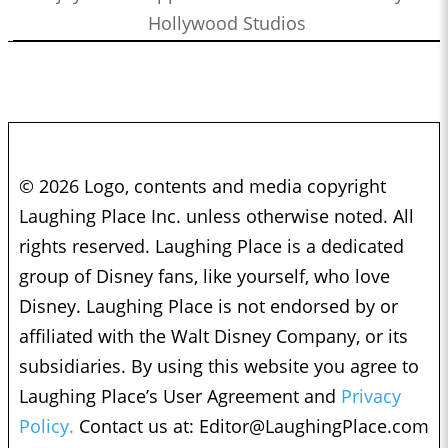
Hollywood Studios
© 2026 Logo, contents and media copyright
Laughing Place Inc. unless otherwise noted. All
rights reserved. Laughing Place is a dedicated
group of Disney fans, like yourself, who love
Disney. Laughing Place is not endorsed by or
affiliated with the Walt Disney Company, or its
subsidiaries. By using this website you agree to
Laughing Place’s User Agreement and
Privacy
Policy.
Contact us at:
Editor@LaughingPlace.com