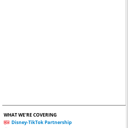
WHAT WE'RE COVERING
Disney-TikTok Partnership