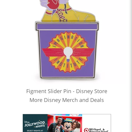
Figment Slider Pin - Disney Store
More Disney Merch and Deals