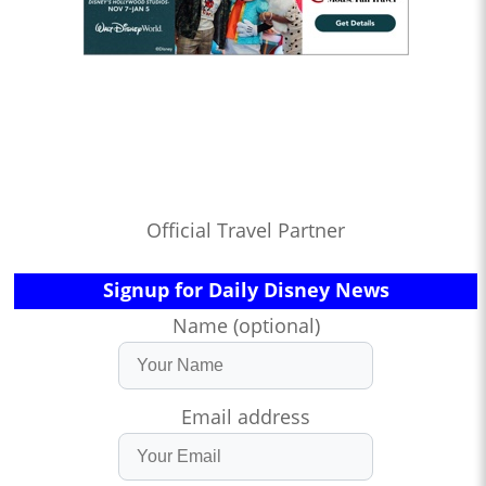
Official Travel Partner
Signup for Daily Disney News
Name (optional)
Email address