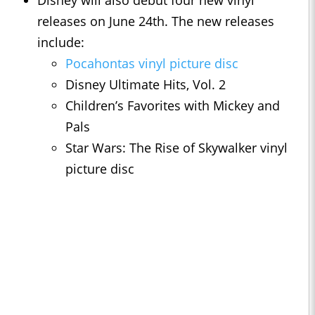
Disney will also debut four new vinyl
releases on June 24th. The new releases
include:
Pocahontas vinyl picture disc
Disney Ultimate Hits, Vol. 2
Children’s Favorites with Mickey and
Pals
Star Wars: The Rise of Skywalker vinyl
picture disc