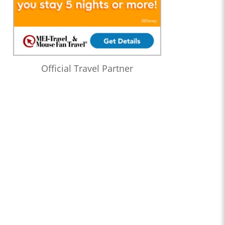
Official Travel Partner