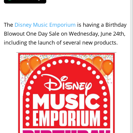
The
Disney Music Emporium
is having a Birthday
Blowout One Day Sale on Wednesday, June 24th,
including the launch of several new products.