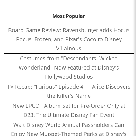
Most Popular
Board Game Review: Ravensburger adds Hocus
Pocus, Frozen, and Pixar's Coco to Disney
Villainous
Costumes from "Descendants: Wicked
Wonderland" Now Featured at Disney's
Hollywood Studios
TV Recap: "Furious" Episode 4 — Alice Discovers
the Killer's Name
New EPCOT Album Set for Pre-Order Only at
D23: The Ultimate Disney Fan Event
Walt Disney World Annual Passholders Can
Enjoy New Muppet-Themed Perks at Disney's