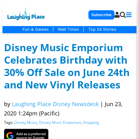
Subscribe
Fun & Games
|
Wait Times
|
Top 24 Stories
Disney Music Emporium
Celebrates Birthday with
30% Off Sale on June 24th
and New Vinyl Releases
by
Laughing Place Disney Newsdesk
|
Jun 23,
2020 1:24pm (Pacific)
Tags:
Disney Music
,
Disney Music Emporium
,
Shopping