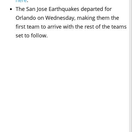
here
.
The San Jose Earthquakes departed for
Orlando on Wednesday, making them the
first team to arrive with the rest of the teams
set to follow.