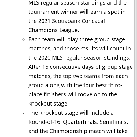
MLS regular season standings and the
tournament winner will earn a spot in
the 2021 Scotiabank Concacaf
Champions League.
Each team will play three group stage
matches, and those results will count in
the 2020 MLS regular season standings.
After 16 consecutive days of group stage
matches, the top two teams from each
group along with the four best third-
place finishers will move on to the
knockout stage.
The knockout stage will include a
Round-of-16, Quarterfinals, Semifinals,
and the Championship match will take