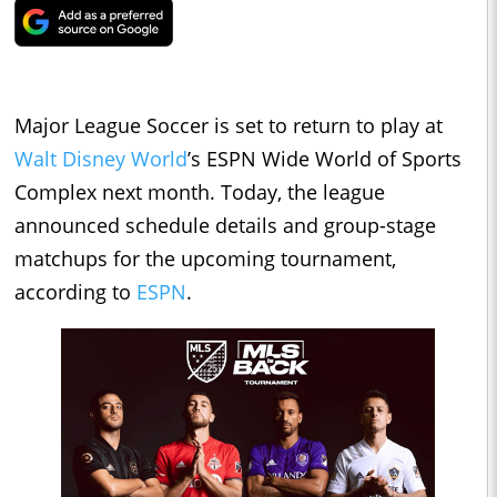
Major League Soccer is set to return to play at
Walt Disney World
’s ESPN Wide World of Sports
Complex next month. Today, the league
announced schedule details and group-stage
matchups for the upcoming tournament,
according to
ESPN
.