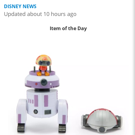
DISNEY NEWS
Updated about 10 hours ago
Item of the Day