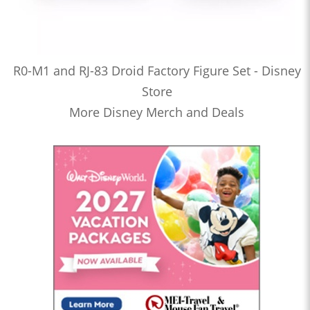
R0-M1 and RJ-83 Droid Factory Figure Set - Disney
Store
More Disney Merch and Deals