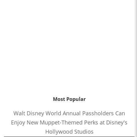
Most Popular
Walt Disney World Annual Passholders Can
Enjoy New Muppet-Themed Perks at Disney's
Hollywood Studios