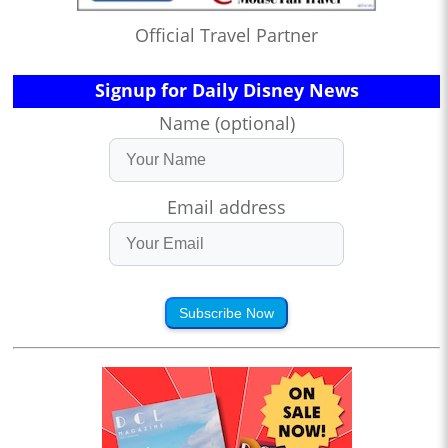
Official Travel Partner
Signup for Daily Disney News
Name (optional)
Email address
Subscribe Now