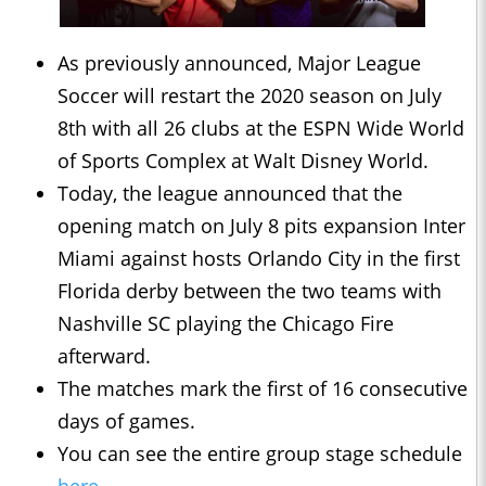
As previously announced, Major League
Soccer will restart the 2020 season on July
8th with all 26 clubs at the ESPN Wide World
of Sports Complex at Walt Disney World.
Today, the league announced that the
opening match on July 8 pits expansion Inter
Miami against hosts Orlando City in the first
Florida derby between the two teams with
Nashville SC playing the Chicago Fire
afterward.
The matches mark the first of 16 consecutive
days of games.
You can see the entire group stage schedule