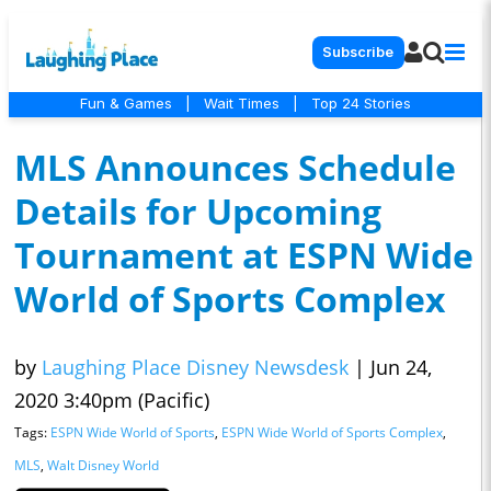
Subscribe
Fun & Games
|
Wait Times
|
Top 24 Stories
MLS Announces Schedule
Details for Upcoming
Tournament at ESPN Wide
World of Sports Complex
by
Laughing Place Disney Newsdesk
|
Jun 24,
2020 3:40pm (Pacific)
Tags:
ESPN Wide World of Sports
,
ESPN Wide World of Sports Complex
,
MLS
,
Walt Disney World