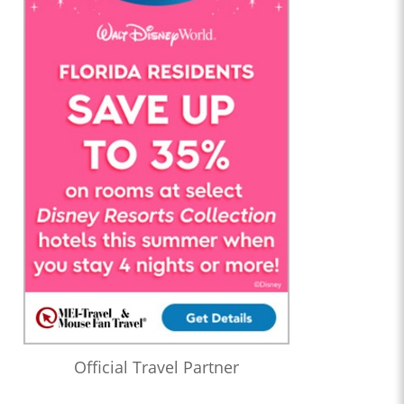
Official Travel Partner