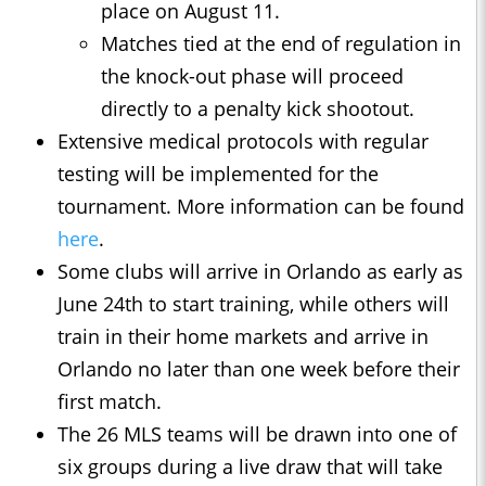
place on August 11.
Matches tied at the end of regulation in
the knock-out phase will proceed
directly to a penalty kick shootout.
Extensive medical protocols with regular
testing will be implemented for the
tournament. More information can be found
here
.
Some clubs will arrive in Orlando as early as
June 24th to start training, while others will
train in their home markets and arrive in
Orlando no later than one week before their
first match.
The 26 MLS teams will be drawn into one of
six groups during a live draw that will take