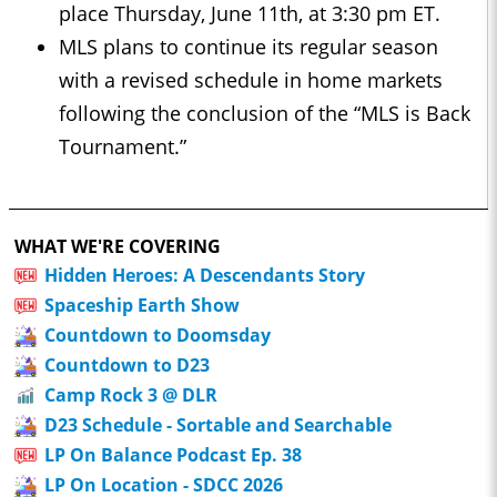
place Thursday, June 11th, at 3:30 pm ET.
MLS plans to continue its regular season
with a revised schedule in home markets
following the conclusion of the “MLS is Back
Tournament.”
WHAT WE'RE COVERING
Hidden Heroes: A Descendants Story
Spaceship Earth Show
Countdown to Doomsday
Countdown to D23
Camp Rock 3 @ DLR
D23 Schedule - Sortable and Searchable
LP On Balance Podcast Ep. 38
LP On Location - SDCC 2026