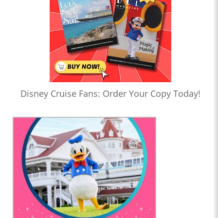
Disney Cruise Fans: Order Your Copy Today!