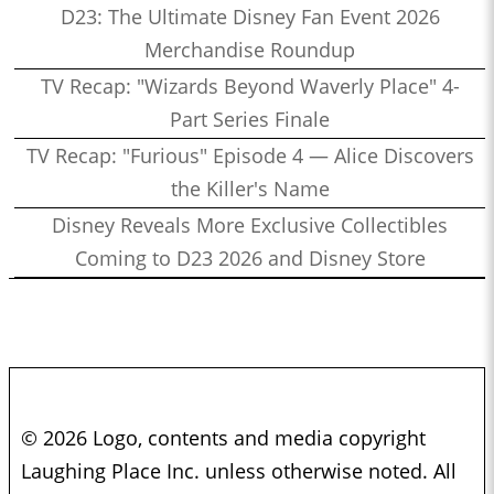
D23: The Ultimate Disney Fan Event 2026
Merchandise Roundup
TV Recap: "Wizards Beyond Waverly Place" 4-
Part Series Finale
TV Recap: "Furious" Episode 4 — Alice Discovers
the Killer's Name
Disney Reveals More Exclusive Collectibles
Coming to D23 2026 and Disney Store
© 2026 Logo, contents and media copyright
Laughing Place Inc. unless otherwise noted. All