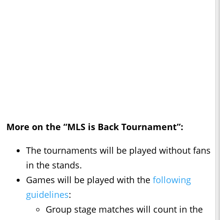
More on the “MLS is Back Tournament”:
The tournaments will be played without fans
in the stands.
Games will be played with the
following
guidelines
:
Group stage matches will count in the