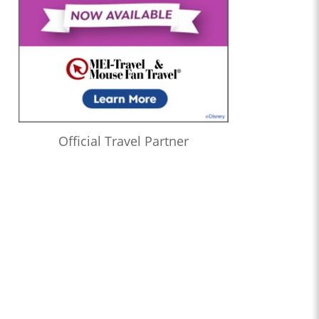
Official Travel Partner