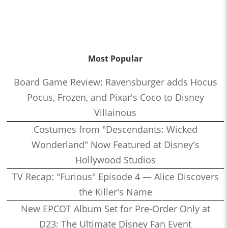
Most Popular
Board Game Review: Ravensburger adds Hocus
Pocus, Frozen, and Pixar's Coco to Disney
Villainous
Costumes from "Descendants: Wicked
Wonderland" Now Featured at Disney's
Hollywood Studios
TV Recap: "Furious" Episode 4 — Alice Discovers
the Killer's Name
New EPCOT Album Set for Pre-Order Only at
D23: The Ultimate Disney Fan Event