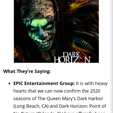
What They’re Saying:
EPIC Entertainment Group:
It is with heavy
hearts that we can now confirm the 2020
seasons of The Queen Mary's Dark Harbor
(Long Beach, CA) and Dark Horizon: Point of