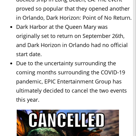
proved so popular that they opened another
in Orlando, Dark Horizon: Point of No Return.
Dark Harbor at the Queen Mary was
originally set to return on September 26th,
and Dark Horizon in Orlando had no official
start date.
Due to the uncertainty surrounding the
coming months surrounding the COVID-19
pandemic, EPIC Entertainment Group has
ultimately decided to cancel the two events
this year.