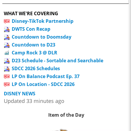
WHAT WE'RE COVERING
Disney-TikTok Partnership
DWTS Con Recap
Countdown to Doomsday
Countdown to D23
Camp Rock 3 @ DLR
D23 Schedule - Sortable and Searchable
SDCC 2026 Schedules
LP On Balance Podcast Ep. 37
LP On Location - SDCC 2026
DISNEY NEWS
Updated 33 minutes ago
Item of the Day