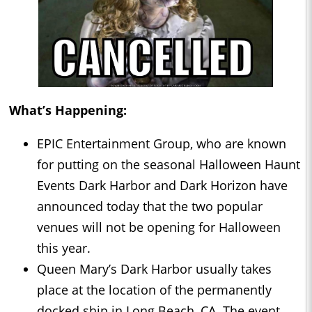
What’s Happening:
EPIC Entertainment Group, who are known
for putting on the seasonal Halloween Haunt
Events Dark Harbor and Dark Horizon have
announced today that the two popular
venues will not be opening for Halloween
this year.
Queen Mary’s Dark Harbor usually takes
place at the location of the permanently
docked ship in Long Beach, CA. The event