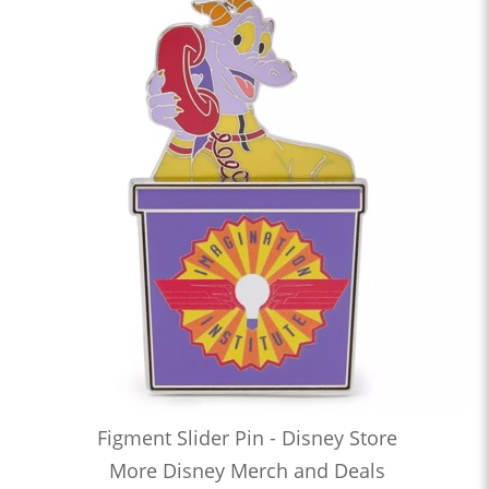
Figment Slider Pin - Disney Store
More Disney Merch and Deals