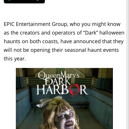
EPIC Entertainment Group, who you might know
as the creators and operators of “Dark” halloween
haunts on both coasts, have announced that they
will not be opening their seasonal haunt events
this year.