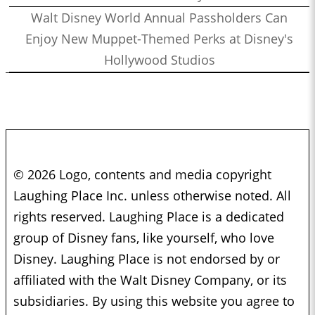
Walt Disney World Annual Passholders Can
Enjoy New Muppet-Themed Perks at Disney's
Hollywood Studios
© 2026 Logo, contents and media copyright
Laughing Place Inc. unless otherwise noted. All
rights reserved. Laughing Place is a dedicated
group of Disney fans, like yourself, who love
Disney. Laughing Place is not endorsed by or
affiliated with the Walt Disney Company, or its
subsidiaries. By using this website you agree to