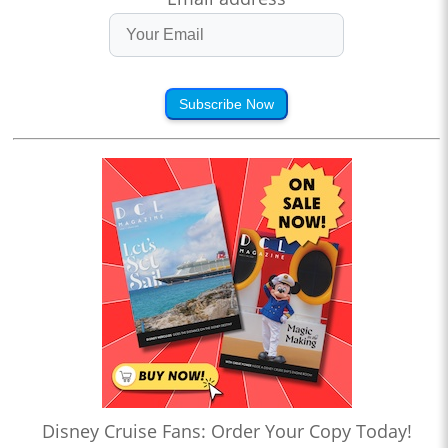
Subscribe Now
Disney Cruise Fans: Order Your Copy Today!