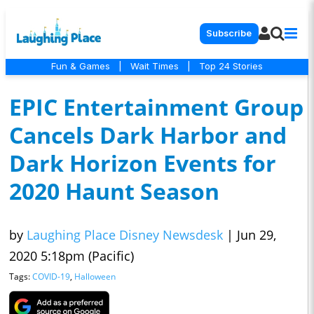
Subscribe
Fun & Games
|
Wait Times
|
Top 24 Stories
EPIC Entertainment Group
Cancels Dark Harbor and
Dark Horizon Events for
2020 Haunt Season
by
Laughing Place Disney Newsdesk
|
Jun 29,
2020 5:18pm (Pacific)
Tags:
COVID-19
,
Halloween