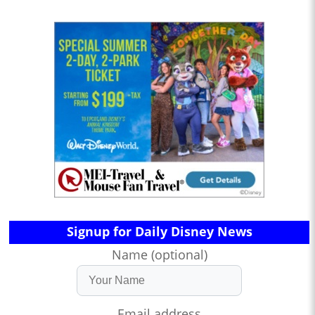
Signup for Daily Disney News
Name (optional)
Email address