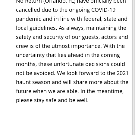
No Return (Orlando, FL) have officially been
cancelled due to the ongoing COVID-19
pandemic and in line with federal, state and
local guidelines. As always, maintaining the
safety and security of our guests, actors and
crew is of the utmost importance. With the
uncertainty that lies ahead in the coming
months, these unfortunate decisions could
not be avoided. We look forward to the 2021
haunt season and will share more about the
future when we are able. In the meantime,
please stay safe and be well.