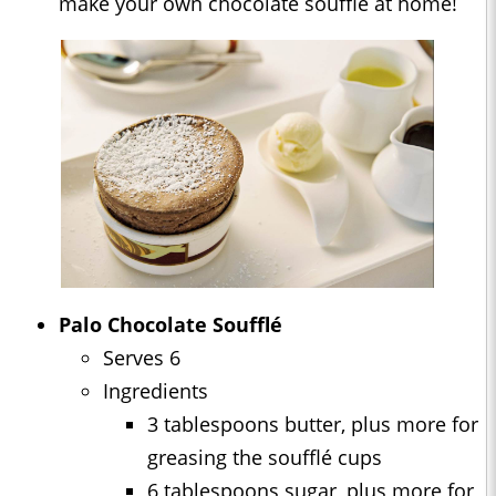
make your own chocolate soufflé at home!
Palo Chocolate Soufflé
Serves 6
Ingredients
3 tablespoons butter, plus more for
greasing the soufflé cups
6 tablespoons sugar, plus more for