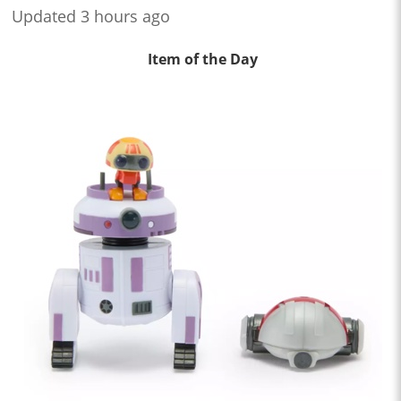
Updated 3 hours ago
Item of the Day