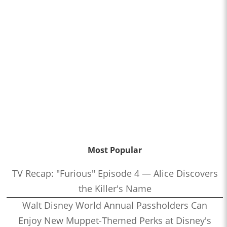
Most Popular
TV Recap: "Furious" Episode 4 — Alice Discovers
the Killer's Name
Walt Disney World Annual Passholders Can
Enjoy New Muppet-Themed Perks at Disney's