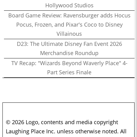
Hollywood Studios
Board Game Review: Ravensburger adds Hocus
Pocus, Frozen, and Pixar's Coco to Disney
Villainous
D23: The Ultimate Disney Fan Event 2026
Merchandise Roundup
TV Recap: "Wizards Beyond Waverly Place" 4-
Part Series Finale
© 2026 Logo, contents and media copyright
Laughing Place Inc. unless otherwise noted. All