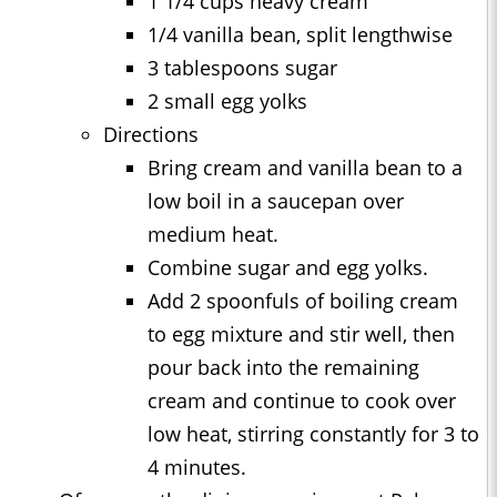
1 1/4 cups heavy cream
1/4 vanilla bean, split lengthwise
3 tablespoons sugar
2 small egg yolks
Directions
Bring cream and vanilla bean to a
low boil in a saucepan over
medium heat.
Combine sugar and egg yolks.
Add 2 spoonfuls of boiling cream
to egg mixture and stir well, then
pour back into the remaining
cream and continue to cook over
low heat, stirring constantly for 3 to
4 minutes.