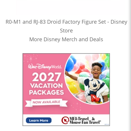
R0-M1 and RJ-83 Droid Factory Figure Set - Disney
Store
More Disney Merch and Deals