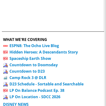
WHAT WE'RE COVERING
ESPN8: The Ocho Live Blog
Hidden Heroes: A Descendants Story
Spaceship Earth Show
Countdown to Doomsday
Countdown to D23
Camp Rock 3 @ DLR
D23 Schedule - Sortable and Searchable
LP On Balance Podcast Ep. 38
LP On Location - SDCC 2026
DISNEY NEWS