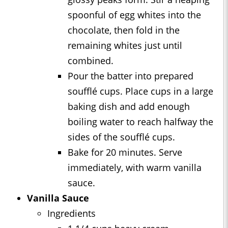
spoonful of egg whites into the
chocolate, then fold in the
remaining whites just until
combined.
Pour the batter into prepared
soufflé cups. Place cups in a large
baking dish and add enough
boiling water to reach halfway the
sides of the soufflé cups.
Bake for 20 minutes. Serve
immediately, with warm vanilla
sauce.
Vanilla Sauce
Ingredients