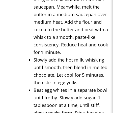
saucepan. Meanwhile, melt the
butter in a medium saucepan over
medium heat. Add the flour and
cocoa to the butter and beat with a
whisk to a smooth, paste-like
consistency. Reduce heat and cook
for 1 minute.
Slowly add the hot milk, whisking
until smooth, then blend in melted
chocolate. Let cool for 5 minutes,
then stir in egg yolks.
Beat egg whites in a separate bowl
until frothy. Slowly add sugar, 1
tablespoon at a time, until stiff,
glossy peaks form. Stir a heaping