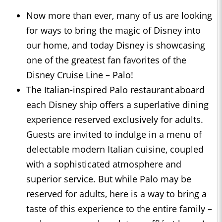
Now more than ever, many of us are looking
for ways to bring the magic of Disney into
our home, and today Disney is showcasing
one of the greatest fan favorites of the
Disney Cruise Line – Palo!
The Italian-inspired Palo restaurant aboard
each Disney ship offers a superlative dining
experience reserved exclusively for adults.
Guests are invited to indulge in a menu of
delectable modern Italian cuisine, coupled
with a sophisticated atmosphere and
superior service. But while Palo may be
reserved for adults, here is a way to bring a
taste of this experience to the entire family –