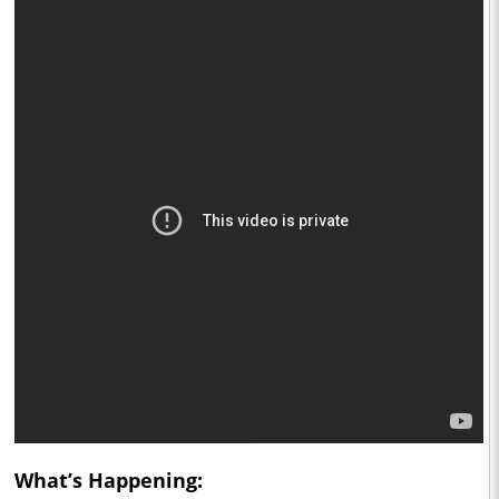
What’s Happening: