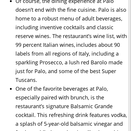
Of course, the dining experience at Palo
doesn’t end with the fine cuisine. Palo is also
home to a robust menu of adult beverages,
including inventive cocktails and classic
reserve wines. The restaurant’s wine list, with
99 percent Italian wines, includes about 90
labels from all regions of Italy, including a
sparkling Prosecco, a lush red Barolo made
just for Palo, and some of the best Super
Tuscans.
One of the favorite beverages at Palo,
especially paired with brunch, is the
restaurant’s signature Balsamic Grande
cocktail. This refreshing drink features vodka,
a splash of 5-year-old balsamic vinegar and