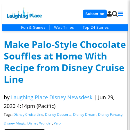
Subscribe
Fun & Games
|
Wait Times
|
Top 24 Stories
Make Palo-Style Chocolate
Souffles at Home With
Recipe from Disney Cruise
Line
by
Laughing Place Disney Newsdesk
|
Jun 29,
2020 4:14pm (Pacific)
Tags:
Disney Cruise Line
,
Disney Desserts
,
Disney Dream
,
Disney Fantasy
,
Disney Magic
,
Disney Wonder
,
Palo