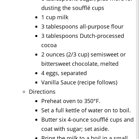
dusting the soufflé cups
1 cup milk
3 tablespoons all-purpose flour
3 tablespoons Dutch-processed
cocoa
2 ounces (2/3 cup) semisweet or
bittersweet chocolate, melted
4 eggs, separated
Vanilla Sauce (recipe follows)
Directions
Preheat oven to 350°F.
Set a full kettle of water on to boil.
Butter six 4-ounce soufflé cups and
coat with sugar; set aside.
Bring the milk to a boil in a small