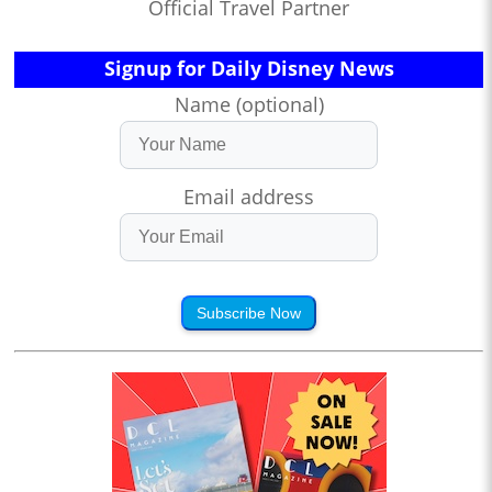
Official Travel Partner
Signup for Daily Disney News
Name (optional)
Email address
Subscribe Now