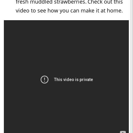
fresh muddled strawberries. Check out this
video to see how you can make it at home.