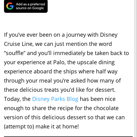
If you’ve ever been on a journey with Disney
Cruise Line, we can just mention the word
“souffle” and you’ll immediately be taken back to
your experience at Palo, the upscale dining
experience aboard the ships where half way
through your meal you’re asked how many of
these delicious treats you’d like for dessert.
Today, the
Disney Parks Blog
has been nice
enough to share the recipe for the chocolate
version of this delicious dessert so that we can
(attempt to) make it at home!