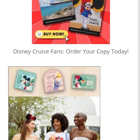
Disney Cruise Fans: Order Your Copy Today!