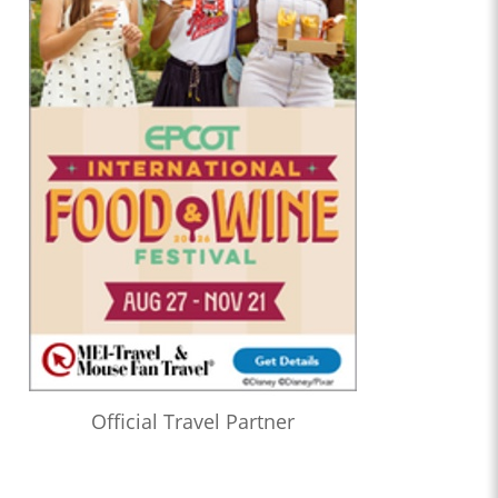
Official Travel Partner