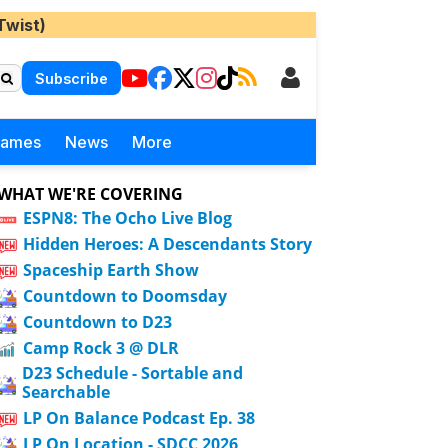
Twist)
Subscribe
Games
News
More
WHAT WE'RE COVERING
ESPN8: The Ocho Live Blog
Hidden Heroes: A Descendants Story
Spaceship Earth Show
Countdown to Doomsday
Countdown to D23
Camp Rock 3 @ DLR
D23 Schedule - Sortable and
Searchable
LP On Balance Podcast Ep. 38
LP On Location - SDCC 2026