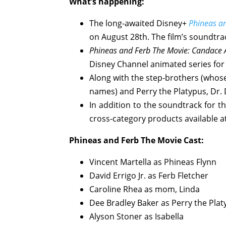
What’s happening:
The long-awaited Disney+
Phineas a
on August 28th. The film’s soundtra
Phineas and Ferb The Movie: Candace A
Disney Channel animated series for
Along with the step-brothers (whose
names) and Perry the Platypus, Dr. 
In addition to the soundtrack for t
cross-category products available 
Phineas and Ferb The Movie
Cast:
Vincent Martella as Phineas Flynn
David Errigo Jr. as Ferb Fletcher
Caroline Rhea as mom, Linda
Dee Bradley Baker as Perry the Pla
Alyson Stoner as Isabella