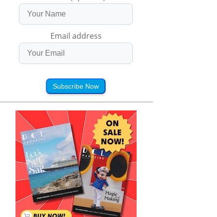
Email address
Subscribe Now