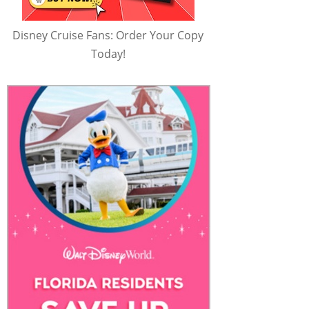
Disney Cruise Fans: Order Your Copy
Today!