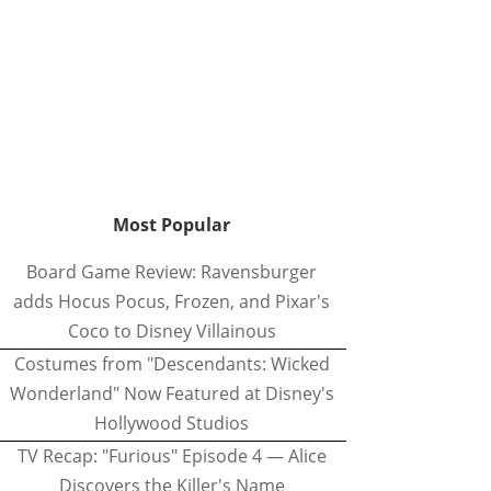
Most Popular
Board Game Review: Ravensburger
adds Hocus Pocus, Frozen, and Pixar's
Coco to Disney Villainous
Costumes from "Descendants: Wicked
Wonderland" Now Featured at Disney's
Hollywood Studios
TV Recap: "Furious" Episode 4 — Alice
Discovers the Killer's Name