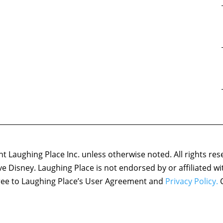
 Laughing Place Inc. unless otherwise noted. All rights res
ove Disney. Laughing Place is not endorsed by or affiliated w
agree to Laughing Place’s User Agreement and
Privacy Policy.
C