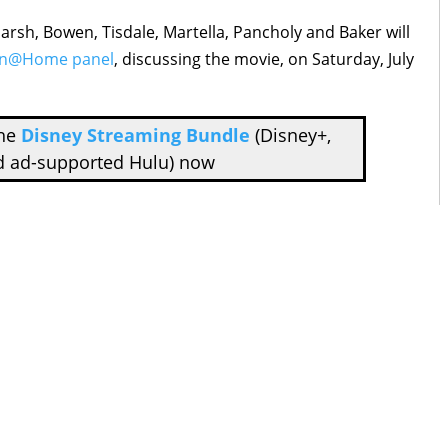
sh, Bowen, Tisdale, Martella, Pancholy and Baker will
on@Home panel
, discussing the movie, on Saturday, July
the
Disney Streaming Bundle
(Disney+,
d ad-supported Hulu) now