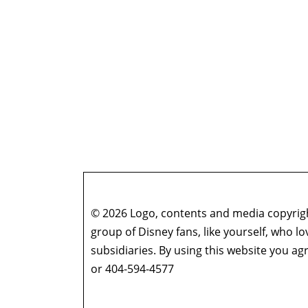
© 2026 Logo, contents and media copyright
group of Disney fans, like yourself, who l
subsidiaries. By using this website you 
or 404-594-4577