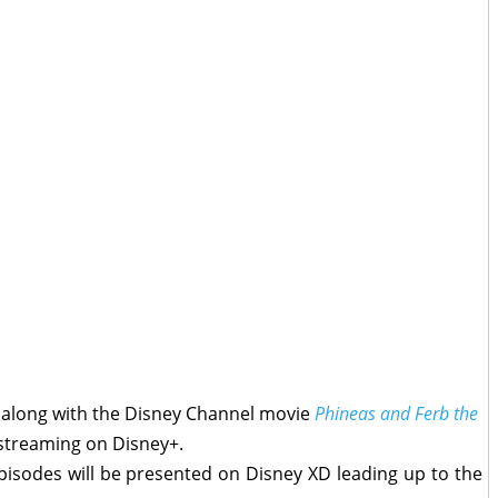
, along with the Disney Channel movie
Phineas and Ferb the
 streaming on Disney+.
episodes will be presented on Disney XD leading up to the