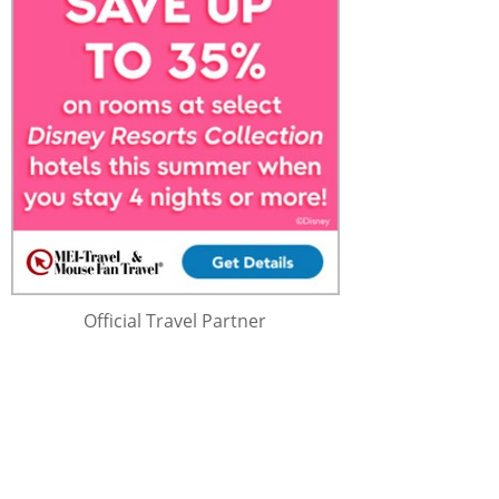
Official Travel Partner