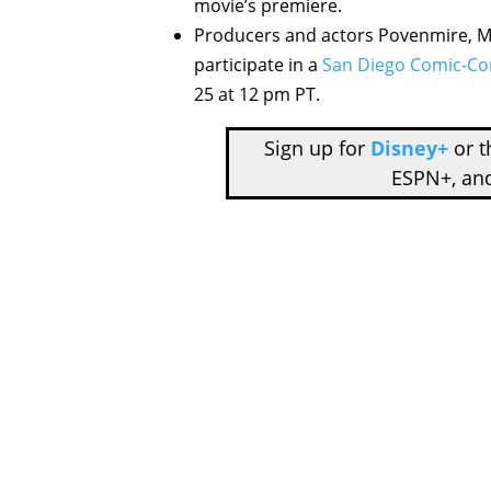
movie’s premiere.
Producers and actors Povenmire, Mar
participate in a
San Diego Comic-C
25 at 12 pm PT.
Sign up for
Disney+
or 
ESPN+, an