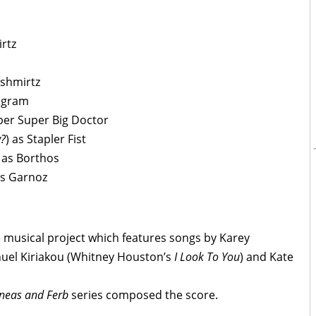
rtz
nshmirtz
ogram
per Super Big Doctor
y?
) as Stapler Fist
) as Borthos
as Garnoz
e musical project which features songs by Karey
nuel Kiriakou (Whitney Houston’s
I Look To You
) and Kate
neas and Ferb
series composed the score.