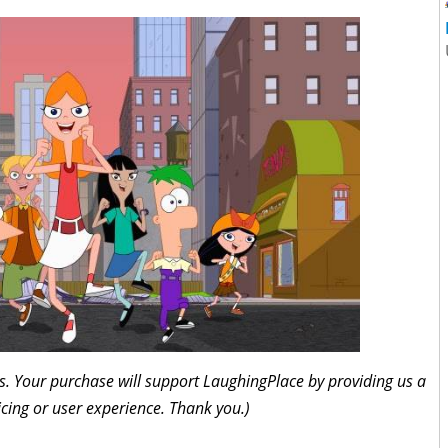
inks. Your purchase will support LaughingPlace by providing us a
icing or user experience. Thank you.)