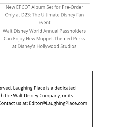
New EPCOT Album Set for Pre-Order
Only at D23: The Ultimate Disney Fan
Event
Walt Disney World Annual Passholders
Can Enjoy New Muppet-Themed Perks
at Disney's Hollywood Studios
erved. Laughing Place is a dedicated
ith the Walt Disney Company, or its
ontact us at:
Editor@LaughingPlace.com