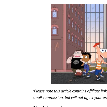
(Please note this article contains affiliate l
small commission, but will not affect your pr