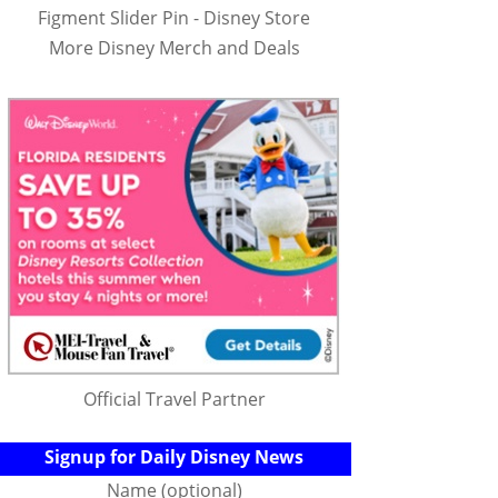
Figment Slider Pin - Disney Store
More Disney Merch and Deals
Official Travel Partner
Signup for Daily Disney News
Name (optional)