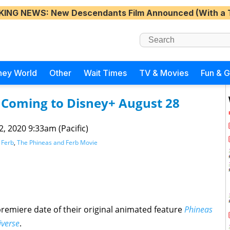
KING NEWS
: New Descendants Film Announced (With a 
ney World
Other
Wait Times
TV & Movies
Fun & 
 Coming to Disney+ August 28
 2, 2020 9:33am (Pacific)
 Ferb
,
The Phineas and Ferb Movie
emiere date of their original animated feature
Phineas
iverse
.