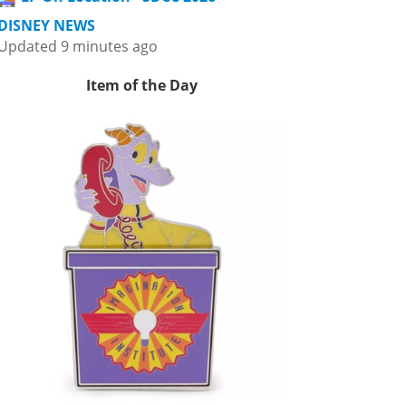
DISNEY NEWS
Updated 9 minutes ago
Item of the Day