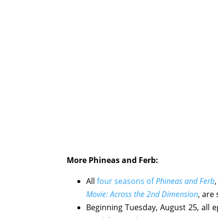
More Phineas and Ferb:
All
four seasons of
Phineas and Ferb
Movie: Across the 2nd Dimension
, are
Beginning Tuesday, August 25, all 