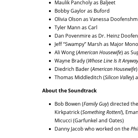
Maulik Pancholy as Baljeet
Bobby Gaylor as Buford
Olivia Olson as Vanessa Doofenshmi
Tyler Mann as Carl
Dan Povenmire as Dr. Heinz Doofe
Jeff “Swampy” Marsh as Major Mon
Ali Wong (
American Housewife
) as Su
Wayne Brady (
Whose Line Is It Anywa
Diedrich Bader (
American Housewife
Thomas Middleditch (
Silicon Valley
) 
About the Soundtrack
Bob Bowen (
Family Guy
) directed th
Kirkpatrick (
Something Rotten!
), Ema
Micucci (Garfunkel and Oates)
Danny Jacob who worked on the
Phi