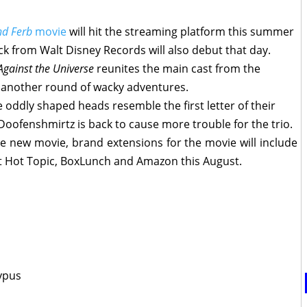
nd Ferb
movie
will hit the streaming platform this summer
ck from Walt Disney Records will also debut that day.
gainst the Universe
reunites the main cast from the
 another round of wacky adventures.
 oddly shaped heads resemble the first letter of their
Doofenshmirtz is back to cause more trouble for the trio.
he new movie, brand extensions for the movie will include
at Hot Topic, BoxLunch and Amazon this August.
typus