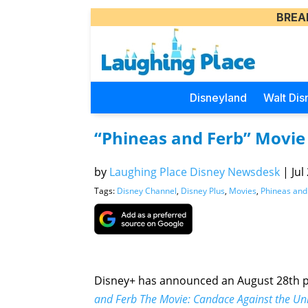
BREA
Disneyland
Walt Dis
“Phineas and Ferb” Movie
by
Laughing Place Disney Newsdesk
|
Jul
Tags:
Disney Channel
,
Disney Plus
,
Movies
,
Phineas and
Disney+ has announced an August 28th pr
and Ferb The Movie: Candace Against the Un