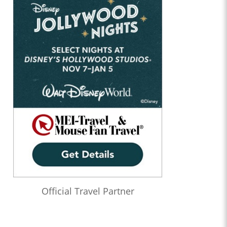
Official Travel Partner