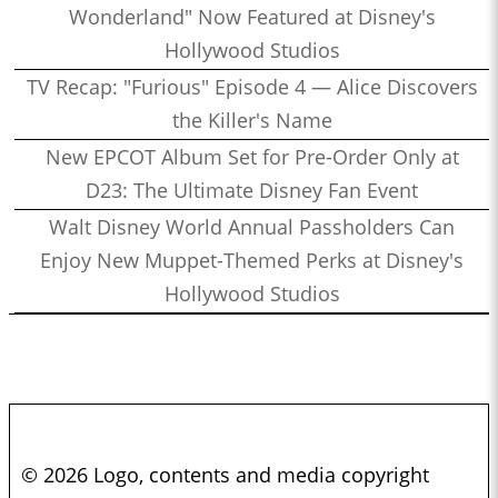
Wonderland" Now Featured at Disney's
Hollywood Studios
TV Recap: "Furious" Episode 4 — Alice Discovers
the Killer's Name
New EPCOT Album Set for Pre-Order Only at
D23: The Ultimate Disney Fan Event
Walt Disney World Annual Passholders Can
Enjoy New Muppet-Themed Perks at Disney's
Hollywood Studios
© 2026 Logo, contents and media copyright