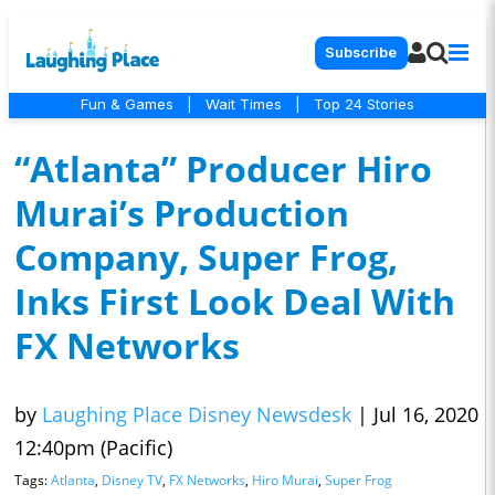
Subscribe
Fun & Games
|
Wait Times
|
Top 24 Stories
“Atlanta” Producer Hiro
Murai’s Production
Company, Super Frog,
Inks First Look Deal With
FX Networks
by
Laughing Place Disney Newsdesk
|
Jul 16, 2020
12:40pm (Pacific)
Tags:
Atlanta
,
Disney TV
,
FX Networks
,
Hiro Murai
,
Super Frog