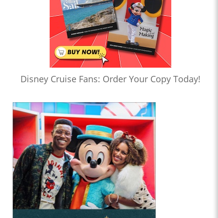
Disney Cruise Fans: Order Your Copy Today!