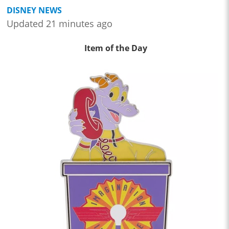
DISNEY NEWS
Updated 21 minutes ago
Item of the Day