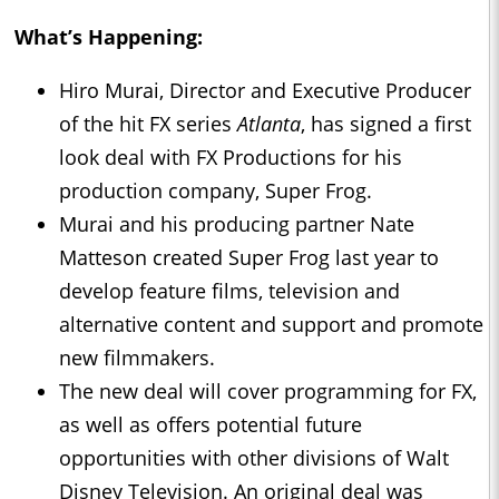
What’s Happening:
Hiro Murai, Director and Executive Producer
of the hit FX series
Atlanta
, has signed a first
look deal with FX Productions for his
production company, Super Frog.
Murai and his producing partner Nate
Matteson created Super Frog last year to
develop feature films, television and
alternative content and support and promote
new filmmakers.
The new deal will cover programming for FX,
as well as offers potential future
opportunities with other divisions of Walt
Disney Television. An original deal was