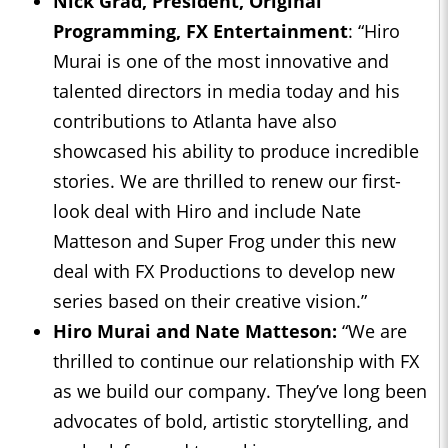
Nick Grad, President, Original
Programming, FX Entertainment
: “Hiro
Murai is one of the most innovative and
talented directors in media today and his
contributions to Atlanta have also
showcased his ability to produce incredible
stories. We are thrilled to renew our first-
look deal with Hiro and include Nate
Matteson and Super Frog under this new
deal with FX Productions to develop new
series based on their creative vision.”
Hiro Murai and Nate Matteson:
“We are
thrilled to continue our relationship with FX
as we build our company. They’ve long been
advocates of bold, artistic storytelling, and