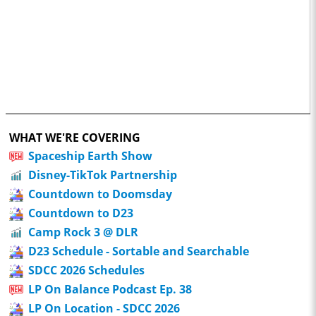
WHAT WE'RE COVERING
Spaceship Earth Show
Disney-TikTok Partnership
Countdown to Doomsday
Countdown to D23
Camp Rock 3 @ DLR
D23 Schedule - Sortable and Searchable
SDCC 2026 Schedules
LP On Balance Podcast Ep. 38
LP On Location - SDCC 2026