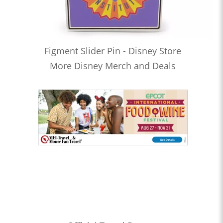
Figment Slider Pin - Disney Store
More Disney Merch and Deals