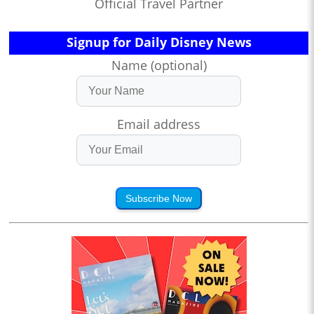
Official Travel Partner
Signup for Daily Disney News
Name (optional)
Email address
Subscribe Now