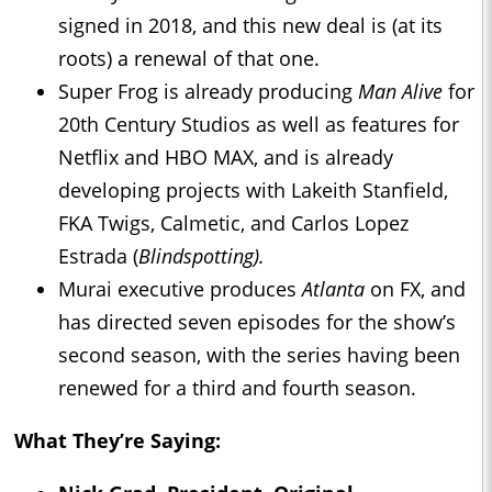
signed in 2018, and this new deal is (at its
roots) a renewal of that one.
Super Frog is already producing
Man Alive
for
20th Century Studios as well as features for
Netflix and HBO MAX, and is already
developing projects with Lakeith Stanfield,
FKA Twigs, Calmetic, and Carlos Lopez
Estrada (
Blindspotting).
Murai executive produces
Atlanta
on FX, and
has directed seven episodes for the show’s
second season, with the series having been
renewed for a third and fourth season.
What They’re Saying: