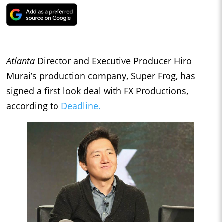
Atlanta
Director and Executive Producer Hiro
Murai’s production company, Super Frog, has
signed a first look deal with FX Productions,
according to
Deadline.