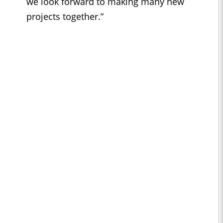
we look forward to making many new
projects together.”