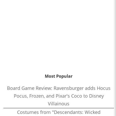
Most Popular
Board Game Review: Ravensburger adds Hocus
Pocus, Frozen, and Pixar's Coco to Disney
Villainous
Costumes from "Descendants: Wicked