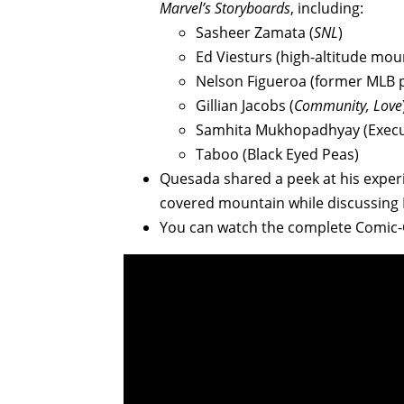
Marvel’s Storyboards
, including:
Sasheer Zamata (
SNL
)
Ed Viesturs (high-altitude mou
Nelson Figueroa (former MLB p
Gillian Jacobs (
Community, Love
Samhita Mukhopadhyay (Execut
Taboo (Black Eyed Peas)
Quesada shared a peek at his experi
covered mountain while discussing
You can watch the complete Com