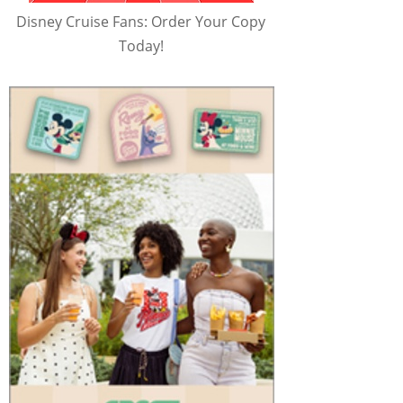
Disney Cruise Fans: Order Your Copy
Today!