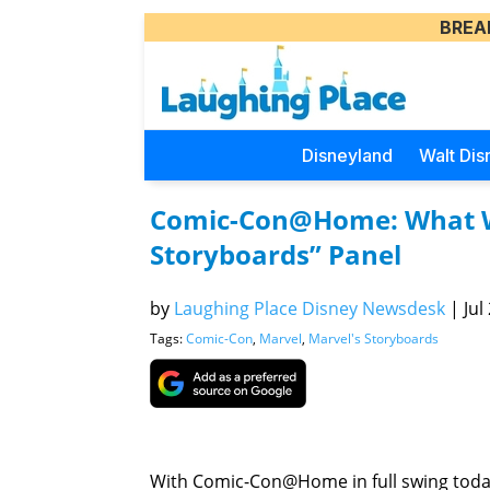
BREA
Disneyland
Walt Dis
Comic-Con@Home: What W
Storyboards” Panel
by
Laughing Place Disney Newsdesk
|
Jul
Tags:
Comic-Con
,
Marvel
,
Marvel's Storyboards
With Comic-Con@Home in full swing tod