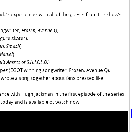
da’s experiences with all of the guests from the show’s
ngwriter,
Frozen, Avenue Q
),
gure skater),
en
,
Smash
),
Marvel
)
l’s Agents of S.H.I.E.L.D.
)
opez (EGOT winning songwriter, Frozen, Avenue Q),
 wrote a song together about fans dressed like
nce with Hugh Jackman in the first episode of the series.
 today and is available ot watch now: