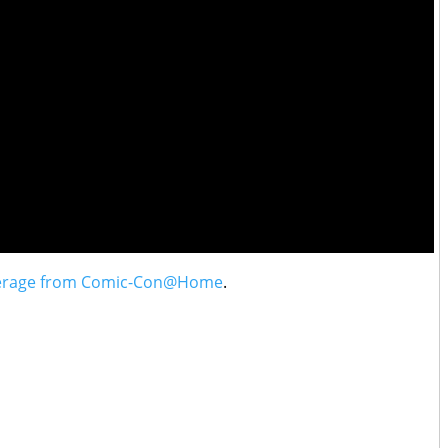
erage from Comic-Con@Home
.