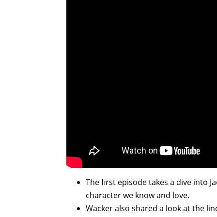
The first episode takes a dive into
character we know and love.
Wacker also shared a look at the li