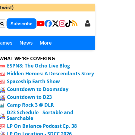
Twist)
Subscribe
Games
News
More
WHAT WE'RE COVERING
ESPN8: The Ocho Live Blog
Hidden Heroes: A Descendants Story
Spaceship Earth Show
Countdown to Doomsday
Countdown to D23
Camp Rock 3 @ DLR
D23 Schedule - Sortable and
Searchable
LP On Balance Podcast Ep. 38
LP On Location - SDCC 2026