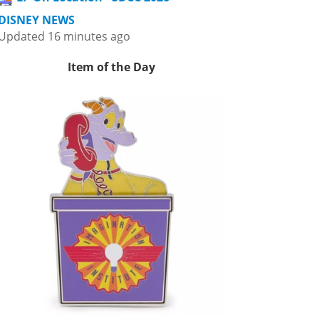
DISNEY NEWS
Updated 16 minutes ago
Item of the Day