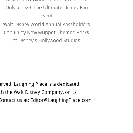
Only at D23: The Ultimate Disney Fan
Event
Walt Disney World Annual Passholders
Can Enjoy New Muppet-Themed Perks
at Disney's Hollywood Studios
erved. Laughing Place is a dedicated
ith the Walt Disney Company, or its
ontact us at:
Editor@LaughingPlace.com