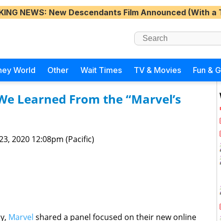
KING NEWS
: New Descendants Film Announced (With a 
ney World
Other
Wait Times
TV & Movies
Fun & 
e Learned From the “Marvel’s
 23, 2020 12:08pm (Pacific)
ay,
Marvel
shared a panel focused on their new online