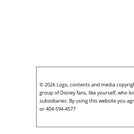
© 2026 Logo, contents and media copyright
group of Disney fans, like yourself, who l
subsidiaries. By using this website you 
or 404-594-4577