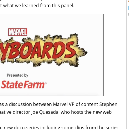
 at what we learned from this panel.
as a discussion between Marvel VP of content Stephen
eative director Joe Quesada, who hosts the new web
e new docu-series including some clips from the series