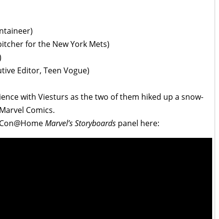
ntaineer)
itcher for the New York Mets)
)
ive Editor, Teen Vogue)
ence with Viesturs as the two of them hiked up a snow-
 Marvel Comics.
ic-Con@Home
Marvel’s Storyboards
panel here: