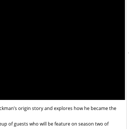
 Jackman’s origin story and explores how he became the
neup of guests who will be feature on season two of