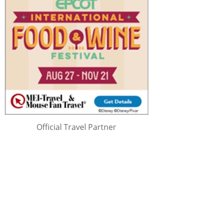
Official Travel Partner