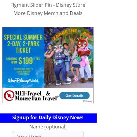
Figment Slider Pin - Disney Store
More Disney Merch and Deals
Signup for Daily Disney News
Name (optional)