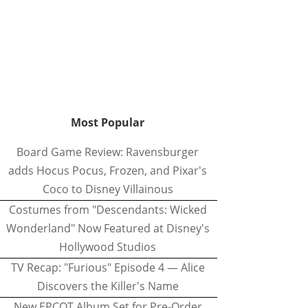
Most Popular
Board Game Review: Ravensburger
adds Hocus Pocus, Frozen, and Pixar's
Coco to Disney Villainous
Costumes from "Descendants: Wicked
Wonderland" Now Featured at Disney's
Hollywood Studios
TV Recap: "Furious" Episode 4 — Alice
Discovers the Killer's Name
New EPCOT Album Set for Pre-Order