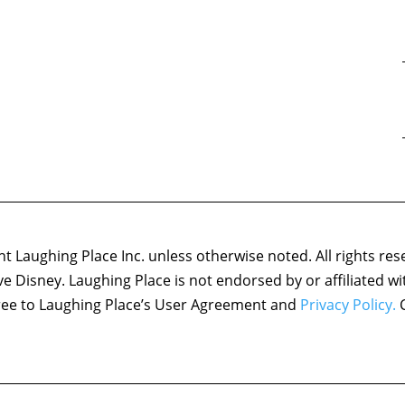
 Laughing Place Inc. unless otherwise noted. All rights res
ove Disney. Laughing Place is not endorsed by or affiliated w
agree to Laughing Place’s User Agreement and
Privacy Policy.
C