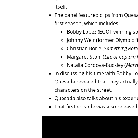
itself.
The panel featured clips from Quesa
first season, which includes:
Bobby Lopez (EGOT winning so
Johnny Weir (former Olympic fi
Christian Borle (
Something Rott
Margaret Stohl (
Life of
Captain 
Natalia Cordova-Buckley (
Marve
In discussing his time with Bobby L
Quesada revealed that they actually
characters on the street.
Quesada also talks about his experie
That first episode was also released