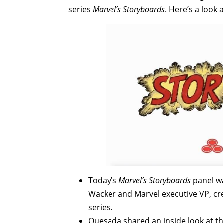
series
Marvel’s Storyboards
. Here’s a look
Today’s
Marvel’s Storyboards
panel w
Wacker and Marvel executive VP, cr
series.
Quesada shared an inside look at th