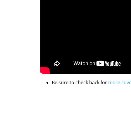
Be sure to check back for
more cov