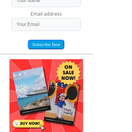
Email address
Subscribe Now