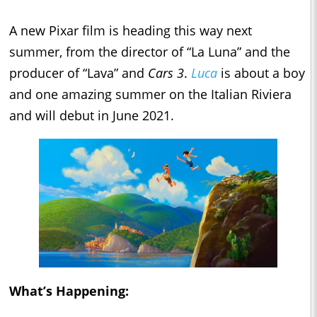
A new Pixar film is heading this way next
summer, from the director of “La Luna” and the
producer of “Lava” and
Cars 3
.
Luca
is about a boy
and one amazing summer on the Italian Riviera
and will debut in June 2021.
What’s Happening: