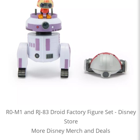
R0-M1 and RJ-83 Droid Factory Figure Set - Disney
Store
More Disney Merch and Deals