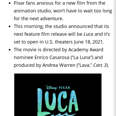
Pixar fans anxious for a new film from the
animation studio, won’t have to wait too long
for the next adventure.
This morning, the studio announced that its
next feature film release will be
Luca
and it’s
set to open in U.S. theaters June 18, 2021.
The movie is directed by Academy Award
nominee Enrico Casarosa (“La Luna”) and
produced by Andrea Warren (“Lava,”
Cars 3
).