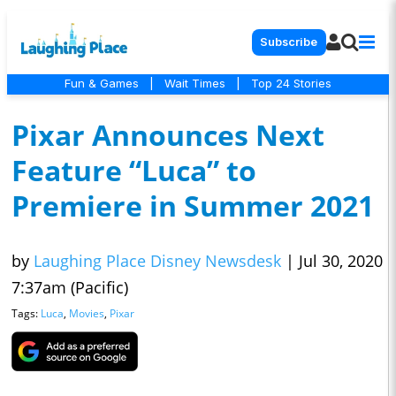
Subscribe
Fun & Games
|
Wait Times
|
Top 24 Stories
Pixar Announces Next
Feature “Luca” to
Premiere in Summer 2021
by
Laughing Place Disney Newsdesk
|
Jul 30, 2020
7:37am (Pacific)
Tags:
Luca
,
Movies
,
Pixar