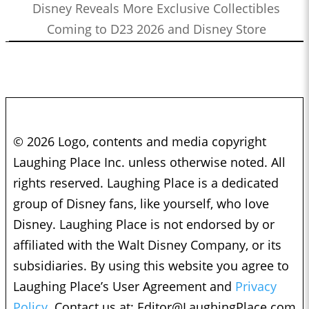
Disney Reveals More Exclusive Collectibles
Coming to D23 2026 and Disney Store
© 2026 Logo, contents and media copyright
Laughing Place Inc. unless otherwise noted. All
rights reserved. Laughing Place is a dedicated
group of Disney fans, like yourself, who love
Disney. Laughing Place is not endorsed by or
affiliated with the Walt Disney Company, or its
subsidiaries. By using this website you agree to
Laughing Place’s User Agreement and
Privacy
Policy.
Contact us at:
Editor@LaughingPlace.com