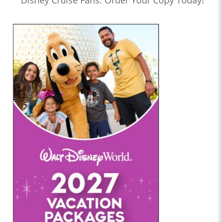
Disney Cruise Fans: Order Your Copy Today!