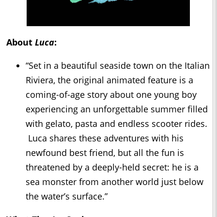
About
Luca
:
“Set in a beautiful seaside town on the Italian
Riviera, the original animated feature is a
coming-of-age story about one young boy
experiencing an unforgettable summer filled
with gelato, pasta and endless scooter rides.
Luca shares these adventures with his
newfound best friend, but all the fun is
threatened by a deeply-held secret: he is a
sea monster from another world just below
the water’s surface.”