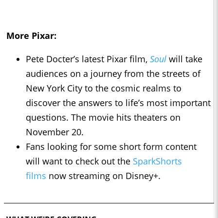
More Pixar:
Pete Docter’s latest Pixar film,
Soul
will take
audiences on a journey from the streets of
New York City to the cosmic realms to
discover the answers to life’s most important
questions. The movie hits theaters on
November 20.
Fans looking for some short form content
will want to check out the
SparkShorts
films
now streaming on Disney+.