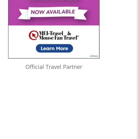
Official Travel Partner