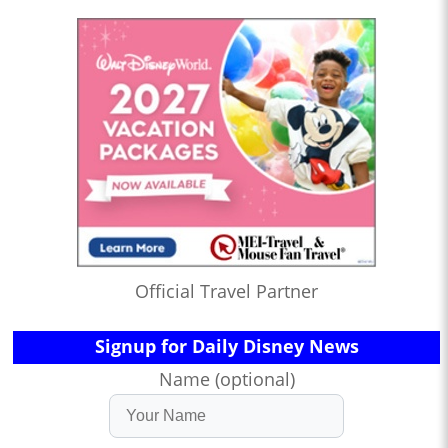
Official Travel Partner
Signup for Daily Disney News
Name (optional)