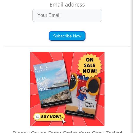
Email address
Subscribe Now