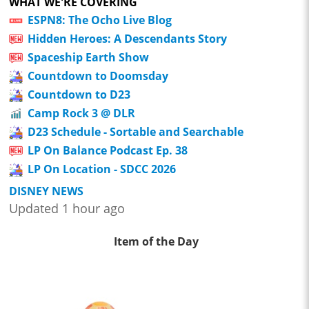
WHAT WE'RE COVERING
ESPN8: The Ocho Live Blog
Hidden Heroes: A Descendants Story
Spaceship Earth Show
Countdown to Doomsday
Countdown to D23
Camp Rock 3 @ DLR
D23 Schedule - Sortable and Searchable
LP On Balance Podcast Ep. 38
LP On Location - SDCC 2026
DISNEY NEWS
Updated 1 hour ago
Item of the Day