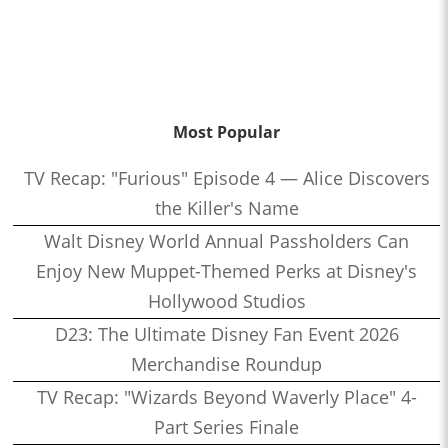
Most Popular
TV Recap: "Furious" Episode 4 — Alice Discovers
the Killer's Name
Walt Disney World Annual Passholders Can
Enjoy New Muppet-Themed Perks at Disney's
Hollywood Studios
D23: The Ultimate Disney Fan Event 2026
Merchandise Roundup
TV Recap: "Wizards Beyond Waverly Place" 4-
Part Series Finale