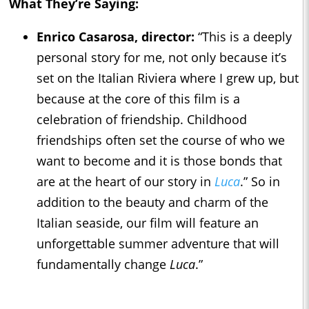
What They’re Saying:
Enrico Casarosa, director:
“This is a deeply
personal story for me, not only because it’s
set on the Italian Riviera where I grew up, but
because at the core of this film is a
celebration of friendship. Childhood
friendships often set the course of who we
want to become and it is those bonds that
are at the heart of our story in
Luca
.” So in
addition to the beauty and charm of the
Italian seaside, our film will feature an
unforgettable summer adventure that will
fundamentally change
Luca
.”