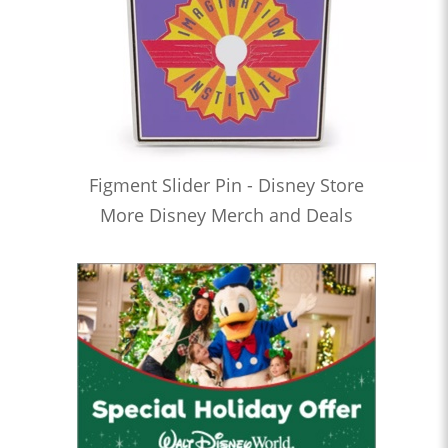
Figment Slider Pin - Disney Store
More Disney Merch and Deals