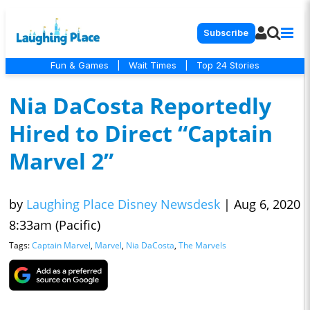
Subscribe
Fun & Games
|
Wait Times
|
Top 24 Stories
Nia DaCosta Reportedly
Hired to Direct “Captain
Marvel 2”
by
Laughing Place Disney Newsdesk
|
Aug 6, 2020
8:33am (Pacific)
Tags:
Captain Marvel
,
Marvel
,
Nia DaCosta
,
The Marvels