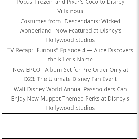
Pocus, Frozen, and Pixar's Coco to Disney
Villainous
Costumes from "Descendants: Wicked
Wonderland" Now Featured at Disney's
Hollywood Studios
TV Recap: "Furious" Episode 4 — Alice Discovers
the Killer's Name
New EPCOT Album Set for Pre-Order Only at
D23: The Ultimate Disney Fan Event
Walt Disney World Annual Passholders Can
Enjoy New Muppet-Themed Perks at Disney's
Hollywood Studios