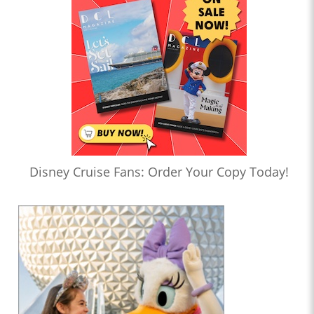
Disney Cruise Fans: Order Your Copy Today!