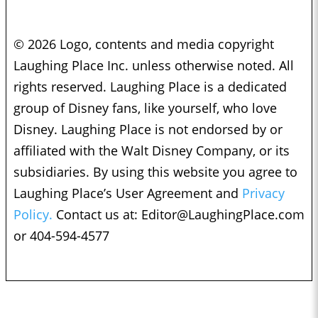
© 2026 Logo, contents and media copyright
Laughing Place Inc. unless otherwise noted. All
rights reserved. Laughing Place is a dedicated
group of Disney fans, like yourself, who love
Disney. Laughing Place is not endorsed by or
affiliated with the Walt Disney Company, or its
subsidiaries. By using this website you agree to
Laughing Place’s User Agreement and
Privacy
Policy.
Contact us at:
Editor@LaughingPlace.com
or 404-594-4577