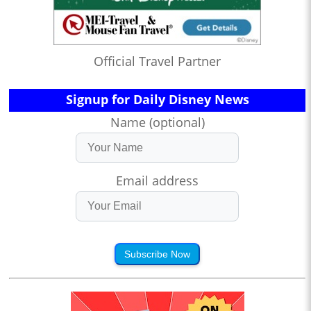
Official Travel Partner
Signup for Daily Disney News
Name (optional)
Email address
Subscribe Now