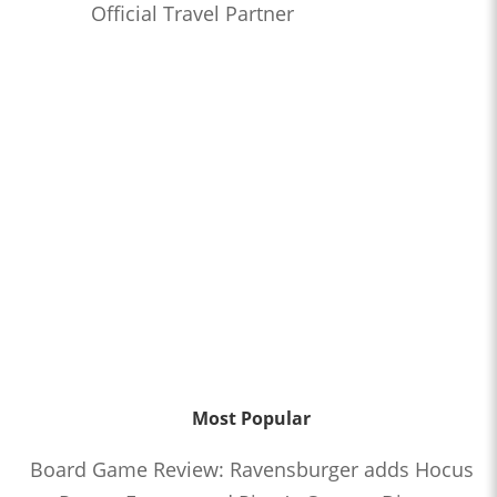
Official Travel Partner
Most Popular
Board Game Review: Ravensburger adds Hocus