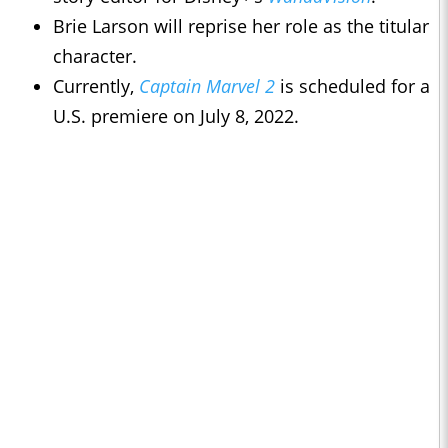
Brie Larson will reprise her role as the titular
character.
Currently,
Captain Marvel 2
is scheduled for a
U.S. premiere on July 8, 2022.