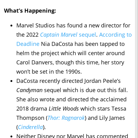
What’s Happening:
Marvel Studios has found a new director for
the 2022
Captain Marvel
sequel
.
According to
Deadline
Nia DaCosta has been tapped to
helm the project which will center around
Carol Danvers, though this time, her story
won’t be set in the 1990s.
DaCosta recently directed Jordan Peele’s
Candyman
sequel which is due out this fall.
She also wrote and directed the acclaimed
2018 drama
Little Woods
which stars Tessa
Thompson (
Thor: Ragnarok
) and Lily James
(
Cinderella
).
Neither Disney nor Marvel has commented