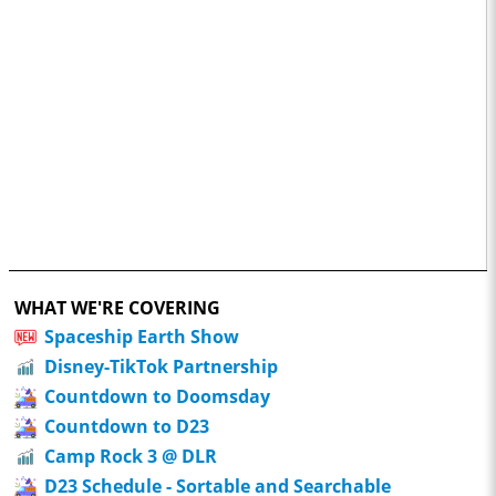
WHAT WE'RE COVERING
Spaceship Earth Show
Disney-TikTok Partnership
Countdown to Doomsday
Countdown to D23
Camp Rock 3 @ DLR
D23 Schedule - Sortable and Searchable