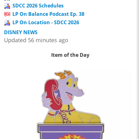
SDCC 2026 Schedules
LP On Balance Podcast Ep. 38
LP On Location - SDCC 2026
DISNEY NEWS
Updated 56 minutes ago
Item of the Day