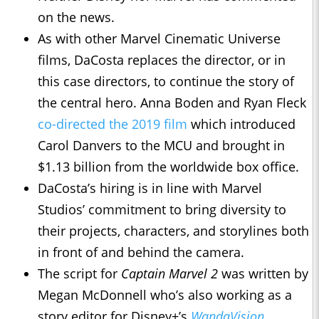
on the news.
As with other Marvel Cinematic Universe
films, DaCosta replaces the director, or in
this case directors, to continue the story of
the central hero. Anna Boden and Ryan Fleck
co-directed the 2019 film
which introduced
Carol Danvers to the MCU and brought in
$1.13 billion from the worldwide box office.
DaCosta’s hiring is in line with Marvel
Studios’ commitment to bring diversity to
their projects, characters, and storylines both
in front of and behind the camera.
The script for
Captain Marvel 2
was written by
Megan McDonnell who’s also working as a
story editor for Disney+’s
WandaVision
.