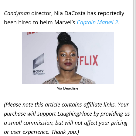
Candyman
director, Nia DaCosta has reportedly
been hired to helm Marvel’s
Captain Marvel 2
.
Via Deadline
(Please note this article contains affiliate links. Your
purchase will support LaughingPlace by providing us
a small commission, but will not affect your pricing
or user experience. Thank you.)