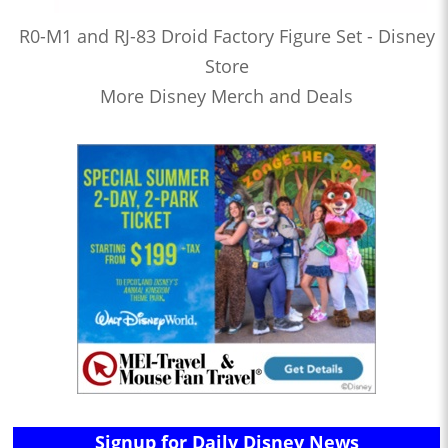
R0-M1 and RJ-83 Droid Factory Figure Set - Disney
Store
More Disney Merch and Deals
Signup for Daily Disney News