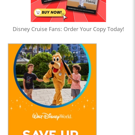
Disney Cruise Fans: Order Your Copy Today!