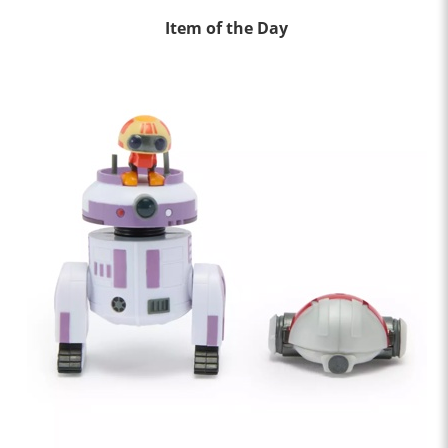
Item of the Day