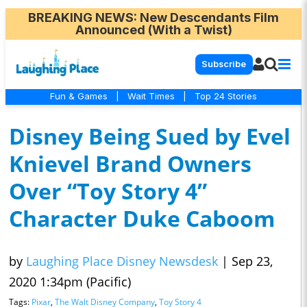
BREAKING NEWS
: New Descendants Film
Announced (With a Twist)
Subscribe
Fun & Games
|
Wait Times
|
Top 24 Stories
Disney Being Sued by Evel
Knievel Brand Owners
Over “Toy Story 4”
Character Duke Caboom
by
Laughing Place Disney Newsdesk
|
Sep 23,
2020 1:34pm (Pacific)
Tags:
Pixar
,
The Walt Disney Company
,
Toy Story 4