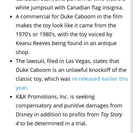
white jumpsuit with Canadian flag insignia.
A commercial for Duke Caboom in the film
makes the toy look like it came from the
1970’s or 1980’s, with the toy voiced by
Keanu Reeves being found in an antique
shop.
The lawsuit, filed in Las Vegas, states that
Duke Caboom is an unlawful knockoff of the
classic toy, which was
re-released earlier this
year
.
K&K Promotions, Inc. is seeking
compensatory and punitive damages from
Disney in addition to profits from
Toy Story
4
to be determined in a trial.