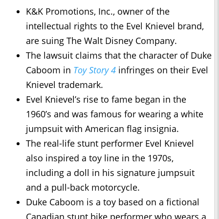
K&K Promotions, Inc., owner of the
intellectual rights to the Evel Knievel brand,
are suing The Walt Disney Company.
The lawsuit claims that the character of Duke
Caboom in
Toy Story 4
infringes on their Evel
Knievel trademark.
Evel Knievel’s rise to fame began in the
1960’s and was famous for wearing a white
jumpsuit with American flag insignia.
The real-life stunt performer Evel Knievel
also inspired a toy line in the 1970s,
including a doll in his signature jumpsuit
and a pull-back motorcycle.
Duke Caboom is a toy based on a fictional
Canadian stunt bike performer who wears a