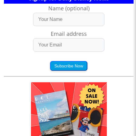
Name (optional)
Email address
Subscribe Now