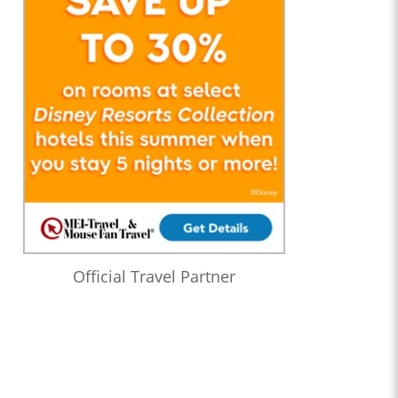
Official Travel Partner