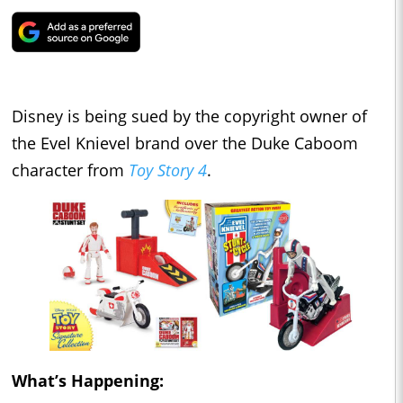
Disney is being sued by the copyright owner of
the Evel Knievel brand over the Duke Caboom
character from
Toy Story 4
.
What’s Happening: