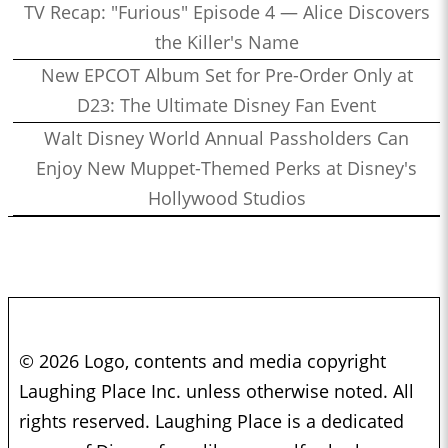
TV Recap: "Furious" Episode 4 — Alice Discovers
the Killer's Name
New EPCOT Album Set for Pre-Order Only at
D23: The Ultimate Disney Fan Event
Walt Disney World Annual Passholders Can
Enjoy New Muppet-Themed Perks at Disney's
Hollywood Studios
© 2026 Logo, contents and media copyright
Laughing Place Inc. unless otherwise noted. All
rights reserved. Laughing Place is a dedicated