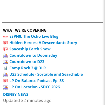
WHAT WE'RE COVERING
ESPN8: The Ocho Live Blog
Hidden Heroes: A Descendants Story
Spaceship Earth Show
Countdown to Doomsday
Countdown to D23
Camp Rock 3 @ DLR
D23 Schedule - Sortable and Searchable
LP On Balance Podcast Ep. 38
LP On Location - SDCC 2026
DISNEY NEWS
Updated 32 minutes ago