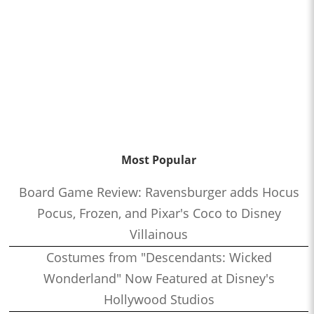
Most Popular
Board Game Review: Ravensburger adds Hocus
Pocus, Frozen, and Pixar's Coco to Disney
Villainous
Costumes from "Descendants: Wicked
Wonderland" Now Featured at Disney's
Hollywood Studios