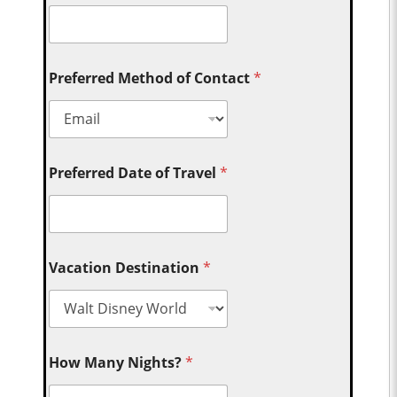
Preferred Method of Contact
*
Preferred Date of Travel
*
Vacation Destination
*
How Many Nights?
*