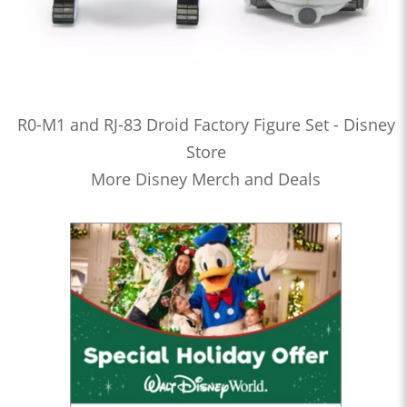
R0-M1 and RJ-83 Droid Factory Figure Set - Disney
Store
More Disney Merch and Deals