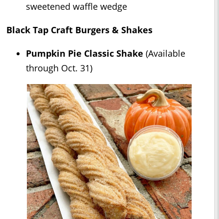
sweetened waffle wedge
Black Tap Craft Burgers & Shakes
Pumpkin Pie Classic Shake
(Available
through Oct. 31)