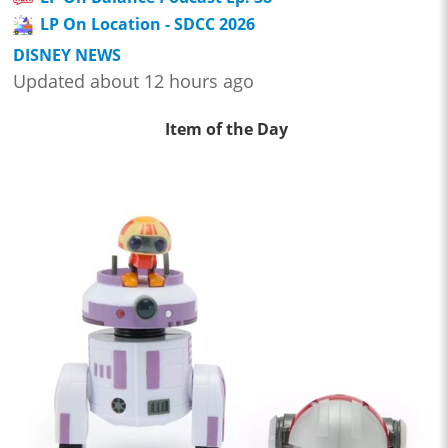
LP On Location - SDCC 2026
DISNEY NEWS
Updated about 12 hours ago
Item of the Day