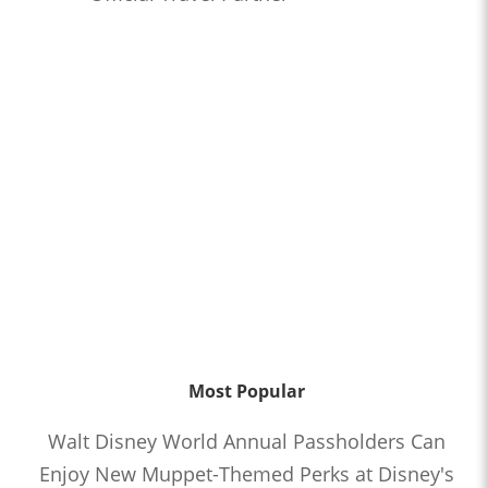
Most Popular
Walt Disney World Annual Passholders Can
Enjoy New Muppet-Themed Perks at Disney's