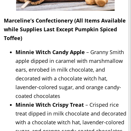
Marceline’s Confectionery (All Items Available
while Supplies Last Except Pumpkin Spiced
Toffee)
Minnie Witch Candy Apple
– Granny Smith
apple dipped in caramel with marshmallow
ears, enrobed in milk chocolate, and
decorated with a chocolate witch hat,
lavender-colored sugar, and orange candy-
coated chocolates
Minnie Witch Crispy Treat
– Crisped rice
treat dipped in milk chocolate and decorated
with a chocolate witch hat, lavender-colored