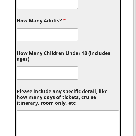
How Many Adults?
*
How Many Children Under 18 (includes
ages)
Please include any specific detail, like
how many days of tickets, cruise
itinerary, room only, etc