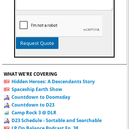
Request Quote
WHAT WE'RE COVERING
Hidden Heroes: A Descendants Story
Spaceship Earth Show
Countdown to Doomsday
Countdown to D23
Camp Rock 3 @ DLR
D23 Schedule - Sortable and Searchable
LP On Balance Podcast Ep. 38