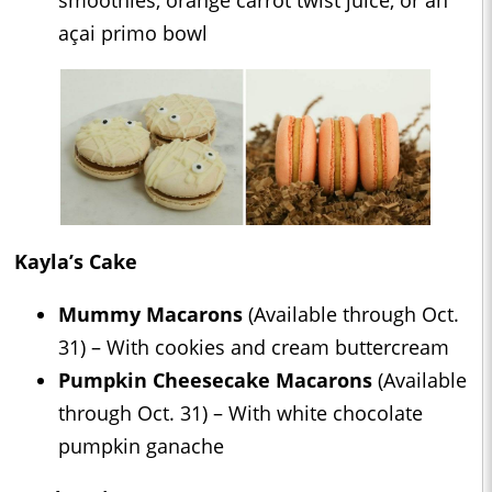
açai primo bowl
Kayla’s Cake
Mummy Macarons
(Available through Oct.
31) – With cookies and cream buttercream
Pumpkin Cheesecake Macarons
(Available
through Oct. 31) – With white chocolate
pumpkin ganache