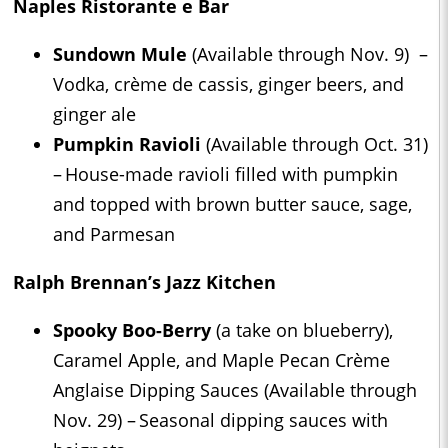
Naples Ristorante e Bar
Sundown Mule
(Available through Nov. 9) –
Vodka, crème de cassis, ginger beers, and
ginger ale
Pumpkin Ravioli
(Available through Oct. 31)
– House-made ravioli filled with pumpkin
and topped with brown butter sauce, sage,
and Parmesan
Ralph Brennan’s Jazz Kitchen
Spooky Boo-Berry
(a take on blueberry),
Caramel Apple, and Maple Pecan Crème
Anglaise Dipping Sauces (Available through
Nov. 29) – Seasonal dipping sauces with