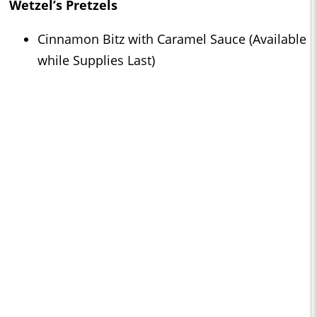
Wetzel’s Pretzels
Cinnamon Bitz with Caramel Sauce (Available
while Supplies Last)