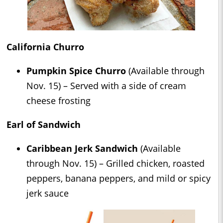
California Churro
Pumpkin Spice Churro
(Available through
Nov. 15) – Served with a side of cream
cheese frosting
Earl of Sandwich
Caribbean Jerk Sandwich
(Available
through Nov. 15) – Grilled chicken, roasted
peppers, banana peppers, and mild or spicy
jerk sauce