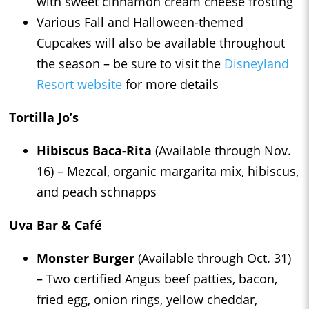
with sweet cinnamon cream cheese frosting
Various Fall and Halloween-themed
Cupcakes will also be available throughout
the season – be sure to visit the
Disneyland
Resort website
for more details
Tortilla Jo’s
Hibiscus Baca-Rita
(Available through Nov.
16) – Mezcal, organic margarita mix, hibiscus,
and peach schnapps
Uva Bar & Café
Monster Burger
(Available through Oct. 31)
– Two certified Angus beef patties, bacon,
fried egg, onion rings, yellow cheddar,