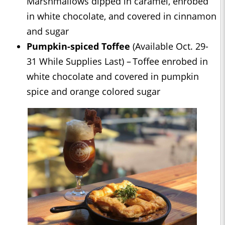
Marshmallows dipped in caramel, enrobed
in white chocolate, and covered in cinnamon
and sugar
Pumpkin-spiced Toffee
(Available Oct. 29-
31 While Supplies Last) – Toffee enrobed in
white chocolate and covered in pumpkin
spice and orange colored sugar