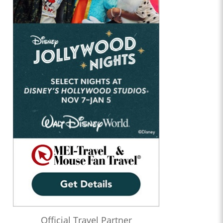
Official Travel Partner