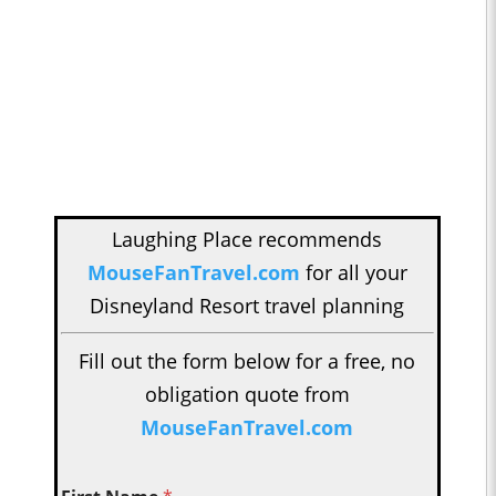
Laughing Place recommends
MouseFanTravel.com
for all your
Disneyland Resort travel planning
Fill out the form below for a free, no
obligation quote from
MouseFanTravel.com