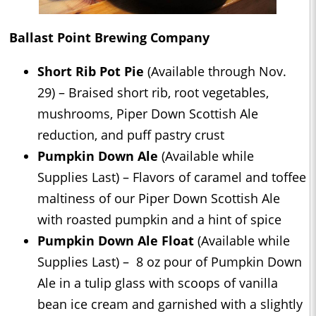
Ballast Point Brewing Company
Short Rib Pot Pie
(Available through Nov.
29) – Braised short rib, root vegetables,
mushrooms, Piper Down Scottish Ale
reduction, and puff pastry crust
Pumpkin Down Ale
(Available while
Supplies Last) – Flavors of caramel and toffee
maltiness of our Piper Down Scottish Ale
with roasted pumpkin and a hint of spice
Pumpkin Down Ale Float
(Available while
Supplies Last) – 8 oz pour of Pumpkin Down
Ale in a tulip glass with scoops of vanilla
bean ice cream and garnished with a slightly