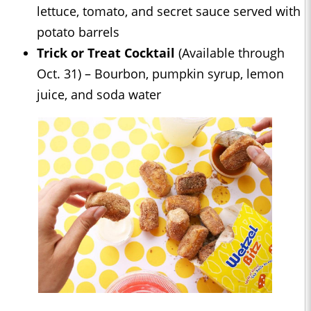
lettuce, tomato, and secret sauce served with
potato barrels
Trick or Treat Cocktail
(Available through
Oct. 31) – Bourbon, pumpkin syrup, lemon
juice, and soda water