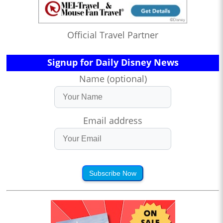
Official Travel Partner
Signup for Daily Disney News
Name (optional)
Email address
Subscribe Now