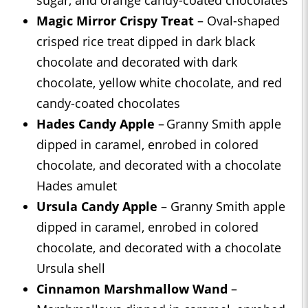
sugar, and orange candy-coated chocolates
Magic Mirror Crispy Treat
– Oval-shaped
crisped rice treat dipped in dark black
chocolate and decorated with dark
chocolate, yellow white chocolate, and red
candy-coated chocolates
Hades Candy Apple
– Granny Smith apple
dipped in caramel, enrobed in colored
chocolate, and decorated with a chocolate
Hades amulet
Ursula Candy Apple
– Granny Smith apple
dipped in caramel, enrobed in colored
chocolate, and decorated with a chocolate
Ursula shell
Cinnamon Marshmallow Wand
–