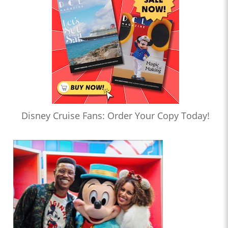
Disney Cruise Fans: Order Your Copy Today!