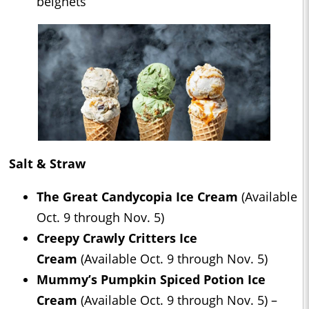
beignets
Salt & Straw
The Great Candycopia Ice Cream
(Available
Oct. 9 through Nov. 5)
Creepy Crawly Critters Ice
Cream
(Available Oct. 9 through Nov. 5)
Mummy’s Pumpkin Spiced Potion Ice
Cream
(Available Oct. 9 through Nov. 5) –