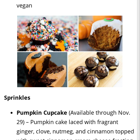
vegan
Sprinkles
Pumpkin Cupcake
(Available through Nov.
29) – Pumpkin cake laced with fragrant
ginger, clove, nutmeg, and cinnamon topped