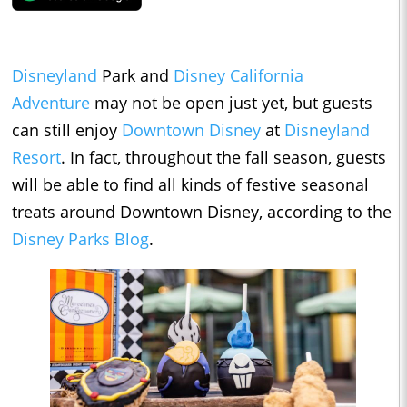
Disneyland
Park and
Disney California
Adventure
may not be open just yet, but guests
can still enjoy
Downtown Disney
at
Disneyland
Resort
. In fact, throughout the fall season, guests
will be able to find all kinds of festive seasonal
treats around Downtown Disney, according to the
Disney Parks Blog
.