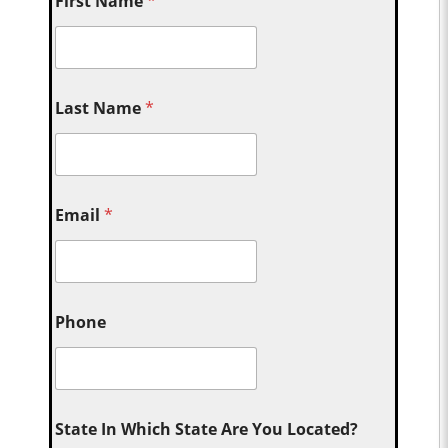
First Name
*
Last Name
*
Email
*
Phone
State In Which State Are You Located?