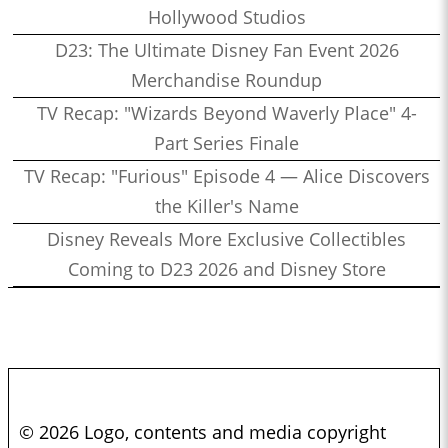
Hollywood Studios
D23: The Ultimate Disney Fan Event 2026
Merchandise Roundup
TV Recap: "Wizards Beyond Waverly Place" 4-
Part Series Finale
TV Recap: "Furious" Episode 4 — Alice Discovers
the Killer's Name
Disney Reveals More Exclusive Collectibles
Coming to D23 2026 and Disney Store
© 2026 Logo, contents and media copyright