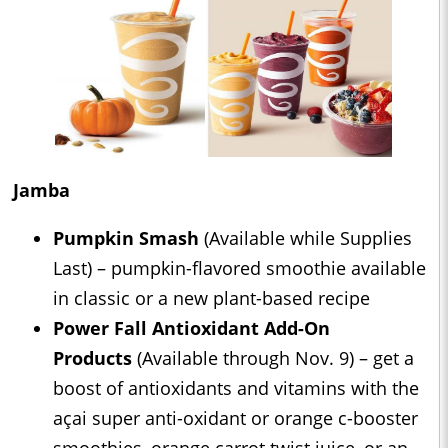
Jamba
Pumpkin Smash
(Available while Supplies
Last) – pumpkin-flavored smoothie available
in classic or a new plant-based recipe
Power Fall Antioxidant Add-On
Products
(Available through Nov. 9) – get a
boost of antioxidants and vitamins with the
açai super anti-oxidant or orange c-booster
smoothies, orange carrot twist juice, or an