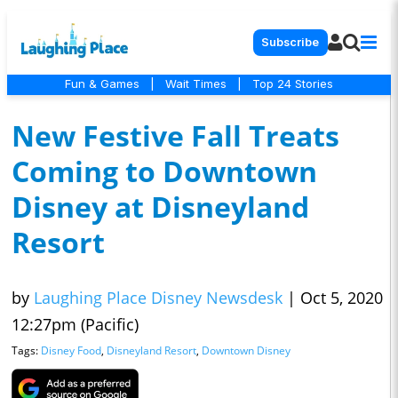
Subscribe
Fun & Games
|
Wait Times
|
Top 24 Stories
New Festive Fall Treats
Coming to Downtown
Disney at Disneyland
Resort
by
Laughing Place Disney Newsdesk
|
Oct 5, 2020
12:27pm (Pacific)
Tags:
Disney Food
,
Disneyland Resort
,
Downtown Disney