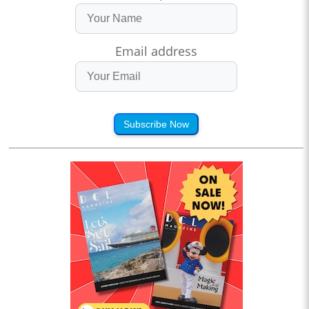
Email address
Subscribe Now