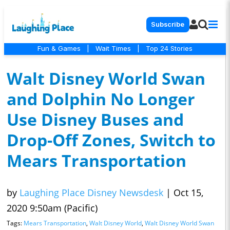
Subscribe
Fun & Games
|
Wait Times
|
Top 24 Stories
Walt Disney World Swan
and Dolphin No Longer
Use Disney Buses and
Drop-Off Zones, Switch to
Mears Transportation
by
Laughing Place Disney Newsdesk
|
Oct 15,
2020 9:50am (Pacific)
Tags:
Mears Transportation
,
Walt Disney World
,
Walt Disney World Swan