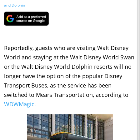
and Dolphin
Reportedly, guests who are visiting Walt Disney
World and staying at the Walt Disney World Swan
or the Walt Disney World Dolphin resorts will no
longer have the option of the popular Disney
Transport Buses, as the service has been
switched to Mears Transportation, according to
WDWMagic.