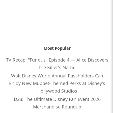
Most Popular
TV Recap: "Furious" Episode 4 — Alice Discovers
the Killer's Name
Walt Disney World Annual Passholders Can
Enjoy New Muppet-Themed Perks at Disney's
Hollywood Studios
D23: The Ultimate Disney Fan Event 2026
Merchandise Roundup