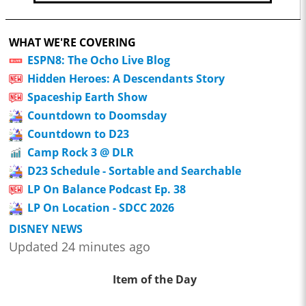
WHAT WE'RE COVERING
ESPN8: The Ocho Live Blog
Hidden Heroes: A Descendants Story
Spaceship Earth Show
Countdown to Doomsday
Countdown to D23
Camp Rock 3 @ DLR
D23 Schedule - Sortable and Searchable
LP On Balance Podcast Ep. 38
LP On Location - SDCC 2026
DISNEY NEWS
Updated 24 minutes ago
Item of the Day