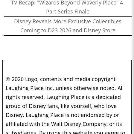
TV Recap: "Wizards Beyond Waverly Place" 4-
Part Series Finale
Disney Reveals More Exclusive Collectibles
Coming to D23 2026 and Disney Store
© 2026 Logo, contents and media copyright
Laughing Place Inc. unless otherwise noted. All
rights reserved. Laughing Place is a dedicated
group of Disney fans, like yourself, who love
Disney. Laughing Place is not endorsed by or
affiliated with the Walt Disney Company, or its
subsidiaries. By using this website you agree to