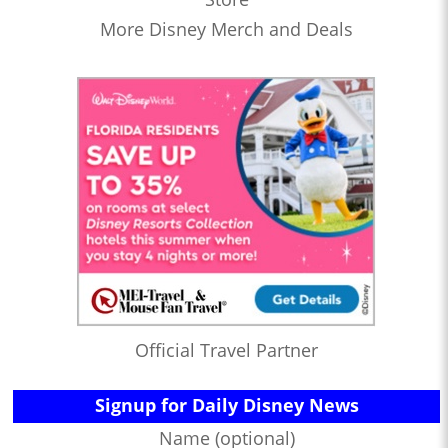
More Disney Merch and Deals
Official Travel Partner
Signup for Daily Disney News
Name (optional)