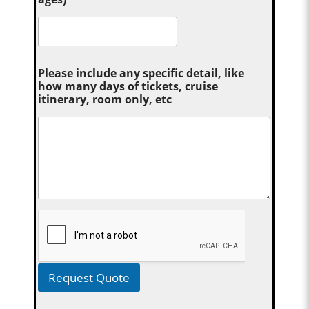
Please include any specific detail, like
how many days of tickets, cruise
itinerary, room only, etc
Request Quote