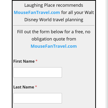
Laughing Place recommends
MouseFanTravel.com
for all your Walt
Disney World travel planning
Fill out the form below for a free, no
obligation quote from
MouseFanTravel.com
First Name
*
Last Name
*