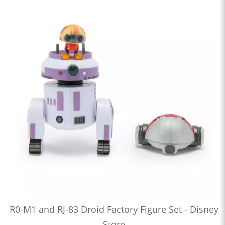
R0-M1 and RJ-83 Droid Factory Figure Set - Disney
Store