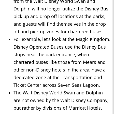
from the Walt Disney World Swan and
Dolphin will no longer utilize the Disney Bus
pick up and drop off locations at the parks,
and guests will find themselves in the drop
off and pick up zones for chartered buses.
For example, let’s look at the Magic Kingdom.
Disney Operated Buses use the Disney Bus
stops near the park entrance, where
chartered buses like those from Mears and
other non-Disney hotels in the area, have a
dedicated zone at the Transportation and
Ticket Center across Seven Seas Lagoon.
The Walt Disney World Swan and Dolphin
are not owned by the Walt Disney Company,
but rather by divisions of Marriott Hotels.