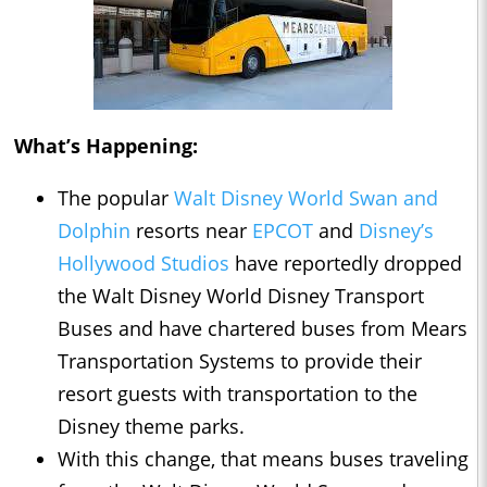
What’s Happening:
The popular
Walt Disney World Swan and
Dolphin
resorts near
EPCOT
and
Disney’s
Hollywood Studios
have reportedly dropped
the Walt Disney World Disney Transport
Buses and have chartered buses from Mears
Transportation Systems to provide their
resort guests with transportation to the
Disney theme parks.
With this change, that means buses traveling