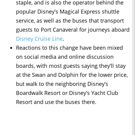
staple, and is also the operator behind the
popular Disney’s Magical Express shuttle
service, as well as the buses that transport
guests to Port Canaveral for journeys aboard
Disney Cruise Line
.
Reactions to this change have been mixed
on social media and online discussion
boards, with most guests saying they’ll stay
at the Swan and Dolphin for the lower price,
but walk to the neighboring Disney’s
Boardwalk Resort or Disney’s Yacht Club
Resort and use the buses there.