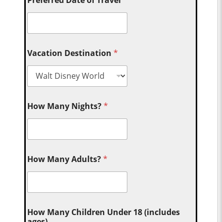
Vacation Destination
*
How Many Nights?
*
How Many Adults?
*
How Many Children Under 18 (includes
ages)