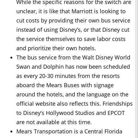
While the specific reasons for the switch are
unclear, it is like that Marriott is looking to
cut costs by providing their own bus service
instead of using Disney’s, or that Disney cut
the service themselves to save labor costs
and prioritize their own hotels.
The bus service from the Walt Disney World
Swan and Dolphin has now been scheduled
as every 20-30 minutes from the resorts
aboard the Mears Buses with signage
around the hotels, and the language on the
official website also reflects this. Friendships
to Disney’s Hollywood Studios and EPCOT
are not available at this time.
Mears Transportation is a Central Florida