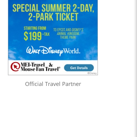
Official Travel Partner