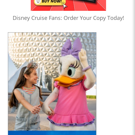
Disney Cruise Fans: Order Your Copy Today!