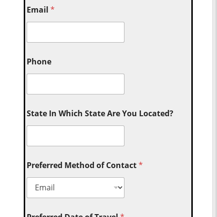
Email
*
Phone
State In Which State Are You Located?
Preferred Method of Contact
*
Preferred Date of Travel
*