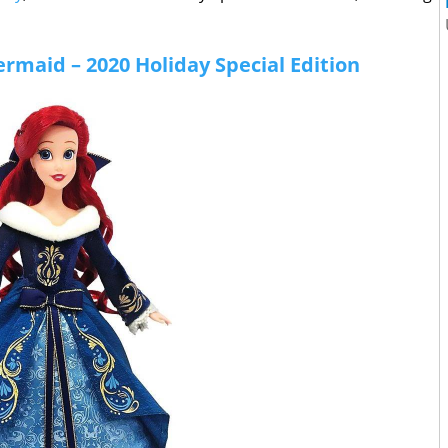
Mermaid – 2020 Holiday Special Edition