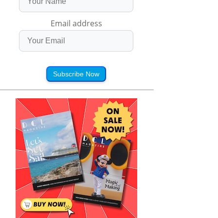
Email address
Subscribe Now