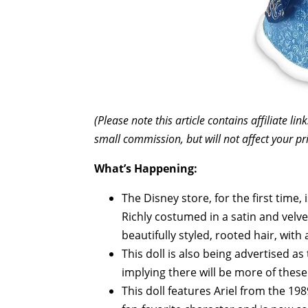
(Please note this article contains affiliate l
small commission, but will not affect your pr
What’s Happening:
The Disney store, for the first time, 
Richly costumed in a satin and velvet
beautifully styled, rooted hair, with
This doll is also being advertised as 
implying there will be more of these 
This doll features Ariel from the 19