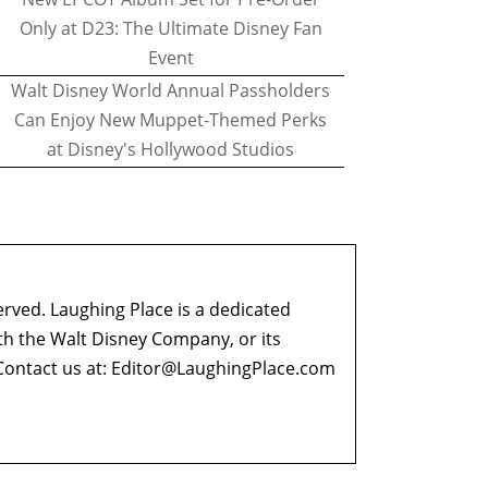
Only at D23: The Ultimate Disney Fan
Event
Walt Disney World Annual Passholders
Can Enjoy New Muppet-Themed Perks
at Disney's Hollywood Studios
erved. Laughing Place is a dedicated
ith the Walt Disney Company, or its
ontact us at:
Editor@LaughingPlace.com