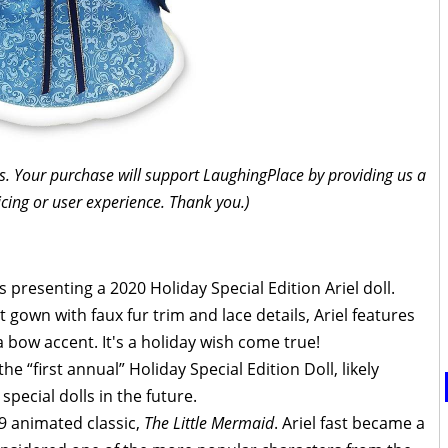
inks. Your purchase will support LaughingPlace by providing us a
icing or user experience. Thank you.)
is presenting a 2020 Holiday Special Edition Ariel doll.
 gown with faux fur trim and lace details, Ariel features
 a bow accent. It's a holiday wish come true!
the “first annual” Holiday Special Edition Doll, likely
special dolls in the future.
89 animated classic,
The Little Mermaid
. Ariel fast became a