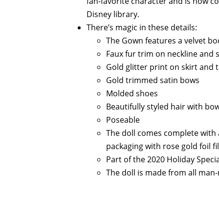
fan-favorite character and is now 
Disney library.
There’s magic in these details:
The Gown features a velvet bod
Faux fur trim on neckline and s
Gold glitter print on skirt and 
Gold trimmed satin bows
Molded shoes
Beautifully styled hair with bo
Poseable
The doll comes complete with 
packaging with rose gold foil fi
Part of the 2020 Holiday Specia
The doll is made from all man-