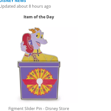
DISNEY NEWS
Updated about 8 hours ago
Item of the Day
Figment Slider Pin - Disney Store