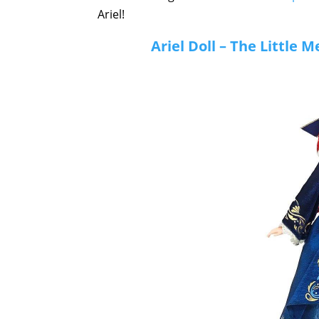
Ariel!
Ariel Doll – The Little 