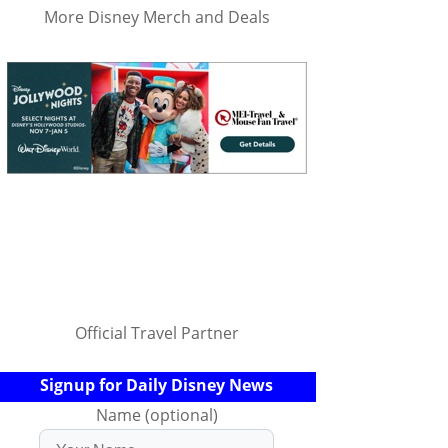
More Disney Merch and Deals
Official Travel Partner
Signup for Daily Disney News
Name (optional)