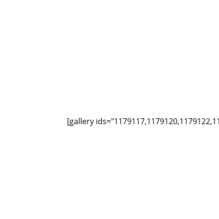
[gallery ids="1179117,1179120,1179122,1