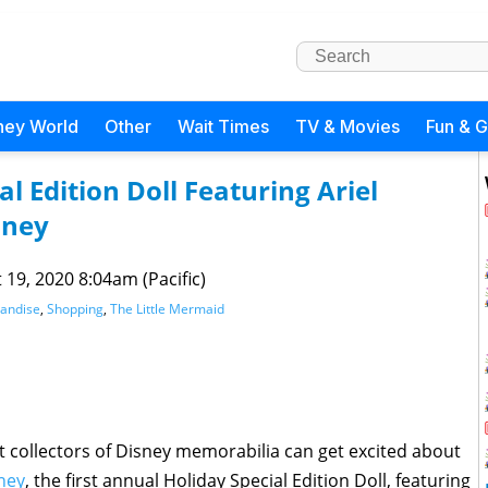
ney World
Other
Wait Times
TV & Movies
Fun & 
al Edition Doll Featuring Ariel
sney
 19, 2020 8:04am (Pacific)
andise
,
Shopping
,
The Little Mermaid
t collectors of Disney memorabilia can get excited about
ney
, the first annual Holiday Special Edition Doll, featuring