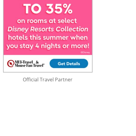
Official Travel Partner