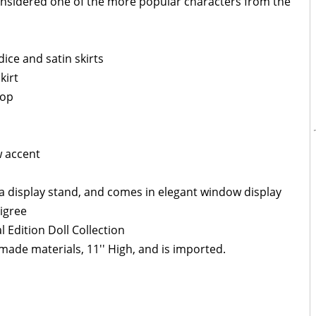
considered one of the more popular characters from the
ice and satin skirts
kirt
top
w accent
a display stand, and comes in elegant window display
ligree
l Edition Doll Collection
made materials, 11'' High, and is imported.