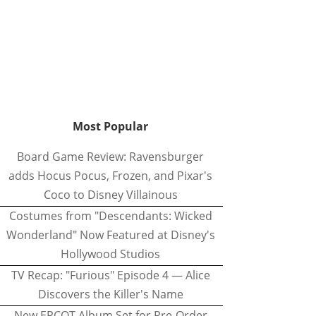
Most Popular
Board Game Review: Ravensburger
adds Hocus Pocus, Frozen, and Pixar's
Coco to Disney Villainous
Costumes from "Descendants: Wicked
Wonderland" Now Featured at Disney's
Hollywood Studios
TV Recap: "Furious" Episode 4 — Alice
Discovers the Killer's Name
New EPCOT Album Set for Pre-Order