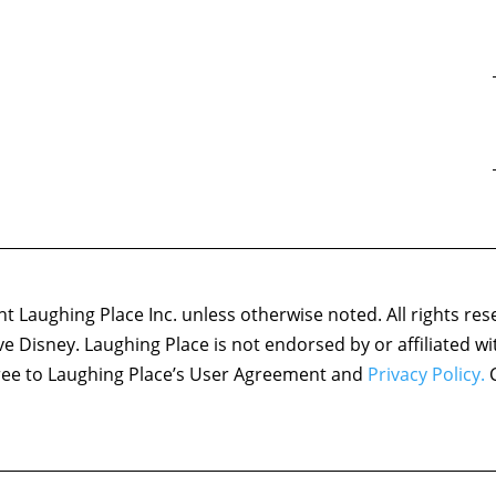
 Laughing Place Inc. unless otherwise noted. All rights res
ove Disney. Laughing Place is not endorsed by or affiliated w
agree to Laughing Place’s User Agreement and
Privacy Policy.
C