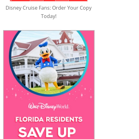
Disney Cruise Fans: Order Your Copy
Today!