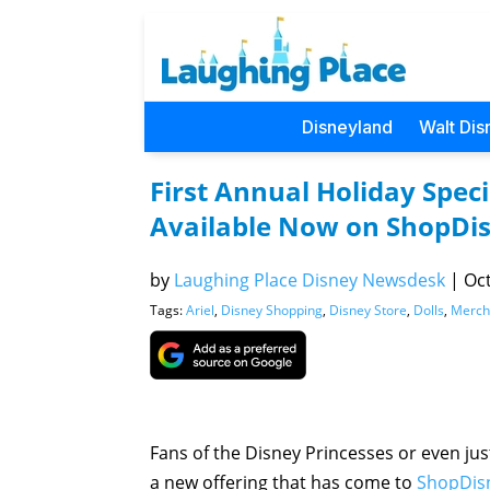
Disneyland
Walt Dis
First Annual Holiday Speci
Available Now on ShopDi
by
Laughing Place Disney Newsdesk
|
Oct
Tags:
Ariel
,
Disney Shopping
,
Disney Store
,
Dolls
,
Merch
Fans of the Disney Princesses or even jus
a new offering that has come to
ShopDis