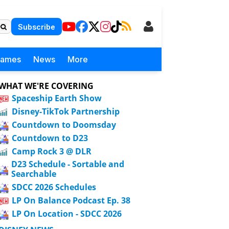
Subscribe
Games
News
More
WHAT WE'RE COVERING
Spaceship Earth Show
Disney-TikTok Partnership
Countdown to Doomsday
Countdown to D23
Camp Rock 3 @ DLR
D23 Schedule - Sortable and
Searchable
SDCC 2026 Schedules
LP On Balance Podcast Ep. 38
LP On Location - SDCC 2026