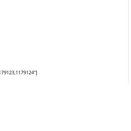
179123,1179124"]