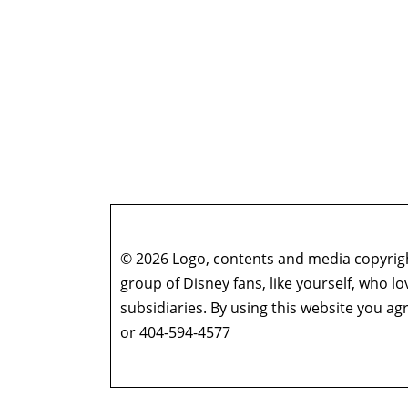
© 2026 Logo, contents and media copyright
group of Disney fans, like yourself, who l
subsidiaries. By using this website you 
or 404-594-4577