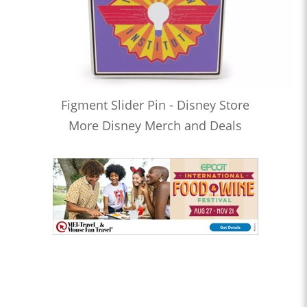
Figment Slider Pin - Disney Store
More Disney Merch and Deals