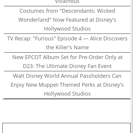
Villainous
Costumes from "Descendants: Wicked
Wonderland" Now Featured at Disney's
Hollywood Studios
TV Recap: "Furious" Episode 4 — Alice Discovers
the Killer's Name
New EPCOT Album Set for Pre-Order Only at
D23: The Ultimate Disney Fan Event
Walt Disney World Annual Passholders Can
Enjoy New Muppet-Themed Perks at Disney's
Hollywood Studios