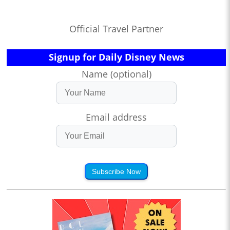
Official Travel Partner
Signup for Daily Disney News
Name (optional)
Email address
Subscribe Now