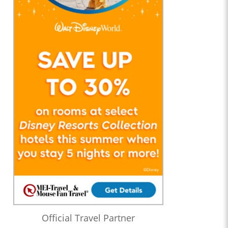
Official Travel Partner