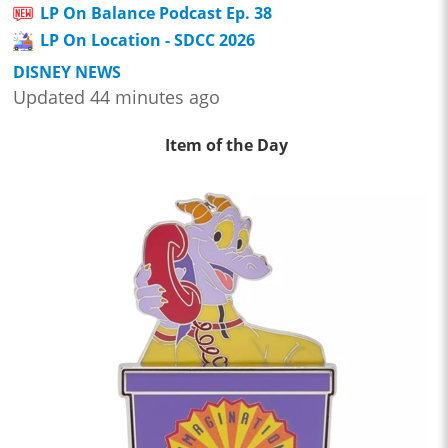
LP On Balance Podcast Ep. 38
LP On Location - SDCC 2026
DISNEY NEWS
Updated 44 minutes ago
Item of the Day