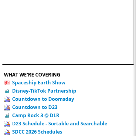
WHAT WE'RE COVERING
Spaceship Earth Show
Disney-TikTok Partnership
Countdown to Doomsday
Countdown to D23
Camp Rock 3 @ DLR
D23 Schedule - Sortable and Searchable
SDCC 2026 Schedules