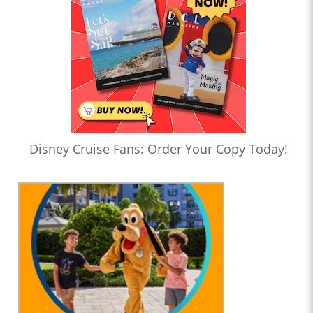
Disney Cruise Fans: Order Your Copy Today!