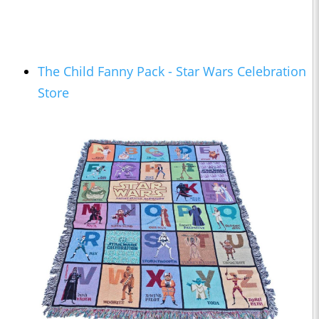
The Child Fanny Pack - Star Wars Celebration
Store