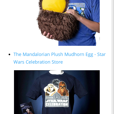
The Mandalorian Plush Mudhorn Egg - Star
Wars Celebration Store