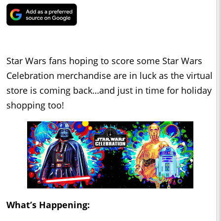
Star Wars fans hoping to score some Star Wars
Celebration merchandise are in luck as the virtual
store is coming back…and just in time for holiday
shopping too!
What’s Happening: