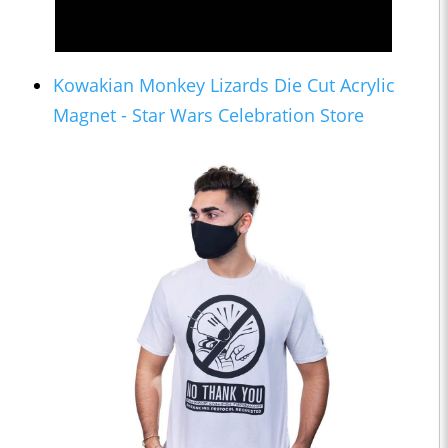
Kowakian Monkey Lizards Die Cut Acrylic
Magnet - Star Wars Celebration Store