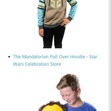
The Mandalorian Pull Over Hoodie - Star
Wars Celebration Store