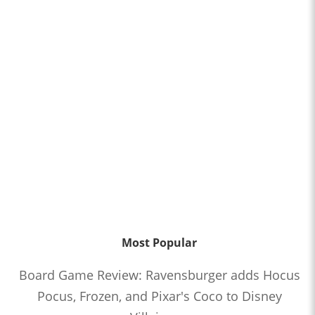
Most Popular
Board Game Review: Ravensburger adds Hocus
Pocus, Frozen, and Pixar's Coco to Disney