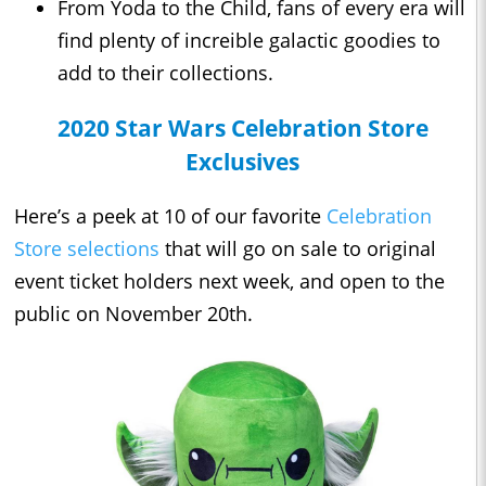
From Yoda to the Child, fans of every era will
find plenty of increible galactic goodies to
add to their collections.
2020 Star Wars Celebration Store
Exclusives
Here’s a peek at 10 of our favorite
Celebration
Store selections
that will go on sale to original
event ticket holders next week, and open to the
public on November 20th.