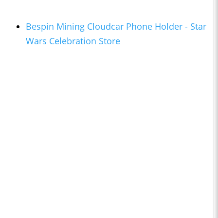
Bespin Mining Cloudcar Phone Holder - Star
Wars Celebration Store