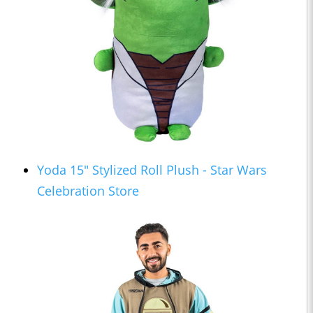
Yoda 15" Stylized Roll Plush - Star Wars
Celebration Store