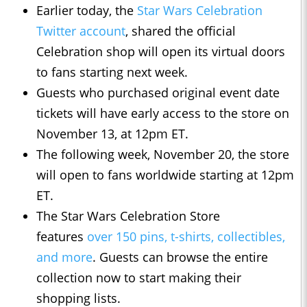
Earlier today, the
Star Wars Celebration
Twitter account
, shared the official
Celebration shop will open its virtual doors
to fans starting next week.
Guests who purchased original event date
tickets will have early access to the store on
November 13, at 12pm ET.
The following week, November 20, the store
will open to fans worldwide starting at 12pm
ET.
The Star Wars Celebration Store
features
over 150 pins, t-shirts, collectibles,
and more
. Guests can browse the entire
collection now to start making their
shopping lists.