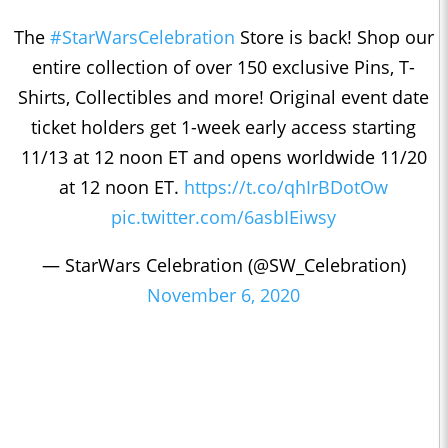
The
#StarWarsCelebration
Store is back! Shop our
entire collection of over 150 exclusive Pins, T-
Shirts, Collectibles and more! Original event date
ticket holders get 1-week early access starting
11/13 at 12 noon ET and opens worldwide 11/20
at 12 noon ET.
https://t.co/qhIrBDotOw
pic.twitter.com/6asbIEiwsy
— StarWars Celebration (@SW_Celebration)
November 6, 2020