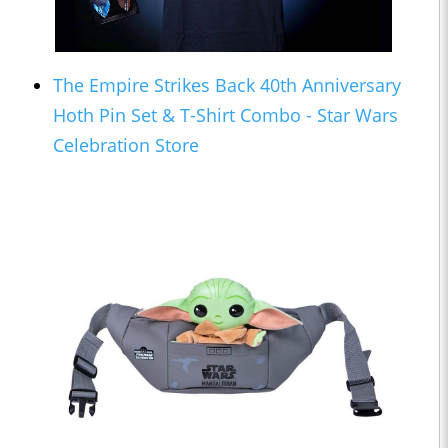
The Empire Strikes Back 40th Anniversary
Hoth Pin Set & T-Shirt Combo - Star Wars
Celebration Store