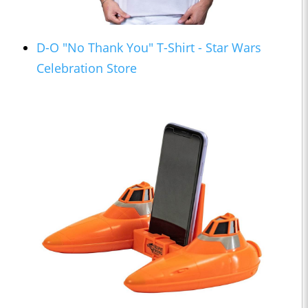
D-O "No Thank You" T-Shirt - Star Wars
Celebration Store