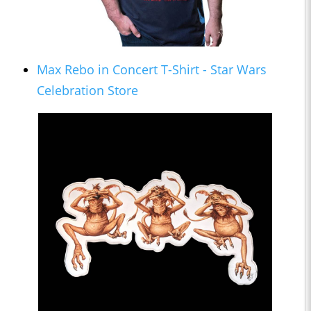
Max Rebo in Concert T-Shirt - Star Wars
Celebration Store