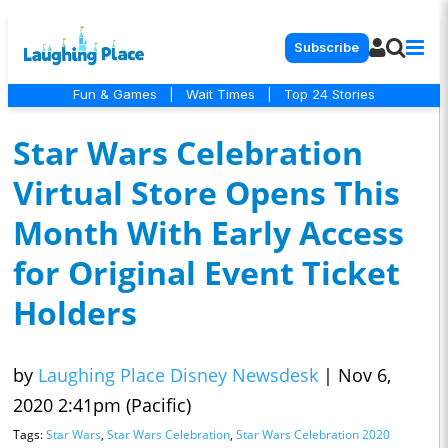
Subscribe
Fun & Games
|
Wait Times
|
Top 24 Stories
Star Wars Celebration
Virtual Store Opens This
Month With Early Access
for Original Event Ticket
Holders
by
Laughing Place Disney Newsdesk
|
Nov 6,
2020 2:41pm (Pacific)
Tags:
Star Wars
,
Star Wars Celebration
,
Star Wars Celebration 2020