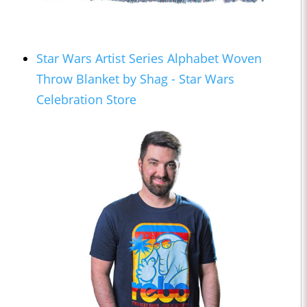
Star Wars Artist Series Alphabet Woven
Throw Blanket by Shag - Star Wars
Celebration Store