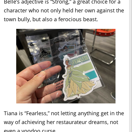
Belle’s adjective is “Strong,” a great choice for a
character who not only held her own against the
town bully, but also a ferocious beast.
Tiana is “Fearless,” not letting anything get in the
way of achieving her restaurateur dreams, not
even a voodoo curse.