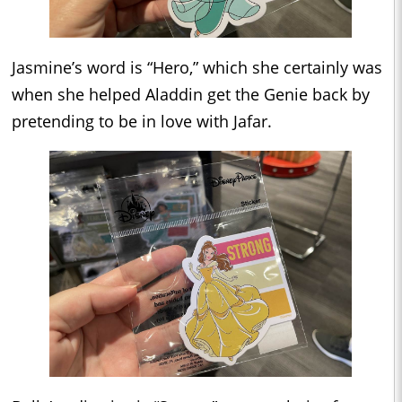
Jasmine’s word is “Hero,” which she certainly was
when she helped Aladdin get the Genie back by
pretending to be in love with Jafar.