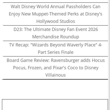
Walt Disney World Annual Passholders Can
Enjoy New Muppet-Themed Perks at Disney's
Hollywood Studios
D23: The Ultimate Disney Fan Event 2026
Merchandise Roundup
TV Recap: "Wizards Beyond Waverly Place" 4-
Part Series Finale
Board Game Review: Ravensburger adds Hocus
Pocus, Frozen, and Pixar's Coco to Disney
Villainous