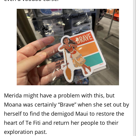
Merida might have a problem with this, but
Moana was certainly “Brave” when she set out by
herself to find the demigod Maui to restore the
heart of Te Fiti and return her people to their
exploration past.