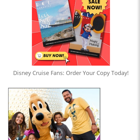
Disney Cruise Fans: Order Your Copy Today!