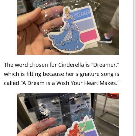
The word chosen for Cinderella is “Dreamer,”
which is fitting because her signature song is
called “A Dream is a Wish Your Heart Makes.”