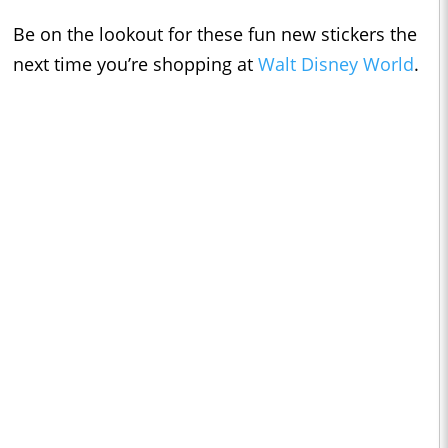
Be on the lookout for these fun new stickers the
next time you’re shopping at
Walt Disney World
.