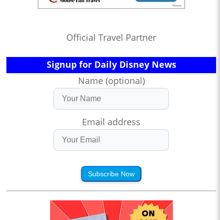
Official Travel Partner
Signup for Daily Disney News
Name (optional)
Email address
Subscribe Now