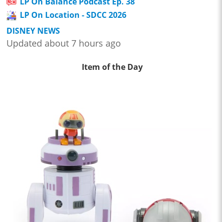
LP On Balance Podcast Ep. 38
LP On Location - SDCC 2026
DISNEY NEWS
Updated about 7 hours ago
Item of the Day