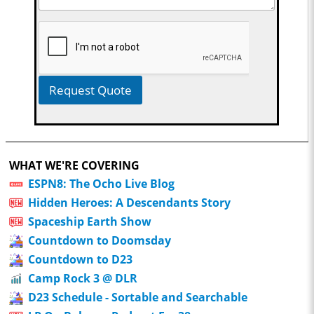
Request Quote
WHAT WE'RE COVERING
ESPN8: The Ocho Live Blog
Hidden Heroes: A Descendants Story
Spaceship Earth Show
Countdown to Doomsday
Countdown to D23
Camp Rock 3 @ DLR
D23 Schedule - Sortable and Searchable