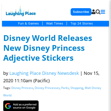
Subscribe
Fun & Games
|
Wait Times
|
Top 24 Stories
Disney World Releases
New Disney Princess
Adjective Stickers
by
Laughing Place Disney Newsdesk
|
Nov 15,
2020 11:10am (Pacific)
Tags:
Disney Princess
,
Disney Princesses
,
Parks
,
Shopping
,
Walt Disney
World