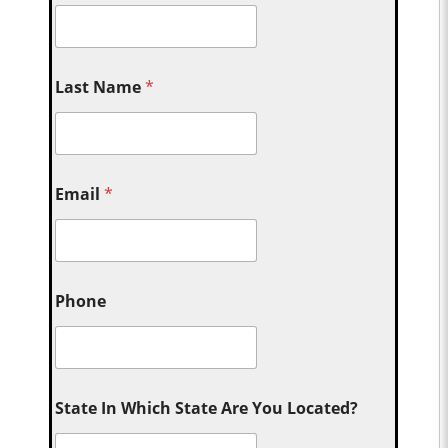
Last Name
*
Email
*
Phone
State In Which State Are You Located?