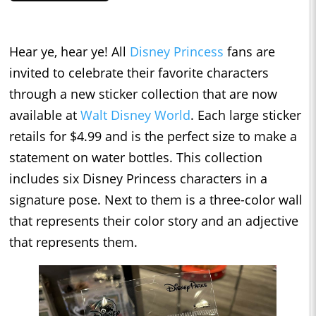
Hear ye, hear ye! All
Disney Princess
fans are
invited to celebrate their favorite characters
through a new sticker collection that are now
available at
Walt Disney World
. Each large sticker
retails for $4.99 and is the perfect size to make a
statement on water bottles. This collection
includes six Disney Princess characters in a
signature pose. Next to them is a three-color wall
that represents their color story and an adjective
that represents them.