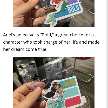
Ariel’s adjective is “Bold,” a great choice for a
character who took charge of her life and made
her dream come true.