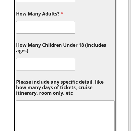
How Many Adults?
*
How Many Children Under 18 (includes
ages)
Please include any specific detail, like
how many days of tickets, cruise
itinerary, room only, etc