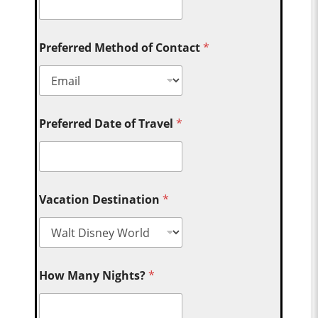
Preferred Method of Contact
*
Preferred Date of Travel
*
Vacation Destination
*
How Many Nights?
*