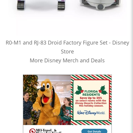
R0-M1 and RJ-83 Droid Factory Figure Set - Disney
Store
More Disney Merch and Deals