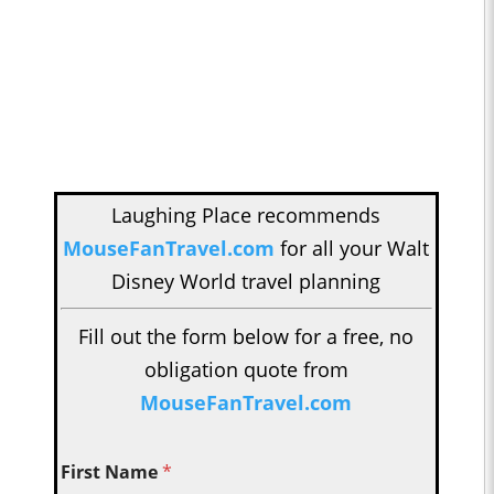
Laughing Place recommends
MouseFanTravel.com
for all your Walt
Disney World travel planning
Fill out the form below for a free, no
obligation quote from
MouseFanTravel.com
First Name
*