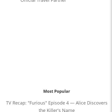
Official Travel Partner
Most Popular
TV Recap: "Furious" Episode 4 — Alice Discovers
the Killer's Name