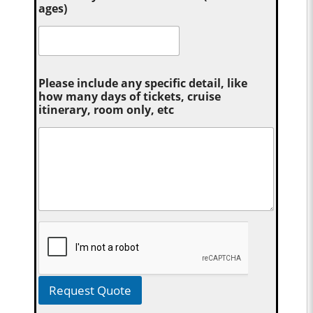
ages)
Please include any specific detail, like
how many days of tickets, cruise
itinerary, room only, etc
Request Quote