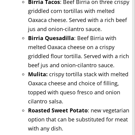
Birria Tacos
: Beef Birria on three crispy
griddled corn tortillas with melted
Oaxaca cheese. Served with a rich beef
jus and onion-cilantro sauce.
Birria Quesadilla
: Beef Birria with
melted Oaxaca cheese on a crispy
griddled flour tortilla. Served with a rich
beef jus and onion-cilantro sauce.
Mulita:
crispy tortilla stack with melted
Oaxaca cheese and choice of filling,
topped with queso fresco and onion
cilantro salsa.
Roasted Sweet Potato
: new vegetarian
option that can be substituted for meat
with any dish.