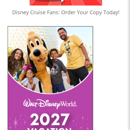
Disney Cruise Fans: Order Your Copy Today!