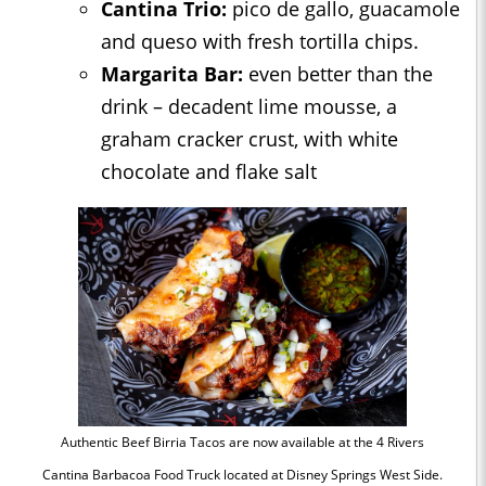
Cantina Trio:
pico de gallo, guacamole
and queso with fresh tortilla chips.
Margarita Bar:
even better than the
drink – decadent lime mousse, a
graham cracker crust, with white
chocolate and flake salt
Authentic Beef Birria Tacos are now available at the 4 Rivers
Cantina Barbacoa Food Truck located at Disney Springs West Side.