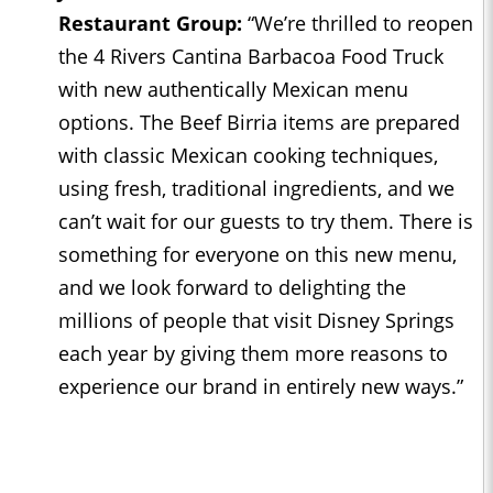
Restaurant Group:
“We’re thrilled to reopen
the 4 Rivers Cantina Barbacoa Food Truck
with new authentically Mexican menu
options. The Beef Birria items are prepared
with classic Mexican cooking techniques,
using fresh, traditional ingredients, and we
can’t wait for our guests to try them. There is
something for everyone on this new menu,
and we look forward to delighting the
millions of people that visit Disney Springs
each year by giving them more reasons to
experience our brand in entirely new ways.”