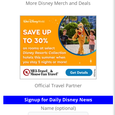
More Disney Merch and Deals
Official Travel Partner
Signup for Daily Disney News
Name (optional)