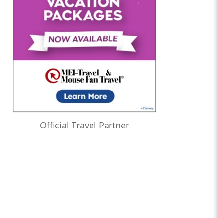
Official Travel Partner