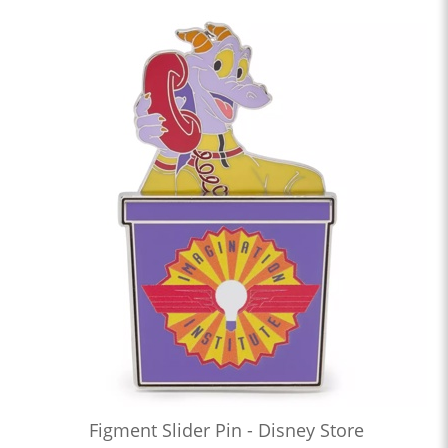
Figment Slider Pin - Disney Store