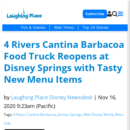
Subscribe
Fun & Games
|
Wait Times
|
Top 24 Stories
4 Rivers Cantina Barbacoa
Food Truck Reopens at
Disney Springs with Tasty
New Menu Items
by
Laughing Place Disney Newsdesk
|
Nov 16,
2020 9:23am (Pacific)
Tags:
4 Rivers Cantina Barbacoa
,
Disney Springs
,
Walt Disney World
,
West
Side