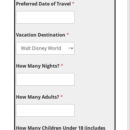
Preferred Date of Travel
*
Vacation Destination
*
How Many Nights?
*
How Many Adults?
*
How Many Children Under 18 (includes