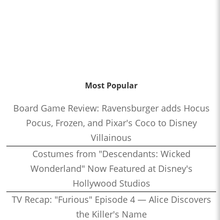
Most Popular
Board Game Review: Ravensburger adds Hocus
Pocus, Frozen, and Pixar's Coco to Disney
Villainous
Costumes from "Descendants: Wicked
Wonderland" Now Featured at Disney's
Hollywood Studios
TV Recap: "Furious" Episode 4 — Alice Discovers
the Killer's Name