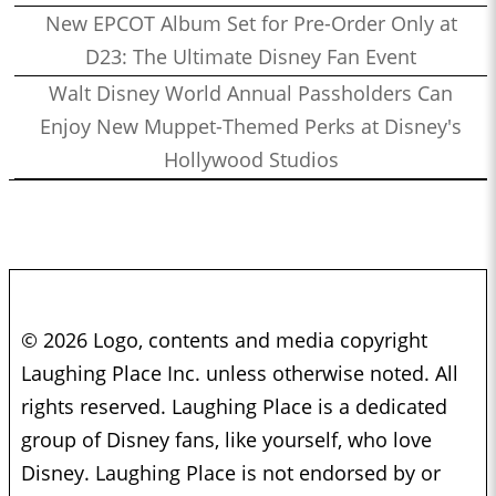
New EPCOT Album Set for Pre-Order Only at
D23: The Ultimate Disney Fan Event
Walt Disney World Annual Passholders Can
Enjoy New Muppet-Themed Perks at Disney's
Hollywood Studios
© 2026 Logo, contents and media copyright
Laughing Place Inc. unless otherwise noted. All
rights reserved. Laughing Place is a dedicated
group of Disney fans, like yourself, who love
Disney. Laughing Place is not endorsed by or