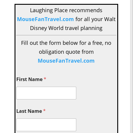
Laughing Place recommends
MouseFanTravel.com
for all your Walt
Disney World travel planning
Fill out the form below for a free, no
obligation quote from
MouseFanTravel.com
First Name
*
Last Name
*