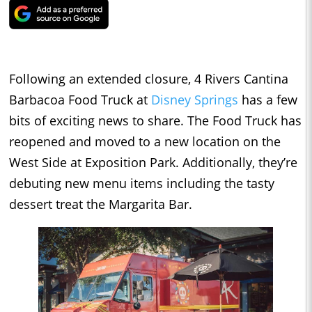
Following an extended closure, 4 Rivers Cantina
Barbacoa Food Truck at
Disney Springs
has a few
bits of exciting news to share. The Food Truck has
reopened and moved to a new location on the
West Side at Exposition Park. Additionally, they’re
debuting new menu items including the tasty
dessert treat the Margarita Bar.