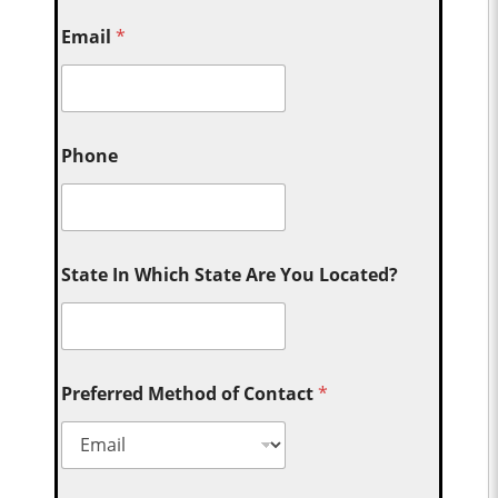
Email
*
Phone
State In Which State Are You Located?
Preferred Method of Contact
*