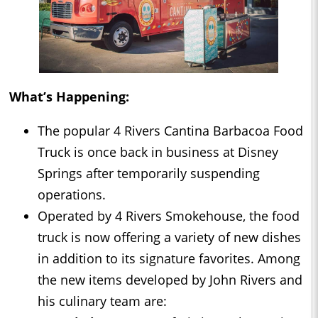
What’s Happening:
The popular 4 Rivers Cantina Barbacoa Food
Truck is once back in business at Disney
Springs after temporarily suspending
operations.
Operated by 4 Rivers Smokehouse, the food
truck is now offering a variety of new dishes
in addition to its signature favorites. Among
the new items developed by John Rivers and
his culinary team are: