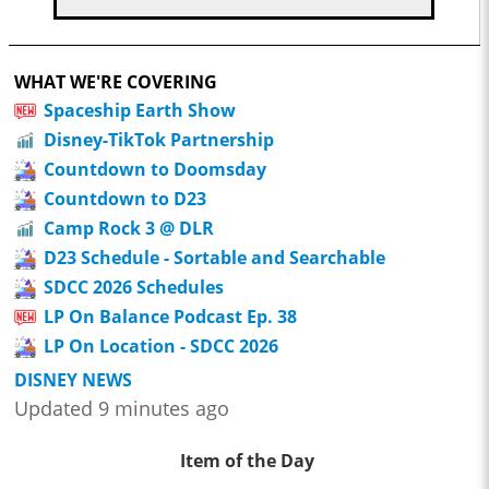
WHAT WE'RE COVERING
Spaceship Earth Show
Disney-TikTok Partnership
Countdown to Doomsday
Countdown to D23
Camp Rock 3 @ DLR
D23 Schedule - Sortable and Searchable
SDCC 2026 Schedules
LP On Balance Podcast Ep. 38
LP On Location - SDCC 2026
DISNEY NEWS
Updated 9 minutes ago
Item of the Day