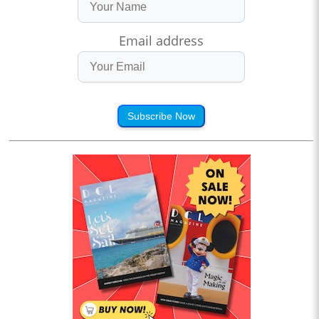
Email address
Subscribe Now