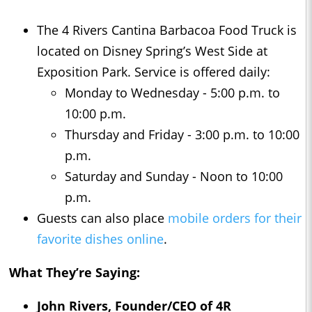
The 4 Rivers Cantina Barbacoa Food Truck is
located on Disney Spring’s West Side at
Exposition Park. Service is offered daily:
Monday to Wednesday - 5:00 p.m. to
10:00 p.m.
Thursday and Friday - 3:00 p.m. to 10:00
p.m.
Saturday and Sunday - Noon to 10:00
p.m.
Guests can also place
mobile orders for their
favorite dishes online
.
What They’re Saying:
John Rivers, Founder/CEO of 4R