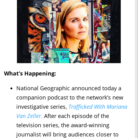
What’s Happening:
National Geographic announced today a
companion podcast to the network’s new
investigative series,
Trafficked With Mariana
Van Zeller
.
After each episode of the
television series, the award-winning
journalist will bring audiences closer to