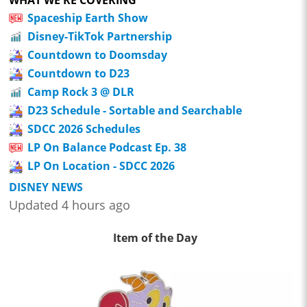
Spaceship Earth Show
Disney-TikTok Partnership
Countdown to Doomsday
Countdown to D23
Camp Rock 3 @ DLR
D23 Schedule - Sortable and Searchable
SDCC 2026 Schedules
LP On Balance Podcast Ep. 38
LP On Location - SDCC 2026
DISNEY NEWS
Updated 4 hours ago
Item of the Day