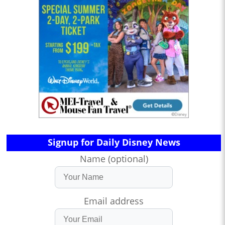
Signup for Daily Disney News
Name (optional)
Email address