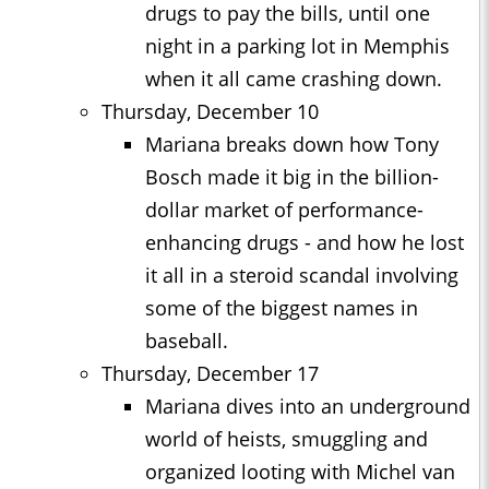
drugs to pay the bills, until one
night in a parking lot in Memphis
when it all came crashing down.
Thursday, December 10
Mariana breaks down how Tony
Bosch made it big in the billion-
dollar market of performance-
enhancing drugs - and how he lost
it all in a steroid scandal involving
some of the biggest names in
baseball.
Thursday, December 17
Mariana dives into an underground
world of heists, smuggling and
organized looting with Michel van