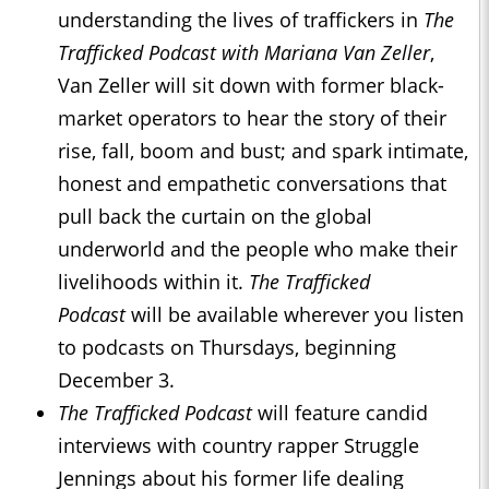
understanding the lives of traffickers in
The
Trafficked Podcast with Mariana Van Zeller
,
Van Zeller will sit down with former black-
market operators to hear the story of their
rise, fall, boom and bust; and spark intimate,
honest and empathetic conversations that
pull back the curtain on the global
underworld and the people who make their
livelihoods within it.
The Trafficked
Podcast
will be available wherever you listen
to podcasts on Thursdays, beginning
December 3.
The Trafficked Podcast
will feature candid
interviews with country rapper Struggle
Jennings about his former life dealing