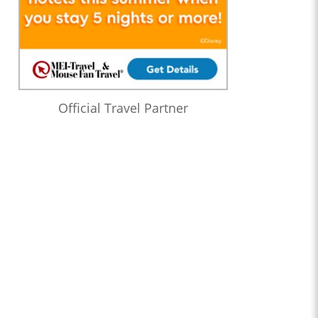
Official Travel Partner