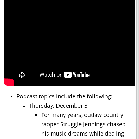
Podcast topics include the following:
Thursday, December 3
For many years, outlaw country
rapper Struggle Jennings chased
his music dreams while dealing