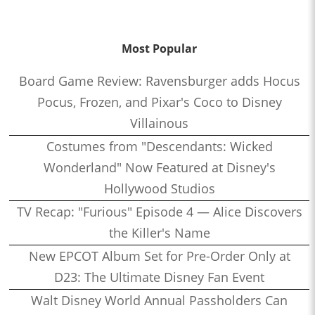
Most Popular
Board Game Review: Ravensburger adds Hocus
Pocus, Frozen, and Pixar's Coco to Disney
Villainous
Costumes from "Descendants: Wicked
Wonderland" Now Featured at Disney's
Hollywood Studios
TV Recap: "Furious" Episode 4 — Alice Discovers
the Killer's Name
New EPCOT Album Set for Pre-Order Only at
D23: The Ultimate Disney Fan Event
Walt Disney World Annual Passholders Can