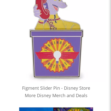
Figment Slider Pin - Disney Store
More Disney Merch and Deals