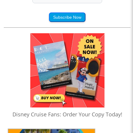
Subscribe Now
Disney Cruise Fans: Order Your Copy Today!