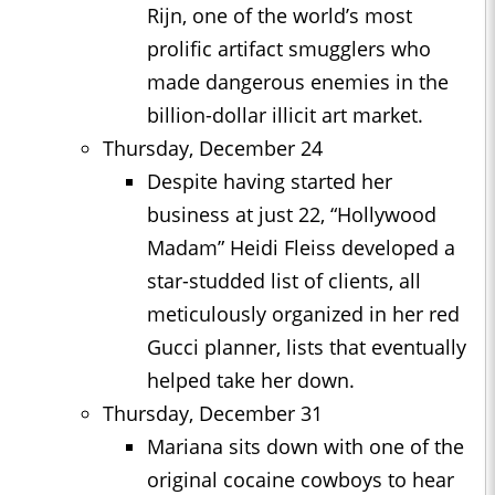
Rijn, one of the world’s most
prolific artifact smugglers who
made dangerous enemies in the
billion-dollar illicit art market.
Thursday, December 24
Despite having started her
business at just 22, “Hollywood
Madam” Heidi Fleiss developed a
star-studded list of clients, all
meticulously organized in her red
Gucci planner, lists that eventually
helped take her down.
Thursday, December 31
Mariana sits down with one of the
original cocaine cowboys to hear