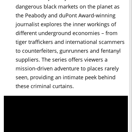
dangerous black markets on the planet as
the Peabody and duPont Award-winning
journalist explores the inner workings of
different underground economies – from
tiger traffickers and international scammers
to counterfeiters, gunrunners and fentanyl
suppliers. The series offers viewers a
mission-driven adventure to places rarely
seen, providing an intimate peek behind
these criminal curtains.