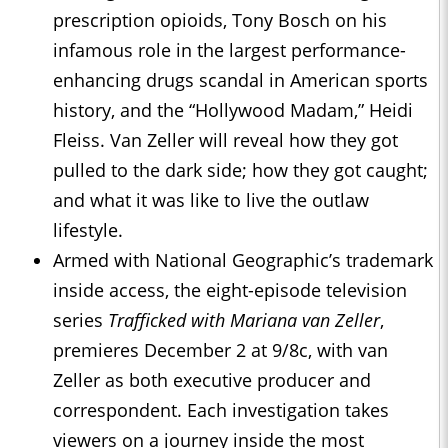
prescription opioids, Tony Bosch on his
infamous role in the largest performance-
enhancing drugs scandal in American sports
history, and the “Hollywood Madam,” Heidi
Fleiss. Van Zeller will reveal how they got
pulled to the dark side; how they got caught;
and what it was like to live the outlaw
lifestyle.
Armed with National Geographic’s trademark
inside access, the eight-episode television
series
Trafficked with Mariana van Zeller
,
premieres December 2 at 9/8c, with van
Zeller as both executive producer and
correspondent. Each investigation takes
viewers on a journey inside the most