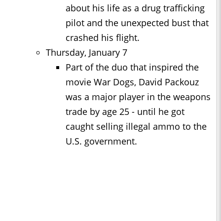
about his life as a drug trafficking
pilot and the unexpected bust that
crashed his flight.
Thursday, January 7
Part of the duo that inspired the
movie War Dogs, David Packouz
was a major player in the weapons
trade by age 25 - until he got
caught selling illegal ammo to the
U.S. government.