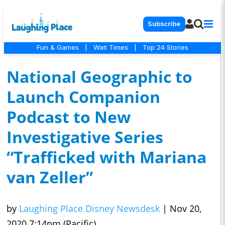
Subscribe
Fun & Games
|
Wait Times
|
Top 24 Stories
National Geographic to
Launch Companion
Podcast to New
Investigative Series
“Trafficked with Mariana
van Zeller”
by
Laughing Place Disney Newsdesk
|
Nov 20,
2020 7:14pm (Pacific)