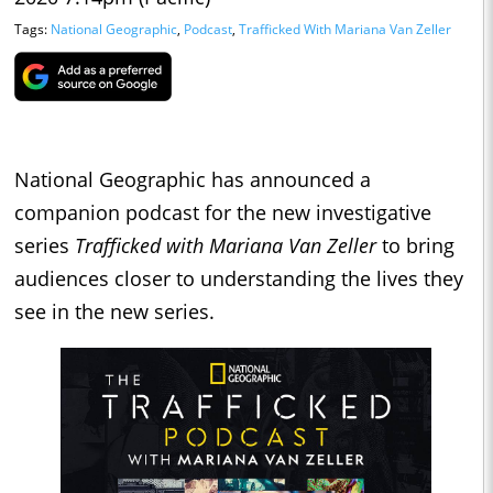
Tags:
National Geographic
,
Podcast
,
Trafficked With Mariana Van Zeller
National Geographic has announced a
companion podcast for the new investigative
series
Trafficked with Mariana Van Zeller
to bring
audiences closer to understanding the lives they
see in the new series.