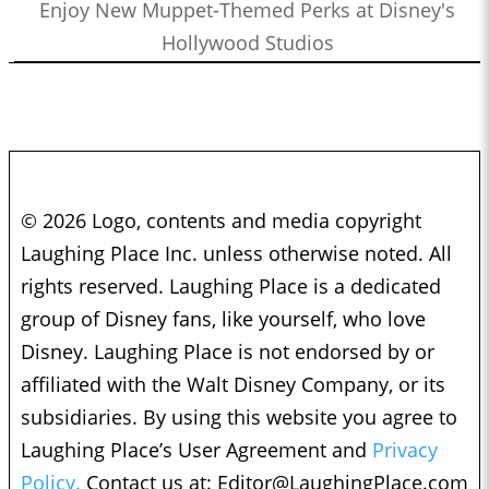
Enjoy New Muppet-Themed Perks at Disney's
Hollywood Studios
© 2026 Logo, contents and media copyright
Laughing Place Inc. unless otherwise noted. All
rights reserved. Laughing Place is a dedicated
group of Disney fans, like yourself, who love
Disney. Laughing Place is not endorsed by or
affiliated with the Walt Disney Company, or its
subsidiaries. By using this website you agree to
Laughing Place’s User Agreement and
Privacy
Policy.
Contact us at:
Editor@LaughingPlace.com