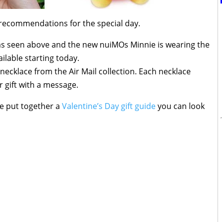
recommendations for the special day.
s seen above and the new nuiMOs Minnie is wearing the
ilable starting today.
 necklace from the Air Mail collection. Each necklace
 gift with a message.
ve put together a
Valentine’s Day gift guide
you can look