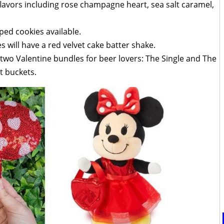
lavors including rose champagne heart, sea salt caramel,
ped cookies available.
 will have a red velvet cake batter shake.
g two Valentine bundles for beer lovers: The Single and The
t buckets.