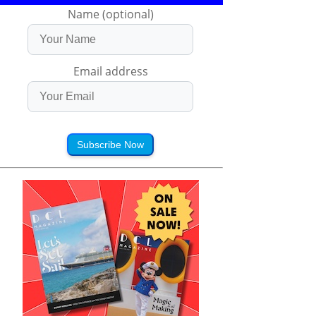
Name (optional)
Email address
Subscribe Now