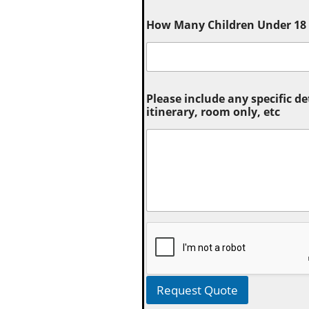
How Many Children Under 18 (
Please include any specific de
itinerary, room only, etc
Request Quote