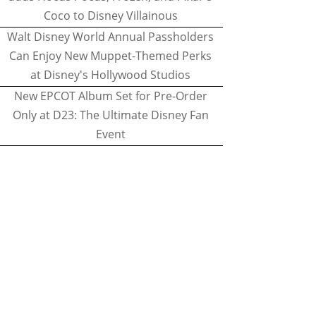
Coco to Disney Villainous
Walt Disney World Annual Passholders
Can Enjoy New Muppet-Themed Perks
at Disney's Hollywood Studios
New EPCOT Album Set for Pre-Order
Only at D23: The Ultimate Disney Fan
Event