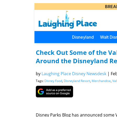
BREA
Disneyland
Walt Dis
Check Out Some of the Val
Around the Disneyland Re
by
Laughing Place Disney Newsdesk
|
Feb
Tags:
Disney Food
,
Disneyland Resort
,
Merchandise
,
Val
Disney Parks Blog has announced some V