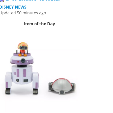
DISNEY NEWS
Updated 50 minutes ago
Item of the Day