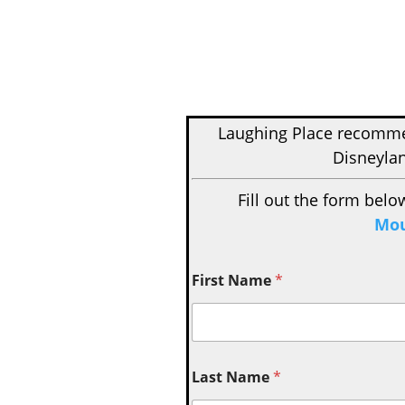
Laughing Place recom
Disneylan
Fill out the form belo
Mou
First Name
*
Last Name
*