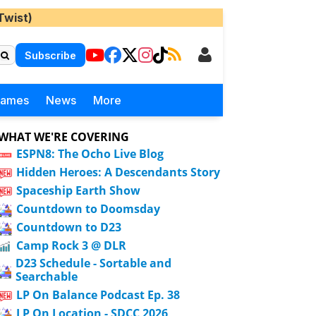
Twist)
Subscribe
Games
News
More
WHAT WE'RE COVERING
ESPN8: The Ocho Live Blog
Hidden Heroes: A Descendants Story
Spaceship Earth Show
Countdown to Doomsday
Countdown to D23
Camp Rock 3 @ DLR
D23 Schedule - Sortable and
Searchable
LP On Balance Podcast Ep. 38
LP On Location - SDCC 2026