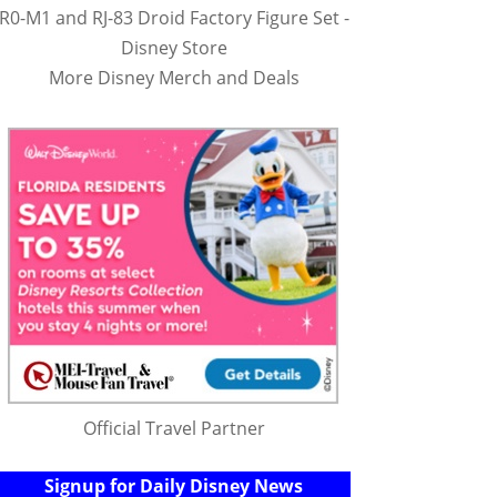
R0-M1 and RJ-83 Droid Factory Figure Set -
Disney Store
More Disney Merch and Deals
Official Travel Partner
Signup for Daily Disney News