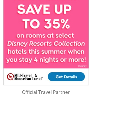
Official Travel Partner