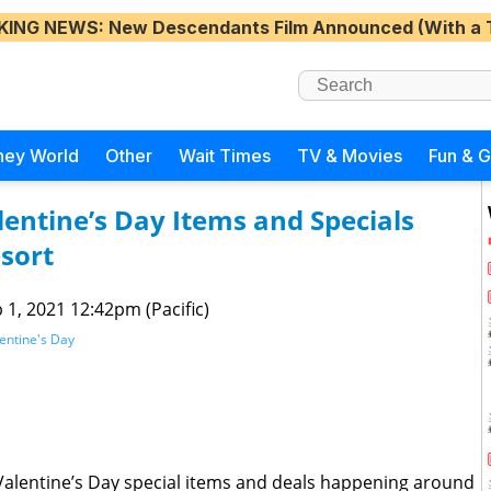
KING NEWS
: New Descendants Film Announced (With a 
ney World
Other
Wait Times
TV & Movies
Fun & 
entine’s Day Items and Specials
sort
 1, 2021 12:42pm (Pacific)
entine's Day
alentine’s Day special items and deals happening around