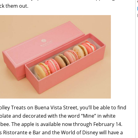
eck them out.
ley Treats on Buena Vista Street, you’ll be able to find
olate and decorated with the word “Mine” in white
 bee. The apple is available now through February 14.
 Ristorante e Bar and the World of Disney will have a