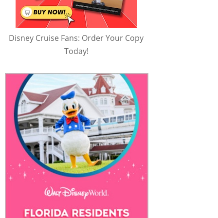
Disney Cruise Fans: Order Your Copy
Today!