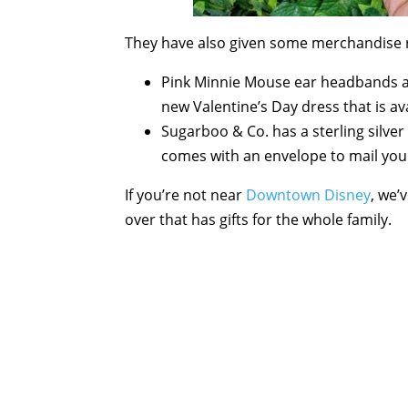
They have also given some merchandise 
Pink Minnie Mouse ear headbands a
new Valentine’s Day dress that is ava
Sugarboo & Co. has a sterling silver
comes with an envelope to mail your
If you’re not near
Downtown Disney
, we’
over that has gifts for the whole family.