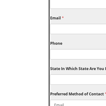
Email
*
Phone
State In Which State Are You
Preferred Method of Contact