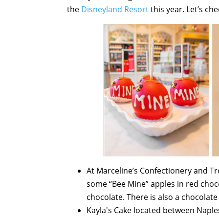
the
Disneyland Resort
this year. Let’s ch
At Marceline’s Confectionery and Trol
some “Bee Mine” apples in red choc
chocolate. There is also a chocolate
Kayla's Cake located between Naples