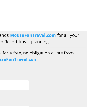
mends
MouseFanTravel.com
for all your
d Resort travel planning
w for a free, no obligation quote from
seFanTravel.com