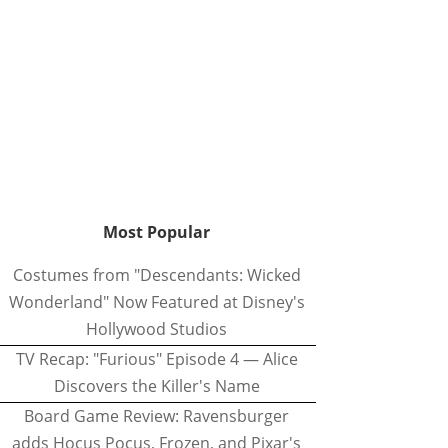
Most Popular
Costumes from "Descendants: Wicked
Wonderland" Now Featured at Disney's
Hollywood Studios
TV Recap: "Furious" Episode 4 — Alice
Discovers the Killer's Name
Board Game Review: Ravensburger
adds Hocus Pocus, Frozen, and Pixar's