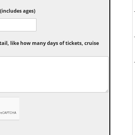
includes ages)
tail, like how many days of tickets, cruise