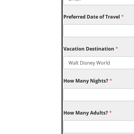
Preferred Date of Travel
*
Vacation Destination
*
How Many Nights?
*
How Many Adults?
*