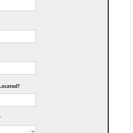
 Located?
*