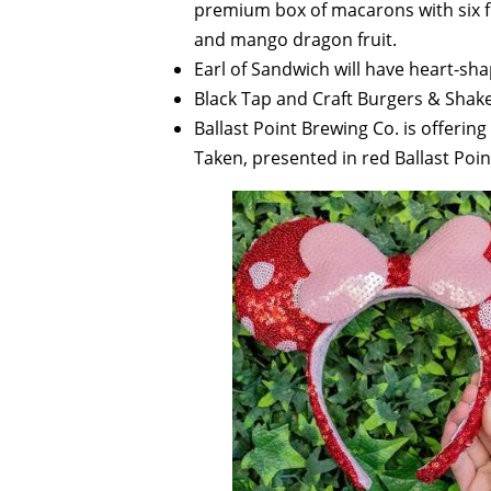
premium box of macarons with six f
and mango dragon fruit.
Earl of Sandwich will have heart-sha
Black Tap and Craft Burgers & Shakes
Ballast Point Brewing Co. is offerin
Taken, presented in red Ballast Poin