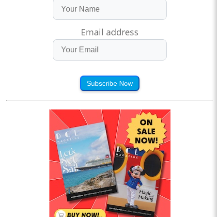
Email address
Subscribe Now