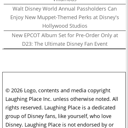
Walt Disney World Annual Passholders Can
Enjoy New Muppet-Themed Perks at Disney's
Hollywood Studios
New EPCOT Album Set for Pre-Order Only at
D23: The Ultimate Disney Fan Event
© 2026 Logo, contents and media copyright
Laughing Place Inc. unless otherwise noted. All
rights reserved. Laughing Place is a dedicated
group of Disney fans, like yourself, who love
Disney. Laughing Place is not endorsed by or