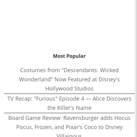
Most Popular
Costumes from "Descendants: Wicked
Wonderland" Now Featured at Disney's
Hollywood Studios
TV Recap: "Furious" Episode 4 — Alice Discovers
the Killer's Name
Board Game Review: Ravensburger adds Hocus
Pocus, Frozen, and Pixar's Coco to Disney
Villainous