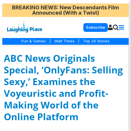
BREAKING NEWS
: New Descendants Film
Announced (With a Twist)
Subscribe
Fun & Games
|
Wait Times
|
Top 24 Stories
ABC News Originals
Special, ‘OnlyFans: Selling
Sexy,’ Examines the
Voyeuristic and Profit-
Making World of the
Online Platform