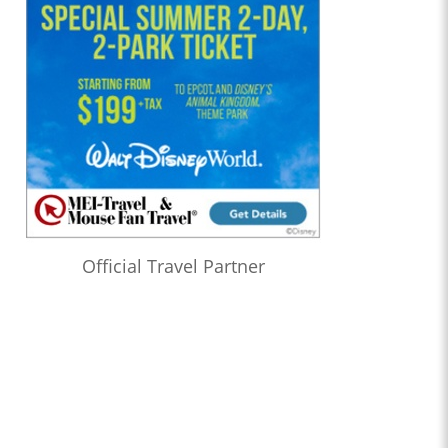
Official Travel Partner