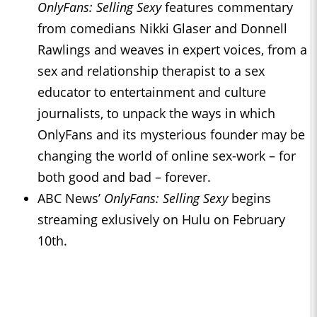
OnlyFans: Selling Sexy
features commentary
from comedians Nikki Glaser and Donnell
Rawlings and weaves in expert voices, from a
sex and relationship therapist to a sex
educator to entertainment and culture
journalists, to unpack the ways in which
OnlyFans and its mysterious founder may be
changing the world of online sex-work – for
both good and bad – forever.
ABC News’
OnlyFans: Selling Sexy
begins
streaming exlusively on Hulu on February
10th.