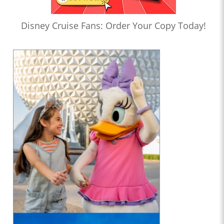
Disney Cruise Fans: Order Your Copy Today!