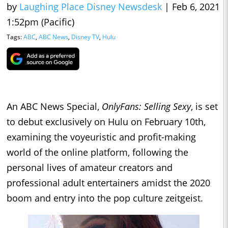
by
Laughing Place Disney Newsdesk
|
Feb 6, 2021
1:52pm (Pacific)
Tags:
ABC
,
ABC News
,
Disney TV
,
Hulu
An ABC News Special,
OnlyFans: Selling Sexy
, is set
to debut exclusively on Hulu on February 10th,
examining the voyeuristic and profit-making
world of the online platform, following the
personal lives of amateur creators and
professional adult entertainers amidst the 2020
boom and entry into the pop culture zeitgeist.