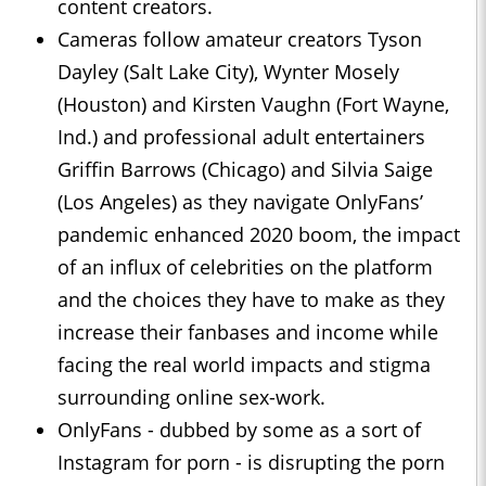
content creators.
Cameras follow amateur creators Tyson
Dayley (Salt Lake City), Wynter Mosely
(Houston) and Kirsten Vaughn (Fort Wayne,
Ind.) and professional adult entertainers
Griffin Barrows (Chicago) and Silvia Saige
(Los Angeles) as they navigate OnlyFans’
pandemic enhanced 2020 boom, the impact
of an influx of celebrities on the platform
and the choices they have to make as they
increase their fanbases and income while
facing the real world impacts and stigma
surrounding online sex-work.
OnlyFans - dubbed by some as a sort of
Instagram for porn - is disrupting the porn