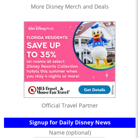
More Disney Merch and Deals
Official Travel Partner
Signup for Daily Disney News
Name (optional)