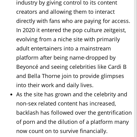
industry by giving control to its content
creators and allowing them to interact
directly with fans who are paying for access.
In 2020 it entered the pop culture zeitgeist,
evolving from a niche site with primarily
adult entertainers into a mainstream
platform after being name-dropped by
Beyoncé and seeing celebrities like Cardi B
and Bella Thorne join to provide glimpses
into their work and daily lives.
As the site has grown and the celebrity and
non-sex related content has increased,
backlash has followed over the gentrification
of porn and the dilution of a platform many
now count on to survive financially.