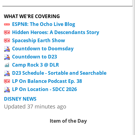
WHAT WE'RE COVERING
ESPN8: The Ocho Live Blog
Hidden Heroes: A Descendants Story
Spaceship Earth Show
Countdown to Doomsday
Countdown to D23
Camp Rock 3 @ DLR
D23 Schedule - Sortable and Searchable
LP On Balance Podcast Ep. 38
LP On Location - SDCC 2026
DISNEY NEWS
Updated 37 minutes ago
Item of the Day