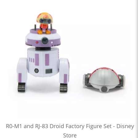
R0-M1 and RJ-83 Droid Factory Figure Set - Disney
Store