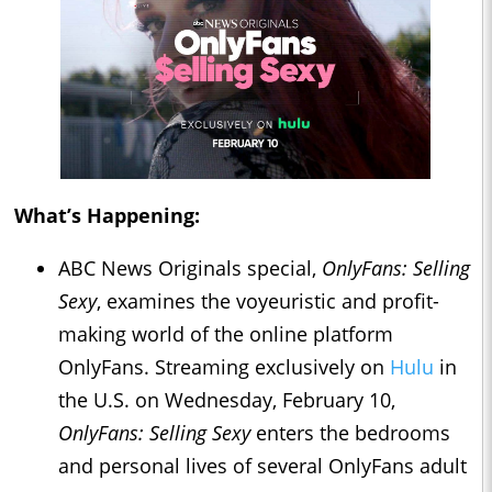
What’s Happening:
ABC News Originals special,
OnlyFans: Selling
Sexy
, examines the voyeuristic and profit-
making world of the online platform
OnlyFans. Streaming exclusively on
Hulu
in
the U.S. on Wednesday, February 10,
OnlyFans: Selling Sexy
enters the bedrooms
and personal lives of several OnlyFans adult