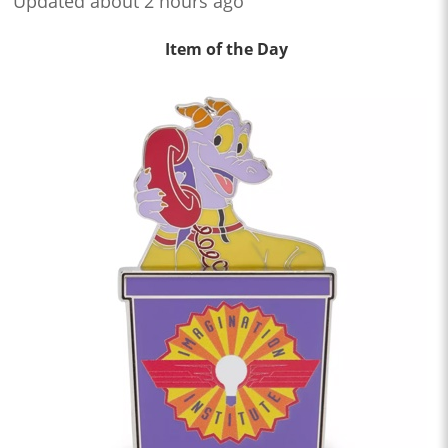
Updated about 2 hours ago
Item of the Day