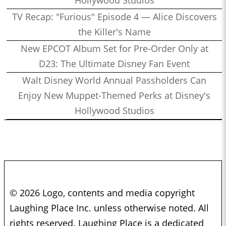
TV Recap: "Furious" Episode 4 — Alice Discovers
the Killer's Name
New EPCOT Album Set for Pre-Order Only at
D23: The Ultimate Disney Fan Event
Walt Disney World Annual Passholders Can
Enjoy New Muppet-Themed Perks at Disney's
Hollywood Studios
© 2026 Logo, contents and media copyright
Laughing Place Inc. unless otherwise noted. All
rights reserved. Laughing Place is a dedicated