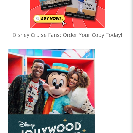
Disney Cruise Fans: Order Your Copy Today!