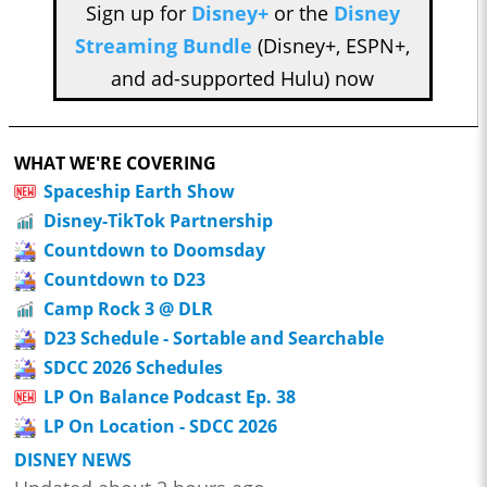
Sign up for
Disney+
or the
Disney
Streaming Bundle
(Disney+, ESPN+,
and ad-supported Hulu) now
WHAT WE'RE COVERING
Spaceship Earth Show
Disney-TikTok Partnership
Countdown to Doomsday
Countdown to D23
Camp Rock 3 @ DLR
D23 Schedule - Sortable and Searchable
SDCC 2026 Schedules
LP On Balance Podcast Ep. 38
LP On Location - SDCC 2026
DISNEY NEWS