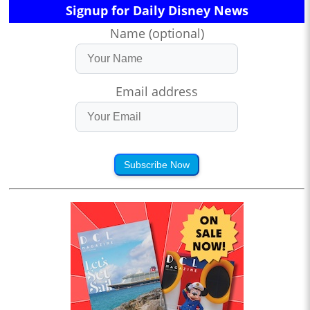
Signup for Daily Disney News
Name (optional)
Email address
Subscribe Now