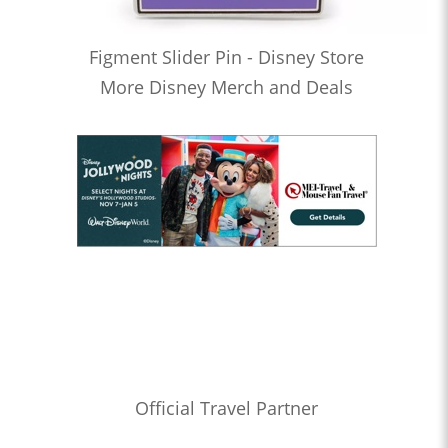
Figment Slider Pin - Disney Store
More Disney Merch and Deals
Official Travel Partner