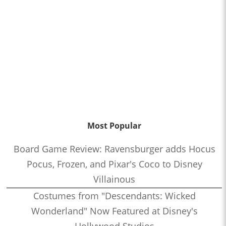
Most Popular
Board Game Review: Ravensburger adds Hocus
Pocus, Frozen, and Pixar's Coco to Disney
Villainous
Costumes from "Descendants: Wicked
Wonderland" Now Featured at Disney's
Hollywood Studios