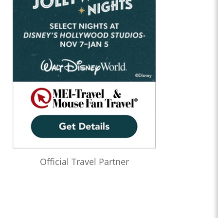
Official Travel Partner