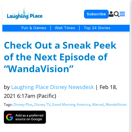
Subscribe
Fun & Games
|
Wait Times
|
Top 24 Stories
Check Out a Sneak Peek
of the Next Episode of
“WandaVision”
by
Laughing Place Disney Newsdesk
|
Feb 18,
2021 6:17am (Pacific)
Tags:
Disney Plus
,
Disney TV
,
Good Morning America
,
Marvel
,
WandaVision