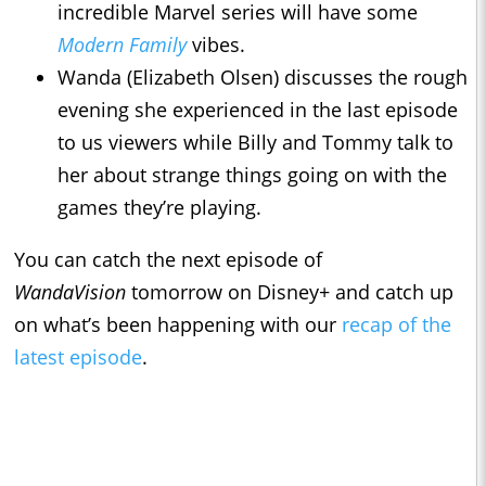
incredible Marvel series will have some
Modern Family
vibes.
Wanda (Elizabeth Olsen) discusses the rough
evening she experienced in the last episode
to us viewers while Billy and Tommy talk to
her about strange things going on with the
games they’re playing.
You can catch the next episode of
WandaVision
tomorrow on Disney+ and catch up
on what’s been happening with our
recap of the
latest episode
.