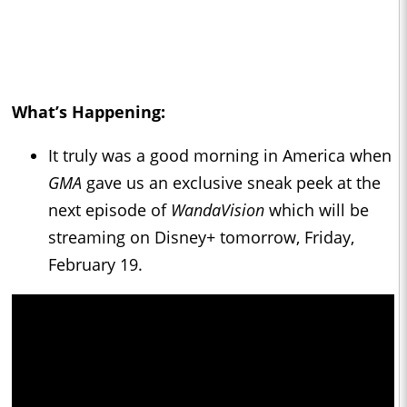
What’s Happening:
It truly was a good morning in America when
GMA
gave us an exclusive sneak peek at the
next episode of
WandaVision
which will be
streaming on Disney+ tomorrow, Friday,
February 19.