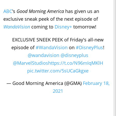
ABC
’s
Good Morning America
has given us an
exclusive sneak peek of the next episode of
WandaVision
coming to
Disney+
tomorrow!
EXCLUSIVE SNEEK PEEK of Friday's all-new
episode of
#WandaVision
on
#DisneyPlus
!
@wandavision
@disneyplus
@MarvelStudios
https://t.co/N96mIqMKlH
pic.twitter.com/5sUCaGkgxe
— Good Morning America (@GMA)
February 18,
2021