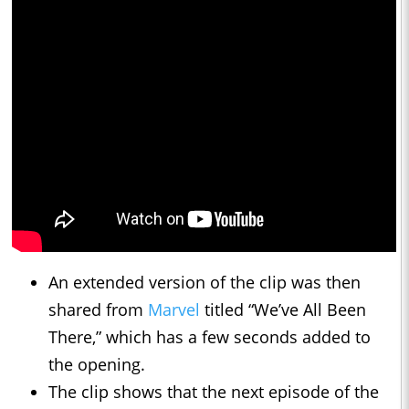
An extended version of the clip was then
shared from
Marvel
titled “We’ve All Been
There,” which has a few seconds added to
the opening.
The clip shows that the next episode of the