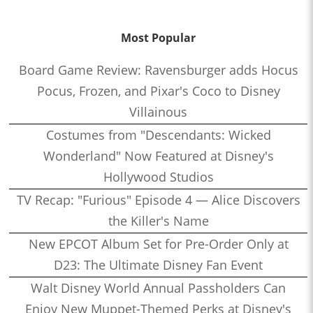
Most Popular
Board Game Review: Ravensburger adds Hocus
Pocus, Frozen, and Pixar's Coco to Disney
Villainous
Costumes from "Descendants: Wicked
Wonderland" Now Featured at Disney's
Hollywood Studios
TV Recap: "Furious" Episode 4 — Alice Discovers
the Killer's Name
New EPCOT Album Set for Pre-Order Only at
D23: The Ultimate Disney Fan Event
Walt Disney World Annual Passholders Can
Enjoy New Muppet-Themed Perks at Disney's