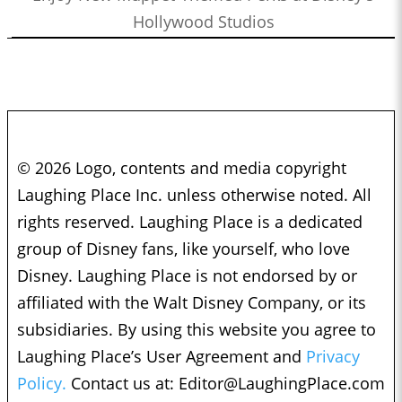
Hollywood Studios
© 2026 Logo, contents and media copyright
Laughing Place Inc. unless otherwise noted. All
rights reserved. Laughing Place is a dedicated
group of Disney fans, like yourself, who love
Disney. Laughing Place is not endorsed by or
affiliated with the Walt Disney Company, or its
subsidiaries. By using this website you agree to
Laughing Place’s User Agreement and
Privacy
Policy.
Contact us at:
Editor@LaughingPlace.com