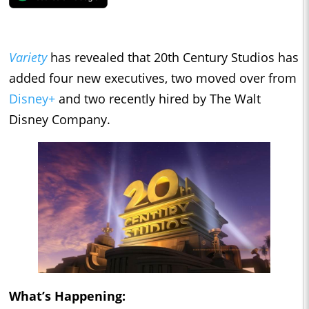
Variety
has revealed that 20th Century Studios has
added four new executives, two moved over from
Disney+
and two recently hired by The Walt
Disney Company.
What’s Happening: