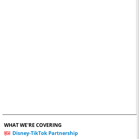
WHAT WE'RE COVERING
Disney-TikTok Partnership