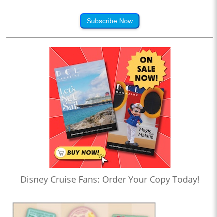
Subscribe Now
Disney Cruise Fans: Order Your Copy Today!