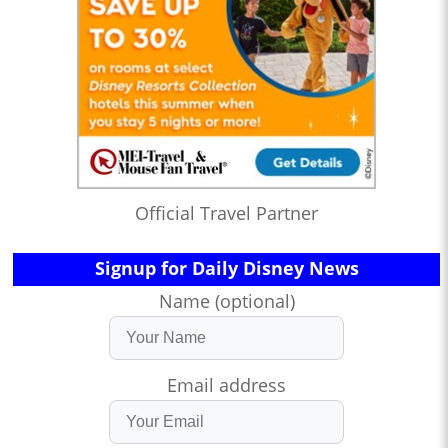
Official Travel Partner
Signup for Daily Disney News
Name (optional)
Email address