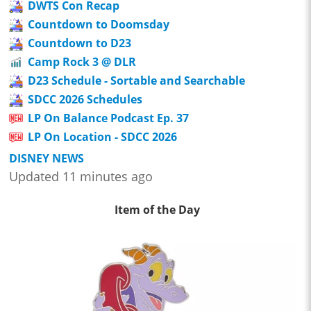
DWTS Con Recap
Countdown to Doomsday
Countdown to D23
Camp Rock 3 @ DLR
D23 Schedule - Sortable and Searchable
SDCC 2026 Schedules
LP On Balance Podcast Ep. 37
LP On Location - SDCC 2026
DISNEY NEWS
Updated 11 minutes ago
Item of the Day