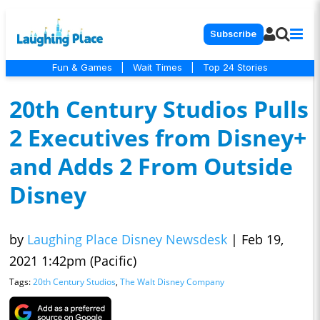
Subscribe
Fun & Games
|
Wait Times
|
Top 24 Stories
20th Century Studios Pulls
2 Executives from Disney+
and Adds 2 From Outside
Disney
by
Laughing Place Disney Newsdesk
|
Feb 19,
2021 1:42pm (Pacific)
Tags:
20th Century Studios
,
The Walt Disney Company