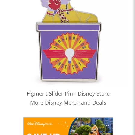
Figment Slider Pin - Disney Store
More Disney Merch and Deals