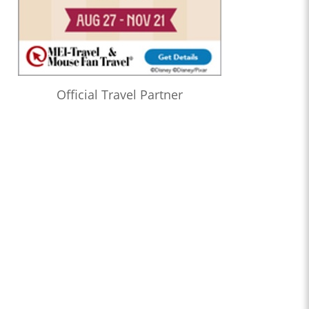
Official Travel Partner