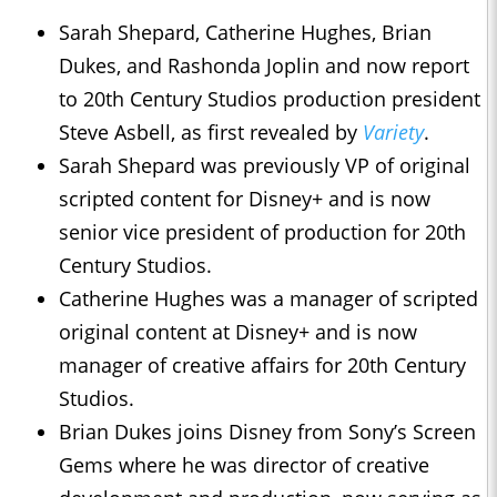
Sarah Shepard, Catherine Hughes, Brian
Dukes, and Rashonda Joplin and now report
to 20th Century Studios production president
Steve Asbell, as first revealed by
Variety
.
Sarah Shepard was previously VP of original
scripted content for Disney+ and is now
senior vice president of production for 20th
Century Studios.
Catherine Hughes was a manager of scripted
original content at Disney+ and is now
manager of creative affairs for 20th Century
Studios.
Brian Dukes joins Disney from Sony’s Screen
Gems where he was director of creative