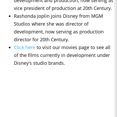
development and production, now serving as
vice president of production at 20th Century.
Rashonda Joplin joins Disney from MGM
Studios where she was director of
development, now serving as production
director for 20th Century.
Click here
to visit our movies page to see all
of the films currently in development under
Disney’s studio brands.