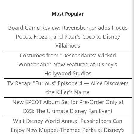
Most Popular
Board Game Review: Ravensburger adds Hocus
Pocus, Frozen, and Pixar's Coco to Disney
Villainous
Costumes from "Descendants: Wicked
Wonderland" Now Featured at Disney's
Hollywood Studios
TV Recap: "Furious" Episode 4 — Alice Discovers
the Killer's Name
New EPCOT Album Set for Pre-Order Only at
D23: The Ultimate Disney Fan Event
Walt Disney World Annual Passholders Can
Enjoy New Muppet-Themed Perks at Disney's