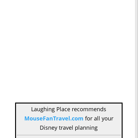
Laughing Place recommends
MouseFanTravel.com
for all your
Disney travel planning