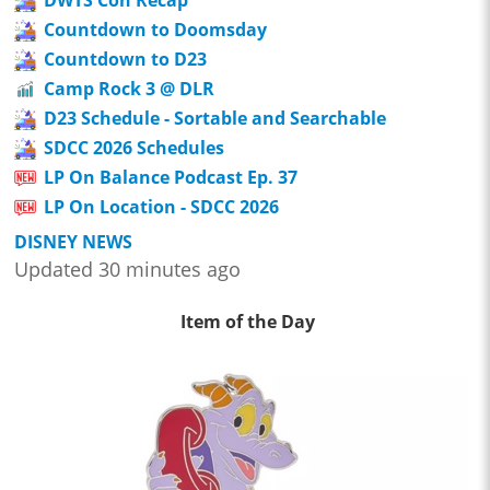
DWTS Con Recap
Countdown to Doomsday
Countdown to D23
Camp Rock 3 @ DLR
D23 Schedule - Sortable and Searchable
SDCC 2026 Schedules
LP On Balance Podcast Ep. 37
LP On Location - SDCC 2026
DISNEY NEWS
Updated 30 minutes ago
Item of the Day