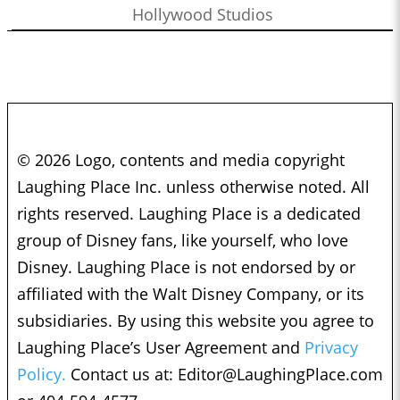
Hollywood Studios
© 2026 Logo, contents and media copyright
Laughing Place Inc. unless otherwise noted. All
rights reserved. Laughing Place is a dedicated
group of Disney fans, like yourself, who love
Disney. Laughing Place is not endorsed by or
affiliated with the Walt Disney Company, or its
subsidiaries. By using this website you agree to
Laughing Place’s User Agreement and
Privacy
Policy.
Contact us at:
Editor@LaughingPlace.com