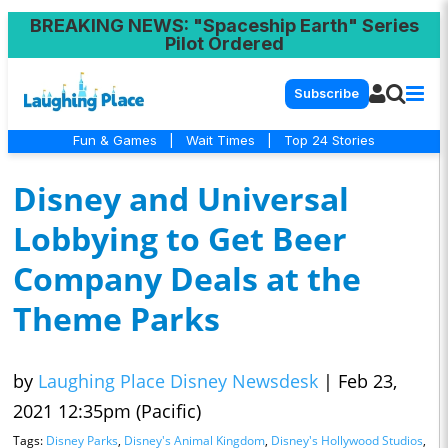
BREAKING NEWS
: "Spaceship Earth" Series
Pilot Ordered
Subscribe
Fun & Games
|
Wait Times
|
Top 24 Stories
Disney and Universal
Lobbying to Get Beer
Company Deals at the
Theme Parks
by
Laughing Place Disney Newsdesk
|
Feb 23,
2021 12:35pm (Pacific)
Tags:
Disney Parks
,
Disney's Animal Kingdom
,
Disney's Hollywood Studios
,