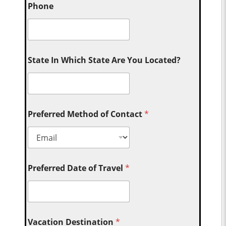
Phone
State In Which State Are You Located?
Preferred Method of Contact
*
Preferred Date of Travel
*
Vacation Destination
*