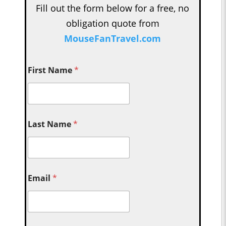
Fill out the form below for a free, no
obligation quote from
MouseFanTravel.com
First Name
*
Last Name
*
Email
*