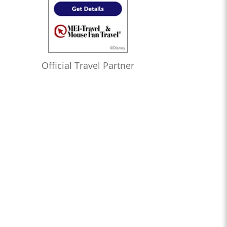
Official Travel Partner