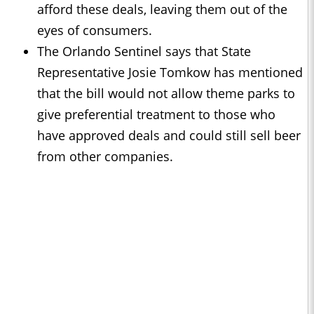
afford these deals, leaving them out of the
eyes of consumers.
The Orlando Sentinel says that State
Representative Josie Tomkow has mentioned
that the bill would not allow theme parks to
give preferential treatment to those who
have approved deals and could still sell beer
from other companies.