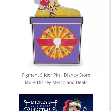
Figment Slider Pin - Disney Store
More Disney Merch and Deals