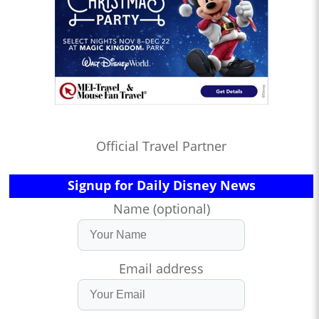
Official Travel Partner
Signup for Daily Disney News
Name (optional)
Email address