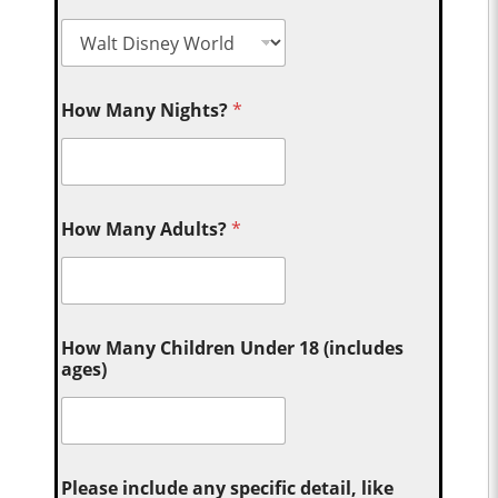
How Many Nights?
*
How Many Adults?
*
How Many Children Under 18 (includes
ages)
Please include any specific detail, like