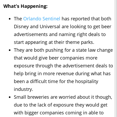
What’s Happening:
The
Orlando Sentinel
has reported that both
Disney and Universal are looking to get beer
advertisements and naming right deals to
start appearing at their theme parks.
They are both pushing for a state law change
that would give beer companies more
exposure through the advertisement deals to
help bring in more revenue during what has
been a difficult time for the hospitality
industry.
Small breweries are worried about it though,
due to the lack of exposure they would get
with bigger companies coming in able to