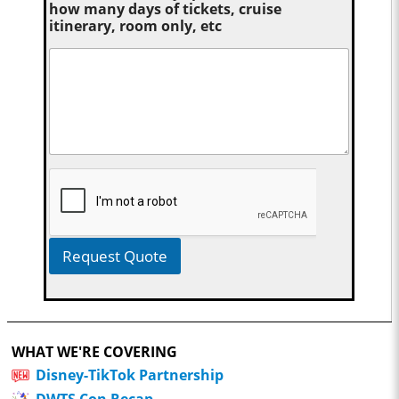
how many days of tickets, cruise
itinerary, room only, etc
Request Quote
WHAT WE'RE COVERING
Disney-TikTok Partnership