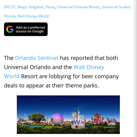
EPCOT
,
Magic Kingdom
,
Parks
,
Universal Orlando Resort
,
Universal Studios
Florida
,
Walt Disney World
The
Orlando Sentinel
has reported that both
Universal Orlando and the
Walt Disney
World
Resort are lobbying for beer company
deals to appear at their theme parks.