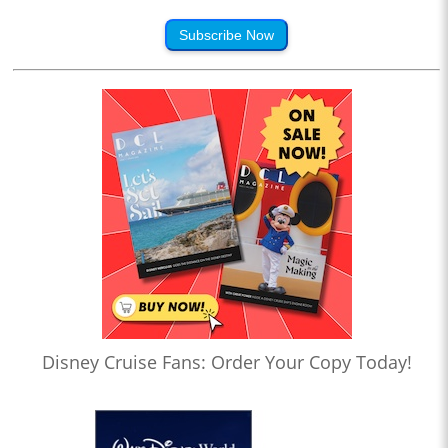
Subscribe Now
Disney Cruise Fans: Order Your Copy Today!