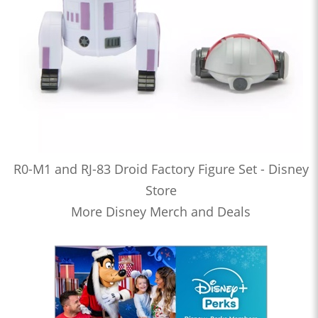
R0-M1 and RJ-83 Droid Factory Figure Set - Disney
Store
More Disney Merch and Deals