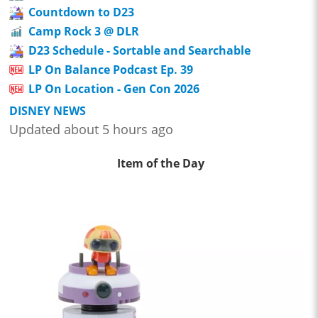
Countdown to D23
Camp Rock 3 @ DLR
D23 Schedule - Sortable and Searchable
LP On Balance Podcast Ep. 39
LP On Location - Gen Con 2026
DISNEY NEWS
Updated about 5 hours ago
Item of the Day