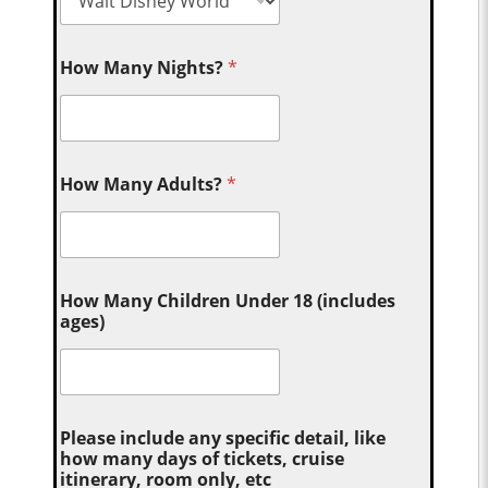
How Many Nights?
*
How Many Adults?
*
How Many Children Under 18 (includes
ages)
Please include any specific detail, like
how many days of tickets, cruise
itinerary, room only, etc