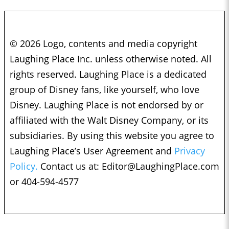
© 2026 Logo, contents and media copyright
Laughing Place Inc. unless otherwise noted. All
rights reserved. Laughing Place is a dedicated
group of Disney fans, like yourself, who love
Disney. Laughing Place is not endorsed by or
affiliated with the Walt Disney Company, or its
subsidiaries. By using this website you agree to
Laughing Place’s User Agreement and
Privacy
Policy.
Contact us at:
Editor@LaughingPlace.com
or 404-594-4577