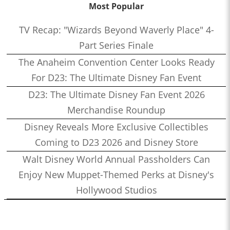
Most Popular
TV Recap: "Wizards Beyond Waverly Place" 4-
Part Series Finale
The Anaheim Convention Center Looks Ready
For D23: The Ultimate Disney Fan Event
D23: The Ultimate Disney Fan Event 2026
Merchandise Roundup
Disney Reveals More Exclusive Collectibles
Coming to D23 2026 and Disney Store
Walt Disney World Annual Passholders Can
Enjoy New Muppet-Themed Perks at Disney's
Hollywood Studios