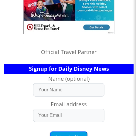
Official Travel Partner
Signup for Daily Disney News
Name (optional)
Email address