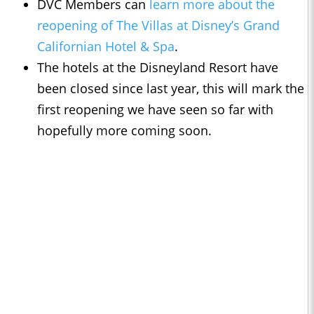
DVC Members can
learn more about the
reopening of The Villas at Disney’s Grand
Californian Hotel & Spa
.
The hotels at the Disneyland Resort have
been closed since last year, this will mark the
first reopening we have seen so far with
hopefully more coming soon.