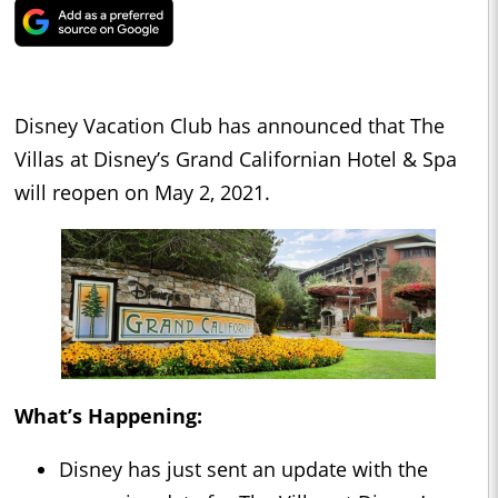
Disney Vacation Club has announced that The
Villas at Disney’s Grand Californian Hotel & Spa
will reopen on May 2, 2021.
What’s Happening:
Disney has just sent an update with the