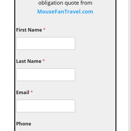
obligation quote from
MouseFanTravel.com
First Name
*
Last Name
*
Email
*
Phone