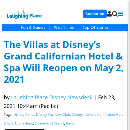
Subscribe
Fun & Games
|
Wait Times
|
Top 24 Stories
The Villas at Disney’s
Grand Californian Hotel &
Spa Will Reopen on May 2,
2021
by
Laughing Place Disney Newsdesk
|
Feb 23,
2021 10:44am (Pacific)
Tags:
Disney Parks
,
Disney Vacation Club
,
Disney's Grand Californian Hotel
& Spa
,
Disneyland
,
Disneyland Resort
,
Parks