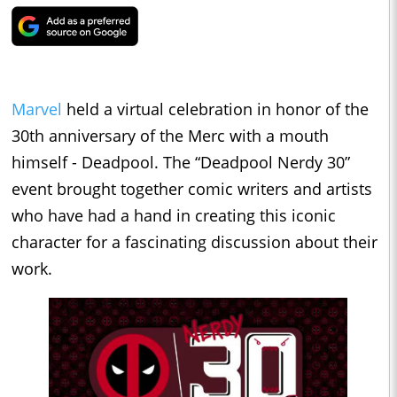
Marvel
held a virtual celebration in honor of the
30th anniversary of the Merc with a mouth
himself - Deadpool. The “Deadpool Nerdy 30”
event brought together comic writers and artists
who have had a hand in creating this iconic
character for a fascinating discussion about their
work.