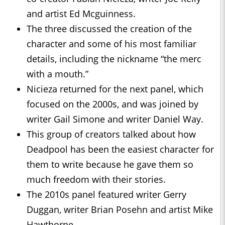
and artist Ed Mcguinness.
The three discussed the creation of the
character and some of his most familiar
details, including the nickname “the merc
with a mouth.”
Nicieza returned for the next panel, which
focused on the 2000s, and was joined by
writer Gail Simone and writer Daniel Way.
This group of creators talked about how
Deadpool has been the easiest character for
them to write because he gave them so
much freedom with their stories.
The 2010s panel featured writer Gerry
Duggan, writer Brian Posehn and artist Mike
Hawthorne.