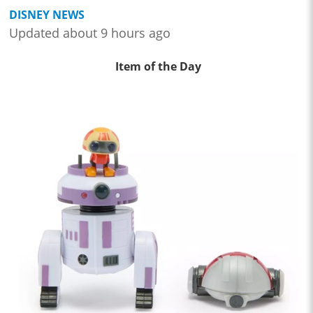
DISNEY NEWS
Updated about 9 hours ago
Item of the Day