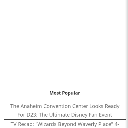
Most Popular
The Anaheim Convention Center Looks Ready
For D23: The Ultimate Disney Fan Event
TV Recap: "Wizards Beyond Waverly Place" 4-