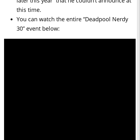
later this year” that he couldn’t announce at
this time.
You can watch the entire “Deadpool Nerdy
30” event below: