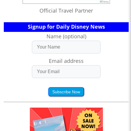
Official Travel Partner
Signup for Daily Disney News
Name (optional)
Email address
Subscribe Now