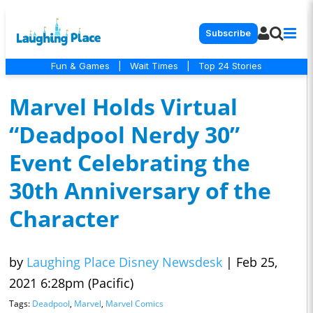
Subscribe
Fun & Games
|
Wait Times
|
Top 24 Stories
Marvel Holds Virtual
“Deadpool Nerdy 30”
Event Celebrating the
30th Anniversary of the
Character
by
Laughing Place Disney Newsdesk
|
Feb 25,
2021 6:28pm (Pacific)
Tags:
Deadpool
,
Marvel
,
Marvel Comics