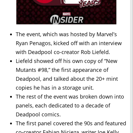
The event, which was hosted by Marvel’s
Ryan Penagos, kicked off with an interview
with Deadpool co-creator Rob Liefeld.
Liefeld showed off his own copy of “New
Mutants #98,” the first appearance of
Deadpool, and talked about the 20+ mint
copies he has in a storage unit.
The rest of the event was broken down into
panels, each dedicated to a decade of
Deadpool comics.
The first panel covered the 90s and featured
co-creator Fabian Nicieza, writer Joe Kelly