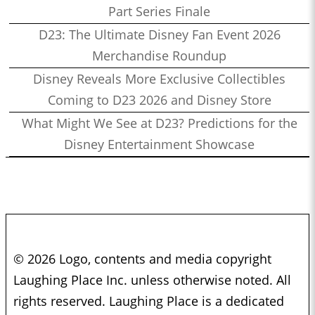
Part Series Finale
D23: The Ultimate Disney Fan Event 2026
Merchandise Roundup
Disney Reveals More Exclusive Collectibles
Coming to D23 2026 and Disney Store
What Might We See at D23? Predictions for the
Disney Entertainment Showcase
© 2026 Logo, contents and media copyright
Laughing Place Inc. unless otherwise noted. All
rights reserved. Laughing Place is a dedicated