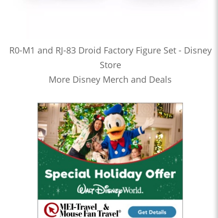
R0-M1 and RJ-83 Droid Factory Figure Set - Disney
Store
More Disney Merch and Deals