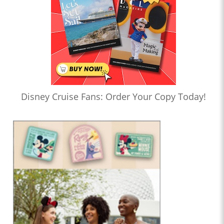
Disney Cruise Fans: Order Your Copy Today!