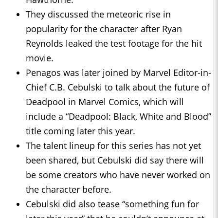
They discussed the meteoric rise in
popularity for the character after Ryan
Reynolds leaked the test footage for the hit
movie.
Penagos was later joined by Marvel Editor-in-
Chief C.B. Cebulski to talk about the future of
Deadpool in Marvel Comics, which will
include a “Deadpool: Black, White and Blood”
title coming later this year.
The talent lineup for this series has not yet
been shared, but Cebulski did say there will
be some creators who have never worked on
the character before.
Cebulski did also tease “something fun for