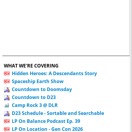
WHAT WE'RE COVERING
Hidden Heroes: A Descendants Story
Spaceship Earth Show
Countdown to Doomsday
Countdown to D23
Camp Rock 3 @ DLR
D23 Schedule - Sortable and Searchable
LP On Balance Podcast Ep. 39
LP On Location - Gen Con 2026