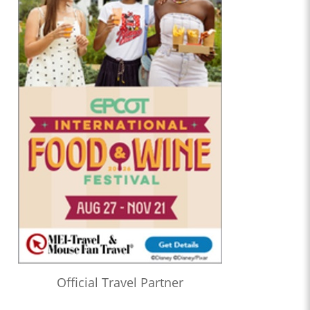
Official Travel Partner