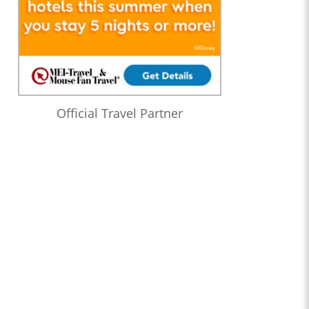
Official Travel Partner