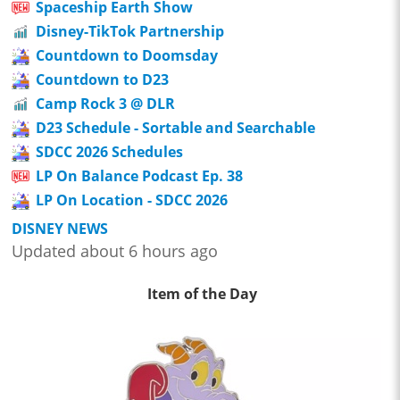
Spaceship Earth Show
Disney-TikTok Partnership
Countdown to Doomsday
Countdown to D23
Camp Rock 3 @ DLR
D23 Schedule - Sortable and Searchable
SDCC 2026 Schedules
LP On Balance Podcast Ep. 38
LP On Location - SDCC 2026
DISNEY NEWS
Updated about 6 hours ago
Item of the Day