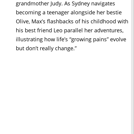
grandmother Judy. As Sydney navigates
becoming a teenager alongside her bestie
Olive, Max’s flashbacks of his childhood with
his best friend Leo parallel her adventures,
illustrating how life’s “growing pains” evolve
but don’t really change.”