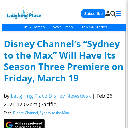
Subscribe
Fun & Games
|
Wait Times
|
Top 24 Stories
Disney Channel’s “Sydney
to the Max” Will Have Its
Season Three Premiere on
Friday, March 19
by
Laughing Place Disney Newsdesk
|
Feb 26,
2021 12:02pm (Pacific)
Tags:
Disney Channel
,
Sydney to the Max