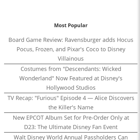
Most Popular
Board Game Review: Ravensburger adds Hocus
Pocus, Frozen, and Pixar's Coco to Disney
Villainous
Costumes from "Descendants: Wicked
Wonderland" Now Featured at Disney's
Hollywood Studios
TV Recap: "Furious" Episode 4 — Alice Discovers
the Killer's Name
New EPCOT Album Set for Pre-Order Only at
D23: The Ultimate Disney Fan Event
Walt Disney World Annual Passholders Can