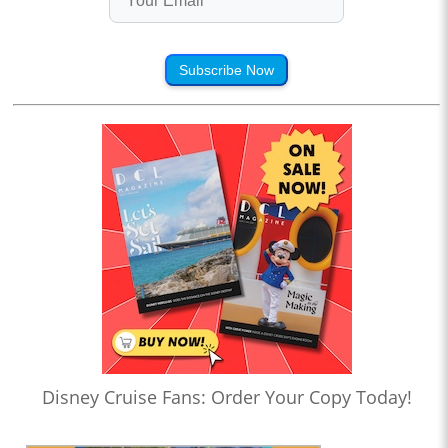
Subscribe Now
Disney Cruise Fans: Order Your Copy Today!