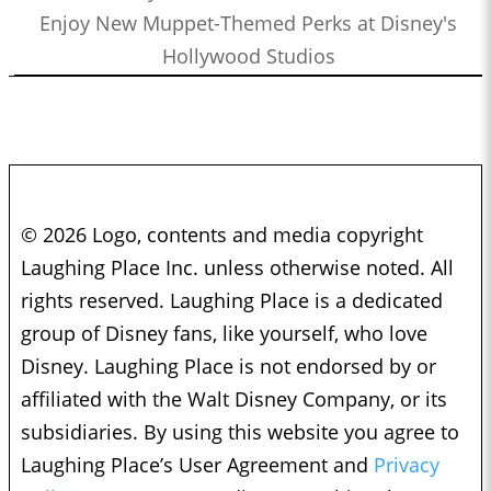
Enjoy New Muppet-Themed Perks at Disney's
Hollywood Studios
© 2026 Logo, contents and media copyright
Laughing Place Inc. unless otherwise noted. All
rights reserved. Laughing Place is a dedicated
group of Disney fans, like yourself, who love
Disney. Laughing Place is not endorsed by or
affiliated with the Walt Disney Company, or its
subsidiaries. By using this website you agree to
Laughing Place’s User Agreement and
Privacy