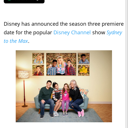
Disney has announced the season three premiere
date for the popular
Disney Channel
show
Sydney
to the Max
.