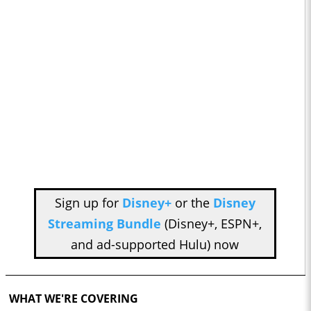
Sign up for
Disney+
or the
Disney
Streaming Bundle
(Disney+, ESPN+,
and ad-supported Hulu) now
WHAT WE'RE COVERING