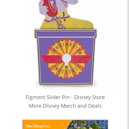
Figment Slider Pin - Disney Store
More Disney Merch and Deals