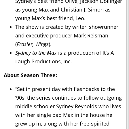
Sydney’s best friend Olive, Jackson Dollinger
as young Max and Christian J. Simon as
young Max’s best friend, Leo.
The show is created by writer, showrunner
and executive producer Mark Reisman
(
Frasier, Wings
).
Sydney to the Max
is a production of It’s A
Laugh Productions, Inc.
About Season Three:
“Set in present day with flashbacks to the
’90s, the series continues to follow outgoing
middle schooler Sydney Reynolds who lives
with her single dad Max in the house he
grew up in, along with her free-spirited