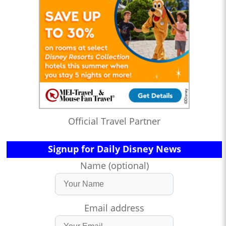
Official Travel Partner
Signup for Daily Disney News
Name (optional)
Email address