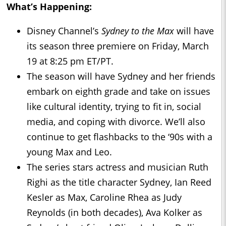
What’s Happening:
Disney Channel’s
Sydney to the Max
will have
its season three premiere on Friday, March
19 at 8:25 pm ET/PT.
The season will have Sydney and her friends
embark on eighth grade and take on issues
like cultural identity, trying to fit in, social
media, and coping with divorce. We’ll also
continue to get flashbacks to the ‘90s with a
young Max and Leo.
The series stars actress and musician Ruth
Righi as the title character Sydney, Ian Reed
Kesler as Max, Caroline Rhea as Judy
Reynolds (in both decades), Ava Kolker as