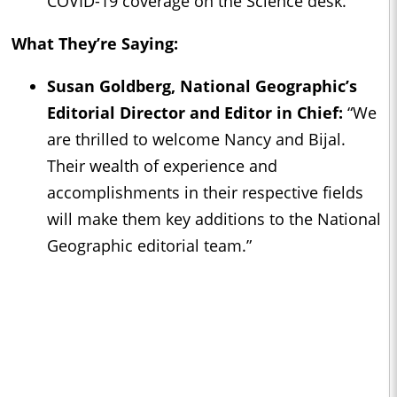
COVID-19 coverage on the Science desk.
What They’re Saying:
Susan Goldberg, National Geographic’s
Editorial Director and Editor in Chief:
“We
are thrilled to welcome Nancy and Bijal.
Their wealth of experience and
accomplishments in their respective fields
will make them key additions to the National
Geographic editorial team.”