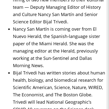
team — Deputy Managing Editor of History
and Culture Nancy San Martín and Senior
Science Editor Bijal Trivedi.
Nancy San Martín is coming over from El
Nuevo Herald, the Spanish-language sister
paper of the Miami Herald. She was the
managing editor at the Herald, previously
working at the Sun-Sentinel and Dallas
Morning News.
Bijal Trivedi has written stories about human
health, biology, and biomedical research for
Scientific American, Science, Nature, WIRED,
The Economist, and The Boston Globe.
Trivedi will lead National Geographic’s