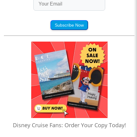
Subscribe Now
Disney Cruise Fans: Order Your Copy Today!