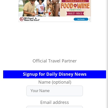
Official Travel Partner
Signup for Daily Disney News
Name (optional)
Email address