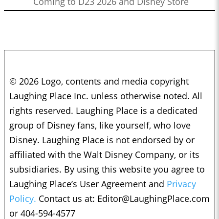
Coming to D23 2026 and Disney Store
© 2026 Logo, contents and media copyright
Laughing Place Inc. unless otherwise noted. All
rights reserved. Laughing Place is a dedicated
group of Disney fans, like yourself, who love
Disney. Laughing Place is not endorsed by or
affiliated with the Walt Disney Company, or its
subsidiaries. By using this website you agree to
Laughing Place’s User Agreement and
Privacy
Policy.
Contact us at:
Editor@LaughingPlace.com
or 404-594-4577