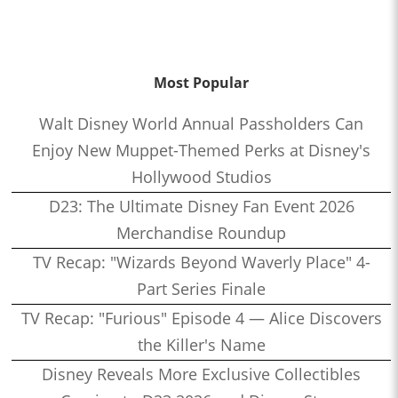
Most Popular
Walt Disney World Annual Passholders Can
Enjoy New Muppet-Themed Perks at Disney's
Hollywood Studios
D23: The Ultimate Disney Fan Event 2026
Merchandise Roundup
TV Recap: "Wizards Beyond Waverly Place" 4-
Part Series Finale
TV Recap: "Furious" Episode 4 — Alice Discovers
the Killer's Name
Disney Reveals More Exclusive Collectibles