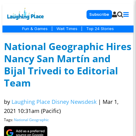
Subscribe
Fun & Games
|
Wait Times
|
Top 24 Stories
National Geographic Hires
Nancy San Martín and
Bijal Trivedi to Editorial
Team
by
Laughing Place Disney Newsdesk
|
Mar 1,
2021 10:31am (Pacific)
Tags:
National Geographic