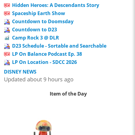
Hidden Heroes: A Descendants Story
Spaceship Earth Show
Countdown to Doomsday
Countdown to D23
Camp Rock 3 @ DLR
D23 Schedule - Sortable and Searchable
LP On Balance Podcast Ep. 38
LP On Location - SDCC 2026
DISNEY NEWS
Updated about 9 hours ago
Item of the Day