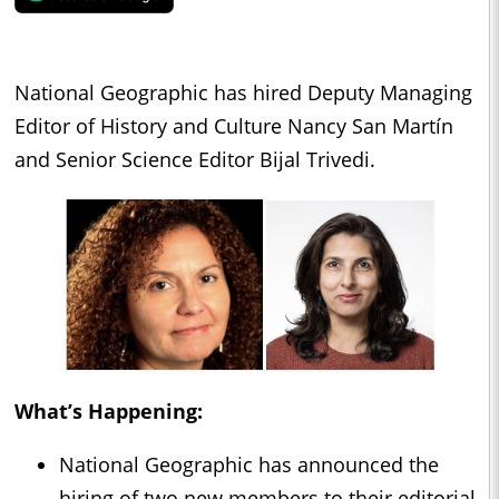
National Geographic has hired Deputy Managing
Editor of History and Culture Nancy San Martín
and Senior Science Editor Bijal Trivedi.
What’s Happening:
National Geographic has announced the
hiring of two new members to their editorial