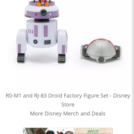
R0-M1 and RJ-83 Droid Factory Figure Set - Disney
Store
More Disney Merch and Deals