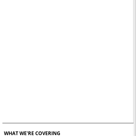
WHAT WE'RE COVERING