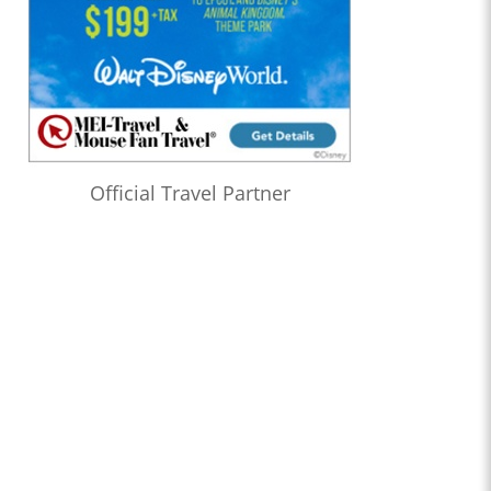
Official Travel Partner