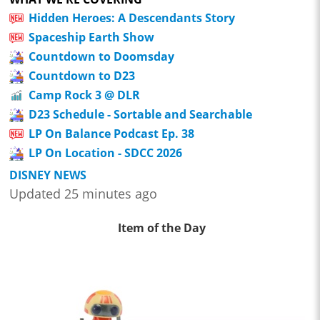
Hidden Heroes: A Descendants Story
Spaceship Earth Show
Countdown to Doomsday
Countdown to D23
Camp Rock 3 @ DLR
D23 Schedule - Sortable and Searchable
LP On Balance Podcast Ep. 38
LP On Location - SDCC 2026
DISNEY NEWS
Updated 25 minutes ago
Item of the Day