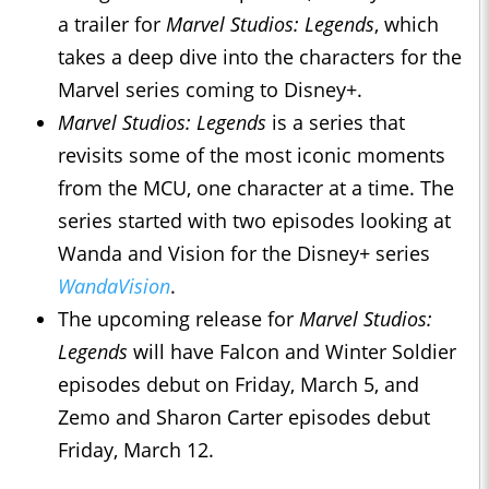
a trailer for
Marvel Studios: Legends
, which
takes a deep dive into the characters for the
Marvel series coming to Disney+.
Marvel Studios: Legends
is a series that
revisits some of the most iconic moments
from the MCU, one character at a time. The
series started with two episodes looking at
Wanda and Vision for the Disney+ series
WandaVision
.
The upcoming release for
Marvel Studios:
Legends
will have Falcon and Winter Soldier
episodes debut on Friday, March 5, and
Zemo and Sharon Carter episodes debut
Friday, March 12.