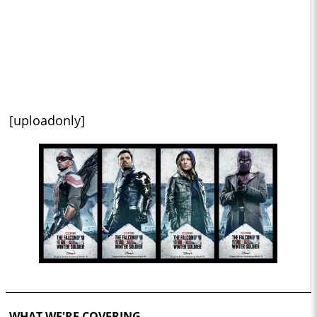
[uploadonly]
WHAT WE'RE COVERING