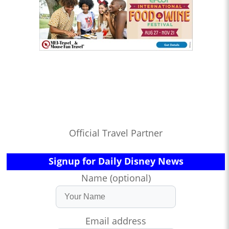
Official Travel Partner
Signup for Daily Disney News
Name (optional)
Email address