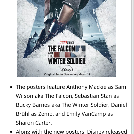
The posters feature Anthony Mackie as Sam
Wilson aka The Falcon, Sebastian Stan as
Bucky Barnes aka The Winter Soldier, Daniel
Brühl as Zemo, and Emily VanCamp as
Sharon Carter.
Along with the new posters, Disney released