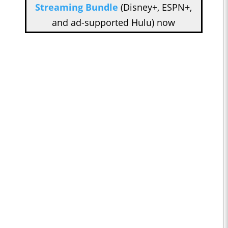
Streaming Bundle
(Disney+, ESPN+,
and ad-supported Hulu) now