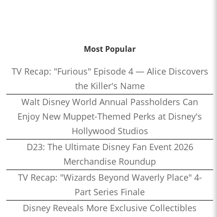
Most Popular
TV Recap: "Furious" Episode 4 — Alice Discovers
the Killer's Name
Walt Disney World Annual Passholders Can
Enjoy New Muppet-Themed Perks at Disney's
Hollywood Studios
D23: The Ultimate Disney Fan Event 2026
Merchandise Roundup
TV Recap: "Wizards Beyond Waverly Place" 4-
Part Series Finale
Disney Reveals More Exclusive Collectibles