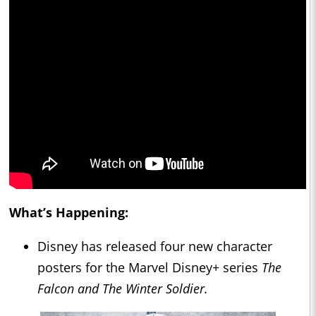
What’s Happening:
Disney has released four new character
posters for the Marvel Disney+ series
The
Falcon and The Winter Soldier.