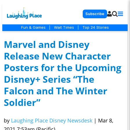
Subscribe
Fun & Games
|
Wait Times
|
Top 24 Stories
Marvel and Disney
Release New Character
Posters for the Upcoming
Disney+ Series “The
Falcon and The Winter
Soldier”
by
Laughing Place Disney Newsdesk
|
Mar 8,
2021 7:53am (Pacific)