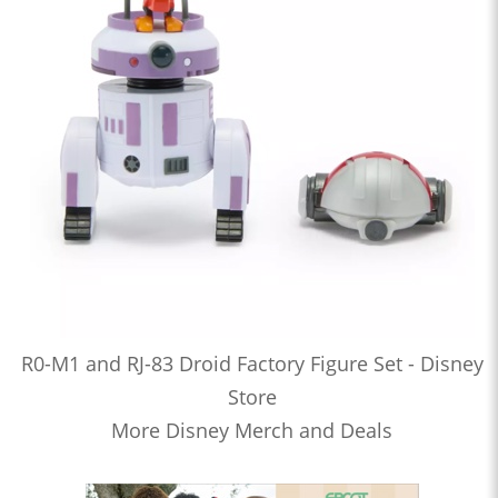
R0-M1 and RJ-83 Droid Factory Figure Set - Disney
Store
More Disney Merch and Deals