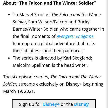
About “The Falcon and The Winter Soldier”
“In Marvel Studios’
The Falcon and the Winter
Soldier
, Sam Wilson/Falcon and Bucky
Barnes/Winter Soldier, who came together in
the final moments of
Avengers: Endgame
,
team up on a global adventure that tests
their abilities—and their patience.”
The series is directed by Kari Skogland;
Malcolm Spellman is the head writer.
The six-episode series,
The Falcon and The Winter
Soldier,
streams exclusively on Disney+ beginning
March 19, 2021.
Sign up for
Disney+
or the
Disney