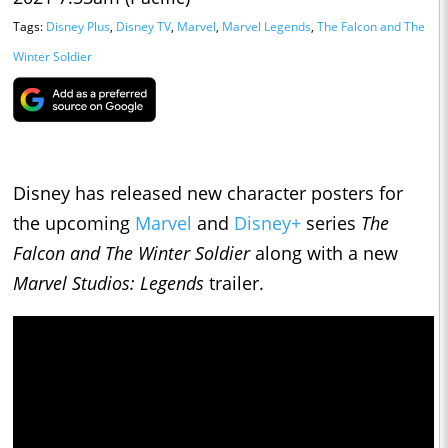
Tags:
Disney Plus
,
Disney TV
,
Marvel
,
Marvel Legends
,
The Falcon and The
Winter Soldier
Disney has released new character posters for
the upcoming
Marvel
and
Disney+
series
The
Falcon and The Winter Soldier
along with a new
Marvel Studios: Legends
trailer.