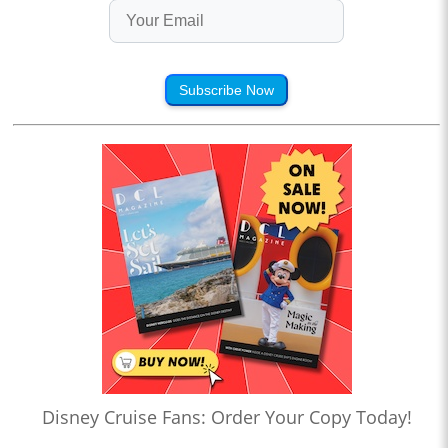
Subscribe Now
Disney Cruise Fans: Order Your Copy Today!