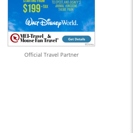
Official Travel Partner