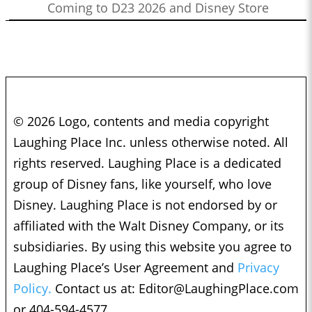
Coming to D23 2026 and Disney Store
© 2026 Logo, contents and media copyright
Laughing Place Inc. unless otherwise noted. All
rights reserved. Laughing Place is a dedicated
group of Disney fans, like yourself, who love
Disney. Laughing Place is not endorsed by or
affiliated with the Walt Disney Company, or its
subsidiaries. By using this website you agree to
Laughing Place’s User Agreement and
Privacy
Policy.
Contact us at:
Editor@LaughingPlace.com
or 404-594-4577