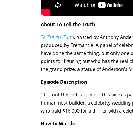
About To Tell the Truth:
To Tell the Truth
,
hosted by Anthony Anders
produced by Fremantle. A panel of celebri
have done the same thing, but only one o
points for figuring out who has the real
the grand prize, a statue of Anderson’s 
Episode Description:
“Roll out the red carpet for this week’s 
human nest builder, a celebrity wedding
who paid $16,000 for a dinner with a celeb
How to Watch: