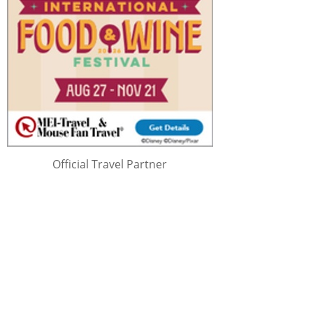
Official Travel Partner