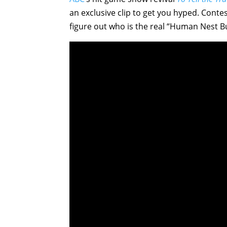
an exclusive clip to get you hyped. Conte
figure out who is the real “Human Nest Bui