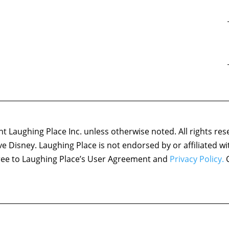
 Laughing Place Inc. unless otherwise noted. All rights res
ove Disney. Laughing Place is not endorsed by or affiliated w
agree to Laughing Place’s User Agreement and
Privacy Policy.
C