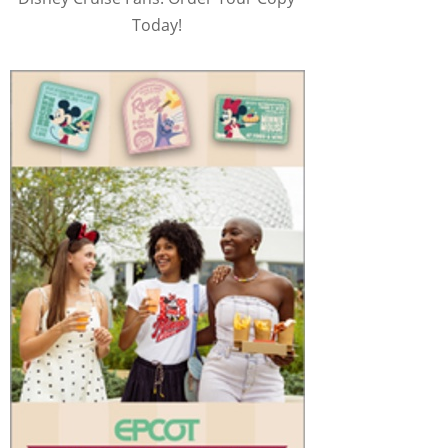
Today!