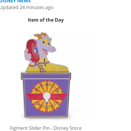
DISNEY NEWS
Updated 24 minutes ago
Item of the Day
Figment Slider Pin - Disney Store