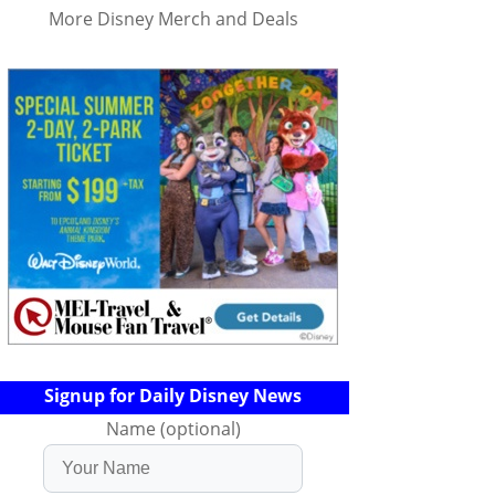
More Disney Merch and Deals
Signup for Daily Disney News
Name (optional)