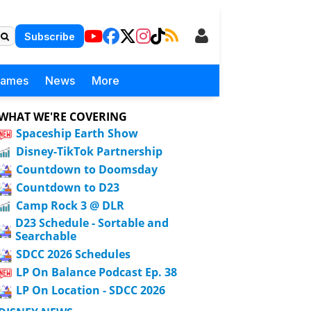
Subscribe
Games
News
More
WHAT WE'RE COVERING
Spaceship Earth Show
Disney-TikTok Partnership
Countdown to Doomsday
Countdown to D23
Camp Rock 3 @ DLR
D23 Schedule - Sortable and
Searchable
SDCC 2026 Schedules
LP On Balance Podcast Ep. 38
LP On Location - SDCC 2026