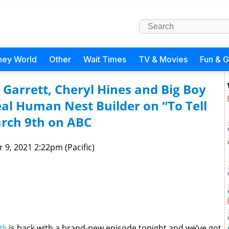
ney World
Other
Wait Times
TV & Movies
Fun & 
 Garrett, Cheryl Hines and Big Boy
eal Human Nest Builder on “To Tell
arch 9th on ABC
 9, 2021 2:22pm (Pacific)
th
is back with a brand-new episode tonight and we’ve got