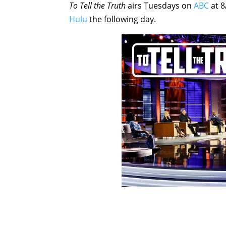
To Tell the Truth
airs Tuesdays on
ABC
at 8
Hulu
the following day.