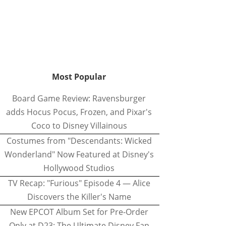
Most Popular
Board Game Review: Ravensburger
adds Hocus Pocus, Frozen, and Pixar's
Coco to Disney Villainous
Costumes from "Descendants: Wicked
Wonderland" Now Featured at Disney's
Hollywood Studios
TV Recap: "Furious" Episode 4 — Alice
Discovers the Killer's Name
New EPCOT Album Set for Pre-Order
Only at D23: The Ultimate Disney Fan