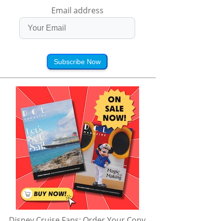
Email address
Subscribe Now
Disney Cruise Fans: Order Your Copy