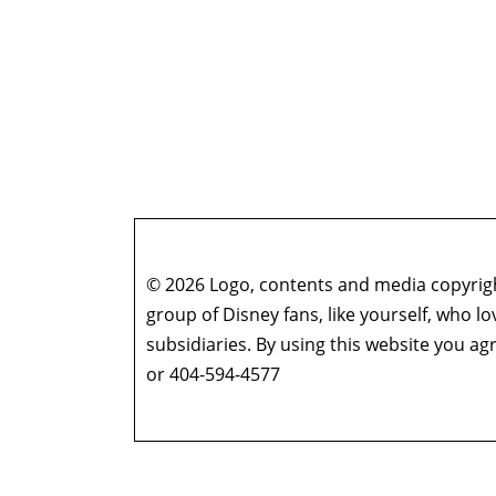
© 2026 Logo, contents and media copyright
group of Disney fans, like yourself, who l
subsidiaries. By using this website you 
or 404-594-4577