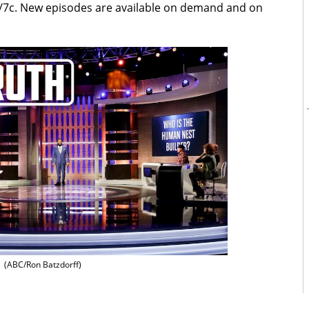
/7c. New episodes are available on demand and on
(ABC/Ron Batzdorff)