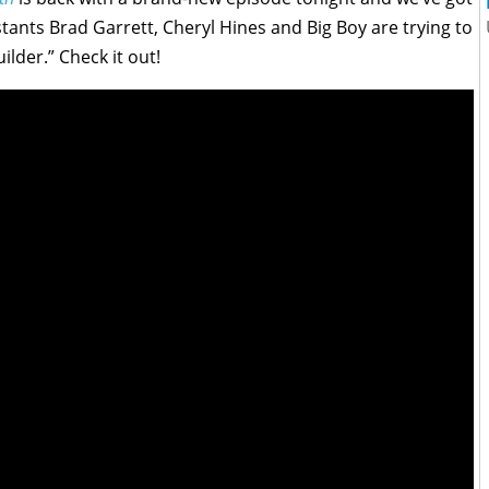
stants Brad Garrett, Cheryl Hines and Big Boy are trying to
lder.” Check it out!