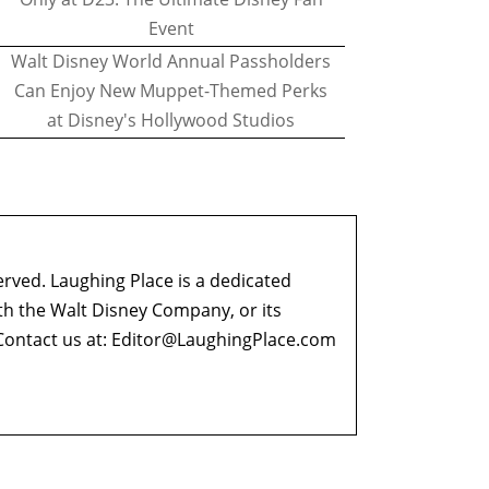
Event
Walt Disney World Annual Passholders
Can Enjoy New Muppet-Themed Perks
at Disney's Hollywood Studios
erved. Laughing Place is a dedicated
ith the Walt Disney Company, or its
ontact us at:
Editor@LaughingPlace.com