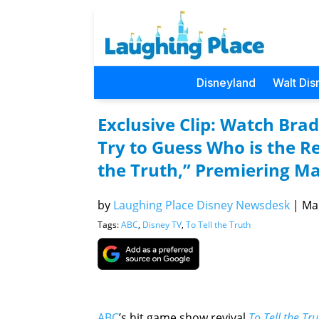
Disneyland
Walt Dis
Exclusive Clip: Watch Brad
Try to Guess Who is the R
the Truth,” Premiering M
by
Laughing Place Disney Newsdesk
|
Mar
Tags:
ABC
,
Disney TV
,
To Tell the Truth
ABC
’s hit game show revival
To Tell the Tru