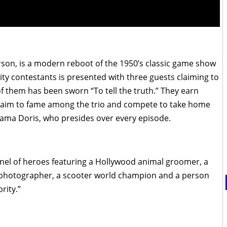
on, is a modern reboot of the 1950’s classic game show
ty contestants is presented with three guests claiming to
f them has been sworn “To tell the truth.” They earn
 claim to fame among the trio and compete to take home
Mama Doris, who presides over every episode.
panel of heroes featuring a Hollywood animal groomer, a
 photographer, a scooter world champion and a person
rity.”