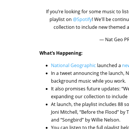
If you’re looking for some music to li
playlist on
@Spotify
! We'll be contin
collection to include new themed a
— Nat Geo P
What’s Happening:
National Geographic
launched a
new
In a tweet announcing the launch, Na
background music while you work.
It also promises future updates: “We'
expanding our collection to include
At launch, the playlist includes 88 
Joni Mitchell, “Before the Flood” by
and “Songbird” by Willie Nelson.
You can listen to the full playlist be