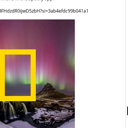
YsBFHdzdR0ijwD5zbH?si=3ab4efdc99b041a1