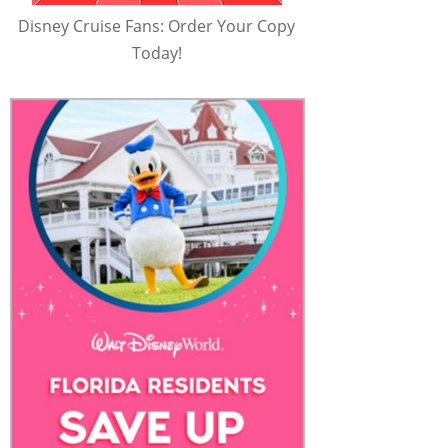
Disney Cruise Fans: Order Your Copy
Today!