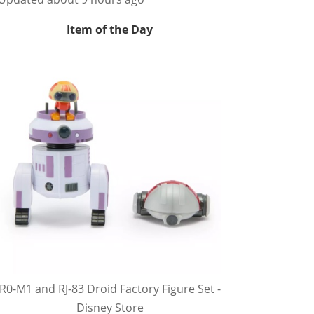
Item of the Day
R0-M1 and RJ-83 Droid Factory Figure Set -
Disney Store