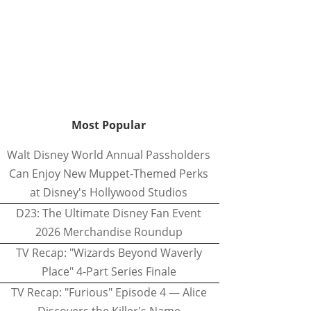
Most Popular
Walt Disney World Annual Passholders
Can Enjoy New Muppet-Themed Perks
at Disney's Hollywood Studios
D23: The Ultimate Disney Fan Event
2026 Merchandise Roundup
TV Recap: "Wizards Beyond Waverly
Place" 4-Part Series Finale
TV Recap: "Furious" Episode 4 — Alice