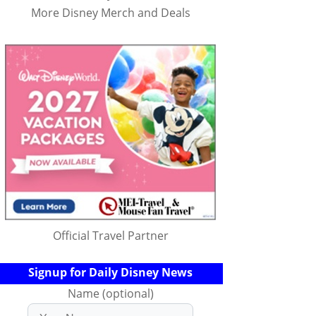
More Disney Merch and Deals
Official Travel Partner
Signup for Daily Disney News
Name (optional)