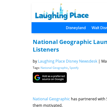
Disneyland
Walt Dis
National Geographic Launc
Listeners
by
Laughing Place Disney Newsdesk
|
Mar
Tags:
National Geographic
,
Spotify
National Geographic
has partnered with S
them motivated.