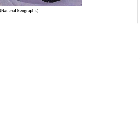
(National Geographic)