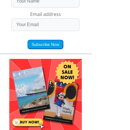
Email address
Subscribe Now