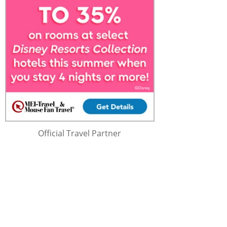
Official Travel Partner