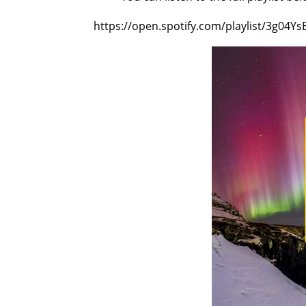
https://open.spotify.com/playlist/3g04