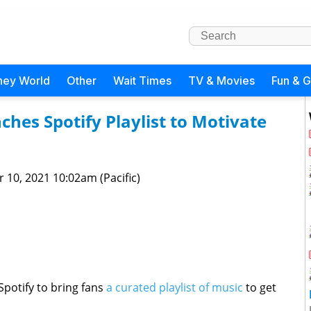
ney World
Other
Wait Times
TV & Movies
Fun & 
hes Spotify Playlist to Motivate
 10, 2021 10:02am (Pacific)
potify to bring fans
a curated playlist of music
to get