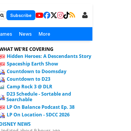
Subscribe
Games
News
More
WHAT WE'RE COVERING
Hidden Heroes: A Descendants Story
Spaceship Earth Show
Countdown to Doomsday
Countdown to D23
Camp Rock 3 @ DLR
D23 Schedule - Sortable and
Searchable
LP On Balance Podcast Ep. 38
LP On Location - SDCC 2026
DISNEY NEWS
Updated about 9 hours ago