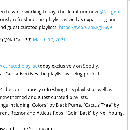
sten to while working today, check out our new
@Natgeo
uously refreshing this playlist as well as expanding our
nd guest curated playlists.
https://t.co/62pKFgH6y9
R (@NatGeoPR)
March 10, 2021
 curated playlist
today exclusively on Spotify.
t Geo advertises the playlist as being perfect
ll be continuously refreshing this playlist as well as
 new themed and guest curated playlists.
songs including “Colors” by Black Puma, “Cactus Tree” by
 Trent Reznor and Atticus Ross, “Goin’ Back” by Neil Young,
low and in the Spotify app.