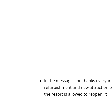
In the message, she thanks everyone
refurbishment and new attraction p
the resort is allowed to reopen, it’ll 