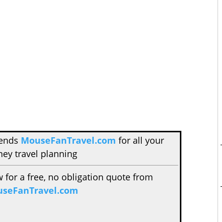
mends
MouseFanTravel.com
for all your
ney travel planning
w for a free, no obligation quote from
seFanTravel.com