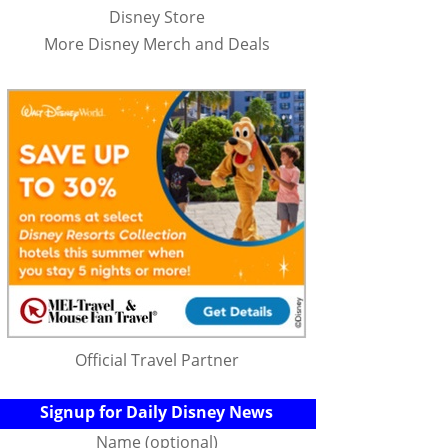
Disney Store
More Disney Merch and Deals
Official Travel Partner
Signup for Daily Disney News
Name (optional)