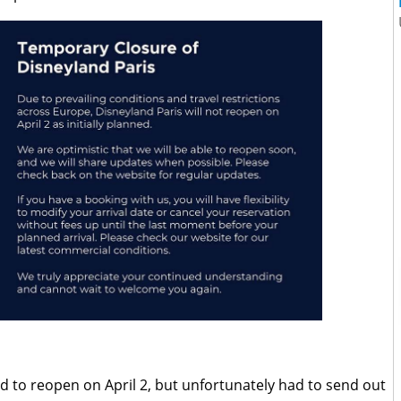
 to reopen on April 2, but unfortunately had to send out