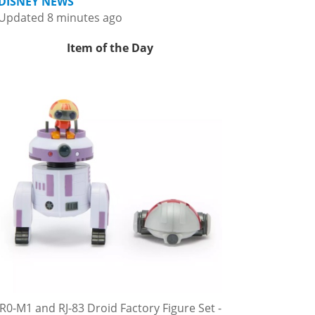
DISNEY NEWS
Updated 8 minutes ago
Item of the Day
R0-M1 and RJ-83 Droid Factory Figure Set -