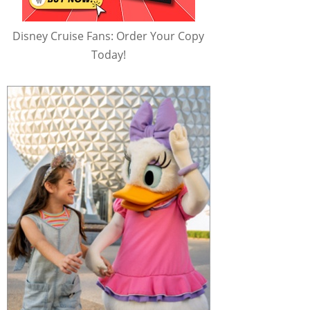
Disney Cruise Fans: Order Your Copy
Today!