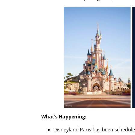
What’s Happening:
Disneyland Paris has been scheduled