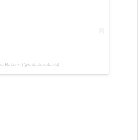
a Rafalski (@natacharafalski)