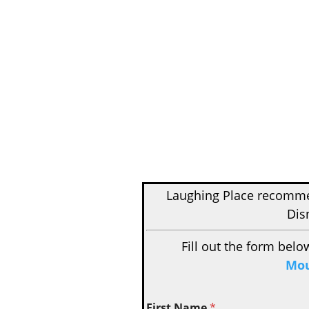
Laughing Place recom
Dis
Fill out the form belo
Mou
First Name
*