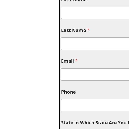
Last Name
*
Email
*
Phone
State In Which State Are You