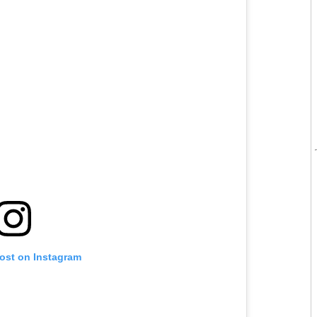
post on Instagram