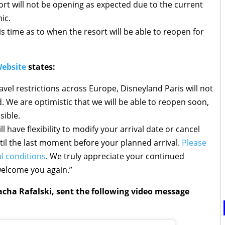
ort will not be opening as expected due to the current
ic.
s time as to when the resort will be able to reopen for
Website
states:
avel restrictions across Europe, Disneyland Paris will not
d. We are optimistic that we will be able to reopen soon,
sible.
l have flexibility to modify your arrival date or cancel
til the last moment before your planned arrival.
Please
l conditions
. We truly appreciate your continued
welcome you again.”
acha Rafalski, sent the following video message