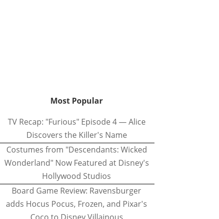
Most Popular
TV Recap: "Furious" Episode 4 — Alice
Discovers the Killer's Name
Costumes from "Descendants: Wicked
Wonderland" Now Featured at Disney's
Hollywood Studios
Board Game Review: Ravensburger
adds Hocus Pocus, Frozen, and Pixar's
Coco to Disney Villainous