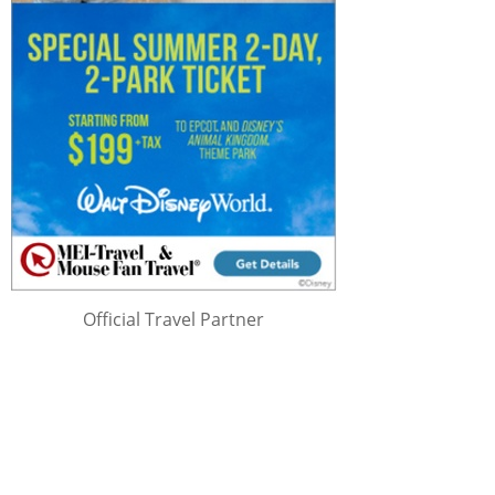
Official Travel Partner