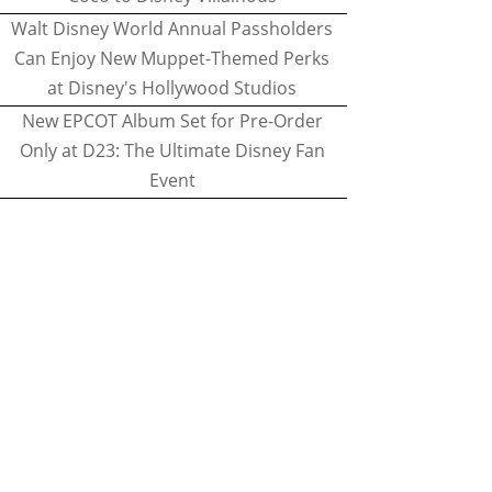
Walt Disney World Annual Passholders
Can Enjoy New Muppet-Themed Perks
at Disney's Hollywood Studios
New EPCOT Album Set for Pre-Order
Only at D23: The Ultimate Disney Fan
Event