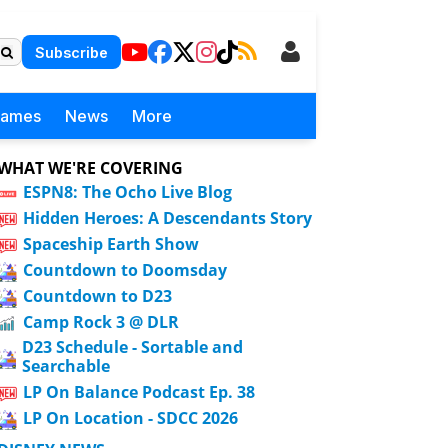
Subscribe
Games
News
More
WHAT WE'RE COVERING
ESPN8: The Ocho Live Blog
Hidden Heroes: A Descendants Story
Spaceship Earth Show
Countdown to Doomsday
Countdown to D23
Camp Rock 3 @ DLR
D23 Schedule - Sortable and
Searchable
LP On Balance Podcast Ep. 38
LP On Location - SDCC 2026