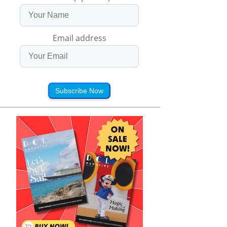
Email address
Subscribe Now