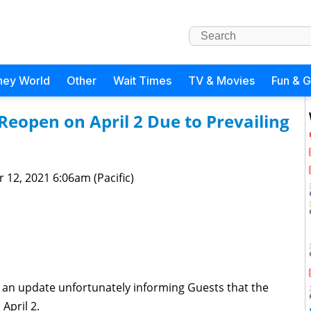
ney World
Other
Wait Times
TV & Movies
Fun & 
Reopen on April 2 Due to Prevailing
 12, 2021 6:06am (Pacific)
 an update unfortunately informing Guests that the
April 2.