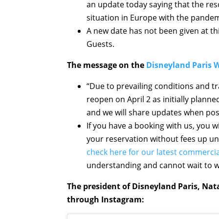
an update today saying that the res
situation in Europe with the pandem
A new date has not been given at thi
Guests.
The message on the
Disneyland Paris 
“Due to prevailing conditions and tr
reopen on April 2 as initially planne
and we will share updates when pos
If you have a booking with us, you wil
your reservation without fees up un
check here for our latest commercia
understanding and cannot wait to 
The president of Disneyland Paris, Nat
through Instagram: