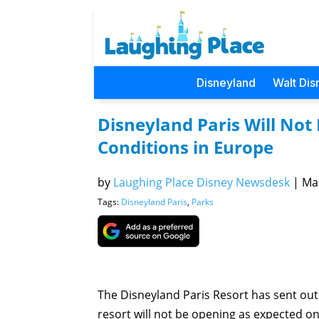
Disneyland
Walt Dis
Disneyland Paris Will Not 
Conditions in Europe
by
Laughing Place Disney Newsdesk
|
Mar
Tags:
Disneyland Paris
,
Parks
The Disneyland Paris Resort has sent out
resort will not be opening as expected on 