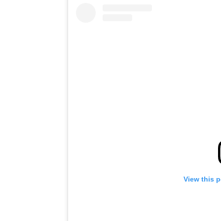
View this 