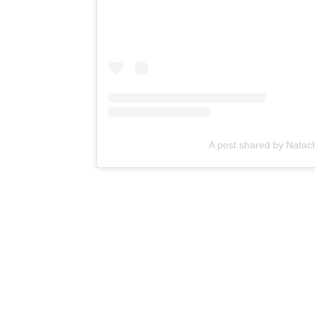
A post shared by Natach