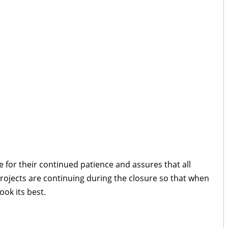
 for their continued patience and assures that all
rojects are continuing during the closure so that when
look its best.