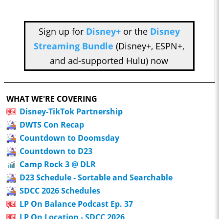
Sign up for
Disney+
or the
Disney
Streaming Bundle
(Disney+, ESPN+,
and ad-supported Hulu) now
WHAT WE'RE COVERING
Disney-TikTok Partnership
DWTS Con Recap
Countdown to Doomsday
Countdown to D23
Camp Rock 3 @ DLR
D23 Schedule - Sortable and Searchable
SDCC 2026 Schedules
LP On Balance Podcast Ep. 37
LP On Location - SDCC 2026