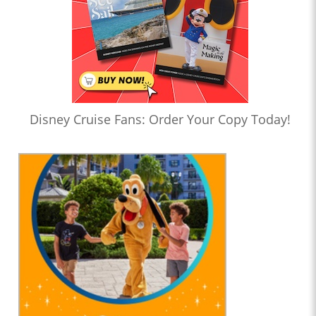
Disney Cruise Fans: Order Your Copy Today!