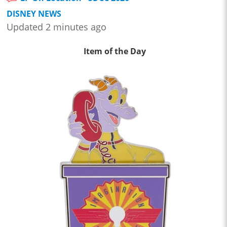
DISNEY NEWS
Updated 2 minutes ago
Item of the Day