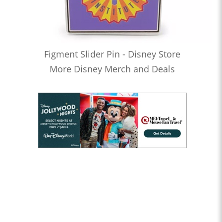
Figment Slider Pin - Disney Store
More Disney Merch and Deals