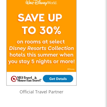
Official Travel Partner