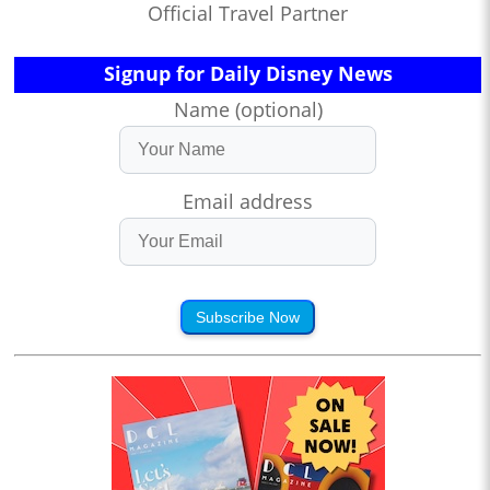
Official Travel Partner
Signup for Daily Disney News
Name (optional)
Email address
Subscribe Now