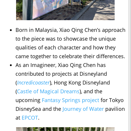
Born in Malaysia, Xiao Qing Chen’s approach
to the piece was to showcase the unique
qualities of each character and how they
came together to celebrate their differences.
As an Imagineer, Xiao Qing Chen has
contributed to projects at Disneyland
(
Incredicoaster
), Hong Kong Disneyland
(
Castle of Magical Dreams
), and the
upcoming
Fantasy Springs project
for Tokyo
DisneySea and the
Journey of Water
pavilion
at
EPCOT
.