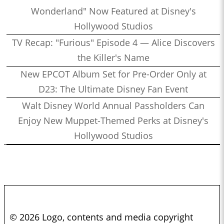
Wonderland" Now Featured at Disney's
Hollywood Studios
TV Recap: "Furious" Episode 4 — Alice Discovers
the Killer's Name
New EPCOT Album Set for Pre-Order Only at
D23: The Ultimate Disney Fan Event
Walt Disney World Annual Passholders Can
Enjoy New Muppet-Themed Perks at Disney's
Hollywood Studios
© 2026 Logo, contents and media copyright