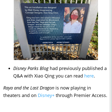
Disney Parks Blog
had previously published a
Q&A with Xiao Qing you can read
here
.
Raya and the Last Dragon
is now playing in
theaters and on
Disney+
through Premier Access.