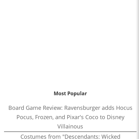
Most Popular
Board Game Review: Ravensburger adds Hocus
Pocus, Frozen, and Pixar's Coco to Disney
Villainous
Costumes from "Descendants: Wicked