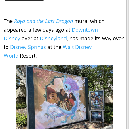
The
Raya and the Last Dragon
mural which
appeared a few days ago at
Downtown
Disney
over at
Disneyland
, has made its way over
to
Disney Springs
at the
Walt Disney
World
Resort.