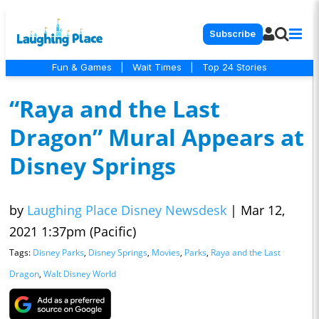
Subscribe
Fun & Games
|
Wait Times
|
Top 24 Stories
“Raya and the Last
Dragon” Mural Appears at
Disney Springs
by
Laughing Place Disney Newsdesk
|
Mar 12,
2021 1:37pm (Pacific)
Tags:
Disney Parks
,
Disney Springs
,
Movies
,
Parks
,
Raya and the Last
Dragon
,
Walt Disney World