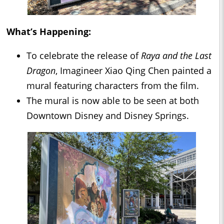
What’s Happening:
To celebrate the release of
Raya and the Last
Dragon
, Imagineer Xiao Qing Chen painted a
mural featuring characters from the film.
The mural is now able to be seen at both
Downtown Disney and Disney Springs.