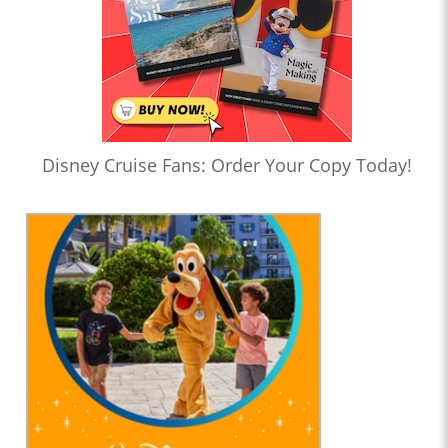
Disney Cruise Fans: Order Your Copy Today!