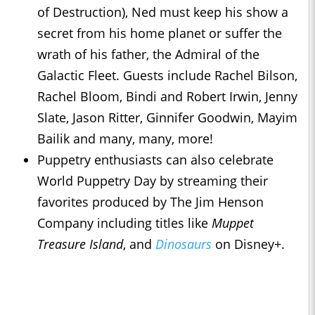
of Destruction), Ned must keep his show a
secret from his home planet or suffer the
wrath of his father, the Admiral of the
Galactic Fleet. Guests include Rachel Bilson,
Rachel Bloom, Bindi and Robert Irwin, Jenny
Slate, Jason Ritter, Ginnifer Goodwin, Mayim
Bailik and many, many, more!
Puppetry enthusiasts can also celebrate
World Puppetry Day by streaming their
favorites produced by The Jim Henson
Company including titles like
Muppet
Treasure Island
, and
Dinosaurs
on Disney+.