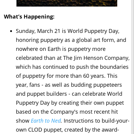
What’s Happening:
Sunday, March 21 is World Puppetry Day,
honoring puppetry as a global art form, and
nowhere on Earth is puppetry more
celebrated than at The Jim Henson Company,
which has continued to push the boundaries
of puppetry for more than 60 years. This
year, fans - as well as budding puppeteers
and puppet builders - can celebrate World
Puppetry Day by creating their own puppet
based on the Company's most recent hit
show
Earth to Ned
.
Instructions to build-your-
own CLOD puppet, created by the award-