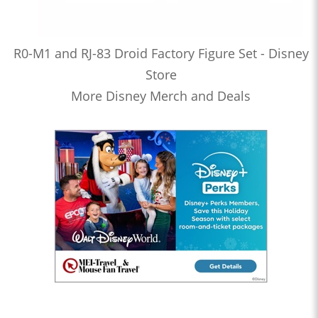
R0-M1 and RJ-83 Droid Factory Figure Set - Disney
Store
More Disney Merch and Deals