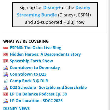
Sign up for
Disney+
or the
Disney
Streaming Bundle
(Disney+, ESPN+,
and ad-supported Hulu) now
WHAT WE'RE COVERING
ESPN8: The Ocho Live Blog
Hidden Heroes: A Descendants Story
Spaceship Earth Show
Countdown to Doomsday
Countdown to D23
Camp Rock 3 @ DLR
D23 Schedule - Sortable and Searchable
LP On Balance Podcast Ep. 38
LP On Location - SDCC 2026
DISNEY NEWS