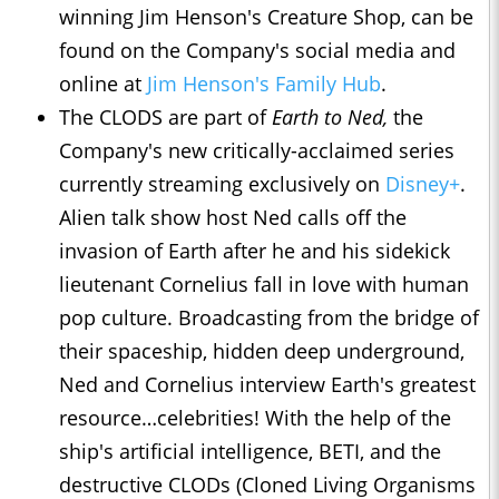
winning Jim Henson's Creature Shop, can be
found on the Company's social media and
online at
Jim Henson's Family Hub
.
The CLODS are part of
Earth to Ned,
the
Company's new critically-acclaimed series
currently streaming exclusively on
Disney+
.
Alien talk show host Ned calls off the
invasion of Earth after he and his sidekick
lieutenant Cornelius fall in love with human
pop culture. Broadcasting from the bridge of
their spaceship, hidden deep underground,
Ned and Cornelius interview Earth's greatest
resource…celebrities! With the help of the
ship's artificial intelligence, BETI, and the
destructive CLODs (Cloned Living Organisms