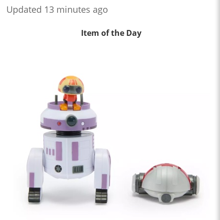
Updated 13 minutes ago
Item of the Day