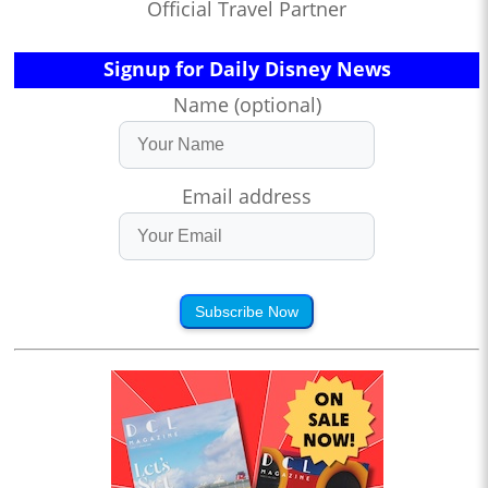
Official Travel Partner
Signup for Daily Disney News
Name (optional)
Email address
Subscribe Now