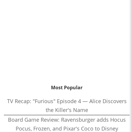
Most Popular
TV Recap: "Furious" Episode 4 — Alice Discovers
the Killer's Name
Board Game Review: Ravensburger adds Hocus
Pocus, Frozen, and Pixar's Coco to Disney