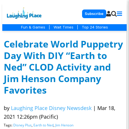
Subscribe
Fun & Games
|
Wait Times
|
Top 24 Stories
Celebrate World Puppetry
Day With DIY “Earth to
Ned” CLOD Activity and
Jim Henson Company
Favorites
by
Laughing Place Disney Newsdesk
|
Mar 18,
2021 12:26pm (Pacific)
Tags:
Disney Plus
,
Earth to Ned
,
Jim Henson