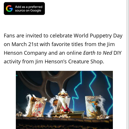
Fans are invited to celebrate World Puppetry Day
on March 21st with favorite titles from the Jim
Henson Company and an online
Earth to Ned
DIY
activity from Jim Henson’s Creature Shop.