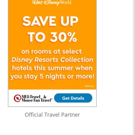
Official Travel Partner