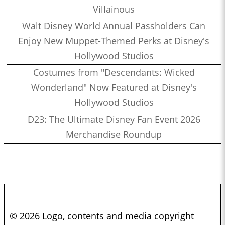
Villainous
Walt Disney World Annual Passholders Can
Enjoy New Muppet-Themed Perks at Disney's
Hollywood Studios
Costumes from "Descendants: Wicked
Wonderland" Now Featured at Disney's
Hollywood Studios
D23: The Ultimate Disney Fan Event 2026
Merchandise Roundup
© 2026 Logo, contents and media copyright